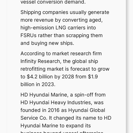
vessel conversion demand.
Shipping companies usually generate
more revenue by converting aged,
high-emission LNG carriers into
FSRUs rather than scrapping them
and buying new ships.
According to market research firm
Infinity Research, the global ship
retrofitting market is forecast to grow
to $4.2 billion by 2028 from $1.9
billion in 2023.
HD Hyundai Marine, a spin-off from
HD Hyundai Heavy Industries, was
founded in 2016 as Hyundai Global
Service Co. It changed its name to HD
Hyundai Marine to expand its