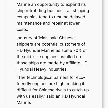
Marine an opportunity to expand its
ship retrofitting business, as shipping
companies tend to resume delayed
maintenance and repair at lower
costs.
Industry officials said Chinese
shippers are potential customers of
HD Hyundai Marine as some 70% of
the mid-size engines installed on
those ships are made by affiliate HD
Hyundai Heavy Industries.
“The technological barriers for eco-
friendly engines are high, making it
difficult for Chinese rivals to catch up
with us easily,” said an HD Hyundai
Marine.