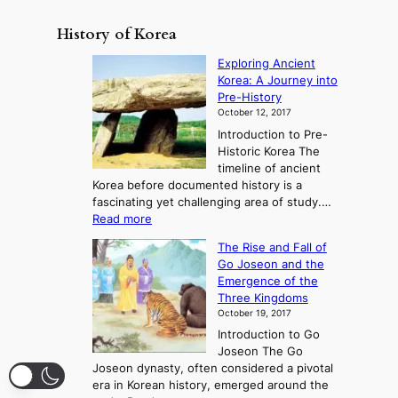
History of Korea
Exploring Ancient
Korea: A Journey into
Pre-History
October 12, 2017
Introduction to Pre-
Historic Korea The
timeline of ancient
Korea before documented history is a
fascinating yet challenging area of study.…
:
Read more
E
The Rise and Fall of
x
Go Joseon and the
p
Emergence of the
l
Three Kingdoms
o
October 19, 2017
r
Introduction to Go
i
Joseon The Go
n
Joseon dynasty, often considered a pivotal
g
era in Korean history, emerged around the
A