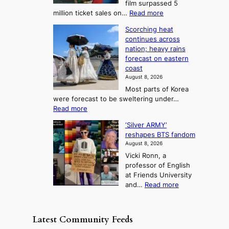
film surpassed 5
r
s
F
S
:
million ticket sales on…
Read more
i
K
o
e
‘
e
o
Scorching heat
r
a
S
s
r
continues across
t
p
s
t
e
nation; heavy rains
i
u
o
o
a
forecast on eastern
d
a
n
n
n
coast
e
d
s
e
3
August 8, 2026
r
a
o
T
Most parts of Korea
-
p
l
e
were forecast to be sweltering under…
M
t
o
l
:
Read more
a
t
i
S
l
n
o
s
‘Silver ARMY’
c
:
a
i
t
reshapes BTS fandom
o
B
f
t
n
August 8, 2026
r
r
u
o
g
Vicki Ronn, a
c
a
t
t
professor of English
h
n
u
a
at Friends University
i
d
r
k
:
and…
Read more
n
N
e
e
‘
g
e
o
o
S
h
w
f
n
i
e
D
Latest Community Feeds
w
‘
l
a
a
i
S