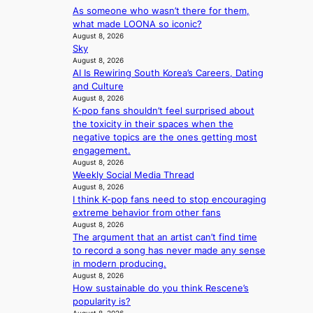
v
t
y
As someone who wasn’t there for them,
l
w
e
c
’
what made LOONA so iconic?
d
a
r
o
e
August 8, 2026
f
n
A
n
Sky
x
i
L
R
t
August 8, 2026
c
r
a
M
AI Is Rewiring South Korea’s Careers, Dating
i
e
e
k
Y
and Culture
n
e
s
e
’
August 8, 2026
u
d
’
K-pop fans shouldn’t feel surprised about
r
e
s
p
the toxicity in their spaces when the
e
s
5
r
negative topics are the ones getting most
s
a
m
i
engagement.
h
c
i
n
August 8, 2026
a
r
l
c
Weekly Social Media Thread
p
o
.
e
August 8, 2026
e
s
t
o
I think K-pop fans need to stop encouraging
s
s
i
n
extreme behavior from other fans
B
n
c
August 8, 2026
l
T
a
k
The argument that an artist can’t find time
o
S
t
e
to record a song has never made any sense
c
f
i
t
in modern producing.
a
a
o
s
August 8, 2026
l
n
n
a
How sustainable do you think Rescene’s
s
d
;
l
popularity is?
t
o
h