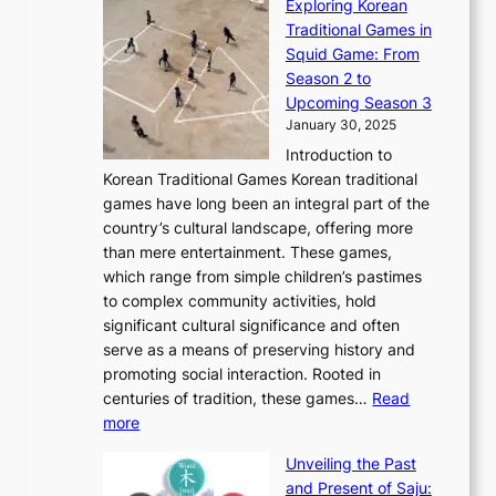
Exploring Korean
r
h
n
g
n
n
Traditional Games in
y
e
W
y
o
e
Squid Game: From
2
E
o
a
v
y
Season 2 to
0
v
n
n
a
T
Upcoming Season 3
2
o
d
g
t
h
January 30, 2025
6
l
e
:
i
r
C
Introduction to
u
r
A
o
o
o
Korean Traditional Games Korean traditional
t
l
J
n
u
v
games have long been an integral part of the
i
a
o
&
g
e
country’s cultural landscape, offering more
o
n
u
I
h
r
than mere entertainment. These games,
n
d
r
d
S
:
which range from simple children’s pastimes
o
C
n
e
o
A
to complex community activities, hold
f
h
e
n
u
M
significant cultural significance and often
S
i
y
t
t
o
serve as a means of preserving history and
e
n
T
i
h
n
promoting social interaction. Rooted in
o
a
h
t
K
u
centuries of tradition, these games…
Read
u
’
r
y
o
:
m
more
l
s
o
r
E
e
:
J
u
e
Unveiling the Past
x
n
F
a
g
a
and Present of Saju:
p
t