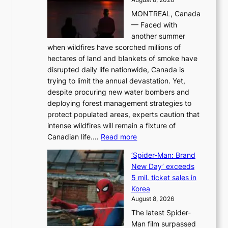
i
MONTREAL, Canada
n
— Faced with
s
another summer
k
when wildfires have scorched millions of
y
hectares of land and blankets of smoke have
B
disrupted daily life nationwide, Canada is
a
trying to limit the annual devastation. Yet,
l
despite procuring new water bombers and
l
deploying forest management strategies to
e
protect populated areas, experts caution that
t
intense wildfires will remain a fixture of
’
:
Canadian life.…
Read more
s
C
K
‘Spider-Man: Brand
a
o
New Day’ exceeds
n
r
5 mil. ticket sales in
a
e
Korea
d
a
August 8, 2026
a
n
The latest Spider-
t
s
Man film surpassed
r
o