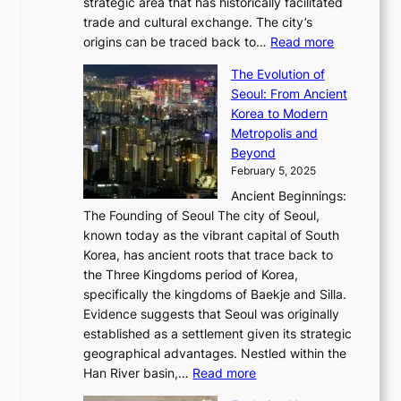
P
strategic area that has historically facilitated
B
a
o
c
i
trade and cultural exchange. The city’s
u
u
r
e
:
c
origins can be traced back to…
Read more
s
t
e
,
T
t
a
y
a
The Evolution of
a
h
o
n
C
x
Seoul: From Ancient
n
e
r
:
o
C
Korea to Modern
d
E
i
A
d
a
Metropolis and
G
v
a
H
e
r
Beyond
l
o
l
i
s
t
February 5, 2025
o
l
—
s
i
b
Ancient Beginnings:
u
A
t
e
a
The Founding of Seoul The city of Seoul,
t
F
o
r
l
known today as the vibrant capital of South
i
u
r
’
G
Korea, has ancient roots that trace back to
o
s
i
s
l
the Three Kingdoms period of Korea,
n
i
c
F
a
specifically the kingdoms of Baekje and Silla.
o
o
a
e
m
Evidence suggests that Seoul was originally
f
n
l
b
o
established as a settlement given its strategic
P
o
J
r
u
geographical advantages. Nestled within the
y
f
o
u
:
r
Han River basin,…
Read more
o
I
u
a
T
i
n
n
r