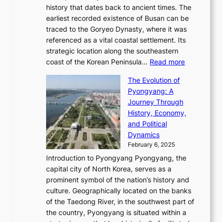
T
t
l
n
history that dates back to ancient times. The
e
i
a
i
s
earliest recorded existence of Busan can be
t
m
r
n
u
traced to the Goryeo Dynasty, where it was
i
e
R
g
a
referenced as a vital coastal settlement. Its
n
l
e
i
l
strategic location along the southeastern
g
e
d
n
:
M
coast of the Korean Peninsula…
Read more
s
s
e
t
T
o
C
s
f
The Evolution of
h
h
t
o
C
i
Pyongyang: A
e
e
i
l
h
n
Journey Through
J
E
o
l
a
e
History, Economy,
a
v
n
e
r
s
and Political
n
o
,
c
i
P
Dynamics
u
l
a
t
s
o
February 6, 2025
a
u
n
i
m
w
r
Introduction to Pyongyang Pyongyang, the
t
d
o
a
e
y
capital city of North Korea, serves as a
i
N
n
i
r
2
prominent symbol of the nation’s history and
o
e
n
,
0
culture. Geographically located on the banks
n
w
G
G
2
of the Taedong River, in the southwest part of
o
B
Q
r
6
the country, Pyongyang is situated within a
f
e
K
a