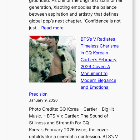
grounded. As one of the brightest stars of her
s
d
o
generation, Xiaoting embodies the balance
:
d
w
between aspiration and artistry that defines
i
i
t
global pop’s next chapter. “Confidence is not
f
c
h
:
just…
Read more
e
t
,
X
y
’
a
BTS’s V Radiates
i
e
s
n
Timeless Charisma
a
×
J
d
in GQ Korea x
o
K
a
G
Cartier’s February
t
I
n
l
2026 Cover: A
i
T
u
o
Monument to
n
T
a
w
Modern Elegance
g
O
r
o
and Emotional
i
T
y
f
Precision
n
a
2
a
January 9, 2026
F
i
0
N
Photo Credits: GQ Korea – Cartier – BigHit
u
w
2
e
Music. – BTS V x Cartier: The Sound of
l
a
6
w
Stillness and Strength For GQ
l
n
I
E
Korea’s February 2026 issue, the cover
B
R
s
r
unfolds like a cinematic confession. BTS’s V
l
e