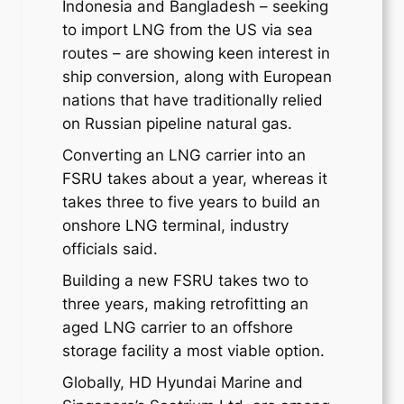
Indonesia and Bangladesh – seeking
to import LNG from the US via sea
routes – are showing keen interest in
ship conversion, along with European
nations that have traditionally relied
on Russian pipeline natural gas.
Converting an LNG carrier into an
FSRU takes about a year, whereas it
takes three to five years to build an
onshore LNG terminal, industry
officials said.
Building a new FSRU takes two to
three years, making retrofitting an
aged LNG carrier to an offshore
storage facility a most viable option.
Globally, HD Hyundai Marine and