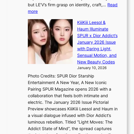
T
e
a
but LE’V’s firm grasp on identity, craft,…
Read
S
a
:
more
f
v
L
a
y
KiiiKiii Leesol &
E
n
r
Haum Illuminate
’
d
a
SPUR x Dior Addict’s
V
o
i
January 2026 Issue
S
m
n
with Daring Light,
t
s
Sensual Motion, and
e
f
New Beauty Codes
p
o
January 10, 2026
s
r
Photo Credits: SPUR Dior Starship
I
e
Entertainment A New Year, A New Iconic
n
c
Pairing SPUR Magazine opens 2026 with a
t
a
collaboration that feels both intimate and
o
s
electric. The January 2026 Issue Pictorial
t
t
Preview showcases KiiiKiii Leesol and Haum in
h
o
a visual dialogue infused with Dior Addict’s
e
n
luminous rebellion. Titled “Light Moves: The
L
e
Addict State of Mind”, the spread captures
i
a