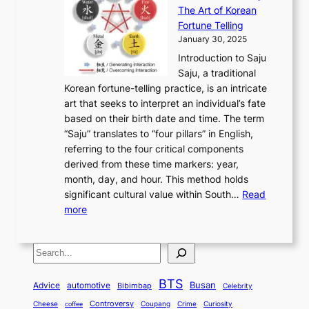
r
n
h
’
The Art of Korean
l
t
o
u
H
s
Fortune Telling
o
o
m
a
i
S
January 30, 2025
r
M
A
r
s
e
Introduction to Saju
i
o
n
y
t
c
Saju, a traditional
n
d
c
2
o
o
Korean fortune-telling practice, is an intricate
g
e
i
0
r
n
art that seeks to interpret an individual’s fate
K
r
e
2
y
d
based on their birth date and time. The term
o
n
n
6
,
L
“Saju” translates to “four pillars” in English,
r
E
t
C
E
a
referring to the four critical components
e
l
K
o
c
r
derived from these time markers: year,
a
e
o
v
o
g
month, day, and hour. This method holds
n
g
r
e
n
e
significant cultural value within South…
Read
T
a
e
r
o
s
:
more
r
n
a
S
m
t
U
a
c
t
t
y
M
n
d
e
o
o
,
S
e
v
i
a
M
r
a
t
e
e
t
n
o
y
n
r
BTS
i
Busan
a
Advice
automotive
i
Bibimbap
Celebrity
d
d
d
o
l
o
E
r
Controversy
Cheese
Coupang
Crime
Curiosity
e
coffee
P