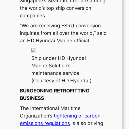
Singapore’s Seatrium Ltd. are among
the world’s top ship conversion
companies.
“We are receiving FSRU conversion
inquiries from all over the world,” said
an HD Hyundai Marine official.
Ship under HD Hyundai
Marine Solution’s
maintenance service
(Courtesy of HD Hyundai)
BURGEONING RETROFITTING
BUSINESS
The International Maritime
Organization’s
tightening of carbon
emissions regulations
is also driving