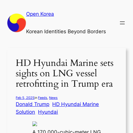
Skip
to
Open Korea
content
Korean Identities Beyond Borders
HD Hyundai Marine sets
sights on LNG vessel
retrofitting in Trump era
Feb 5, 2025
in
Feeds
, 
News
Donald Trump
HD Hyundai Marine
Solution
Hyundai
A 170,000-cubic-meter LNG