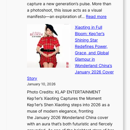
capture a new generation’s pulse. More than
I
p
a photoshoot, this issue acts as a visual
l
t
:
manifesto—an exploration of…
Read more
l
u
B
u
r
Xiaoting in Full
r
m
e
Bloom: Kep1er’s
e
i
s
Shining Star
a
n
t
Redefines Power,
k
a
h
Grace, and Global
i
t
e
Glamour in
n
e
A
Wonderland China’s
g
S
r
January 2026 Cover
B
P
t
Story
o
U
i
January 10, 2026
u
R
s
Photo Credits: KLAP ENTERTAINMENT
n
x
t
Kep1er’s Xiaoting Captures the Moment
d
D
r
Kep1er’s Shen Xiaoting steps into 2026 as a
a
i
y
muse of modern elegance, fronting
r
o
,
the January 2026 Wonderland China cover
i
r
G
with an aura that’s both futuristic and fiercely
e
A
r