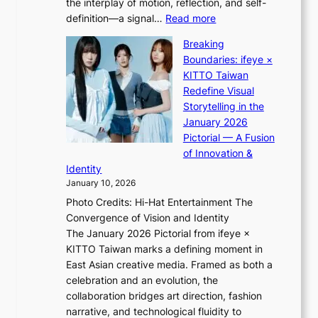
the interplay of motion, reflection, and self-
g
s
:
definition—a signal…
Read more
h
t
K
t
Breaking
e
i
:
Boundaries: ifeye ×
r
i
“
KITTO Taiwan
n
i
S
Redefine Visual
c
K
p
Storytelling in the
o
i
o
January 2026
a
i
t
Pictorial — A Fusion
s
i
l
of Innovation &
t
L
i
Identity
e
g
January 10, 2026
e
h
Photo Credits: Hi-Hat Entertainment The
s
t
Convergence of Vision and Identity
o
S
The January 2026 Pictorial from ifeye ×
l
o
KITTO Taiwan marks a defining moment in
&
u
East Asian creative media. Framed as both a
H
l
celebration and an evolution, the
a
”
collaboration bridges art direction, fashion
u
C
narrative, and technological fluidity to
m
a