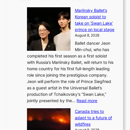
Mariinsky Ballet’s
Korean soloist to
take on ‘Swan Lake’
prince on local stage
August 8, 2026
Ballet dancer Jeon
Min-chul, who has
completed his first season as a first soloist
with Russia’s Mariinsky Ballet, will return to his
home country for his first full-length leading
role since joining the prestigious company.
Jeon will perform the role of Prince Siegfried
as a guest artist in the Universal Ballet’s
production of Tchaikovsky’s “Swan Lake,”
:
jointly presented by the…
Read more
M
Canada tries to
a
adapt to a future of
r
wildfires
i
August 8, 2026