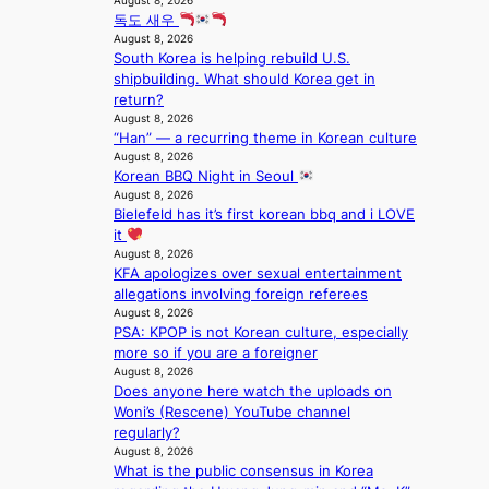
August 8, 2026
e
a
m
독도 새우
e
s
g
August 8, 2026
a
i
e
South Korea is helping rebuild U.S.
v
n
shipbuilding. What should Korea get in
y
K
return?
r
o
August 8, 2026
a
r
“Han” — a recurring theme in Korean culture
i
e
August 8, 2026
n
a
Korean BBQ Night in Seoul
s
August 8, 2026
f
Bielefeld has it’s first korean bbq and i LOVE
o
it
r
August 8, 2026
e
KFA apologizes over sexual entertainment
c
allegations involving foreign referees
a
August 8, 2026
s
PSA: KPOP is not Korean culture, especially
t
more so if you are a foreigner
August 8, 2026
o
Does anyone here watch the uploads on
n
Woni’s (Rescene) YouTube channel
e
regularly?
a
August 8, 2026
s
What is the public consensus in Korea
t