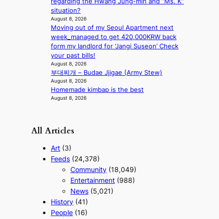
regarding the Hwang Jung-min and “Ms. K”
e
situation?
r
August 8, 2026
n
Moving out of my Seoul Apartment next
c
week_managed to get 420,000KRW back
o
form my landlord for ‘Jangi Suseon’ Check
a
your past bills!
s
August 8, 2026
t
부대찌개 – Budae Jjigae (Army Stew)
August 8, 2026
Homemade kimbap is the best
August 8, 2026
All Articles
Art
(3)
Feeds
(24,378)
Community
(18,049)
Entertainment
(988)
News
(5,021)
History
(41)
People
(16)