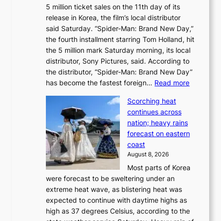
5 million ticket sales on the 11th day of its
i
l
release in Korea, the film’s local distributor
e
o
said Saturday. “Spider-Man: Brand New Day,”
s
i
the fourth installment starring Tom Holland, hit
t
s
the 5 million mark Saturday morning, its local
o
t
distributor, Sony Pictures, said. According to
a
t
the distributor, “Spider-Man: Brand New Day”
d
o
:
has become the fastest foreign…
Read more
a
t
‘
p
a
Scorching heat
S
t
k
continues across
p
t
e
nation; heavy rains
i
o
o
forecast on eastern
d
a
n
coast
e
f
‘
August 8, 2026
r
u
S
Most parts of Korea
-
t
w
were forecast to be sweltering under an
M
u
a
extreme heat wave, as blistering heat was
a
r
n
expected to continue with daytime highs as
n
e
L
high as 37 degrees Celsius, according to the
:
o
a