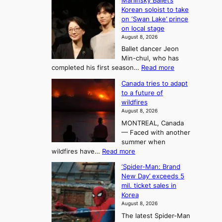
o
Mariinsky Ballet’s
F
d
Korean soloist to take
f
r
on ‘Swan Lake’ prince
S
o
on local stage
a
m
August 8, 2026
j
S
Ballet dancer Jeon
u
e
Min-chul, who has
:
a
:
completed his first season…
Read more
T
M
s
Canada tries to adapt
a
h
o
to a future of
r
e
n
wildfires
i
A
2
August 8, 2026
i
r
t
MONTREAL, Canada
n
t
— Faced with another
o
s
o
summer when
k
U
:
wildfires have…
Read more
y
f
p
C
B
K
c
‘Spider-Man: Brand
a
a
o
o
New Day’ exceeds 5
n
l
r
mil. ticket sales in
m
a
l
Korea
e
d
i
e
August 8, 2026
a
a
t
n
The latest Spider-Man
t
n
’
g