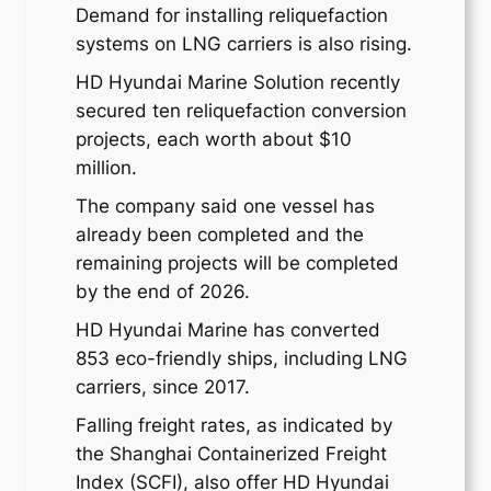
Demand for installing reliquefaction
systems on LNG carriers is also rising.
HD Hyundai Marine Solution recently
secured ten reliquefaction conversion
projects, each worth about $10
million.
The company said one vessel has
already been completed and the
remaining projects will be completed
by the end of 2026.
HD Hyundai Marine has converted
853 eco-friendly ships, including LNG
carriers, since 2017.
Falling freight rates, as indicated by
the Shanghai Containerized Freight
Index (SCFI), also offer HD Hyundai