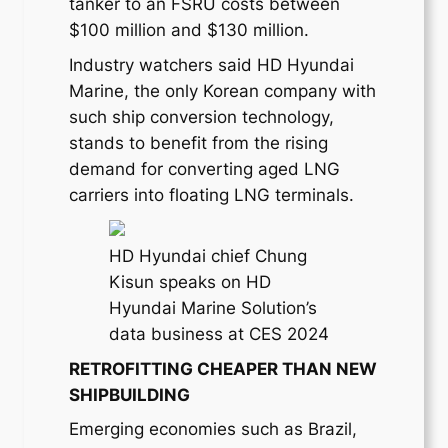
tanker to an FSRU costs between
$100 million and $130 million.
Industry watchers said HD Hyundai
Marine, the only Korean company with
such ship conversion technology,
stands to benefit from the rising
demand for converting aged LNG
carriers into floating LNG terminals.
HD Hyundai chief Chung
Kisun speaks on HD
Hyundai Marine Solution’s
data business at CES 2024
RETROFITTING CHEAPER THAN NEW
SHIPBUILDING
Emerging economies such as Brazil,