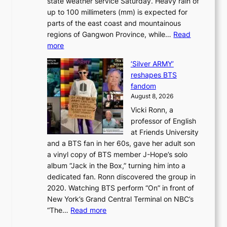
state weather service Saturday. Heavy rain of
B
f
k
up to 100 millimeters (mm) is expected for
r
w
e
parts of the east coast and mountainous
a
i
’
regions of Gangwon Province, while…
Read
n
l
p
:
more
d
d
r
S
N
f
i
‘Silver ARMY’
c
e
i
n
reshapes BTS
o
w
r
c
fandom
r
D
e
e
August 8, 2026
c
a
s
o
Vicki Ronn, a
h
y
n
professor of English
i
’
l
at Friends University
n
e
o
and a BTS fan in her 60s, gave her adult son
g
x
c
a vinyl copy of BTS member J-Hope’s solo
h
c
a
album “Jack in the Box,” turning him into a
e
e
l
dedicated fan. Ronn discovered the group in
a
e
s
2020. Watching BTS perform “On” in front of
t
d
t
New York’s Grand Central Terminal on NBC’s
c
s
a
:
“The…
Read more
o
5
g
‘
n
m