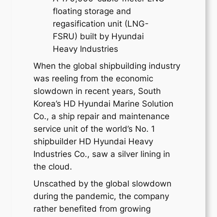
floating storage and
regasification unit (LNG-
FSRU) built by Hyundai
Heavy Industries
When the global shipbuilding industry
was reeling from the economic
slowdown in recent years, South
Korea’s HD Hyundai Marine Solution
Co., a ship repair and maintenance
service unit of the world’s No. 1
shipbuilder HD Hyundai Heavy
Industries Co., saw a silver lining in
the cloud.
Unscathed by the global slowdown
during the pandemic, the company
rather benefited from growing