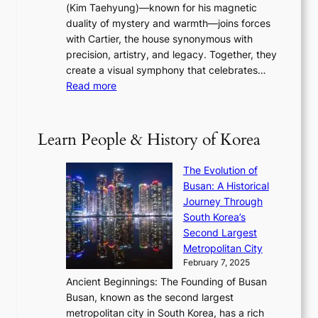
s
a
(Kim Taehyung)—known for his magnetic
o
d
u
i
duality of mystery and warmth—joins forces
o
e
e
n
with Cartier, the house synonymous with
m
f
w
t
precision, artistry, and legacy. Together, they
:
i
i
h
create a visual symphony that celebrates…
K
n
t
e
:
Read more
e
e
h
2
B
p
V
D
0
T
1
i
a
2
S
e
Learn People & History of Korea
s
r
6
’
r
u
i
S
s
’
a
The Evolution of
n
e
V
s
l
Busan: A Historical
g
a
R
S
S
Journey Through
L
s
a
h
t
South Korea’s
i
o
d
i
o
Second Largest
g
n
i
n
r
Metropolitan City
h
’
a
i
y
February 7, 2025
t
s
t
n
t
,
Ancient Beginnings: The Founding of Busan
G
e
g
e
S
Busan, known as the second largest
r
s
S
l
e
metropolitan city in South Korea, has a rich
e