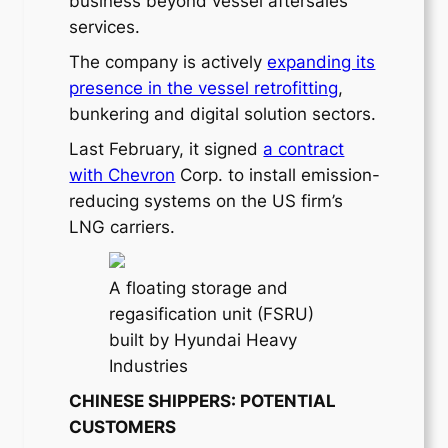
business beyond vessel aftersales
services.
The company is actively
expanding its
presence in the vessel retrofitting
,
bunkering and digital solution sectors.
Last February, it signed
a contract
with Chevron
Corp. to install emission-
reducing systems on the US firm’s
LNG carriers.
A floating storage and
regasification unit (FSRU)
built by Hyundai Heavy
Industries
CHINESE SHIPPERS: POTENTIAL
CUSTOMERS