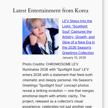
e
S
t
i
i
i
Latest Entertainment from Korea
l
l
n
.
v
u
t
LE’V Steps Into the
e
e
i
Light: “Spotlight
r
s
c
Soul” Captures the
A
a
k
Artistry, Growth, and
R
c
e
Glow of a New Era in
M
r
t
the 2026 Season’s
Y
o
s
Greetings Collection
’
s
a
January 10, 2026
r
s
l
Photo Credits: CHROMOSOME LE’V
e
n
e
Illuminates 2026 with “Spotlight Soul” LE’V
s
a
s
enters 2026 with a statement that feels both
h
t
i
cinematic and deeply personal. His Season’s
a
i
n
Greetings “Spotlight Soul” concept photos
p
o
K
reveal a striking evolution — one that merges
e
n
o
emotional depth with artistic clarity. The
s
;
r
project, released as a collector’s visual
B
h
e
experience, celebrates not just another year