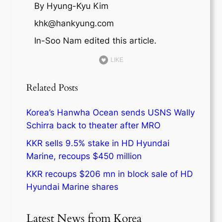
By Hyung-Kyu Kim
khk@hankyung.com
In-Soo Nam edited this article.
LIKE
Related Posts
Korea’s Hanwha Ocean sends USNS Wally
Schirra back to theater after MRO
KKR sells 9.5% stake in HD Hyundai
Marine, recoups $450 million
KKR recoups $206 mn in block sale of HD
Hyundai Marine shares
Latest News from Korea