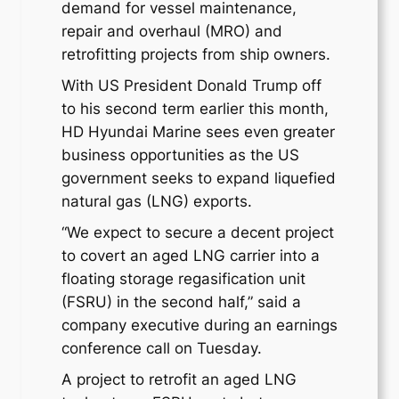
demand for vessel maintenance,
repair and overhaul (MRO) and
retrofitting projects from ship owners.
With US President Donald Trump off
to his second term earlier this month,
HD Hyundai Marine sees even greater
business opportunities as the US
government seeks to expand liquefied
natural gas (LNG) exports.
“We expect to secure a decent project
to covert an aged LNG carrier into a
floating storage regasification unit
(FSRU) in the second half,” said a
company executive during an earnings
conference call on Tuesday.
A project to retrofit an aged LNG