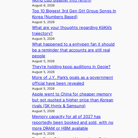
World Cup disaster into reform
a
t
r
n
August 6, 2026
n
s
t
Top 10 Biggest 3rd Gen Girl Group Songs In
g
d
l
s
Korea (Numbers Based)
b
s
e
i
August 5, 2026
y
t
a
t
What are your thoughts regarding KiiiKiii’s
i
a
v
e
trajectory?
n
t
e
s
August 5, 2026
t
e
s
What happened to a enhypen fan it should
’
a
K
be a reminder that accounts are still real
l
w
o
people
v
a
r
August 5, 2026
i
r
e
They’re holding kpop auditions in Geoje?
s
d
a
August 5, 2026
i
s
s
More of J.Y. Park’s goals as a government
t
t
l
official have been revealed
o
o
August 5, 2026
e
r
Apple went to China for cheaper memory
i
e
s
but got quoted a higher price than Korean
n
p
d
rivals (SK Hynix & Samsung)
d
l
r
August 5, 2026
e
e
Memory capacity for all of 2027 has
i
p
s
reportedly been booked and sold, with no
v
e
s
more DRAM or HBM available
e
n
August 5, 2026
s
d