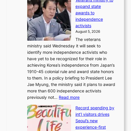
v
r
expand state
e
o
awards to
r
m
independence
1
d
activists
2
i
August 5, 2026
-
r
The veterans
d
e
ministry said Wednesday it will seek to
a
c
identify more independence activists who
y
t
have yet to be recognized for their role in
s
i
achieving Korea’s independence from Japan’s
t
m
1910-45 colonial rule and award state honors
r
p
to them. In a policy briefing to President Lee
e
o
Jae Myung, the ministry said it plans to award
a
r
more than 600 independence activists
k
t
:
previously not…
Read more
o
s
V
f
i
Record spending by
e
t
t
int’l visitors drives
t
r
e
Seoul’s new
e
o
s
experience-first
r
p