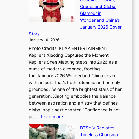
t
k
a
h
Grace, and Global
r
i
t
e
Glamour in
a
n
e
A
Wonderland China’s
t
g
S
r
January 2026 Cover
e
B
P
t
Story
g
o
U
i
January 10, 2026
y
u
R
s
Photo Credits: KLAP ENTERTAINMENT
n
x
t
Kep1er’s Xiaoting Captures the Moment
d
D
r
Kep1er’s Shen Xiaoting steps into 2026 as a
a
i
y
muse of modern elegance, fronting
r
o
,
the January 2026 Wonderland China cover
i
r
G
with an aura that’s both futuristic and fiercely
e
A
r
grounded. As one of the brightest stars of her
s
d
o
generation, Xiaoting embodies the balance
:
d
w
between aspiration and artistry that defines
i
i
t
global pop’s next chapter. “Confidence is not
f
c
h
:
just…
Read more
e
t
,
X
y
’
a
BTS’s V Radiates
i
e
s
n
Timeless Charisma
a
×