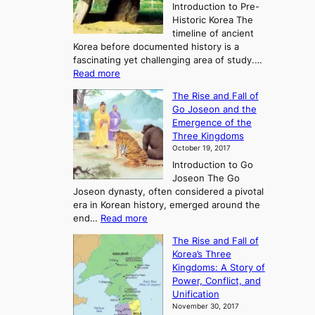
Introduction to Pre-
Historic Korea The
timeline of ancient
Korea before documented history is a
fascinating yet challenging area of study.…
:
Read more
E
The Rise and Fall of
x
Go Joseon and the
p
Emergence of the
l
Three Kingdoms
o
October 19, 2017
r
Introduction to Go
i
Joseon The Go
n
Joseon dynasty, often considered a pivotal
g
era in Korean history, emerged around the
A
:
end…
Read more
n
T
c
The Rise and Fall of
h
i
Korea’s Three
e
e
Kingdoms: A Story of
R
n
Power, Conflict, and
i
t
Unification
s
K
November 30, 2017
e
o