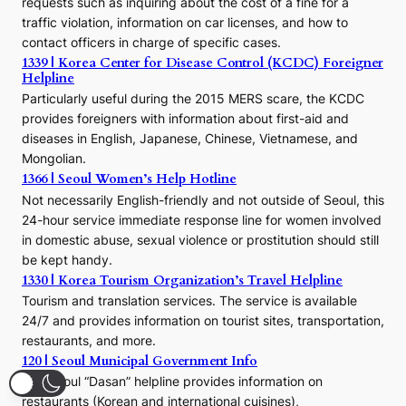
requests such as inquiring about the cost of a fine for a
o
traffic violation, information on car licenses, and how to
s
contact officers in charge of specific cases.
e
1339 | Korea Center for Disease Control (KCDC) Foreigner
o
Helpline
n
E
Particularly useful during the 2015 MERS scare, the KCDC
r
provides foreigners with information about first-aid and
a
diseases in English, Japanese, Chinese, Vietnamese, and
Mongolian.
1366 | Seoul Women’s Help Hotline
Not necessarily English-friendly and not outside of Seoul, this
24-hour service immediate response line for women involved
in domestic abuse, sexual violence or prostitution should still
be kept handy.
1330 | Korea Tourism Organization’s Travel Helpline
Tourism and translation services. The service is available
24/7 and provides information on tourist sites, transportation,
restaurants, and more.
120 | Seoul Municipal Government Info
The Seoul “Dasan” helpline provides information on
restaurants (Korean and international cuisines),