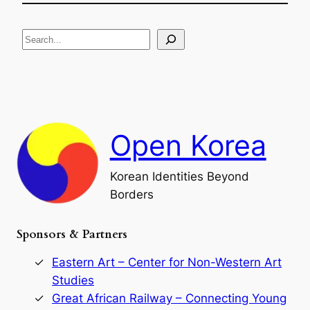
e
i
R
c
S
i
a
s
t
e
e
i
a
a
o
n
n
r
d
c
F
h
a
Open Korea
l
l
o
Korean Identities Beyond
f
Borders
t
h
e
Sponsors & Partners
G
o
r
Eastern Art – Center for Non-Western Art
y
Studies
e
Great African Railway – Connecting Young
o