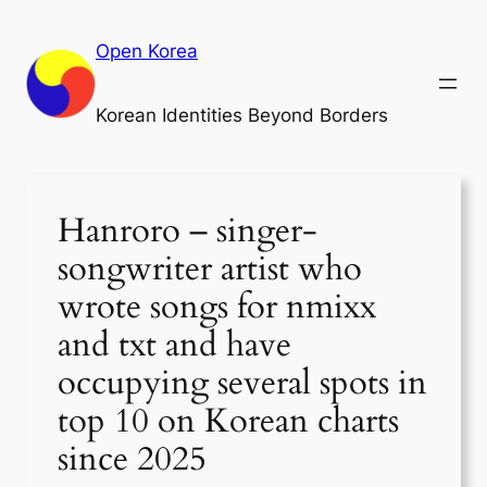
Skip
to
Open Korea
content
Korean Identities Beyond Borders
Hanroro – singer-
songwriter artist who
wrote songs for nmixx
and txt and have
occupying several spots in
top 10 on Korean charts
since 2025