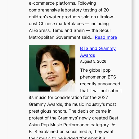
e-commerce platforms. Following
comprehensive laboratory testing of 20
children’s water products sold on ultralow-
cost Chinese marketplaces — including
AliExpress, Temu and Shein — the Seoul
:
Metropolitan Government said…
Read more
S
BTS and Grammy
e
Awards
o
August 5, 2026
u
The global pop
l
phenomenon BTS
b
recently announced
l
that it will not submit
o
its music for consideration for the 2027
c
Grammy Awards, the music industry’s most
k
prestigious honors. The decision came in
s
protest of the Grammys’ newly created Best
6
Asian Pop Music Performance category. As
t
BTS explained on social media, they want
o
their music to be judged “for what it is,…