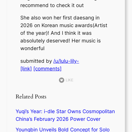
recommend to check it out
She also won her first daesang in
2026 on Korean music awards(Artist
of the year)! And I think it was
absolutely deserved! Her music is
wonderful
submitted by
/u/lulu-lily-
[link]
[comments]
LIKE
Related Posts
Yuqi’s Year: i-dle Star Owns Cosmopolitan
China’s February 2026 Power Cover
Youngbin Unveils Bold Concept for Solo