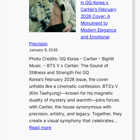
J
d
in GQ Korea x
o
K
a
G
Cartier’s February
t
I
n
l
2026 Cover: A
i
T
u
o
Monument to
n
T
a
w
Modern Elegance
g
O
r
o
and Emotional
i
T
y
f
Precision
n
a
2
a
January 9, 2026
F
i
0
N
Photo Credits: GQ Korea – Cartier – BigHit
u
w
2
e
Music. – BTS V x Cartier: The Sound of
l
a
6
w
Stillness and Strength For GQ
l
n
I
E
Korea’s February 2026 issue, the cover
B
R
s
r
unfolds like a cinematic confession. BTS’s V
l
e
s
a
(Kim Taehyung)—known for his magnetic
o
d
u
i
duality of mystery and warmth—joins forces
o
e
e
n
with Cartier, the house synonymous with
m
f
w
t
precision, artistry, and legacy. Together, they
:
i
i
h
create a visual symphony that celebrates…
K
n
t
e
:
Read more
e
e
h
2
B
p
V
D
0