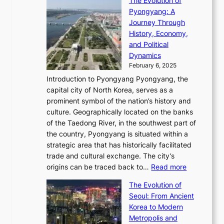
The Evolution of
h
h
t
o
C
i
Pyongyang: A
e
e
i
l
h
n
Journey Through
J
E
o
l
a
e
History, Economy,
a
v
n
e
r
s
and Political
n
o
,
c
i
P
Dynamics
u
l
a
t
s
o
February 6, 2025
a
u
n
i
m
w
r
Introduction to Pyongyang Pyongyang, the
t
d
o
a
e
y
capital city of North Korea, serves as a
i
N
n
i
r
2
prominent symbol of the nation’s history and
o
e
n
,
0
culture. Geographically located on the banks
n
w
G
G
2
of the Taedong River, in the southwest part of
o
B
Q
r
6
the country, Pyongyang is situated within a
f
e
K
a
P
strategic area that has historically facilitated
B
a
o
c
i
trade and cultural exchange. The city’s
u
u
r
e
:
c
origins can be traced back to…
Read more
s
t
e
,
T
t
a
y
a
The Evolution of
a
h
o
n
C
x
Seoul: From Ancient
n
e
r
:
o
C
Korea to Modern
d
E
i
A
d
a
Metropolis and
G
v
a
H
e