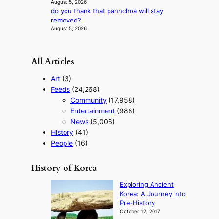
August 5, 2026
s
do you thank that pannchoa will stay
t
removed?
t
August 5, 2026
o
u
r
All Articles
i
s
Art
(3)
m
Feeds
(24,268)
s
Community
(17,958)
t
r
Entertainment
(988)
a
News
(5,006)
t
History
(41)
e
People
(16)
g
y
History of Korea
Exploring Ancient
Korea: A Journey into
Pre-History
October 12, 2017