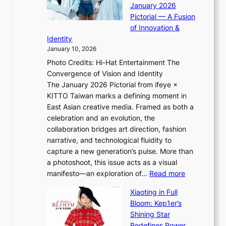
r
January 2026
i
t
i
Pictorial — A Fusion
i
l
e
of Innovation &
L
i
n
Identity
e
g
c
January 10, 2026
e
h
e
Photo Credits: Hi-Hat Entertainment The
s
t
-
Convergence of Vision and Identity
o
S
f
The January 2026 Pictorial from ifeye ×
l
o
i
KITTO Taiwan marks a defining moment in
&
u
r
East Asian creative media. Framed as both a
H
l
s
celebration and an evolution, the
a
”
t
collaboration bridges art direction, fashion
u
C
t
narrative, and technological fluidity to
m
a
o
capture a new generation’s pulse. More than
I
p
u
a photoshoot, this issue acts as a visual
l
t
r
:
manifesto—an exploration of…
Read more
l
u
i
B
u
r
Xiaoting in Full
s
r
m
e
Bloom: Kep1er’s
m
e
i
s
Shining Star
s
a
n
t
Redefines Power,