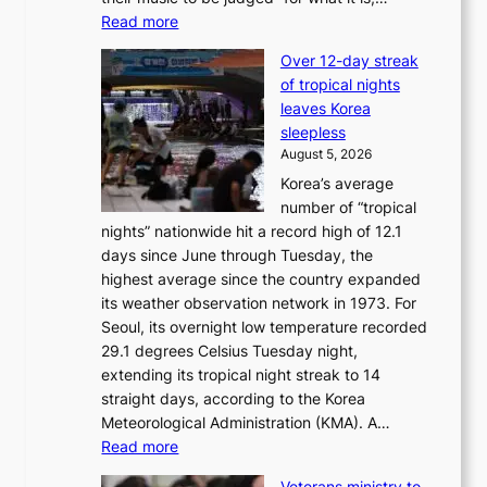
x
:
Read more
i
B
c
Over 12-day streak
T
k
of tropical nights
S
i
leaves Korea
a
d
sleepless
n
s
August 5, 2026
d
’
Korea’s average
G
s
number of “tropical
r
w
nights” nationwide hit a record high of 12.1
a
i
days since June through Tuesday, the
m
m
highest average since the country expanded
m
p
its weather observation network in 1973. For
y
r
Seoul, its overnight low temperature recorded
A
o
29.1 degrees Celsius Tuesday night,
w
d
extending its tropical night streak to 14
a
u
straight days, according to the Korea
r
c
Meteorological Administration (KMA). A…
d
t
:
Read more
s
s
O
f
Veterans ministry to