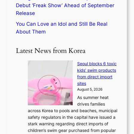
Debut ‘Freak Show’ Ahead of September
Release
You Can Love an Idol and Still Be Real
About Them
Latest News from Korea
Seoul blocks 6 toxic
kids’ swim products
from direct import
sites
August 5, 2026
As summer heat
drives families
across Korea to pools and beaches, municipal
safety regulators in the capital have issued a
stark warning regarding direct imports of
children’s swim gear purchased from popular