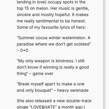
landing in love) occupy spots in the
top 15 on melon. Her music is gentle,
sincere and mostly hopeful. It makes
me really sentimental to be honest.
Some of my favourite lyrics of hers:
“Summer cocoa winter watermelon. A
paradise where we don’t get scolded”
– 0+0
“My only weapon is kindness. I still
don’t know if winning is really a good
thing” – game over
“Break myself apart to make a one
and only bouquet” – heavy serenade
She also released a new double-track
single “LOVE&HATE” a month ago I