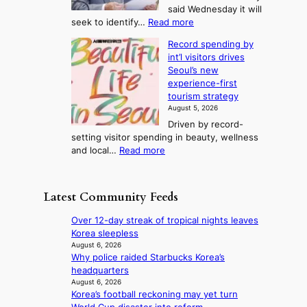
i
T
said Wednesday it will
d
d
m
e
:
seek to identify…
Read more
a
s
p
l
V
y
r
Record spending by
e
l
s
o
int’l visitors drives
t
t
i
d
Seoul’s new
e
r
u
n
experience-first
r
e
c
g
tourism strategy
a
a
t
August 5, 2026
n
k
s
Driven by record-
s
o
f
setting visitor spending in beauty, wellness
m
f
r
:
and local…
Read more
i
t
o
R
n
r
m
e
i
o
d
c
s
p
Latest Community Feeds
i
o
t
i
r
r
r
c
Over 12-day streak of tropical nights leaves
e
d
y
a
Korea sleepless
c
s
t
l
August 6, 2026
t
p
o
Why police raided Starbucks Korea’s
n
i
e
e
headquarters
i
m
n
x
August 6, 2026
g
p
d
Korea’s football reckoning may yet turn
p
h
o
i