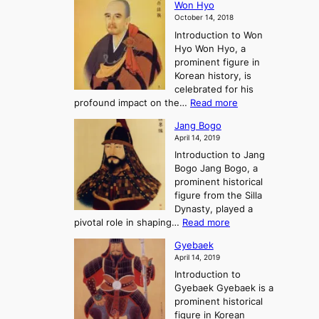
E
t
Won Hyo
i
a
m
o
October 14, 2018
n
’
e
r
Introduction to Won
g
s
r
y
Hyo Won Hyo, a
G
T
g
prominent figure in
w
h
e
Korean history, is
a
r
n
celebrated for his
n
e
c
:
profound impact on the…
Read more
g
e
e
W
g
K
o
Jang Bogo
o
a
i
f
April 14, 2019
n
e
n
t
Introduction to Jang
H
t
g
h
Bogo Jang Bogo, a
y
o
d
e
prominent historical
o
t
o
T
figure from the Silla
h
m
h
Dynasty, played a
e
s
r
:
pivotal role in shaping…
Read more
G
:
e
J
r
A
Gyebaek
e
a
e
S
April 14, 2019
K
n
a
t
i
Introduction to
g
t
o
n
Gyebaek Gyebaek is a
B
r
g
prominent historical
o
y
d
figure in Korean
g