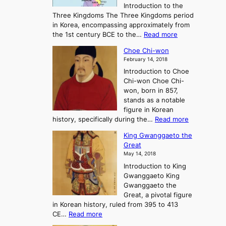
Introduction to the
a
r
Three Kingdoms The Three Kingdoms period
n
e
in Korea, encompassing approximately from
d
a
:
the 1st century BCE to the…
Read more
F
:
T
a
A
Choe Chi-won
h
l
J
February 14, 2018
e
l
o
Introduction to Choe
R
o
u
Chi-won Choe Chi-
i
f
r
won, born in 857,
s
G
n
stands as a notable
e
o
e
figure in Korean
a
J
y
:
history, specifically during the…
Read more
n
o
i
C
d
s
n
King Gwanggaeto the
h
F
e
t
Great
o
a
o
o
May 14, 2018
e
l
n
P
Introduction to King
C
l
a
r
Gwanggaeto King
h
o
n
e
Gwanggaeto the
i
f
d
-
Great, a pivotal figure
-
K
t
H
in Korean history, ruled from 395 to 413
w
o
h
i
:
CE…
Read more
o
r
e
s
K
n
e