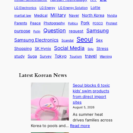
a
s
l
p
l
i
s
Lotte
i
P
LG Electronics
LG Energy
LG Energy Solution
o
D
t
t
n
Military
r
North Korea
Medical
Naver
martial law
Nvidia
l
y
y
a
S
e
i
Pork
Parents
Peace
Photography
Protest
n
Politics
POSCO
n
q
c
s
Question
Samsung
a
purpose
request
Putin
d
u
i
a
m
Seoul
P
Samsung Electronics
Sex
i
Scandal
s
n
i
r
d
i
Social Media
SK Hynix
Stress
d
Shopping
Soju
c
e
G
o
B
travel
Tokyo
study
s
Suga
Survey
Tourism
Warning
s
a
n
e
e
m
y
n
e
Latest Korean News
o
t
:
n
o
Seoul blocks 6 toxic
F
d
kids’ swim products
f
r
from direct import
S
o
sites
a
m
August 5, 2026
j
S
As summer heat
u
e
drives families across
:
a
:
Korea to pools and…
Read more
T
S
s