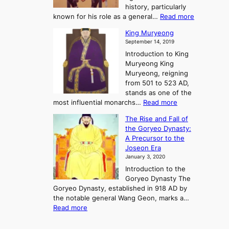
o
o
history, particularly
o
f
m
:
known for his role as a general…
Read more
P
s
G
King Muryeong
o
y
September 14, 2019
w
e
e
Introduction to King
b
r
Muryeong King
a
,
Muryeong, reigning
e
C
from 501 to 523 AD,
k
o
stands as one of the
n
:
most influential monarchs…
Read more
f
K
The Rise and Fall of
l
i
the Goryeo Dynasty:
i
n
A Precursor to the
c
g
Joseon Era
t
M
January 3, 2020
,
u
a
Introduction to the
r
n
Goryeo Dynasty The
y
d
Goryeo Dynasty, established in 918 AD by
e
U
the notable general Wang Geon, marks a…
o
:
n
Read more
n
T
i
g
h
f