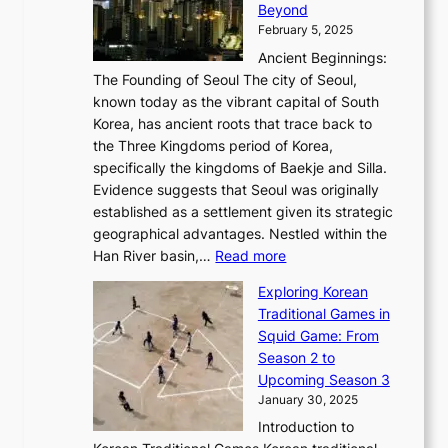
r
Beyond
l
o
l
i
s
t
February 5, 2025
o
l
—
s
i
b
Ancient Beginnings:
u
A
t
e
a
The Founding of Seoul The city of Seoul,
t
F
o
r
l
known today as the vibrant capital of South
i
u
r
’
G
Korea, has ancient roots that trace back to
o
s
i
s
l
the Three Kingdoms period of Korea,
n
i
c
F
a
specifically the kingdoms of Baekje and Silla.
o
o
a
e
m
Evidence suggests that Seoul was originally
f
n
l
b
o
established as a settlement given its strategic
P
o
J
r
u
geographical advantages. Nestled within the
y
f
o
u
:
r
Han River basin,…
Read more
o
I
u
a
T
i
n
n
r
Exploring Korean
r
h
n
g
n
n
Traditional Games in
y
e
W
y
o
e
Squid Game: From
2
E
o
a
v
y
Season 2 to
0
v
n
n
a
T
Upcoming Season 3
2
o
d
g
t
h
January 30, 2025
6
l
e
:
i
r
C
Introduction to
u
r
A
o
o