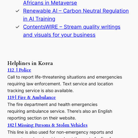
D
Africans in Metaverse
y
Renewable AI – Carbon Neutral Regulation
n
in AI Training
a
s
ContentsWIRE – Stream quality writings
t
and visuals for your business
y
:
A
P
r
Helplines in Korea
e
112 | Police
c
Call to report life-threatening situations and emergencies
u
r
requiring law enforcement. Text service and location
s
tracking service is also available.
o
119 | Fire & Ambulance
r
The fire department and health emergencies
t
requiring ambulance service. There’s also an English
o
reporting section on their website.
t
h
182 | Missing Persons & Stolen Vehicles
e
This line is also used for non-emergency reports and
J