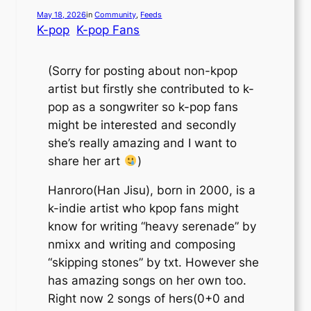
May 18, 2026
in
Community
, 
Feeds
K-pop
K-pop Fans
(Sorry for posting about non-kpop
artist but firstly she contributed to k-
pop as a songwriter so k-pop fans
might be interested and secondly
she’s really amazing and I want to
share her art
)
Hanroro(Han Jisu), born in 2000, is a
k-indie artist who kpop fans might
know for writing “heavy serenade” by
nmixx and writing and composing
“skipping stones” by txt. However she
has amazing songs on her own too.
Right now 2 songs of hers(0+0 and