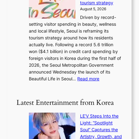
tourism strategy
a
i
August 5, 2026
n
c
Driven by record-
s
a
setting visitor spending in beauty, wellness
m
l
and local lifestyle, Seoul is reframing its
i
n
tourism strategy around how its residents
n
i
actually live. Following a record 5.6 trillion
i
g
won ($4.1 billion) in credit card spending by
s
h
foreign visitors in Korea during the first half of
t
t
2026, the Seoul Metropolitan Government
r
s
announced Wednesday the launch of its
y
l
:
Beautiful Life in Seoul…
Read more
t
e
R
o
a
e
e
v
c
x
Latest Entertainment from Korea
e
o
p
s
r
a
K
LE’V Steps Into the
d
n
o
Light: “Spotlight
s
d
r
Soul” Captures the
p
s
e
Artistry, Growth, and