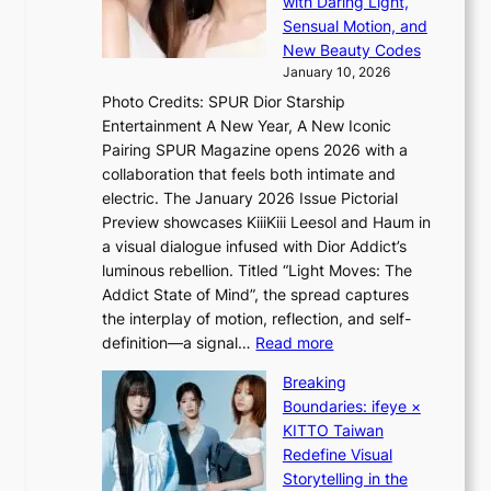
with Daring Light,
t
d
n
Sensual Motion, and
e
r
c
New Beauty Codes
p
i
e
January 10, 2026
s
v
a
Photo Credits: SPUR Dior Starship
I
e
c
Entertainment A New Year, A New Iconic
n
s
t
Pairing SPUR Magazine opens 2026 with a
t
S
i
collaboration that feels both intimate and
o
e
v
electric. The January 2026 Issue Pictorial
t
o
i
Preview showcases KiiiKiii Leesol and Haum in
h
u
s
a visual dialogue infused with Dior Addict’s
e
l
t
luminous rebellion. Titled “Light Moves: The
L
’
s
Addict State of Mind”, the spread captures
i
s
the interplay of motion, reflection, and self-
g
n
:
definition—a signal…
Read more
h
e
K
t
w
Breaking
i
:
e
Boundaries: ifeye ×
i
“
x
KITTO Taiwan
i
S
p
Redefine Visual
K
p
e
Storytelling in the
i
o