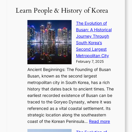
T
1
i
a
2
S
e
Learn People & History of Korea
s
r
6
’
r
u
i
S
s
’
a
The Evolution of
n
e
V
s
l
Busan: A Historical
g
a
R
S
S
Journey Through
L
s
a
h
t
South Korea’s
i
o
d
i
o
Second Largest
g
n
i
n
r
Metropolitan City
h
’
a
i
y
February 7, 2025
t
s
t
n
t
,
Ancient Beginnings: The Founding of Busan
G
e
g
e
S
Busan, known as the second largest
r
s
S
l
e
metropolitan city in South Korea, has a rich
e
T
t
l
n
history that dates back to ancient times. The
e
i
a
i
s
earliest recorded existence of Busan can be
t
m
r
n
u
traced to the Goryeo Dynasty, where it was
i
e
R
g
a
referenced as a vital coastal settlement. Its
n
l
e
i
l
strategic location along the southeastern
g
e
d
n
:
M
coast of the Korean Peninsula…
Read more
s
s
e
t
T
o
C
s
f