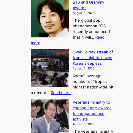
BTS and Grammy
e
h
o
Awards
o
e
n
August 5, 2026
u
A
2
The global pop
l
r
t
phenomenon BTS
b
t
recently announced
o
l
o
that it will…
Read
o
U
:
more
c
f
p
B
k
K
c
Over 12-day streak of
T
s
o
o
tropical nights leaves
S
6
r
Korea sleepless
m
a
t
August 5, 2026
e
n
i
o
Korea’s average
a
d
x
n
number of “tropical
G
n
i
g
nights” nationwide hit
r
c
F
S
:
a record…
Read more
a
k
o
e
O
m
i
Veterans ministry to
r
a
v
m
d
expand state awards
t
e
s
y
s
to independence
r
u
A
o
’
activists
1
w
n
s
n
August 5, 2026
2
a
w
e
3
The veterans ministry
-
r