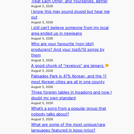
Treat Each Other, and Yourselves, Better
S
e
August 5, 2026
e
n
I know this may sound stupid but hear me
o
c
out
u
e
August 5, 2026
l
a
i still can’t believe someone from my local
’
c
area ended up in newjeans
s
t
August 5, 2026
n
i
Who are your favourite (non-idol)
e
v
producers? And your top5/10 songs by
w
i
them
e
s
August 5, 2026
x
t
A good chunk of “reveluvs” are larpers
p
August 5, 2026
s
e
Palisades Park is 47% Korean, and the 11
r
most Korean cities are all in one county
August 5, 2026
i
Three foreign tables in Insadong and now I
e
doubt my own standard
n
August 5, 2026
c
What’s a song from a popular group that
e
nobody talks about?
-
August 5, 2026
f
What are some of the most unique/rare
i
languages featured in kpop lyrics?
r