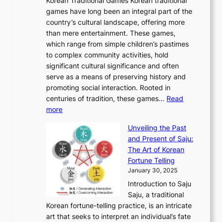
o
Korean Traditional Games Korean traditional
t
l
J
n
u
v
games have long been an integral part of the
i
a
o
&
g
e
country’s cultural landscape, offering more
o
n
u
I
h
r
than mere entertainment. These games,
n
d
r
d
S
:
which range from simple children’s pastimes
o
C
n
e
o
A
to complex community activities, hold
f
h
e
n
u
M
significant cultural significance and often
S
i
y
t
t
o
serve as a means of preserving history and
e
n
T
i
h
n
promoting social interaction. Rooted in
o
a
h
t
K
u
centuries of tradition, these games…
Read
u
’
r
y
o
:
m
more
l
s
o
r
E
e
:
J
u
e
Unveiling the Past
x
n
F
a
g
a
and Present of Saju:
p
t
r
n
h
’
The Art of Korean
l
t
o
u
H
s
Fortune Telling
o
o
m
a
i
S
January 30, 2025
r
M
A
r
s
e
Introduction to Saju
i
o
n
y
t
c
Saju, a traditional
n
d
c
2
o
o
Korean fortune-telling practice, is an intricate
g
e
i
0
r
n
art that seeks to interpret an individual’s fate
K
r
e
2