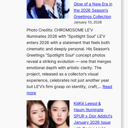
e
t
a
Glow of a New Era in
n
a
s
the 2026 Season’s
d
t
l
Greetings Collection
i
e
e
January 10, 2026
n
a
e
Photo Credits: CHROMOSOME LE’V
g
w
p
Illuminates 2026 with “Spotlight Soul” LE’V
b
a
l
enters 2026 with a statement that feels both
y
r
e
cinematic and deeply personal. His Season’s
i
d
s
Greetings “Spotlight Soul” concept photos
n
s
s
reveal a striking evolution — one that merges
t
t
emotional depth with artistic clarity. The
’
o
project, released as a collector’s visual
l
i
experience, celebrates not just another year
v
n
but LE’V’s firm grasp on identity, craft,…
Read
i
d
:
more
s
e
L
i
p
KiiiKiii Leesol &
E
t
e
Haum Illuminate
’
o
n
SPUR x Dior Addict’s
V
r
d
January 2026 Issue
S
s
e