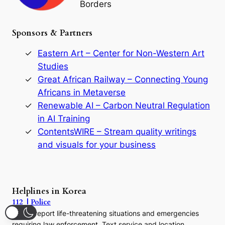
Borders
t
h
e
Sponsors & Partners
G
o
r
Eastern Art – Center for Non-Western Art
y
Studies
e
Great African Railway – Connecting Young
o
D
Africans in Metaverse
y
Renewable AI – Carbon Neutral Regulation
n
in AI Training
a
s
ContentsWIRE – Stream quality writings
t
and visuals for your business
y
:
A
P
r
Helplines in Korea
e
112 | Police
c
Call to report life-threatening situations and emergencies
u
r
requiring law enforcement. Text service and location