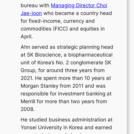
bureau with
Managing Director Choi
Jae-joon
who became a country head
for fixed-income, currency and
commodities (FICC) and equities in
April.
Ahn served as strategic planning head
at SK Bioscience, a biopharmaceutical
unit of Korea’s No. 2 conglomerate SK
Group, for around three years from
2021. He spent more than 10 years at
Morgan Stanley from 2011 and was
responsible for investment banking at
Merrill for more than two years from
2008.
He studied business administration at
Yonsei University in Korea and earned