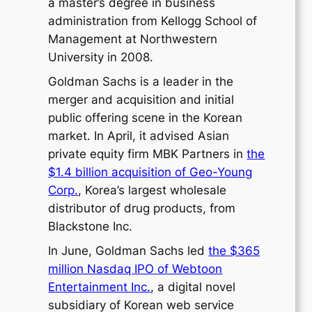
a master’s degree in business
administration from Kellogg School of
Management at Northwestern
University in 2008.
Goldman Sachs is a leader in the
merger and acquisition and initial
public offering scene in the Korean
market. In April, it advised Asian
private equity firm MBK Partners in
the
$1.4 billion acquisition of Geo-Young
Corp.
, Korea’s largest wholesale
distributor of drug products, from
Blackstone Inc.
In June, Goldman Sachs led
the $365
million Nasdaq IPO of Webtoon
Entertainment Inc.
, a digital novel
subsidiary of Korean web service