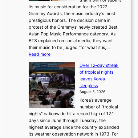
o
its music for consideration for the 2027
c
Grammy Awards, the music industry’s most
k
prestigious honors. The decision came in
s
protest of the Grammys’ newly created Best
6
Asian Pop Music Performance category. As
t
BTS explained on social media, they want
o
their music to be judged “for what it is,…
x
:
Read more
i
B
c
Over 12-day streak
T
k
of tropical nights
S
i
leaves Korea
a
d
sleepless
n
s
August 5, 2026
d
’
Korea’s average
G
s
number of “tropical
r
w
nights” nationwide hit a record high of 12.1
a
i
days since June through Tuesday, the
m
m
highest average since the country expanded
m
p
its weather observation network in 1973. For
y
r