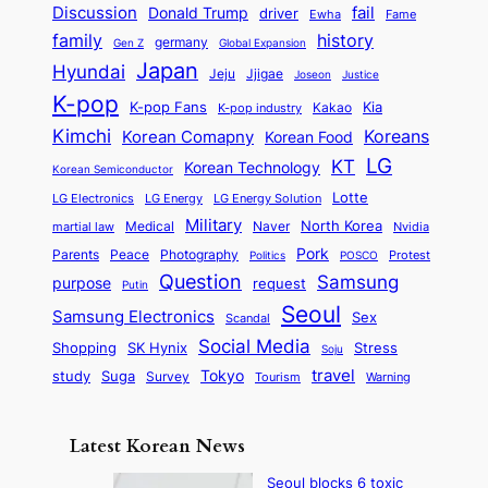
i
n
m
Discussion
fail
r
Donald Trump
c
driver
Ewha
Fame
o
o
n
a
o
n
history
family
l
h
germany
Gen Z
Global Expansion
l
g
l
t
M
i
Japan
Hyundai
i
t
Jeju
Jjigae
Justice
Joseon
G
i
e
t
t
h
K-pop
a
o
K-pop Fans
Kia
t
K-pop industry
Kakao
i
a
e
m
n
r
Kimchi
Korean Comapny
Koreans
Korean Food
c
n
P
e
a
o
a
LG
KT
C
Korean Technology
a
Korean Semiconductor
s
l
p
l
i
s
Lotte
i
P
LG Electronics
LG Energy
LG Energy Solution
o
D
t
t
n
Military
r
North Korea
Medical
Naver
martial law
Nvidia
l
y
y
a
S
e
i
Pork
Parents
Peace
Photography
Protest
n
Politics
POSCO
n
q
c
s
Question
Samsung
a
purpose
request
Putin
d
u
i
a
m
Seoul
P
Samsung Electronics
Sex
i
Scandal
s
n
i
r
d
i
Social Media
SK Hynix
Stress
d
Shopping
Soju
c
e
G
o
B
travel
Tokyo
study
s
Suga
Survey
Tourism
Warning
s
a
n
e
e
m
y
n
e
Latest Korean News
o
t
:
n
o
Seoul blocks 6 toxic
F