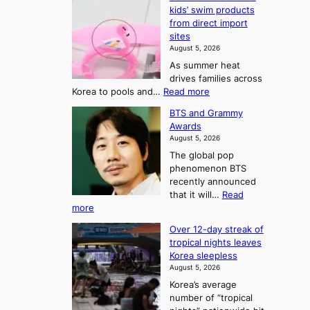
d
kids’ swim products
f
r
from direct import
S
o
sites
a
m
August 5, 2026
j
S
As summer heat
u
e
drives families across
:
a
:
Korea to pools and…
Read more
T
S
s
BTS and Grammy
e
h
o
Awards
o
e
n
August 5, 2026
u
A
2
The global pop
l
r
t
phenomenon BTS
b
t
recently announced
o
l
o
that it will…
Read
o
U
:
more
c
f
p
B
k
K
c
Over 12-day streak of
T
s
o
o
tropical nights leaves
S
6
r
Korea sleepless
m
a
t
August 5, 2026
e
n
i
o
Korea’s average
a
d
x
n
number of “tropical
G
n
i
g