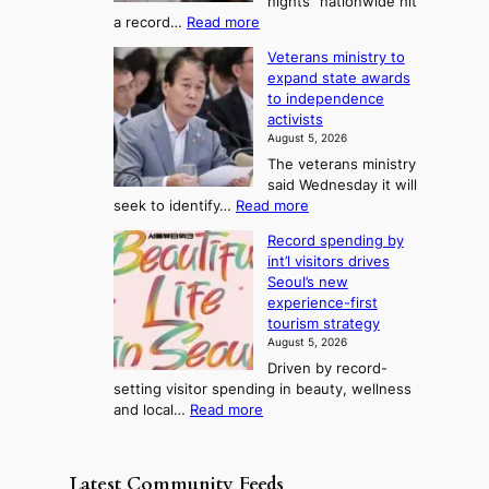
nights” nationwide hit
r
c
F
S
:
a record…
Read more
a
k
o
e
O
m
i
Veterans ministry to
r
a
v
m
d
expand state awards
t
e
s
y
s
to independence
r
u
A
o
’
activists
1
w
n
s
n
August 5, 2026
2
a
w
e
3
The veterans ministry
-
r
i
T
said Wednesday it will
d
d
m
e
:
seek to identify…
Read more
a
s
p
l
V
y
r
Record spending by
e
l
s
o
int’l visitors drives
t
t
i
d
Seoul’s new
e
r
u
n
experience-first
r
e
c
g
tourism strategy
a
a
t
August 5, 2026
n
k
s
Driven by record-
s
o
f
setting visitor spending in beauty, wellness
m
f
r
:
and local…
Read more
i
t
o
R
n
r
m
e
i
o
d
c
s
p
Latest Community Feeds
i