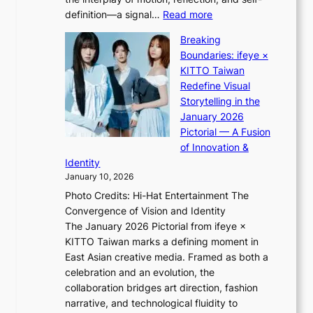
g
n
:
definition—a signal…
Read more
h
e
K
t
w
Breaking
i
:
e
Boundaries: ifeye ×
i
“
x
KITTO Taiwan
i
S
p
Redefine Visual
K
p
e
Storytelling in the
i
o
r
January 2026
i
t
i
Pictorial — A Fusion
i
l
e
of Innovation &
L
i
n
Identity
e
g
c
January 10, 2026
e
h
e
Photo Credits: Hi-Hat Entertainment The
s
t
-
Convergence of Vision and Identity
o
S
f
The January 2026 Pictorial from ifeye ×
l
o
i
KITTO Taiwan marks a defining moment in
&
u
r
East Asian creative media. Framed as both a
H
l
s
celebration and an evolution, the
a
”
t
collaboration bridges art direction, fashion
u
C
t
narrative, and technological fluidity to
m
a