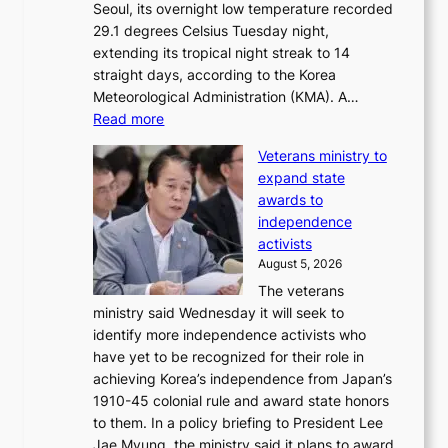
Seoul, its overnight low temperature recorded
A
o
29.1 degrees Celsius Tuesday night,
w
d
extending its tropical night streak to 14
a
u
straight days, according to the Korea
r
c
Meteorological Administration (KMA). A…
d
t
:
Read more
s
s
O
f
Veterans ministry to
v
r
expand state
e
o
awards to
r
m
independence
1
d
activists
2
i
August 5, 2026
-
r
The veterans
d
e
ministry said Wednesday it will seek to
a
c
identify more independence activists who
y
t
have yet to be recognized for their role in
s
i
achieving Korea’s independence from Japan’s
t
m
1910-45 colonial rule and award state honors
r
p
to them. In a policy briefing to President Lee
e
o
Jae Myung, the ministry said it plans to award
a