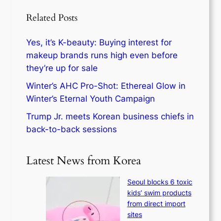
Related Posts
Yes, it’s K-beauty: Buying interest for
makeup brands runs high even before
they’re up for sale
Winter’s AHC Pro-Shot: Ethereal Glow in
Winter’s Eternal Youth Campaign
Trump Jr. meets Korean business chiefs in
back-to-back sessions
Latest News from Korea
Seoul blocks 6 toxic
kids’ swim products
from direct import
sites