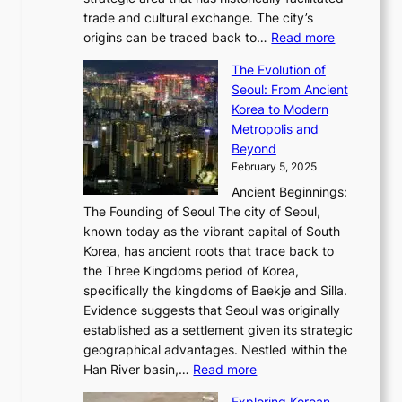
B
a
o
c
i
trade and cultural exchange. The city’s
u
u
r
e
:
c
origins can be traced back to…
Read more
s
t
e
,
T
t
a
y
a
The Evolution of
a
h
o
n
C
x
Seoul: From Ancient
n
e
r
:
o
C
Korea to Modern
d
E
i
A
d
a
Metropolis and
G
v
a
H
e
r
Beyond
l
o
l
i
s
t
February 5, 2025
o
l
—
s
i
b
Ancient Beginnings:
u
A
t
e
a
The Founding of Seoul The city of Seoul,
t
F
o
r
l
known today as the vibrant capital of South
i
u
r
’
G
Korea, has ancient roots that trace back to
o
s
i
s
l
the Three Kingdoms period of Korea,
n
i
c
F
a
specifically the kingdoms of Baekje and Silla.
o
o
a
e
m
Evidence suggests that Seoul was originally
f
n
l
b
o
established as a settlement given its strategic
P
o
J
r
u
geographical advantages. Nestled within the
y
f
o
u
:
r
Han River basin,…
Read more
o
I
u
a
T
i
n
n
r
Exploring Korean