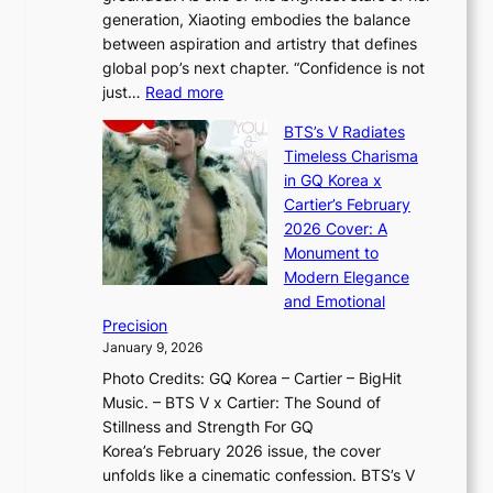
d
o
generation, Xiaoting embodies the balance
:
d
w
between aspiration and artistry that defines
i
i
t
global pop’s next chapter. “Confidence is not
f
c
h
:
just…
Read more
e
t
,
X
y
’
a
BTS’s V Radiates
i
e
s
n
Timeless Charisma
a
×
J
d
in GQ Korea x
o
K
a
G
Cartier’s February
t
I
n
l
2026 Cover: A
i
T
u
o
Monument to
n
T
a
w
Modern Elegance
g
O
r
o
and Emotional
i
T
y
f
Precision
n
a
2
a
January 9, 2026
F
i
0
N
Photo Credits: GQ Korea – Cartier – BigHit
u
w
2
e
Music. – BTS V x Cartier: The Sound of
l
a
6
w
Stillness and Strength For GQ
l
n
I
E
Korea’s February 2026 issue, the cover
B
R
s
r
unfolds like a cinematic confession. BTS’s V
l
e
s
a