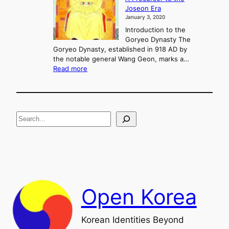
c
g
Joseon Era
t
M
January 3, 2020
,
u
a
Introduction to the
r
n
Goryeo Dynasty The
y
d
Goryeo Dynasty, established in 918 AD by
e
U
the notable general Wang Geon, marks a…
o
:
n
Read more
n
T
i
g
h
f
e
i
R
c
S
i
a
s
t
e
e
i
a
a
o
n
n
r
d
c
F
h
a
Open Korea
l
l
o
Korean Identities Beyond
f