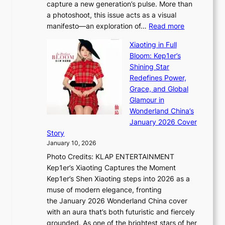
o
capture a new generation’s pulse. More than
I
p
u
a photoshoot, this issue acts as a visual
l
t
r
:
manifesto—an exploration of…
Read more
l
u
i
B
u
r
Xiaoting in Full
s
r
m
e
Bloom: Kep1er’s
m
e
i
s
Shining Star
s
a
n
t
Redefines Power,
t
k
a
h
Grace, and Global
r
i
t
e
Glamour in
a
n
e
A
Wonderland China’s
t
g
S
r
January 2026 Cover
e
B
P
t
Story
g
o
U
i
January 10, 2026
y
u
R
s
Photo Credits: KLAP ENTERTAINMENT
n
x
t
Kep1er’s Xiaoting Captures the Moment
d
D
r
Kep1er’s Shen Xiaoting steps into 2026 as a
a
i
y
muse of modern elegance, fronting
r
o
,
the January 2026 Wonderland China cover
i
r
G
with an aura that’s both futuristic and fiercely
e
A
r
grounded. As one of the brightest stars of her
s