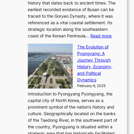
t
l
n
history that dates back to ancient times. The
e
i
a
i
s
earliest recorded existence of Busan can be
t
m
r
n
u
traced to the Goryeo Dynasty, where it was
i
e
R
g
a
referenced as a vital coastal settlement. Its
n
l
e
i
l
strategic location along the southeastern
g
e
d
n
:
M
coast of the Korean Peninsula…
Read more
s
s
e
t
T
o
C
s
f
The Evolution of
h
h
t
o
C
i
Pyongyang: A
e
e
i
l
h
n
Journey Through
J
E
o
l
a
e
History, Economy,
a
v
n
e
r
s
and Political
n
o
,
c
i
P
Dynamics
u
l
a
t
s
o
February 6, 2025
a
u
n
i
m
w
r
Introduction to Pyongyang Pyongyang, the
t
d
o
a
e
y
capital city of North Korea, serves as a
i
N
n
i
r
2
prominent symbol of the nation’s history and
o
e
n
,
0
culture. Geographically located on the banks
n
w
G
G
2
of the Taedong River, in the southwest part of
o
B
Q
r
6
the country, Pyongyang is situated within a
f
e
K
a
P
strategic area that has historically facilitated