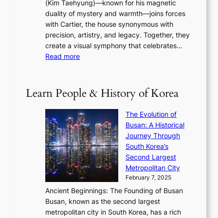
(Kim Taehyung)—known for his magnetic
o
d
u
i
duality of mystery and warmth—joins forces
o
e
e
n
with Cartier, the house synonymous with
m
f
w
t
precision, artistry, and legacy. Together, they
:
i
i
h
create a visual symphony that celebrates…
K
n
t
e
:
Read more
e
e
h
2
B
p
V
D
0
T
1
i
a
2
S
e
Learn People & History of Korea
s
r
6
’
r
u
i
S
s
’
a
The Evolution of
n
e
V
s
l
Busan: A Historical
g
a
R
S
S
Journey Through
L
s
a
h
t
South Korea’s
i
o
d
i
o
Second Largest
g
n
i
n
r
Metropolitan City
h
’
a
i
y
February 7, 2025
t
s
t
n
t
,
Ancient Beginnings: The Founding of Busan
G
e
g
e
S
Busan, known as the second largest
r
s
S
l
e
metropolitan city in South Korea, has a rich
e
T