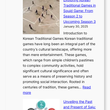
r
h
n
g
n
n
Traditional Games in
y
e
W
y
o
e
Squid Game: From
2
E
o
a
v
y
Season 2 to
0
v
n
n
a
T
Upcoming Season 3
2
o
d
g
t
h
January 30, 2025
6
l
e
:
i
r
C
Introduction to
u
r
A
o
o
o
Korean Traditional Games Korean traditional
t
l
J
n
u
v
games have long been an integral part of the
i
a
o
&
g
e
country’s cultural landscape, offering more
o
n
u
I
h
r
than mere entertainment. These games,
n
d
r
d
S
:
which range from simple children’s pastimes
o
C
n
e
o
A
to complex community activities, hold
f
h
e
n
u
M
significant cultural significance and often
S
i
y
t
t
o
serve as a means of preserving history and
e
n
T
i
h
n
promoting social interaction. Rooted in
o
a
h
t
K
u
centuries of tradition, these games…
Read
u
’
r
y
o
:
m
more
l
s
o
r
E
e
:
J
u
e
Unveiling the Past
x
n
F
a
g
a
and Present of Saju:
p
t
r
n