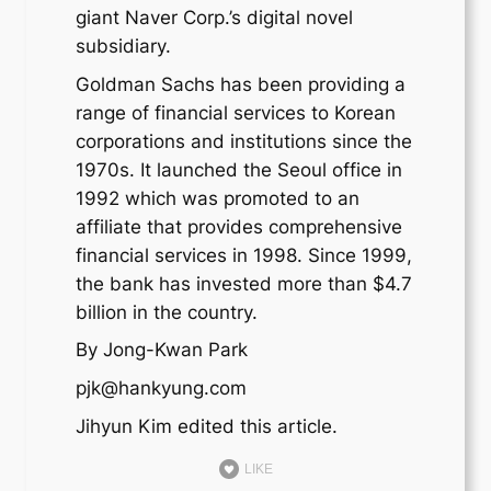
giant Naver Corp.’s digital novel
subsidiary.
Goldman Sachs has been providing a
range of financial services to Korean
corporations and institutions since the
1970s. It launched the Seoul office in
1992 which was promoted to an
affiliate that provides comprehensive
financial services in 1998. Since 1999,
the bank has invested more than $4.7
billion in the country.
By Jong-Kwan Park
pjk@hankyung.com
Jihyun Kim edited this article.
LIKE