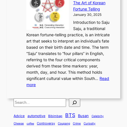
h
’
The Art of Korean
l
t
o
u
H
s
Fortune Telling
o
o
m
a
i
S
January 30, 2025
r
M
A
r
s
e
Introduction to Saju
i
o
n
y
t
c
Saju, a traditional
n
d
c
2
o
o
Korean fortune-telling practice, is an intricate
g
e
i
0
r
n
art that seeks to interpret an individual’s fate
K
r
e
2
y
d
based on their birth date and time. The term
o
n
n
6
,
L
“Saju” translates to “four pillars” in English,
r
E
t
C
E
a
referring to the four critical components
e
l
K
o
c
r
derived from these time markers: year,
a
e
o
v
o
g
month, day, and hour. This method holds
n
g
r
e
n
e
significant cultural value within South…
Read
T
a
e
r
o
s
:
more
r
n
a
S
m
t
U
a
c
t
t
y
M
n
d
e
o
o
,
S
e
v
i
a
M
r
a
t
e
e
t
n
o
y
n
r
BTS
i
Busan
a
Advice
automotive
i
Bibimbap
Celebrity
d
d
d
o
l
o
E
r
Controversy
Cheese
Coupang
Crime
Curiosity
e
coffee
P
p