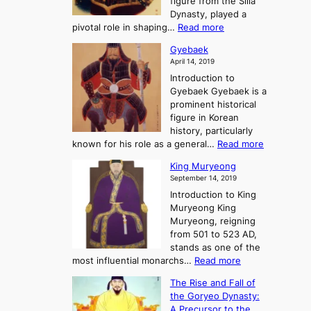
figure from the Silla
h
m
h
Dynasty, played a
e
s
r
:
pivotal role in shaping…
Read more
G
:
e
J
r
A
Gyebaek
e
a
e
S
April 14, 2019
K
n
a
t
i
Introduction to
g
t
o
n
Gyebaek Gyebaek is a
B
r
g
prominent historical
o
y
d
figure in Korean
g
o
o
history, particularly
o
f
m
:
known for his role as a general…
Read more
P
s
G
King Muryeong
o
y
September 14, 2019
w
e
e
Introduction to King
b
r
Muryeong King
a
,
Muryeong, reigning
e
C
from 501 to 523 AD,
k
o
stands as one of the
n
:
most influential monarchs…
Read more
f
K
The Rise and Fall of
l
i
the Goryeo Dynasty:
i
n
A Precursor to the