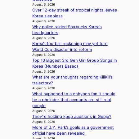
r
i
August 6, 2026
e
s
Over 12-day streak of tropical nights leaves
n
p
d
Korea sleepless
d
l
r
August 6, 2026
e
e
Why police raided Starbucks Korea’s
i
p
s
headquarters
v
e
s
August 6, 2026
e
n
Korea’s football reckoning may yet turn
s
d
World Cup disaster into reform
S
e
August 6, 2026
e
n
Top 10 Biggest 3rd Gen Girl Group Songs In
o
c
Korea (Numbers Based)
u
e
August 5, 2026
l
a
What are your thoughts regarding KiiiKiii’s
’
c
trajectory?
s
t
August 5, 2026
n
i
What happened to a enhypen fan it should
e
v
be a reminder that accounts are still real
w
i
people
e
s
August 5, 2026
x
t
They’re holding kpop auditions in Geoje?
p
August 5, 2026
s
e
More of J.Y. Park’s goals as a government
r
official have been revealed
August 5, 2026
i