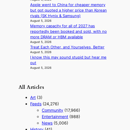
Apple went to China for cheaper memory
e
but got quoted a higher price than Korean
n
rivals (SK Hynix & Samsung)
c
August 5, 2026
e
Memory capacity for all of 2027 has
-
reportedly been booked and sold, with no
f
more DRAM or HBM available
i
August 5, 2026
r
Treat Each Other, and Yourselves, Better
s
August 5, 2026
t
I know this may sound stupid but hear me
t
out
o
August 5, 2026
u
r
i
All Articles
s
m
Art
(3)
s
Feeds
(24,276)
t
Community
(17,966)
r
a
Entertainment
(988)
t
News
(5,006)
e
History
(41)