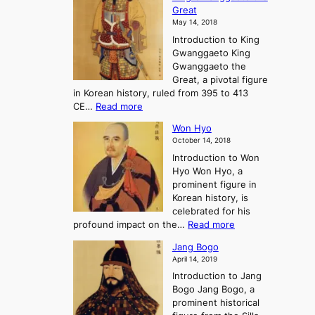
h
F
e
t
Great
o
a
o
o
May 14, 2018
e
l
n
P
Introduction to King
C
l
a
r
Gwanggaeto King
h
o
n
e
Gwanggaeto the
i
f
d
-
Great, a pivotal figure
-
K
t
H
in Korean history, ruled from 395 to 413
w
o
h
i
:
CE…
Read more
o
r
e
s
K
n
e
E
t
Won Hyo
i
a
m
o
October 14, 2018
n
’
e
r
Introduction to Won
g
s
r
y
Hyo Won Hyo, a
G
T
g
prominent figure in
w
h
e
Korean history, is
a
r
n
celebrated for his
n
e
c
:
profound impact on the…
Read more
g
e
e
W
g
K
o
Jang Bogo
o
a
i
f
April 14, 2019
n
e
n
t
Introduction to Jang
H
t
g
h
Bogo Jang Bogo, a
y
o
d
e
prominent historical
o
t
o
T