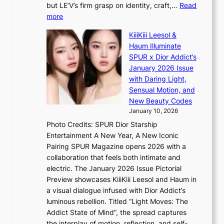
n
but LE’V’s firm grasp on identity, craft,…
Read
i
d
:
more
s
e
L
i
p
KiiiKiii Leesol &
E
t
e
Haum Illuminate
’
o
n
SPUR x Dior Addict’s
V
r
d
January 2026 Issue
S
s
e
with Daring Light,
t
d
n
Sensual Motion, and
e
r
c
New Beauty Codes
p
i
e
January 10, 2026
s
v
a
Photo Credits: SPUR Dior Starship
I
e
c
Entertainment A New Year, A New Iconic
n
s
t
Pairing SPUR Magazine opens 2026 with a
t
S
i
collaboration that feels both intimate and
o
e
v
electric. The January 2026 Issue Pictorial
t
o
i
Preview showcases KiiiKiii Leesol and Haum in
h
u
s
a visual dialogue infused with Dior Addict’s
e
l
t
luminous rebellion. Titled “Light Moves: The
L
’
s
Addict State of Mind”, the spread captures
i
s
the interplay of motion, reflection, and self-