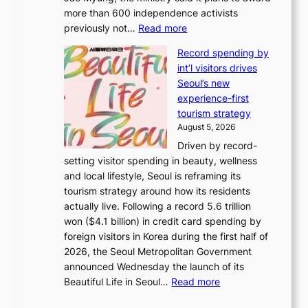
r
more than 600 independence activists
k
t
:
previously not…
Read more
o
s
V
f
i
Record spending by
e
t
t
int’l visitors drives
t
r
e
Seoul’s new
e
o
s
experience-first
r
p
tourism strategy
a
i
August 5, 2026
n
c
Driven by record-
s
a
setting visitor spending in beauty, wellness
m
l
and local lifestyle, Seoul is reframing its
i
n
tourism strategy around how its residents
n
i
actually live. Following a record 5.6 trillion
i
g
won ($4.1 billion) in credit card spending by
s
h
foreign visitors in Korea during the first half of
t
t
2026, the Seoul Metropolitan Government
r
s
announced Wednesday the launch of its
y
l
:
Beautiful Life in Seoul…
Read more
t
e
R
o
a