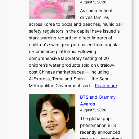
August 5, 2026
As summer heat
drives families
across Korea to pools and beaches, municipal
safety regulators in the capital have issued a
stark warning regarding direct imports of
children’s swim gear purchased from popular
e-commerce platforms. Following
comprehensive laboratory testing of 20
children’s water products sold on ultralow-
cost Chinese marketplaces — including
AliExpress, Temu and Shein — the Seoul
:
Metropolitan Government said…
Read more
S
BTS and Grammy
e
Awards
o
August 5, 2026
u
The global pop
l
phenomenon BTS
b
recently announced
l
that it will not submit