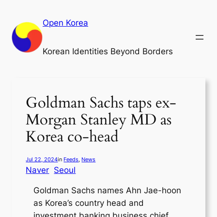
Skip
to
Open Korea
content
Korean Identities Beyond Borders
Goldman Sachs taps ex-
Morgan Stanley MD as
Korea co-head
Jul 22, 2024
in
Feeds
, 
News
Naver
Seoul
Goldman Sachs names Ahn Jae-hoon
as Korea’s country head and
investment banking business chief