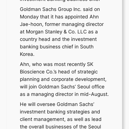
Goldman Sachs Group Inc. said on
Monday that it has appointed Ahn
Jae-hoon, former managing director
at Morgan Stanley & Co. LLC as a
country head and the investment
banking business chief in South
Korea.
Ahn, who was most recently SK
Bioscience Co.’s head of strategic
planning and corporate development,
will join Goldman Sachs’ Seoul office
as a managing director in mid-August.
He will oversee Goldman Sachs’
investment banking strategies and
client management, as well as lead
the overall businesses of the Seoul