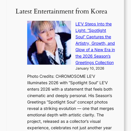
e
e
v
c
x
Latest Entertainment from Korea
e
o
p
s
r
a
K
LE’V Steps Into the
d
n
o
Light: “Spotlight
s
d
r
Soul” Captures the
p
s
e
Artistry, Growth, and
e
t
a
Glow of a New Era in
n
a
s
the 2026 Season’s
d
t
l
Greetings Collection
i
e
e
January 10, 2026
n
a
e
Photo Credits: CHROMOSOME LE’V
g
w
p
Illuminates 2026 with “Spotlight Soul” LE’V
b
a
l
enters 2026 with a statement that feels both
y
r
e
cinematic and deeply personal. His Season’s
i
d
s
Greetings “Spotlight Soul” concept photos
n
s
s
reveal a striking evolution — one that merges
t
t
emotional depth with artistic clarity. The
’
o
project, released as a collector’s visual
l
i
experience, celebrates not just another year
v