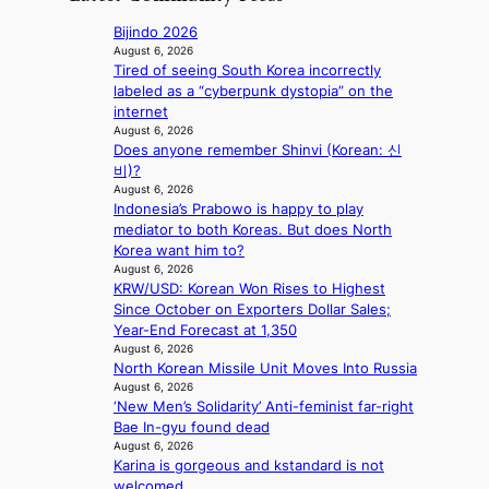
o
t
i
r
r
r
c
Bijindo 2026
e
d
y
a
August 6, 2026
c
s
t
Tired of seeing South Korea incorrectly
l
t
p
o
labeled as a “cyberpunk dystopia” on the
n
i
e
e
internet
i
m
n
x
August 6, 2026
g
p
d
Does anyone remember Shinvi (Korean: 신
p
h
o
i
비)?
a
t
r
n
August 6, 2026
n
s
t
Indonesia’s Prabowo is happy to play
g
d
l
s
mediator to both Koreas. But does North
b
s
e
i
Korea want him to?
y
t
a
t
August 6, 2026
i
a
v
e
KRW/USD: Korean Won Rises to Highest
n
t
e
s
Since October on Exporters Dollar Sales;
t
e
s
Year-End Forecast at 1,350
’
a
K
August 6, 2026
l
w
o
North Korean Missile Unit Moves Into Russia
v
a
r
August 6, 2026
i
r
e
‘New Men’s Solidarity’ Anti-feminist far-right
s
d
a
Bae In-gyu found dead
i
s
s
August 6, 2026
t
t
l
Karina is gorgeous and kstandard is not
o
o
e
welcomed