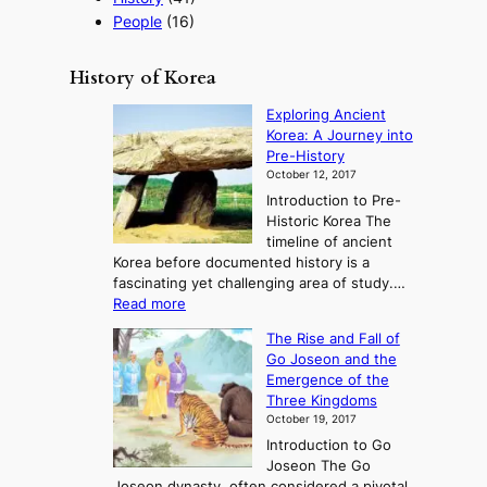
g
People
(16)
y
History of Korea
Exploring Ancient
Korea: A Journey into
Pre-History
October 12, 2017
Introduction to Pre-
Historic Korea The
timeline of ancient
Korea before documented history is a
fascinating yet challenging area of study.…
:
Read more
E
The Rise and Fall of
x
Go Joseon and the
p
Emergence of the
l
Three Kingdoms
o
October 19, 2017
r
Introduction to Go
i
Joseon The Go
n
Joseon dynasty, often considered a pivotal