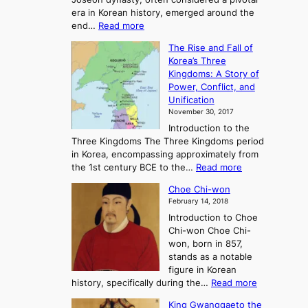
g
era in Korean history, emerged around the
A
:
end…
Read more
n
T
c
The Rise and Fall of
h
i
Korea’s Three
e
e
Kingdoms: A Story of
R
n
Power, Conflict, and
i
t
Unification
s
K
November 30, 2017
e
o
Introduction to the
a
r
Three Kingdoms The Three Kingdoms period
n
e
in Korea, encompassing approximately from
d
a
:
the 1st century BCE to the…
Read more
F
:
T
a
A
Choe Chi-won
h
l
J
February 14, 2018
e
l
o
Introduction to Choe
R
o
u
Chi-won Choe Chi-
i
f
r
won, born in 857,
s
G
n
stands as a notable
e
o
e
figure in Korean
a
J
y
:
history, specifically during the…
Read more
n
o
i
C
d
s
n
King Gwanggaeto the