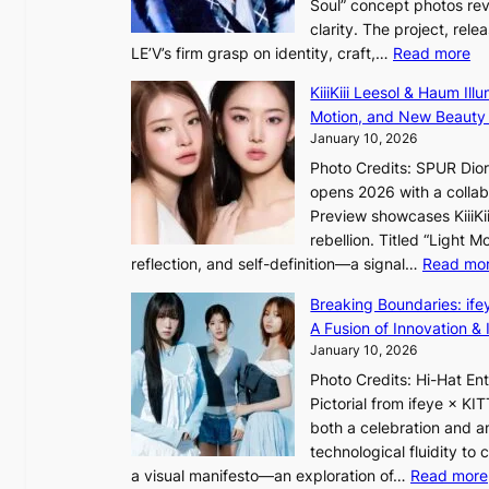
Soul” concept photos rev
n
x
clarity. The project, rele
g
p
:
LE’V’s firm grasp on identity, craft,…
Read more
b
a
L
y
n
KiiiKiii Leesol & Haum Il
E
i
d
Motion, and New Beauty
’
n
s
January 10, 2026
V
t
t
Photo Credits: SPUR Dio
S
’
a
opens 2026 with a collabo
t
l
t
Preview showcases KiiiKii
e
v
e
rebellion. Titled “Light 
p
i
a
reflection, and self-definition—a signal…
Read mo
s
s
w
I
i
a
Breaking Boundaries: ife
n
t
r
A Fusion of Innovation & 
t
o
d
January 10, 2026
o
r
s
Photo Credits: Hi-Hat E
t
s
t
Pictorial from ifeye × K
h
d
o
both a celebration and an
e
r
i
technological fluidity to
L
i
n
a visual manifesto—an exploration of…
Read more
i
v