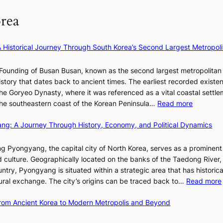
f
S
l
e
P
rea
l
y
U
B
e
R
l
×
x
A Historical Journey Through South Korea’s Second Largest Metropoli
o
K
D
o
I
i
Founding of Busan Busan, known as the second largest metropolitan 
m
T
o
istory that dates back to ancient times. The earliest recorded existe
:
T
r
he Goryeo Dynasty, where it was referenced as a vital coastal settlem
K
O
A
:
 the southeastern coast of the Korean Peninsula…
Read more
e
T
d
T
p
a
d
ang: A Journey Through History, Economy, and Political Dynamics
h
1
i
i
e
e
w
c
E
g Pyongyang, the capital city of North Korea, serves as a prominen
r
a
t
v
nd culture. Geographically located on the banks of the Taedong River, 
’
n
’
o
ntry, Pyongyang is situated within a strategic area that has historica
s
R
s
l
ltural exchange. The city’s origins can be traced back to…
Read more
S
e
J
u
h
d
a
t
 From Ancient Korea to Modern Metropolis and Beyond
i
e
n
i
n
f
u