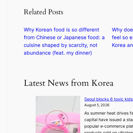
Related Posts
Why Korean food is so different
Why does
from Chinese or Japanese food: a
feel so 
cuisine shaped by scarcity, not
Korea an
abundance (feat. my dinner)
Latest News from Korea
Seoul blocks 6 toxic kids
August 5, 2026
As summer heat drives fa
capital have issued a st
popular e-commerce platf
products sold on ultral