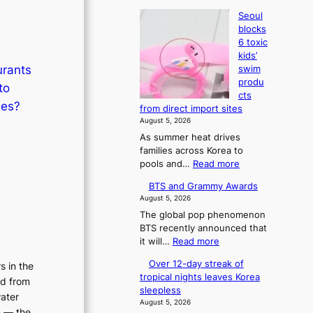
Seoul
blocks
6 toxic
kids’
urants
swim
produ
to
cts
hes?
from direct import sites
August 5, 2026
As summer heat drives
families across Korea to
:
pools and…
Read more
S
BTS and Grammy Awards
e
August 5, 2026
o
The global pop phenomenon
u
BTS recently announced that
l
:
it will…
Read more
b
B
l
Over 12-day streak of
s in the
T
o
tropical nights leaves Korea
ed from
S
c
sleepless
a
water
k
August 5, 2026
n
s
n — the