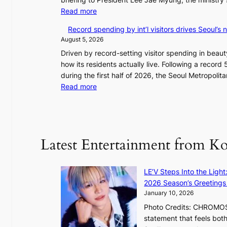
A
:
Read more
w
V
a
Record spending by int’l visitors drives Seoul’s
e
r
August 5, 2026
t
d
Driven by record-setting visitor spending in beauty
e
s
how its residents actually live. Following a record 5
r
during the first half of 2026, the Seoul Metropol
a
:
Read more
n
R
s
e
m
c
i
o
n
Latest Entertainment from K
r
i
d
s
s
t
LE’V Steps Into the Light
p
r
2026 Season’s Greetings 
e
y
January 10, 2026
n
t
Photo Credits: CHROMOSO
d
o
statement that feels bot
i
e