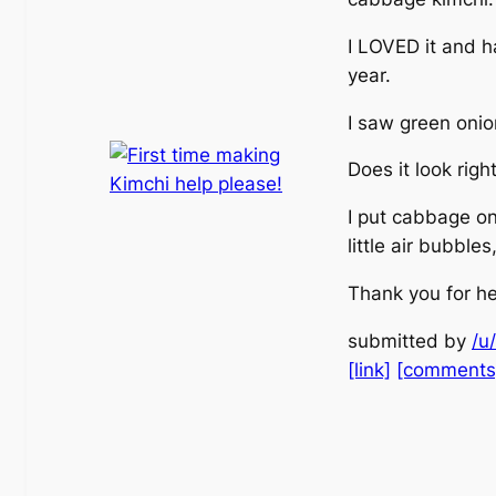
I LOVED it and ha
year.
I saw green onio
Does it look righ
I put cabbage on 
little air bubble
Thank you for he
submitted by
/u
[link]
[comments