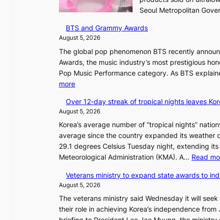
Seoul Metropolitan Gov
BTS and Grammy Awards
August 5, 2026
The global pop phenomenon BTS recently announced
Awards, the music industry’s most prestigious hon
Pop Music Performance category. As BTS explained
:
more
B
Over 12-day streak of tropical nights leaves Kor
T
August 5, 2026
S
Korea’s average number of “tropical nights” nation
a
average since the country expanded its weather o
n
29.1 degrees Celsius Tuesday night, extending its 
d
Meteorological Administration (KMA). A…
Read mo
G
r
Veterans ministry to expand state awards to in
a
August 5, 2026
m
The veterans ministry said Wednesday it will seek
m
their role in achieving Korea’s independence from 
y
briefing to President Lee Jae Myung, the ministry