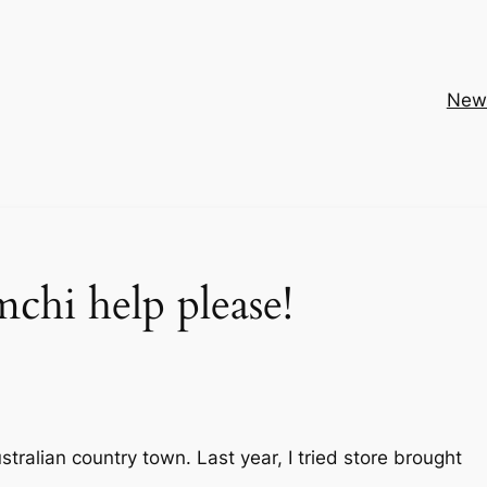
New
chi help please!
 Australian country town. Last year, I tried store brought