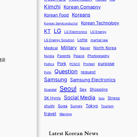
Kimchi
Korean Comapny
Koreans
Korean Food
Korean Technology
Korean Semiconductor
LG
KT
LG Electronics
LG Energy
Lotte
martial law
LG Energy Solution
Military
North Korea
Medical
Naver
Parents
Nvidia
Peace
Photography
ill
purpose
Pork
Protest
Politics
POSCO
Question
request
Putin
Samsung
Samsung Electronics
Seoul
Sex
Shopping
Scandal
Social Media
SK Hynix
Stress
Soju
Tokyo
study
Suga
Survey
Tourism
travel
Warning
Latest Korean News