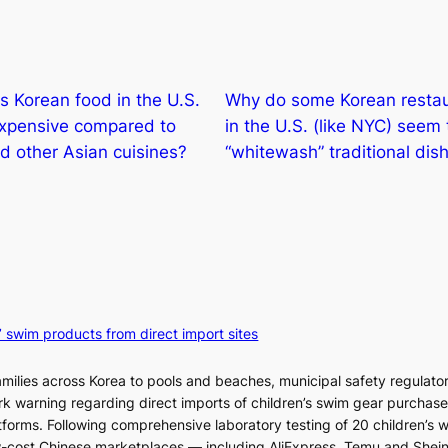
 Korean food in the U.S.
Why do some Korean resta
expensive compared to
in the U.S. (like NYC) seem 
d other Asian cuisines?
“whitewash” traditional dis
’ swim products from direct import sites
milies across Korea to pools and beaches, municipal safety regulator
ark warning regarding direct imports of children’s swim gear purchas
orms. Following comprehensive laboratory testing of 20 children’s 
ow-cost Chinese marketplaces — including AliExpress, Temu and Shei