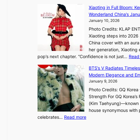
d
g
e
Xiaoting in Full Bloom: K
e
h
s
Wonderland China’s Janu
p
t
S
January 10, 2026
e
:
e
n
Photo Credits: KLAP EN
“
o
d
Xiaoting steps into 202
S
u
e
China cover with an aura 
p
l
n
her generation, Xiaoting
o
’
c
pop’s next chapter. “Confidence is not just…
Read
t
s
e
l
BTS’s V Radiates Timele
n
a
i
Modern Elegance and Emo
e
c
g
January 9, 2026
w
t
h
e
Photo Credits: GQ Korea –
i
t
x
Strength For GQ Korea’s 
v
S
p
(Kim Taehyung)—known for
i
o
e
house synonymous with pr
s
u
:
r
celebrates…
Read more
t
l
B
i
s
”
T
e
C
S
n