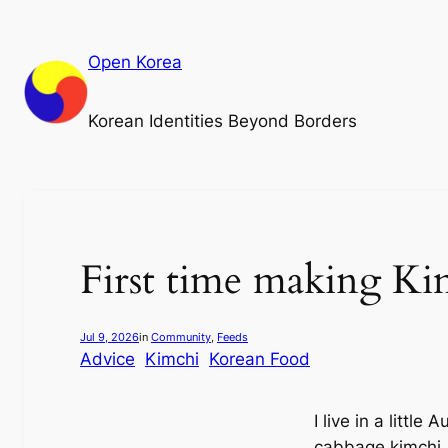
Skip
to
Open Korea
content
Korean Identities Beyond Borders
First time making Kim
Jul 9, 2026
in
Community
, 
Feeds
Advice
Kimchi
Korean Food
I live in a little
cabbage kimchi.