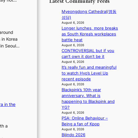
Latest Community Feeds
f
o
t
p
r
r
r
i
Myeongdong Cathedral(명동
o
d
y
c
성당)
m
s
t
a
August 6, 2026
d
p
o
Longer lunches, more breaks
l
i
 around
e
e
as South Korea’s workplaces
n
r
n
s in Korea
x
battle heat
i
e
d
p
August 6, 2026
 in Seoul…
g
c
i
CONTROVERSIAL but if you
a
h
t
n
can’t own it don’t be it
n
t
i
g
August 6, 2026
d
s
m
It’s really fun and meaningful
b
s
l
p
to watch Hyo’s Level Up
y
t
e
o
recent episode
i
a
a
r
August 6, 2026
n
t
v
t
Blackpink’s 10th year
t
e
e
s
anniversary. What is
’
a
s
i
happening to Blackpink and
l
w
a in the
K
t
YG?
v
a
o
e
August 6, 2026
i
r
r
s
PSA: Online Behaviour –
s
d
e
Being a fan of Kpop
th a
i
s
a
August 6, 2026
t
t
s
Bijindo 2026
o