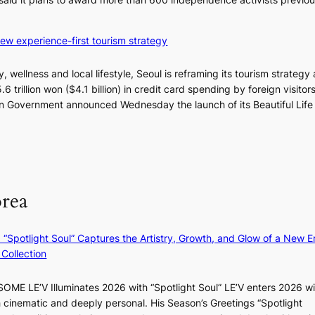
2
d
-
s
d
’
 new experience-first tourism strategy
a
s
y
w
, wellness and local lifestyle, Seoul is reframing its tourism strategy
s
i
.6 trillion won ($4.1 billion) in credit card spending by foreign visitor
t
m
itan Government announced Wednesday the launch of its Beautiful Life
r
p
e
r
a
o
k
d
o
u
f
orea
c
t
t
r
s
o
: “Spotlight Soul” Captures the Artistry, Growth, and Glow of a New Er
f
p
Collection
r
i
o
c
m
ME LE’V Illuminates 2026 with “Spotlight Soul” LE’V enters 2026 wi
a
d
h cinematic and deeply personal. His Season’s Greetings “Spotlight
l