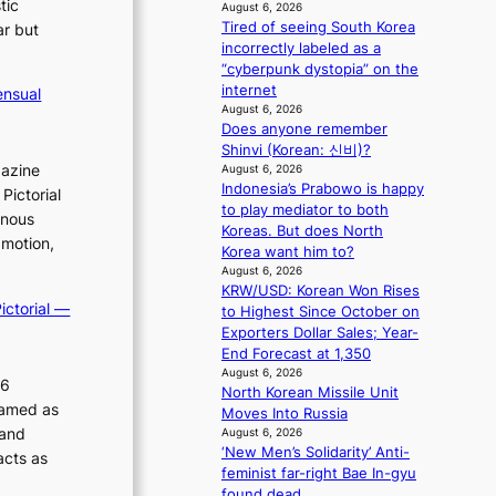
o
tic
l
August 6, 2026
r
i
e
Tired of seeing South Korea
ar but
s
n
e
incorrectly labeled as a
d
d
p
“cyberpunk dystopia” on the
r
e
l
internet
ensual
i
p
August 6, 2026
e
v
Does anyone remember
e
s
e
Shinvi (Korean: 신비)?
n
s
s
gazine
August 6, 2026
d
Indonesia’s Prabowo is happy
S
e
Pictorial
to play mediator to both
e
n
inous
Koreas. But does North
o
c
 motion,
Korea want him to?
u
e
August 6, 2026
l
a
KRW/USD: Korean Won Rises
’
c
ictorial —
to Highest Since October on
s
t
Exporters Dollar Sales; Year-
n
i
End Forecast at 1,350
e
v
August 6, 2026
w
i
26
North Korean Missile Unit
e
s
ramed as
Moves Into Russia
x
t
 and
August 6, 2026
p
s
‘New Men’s Solidarity’ Anti-
acts as
e
feminist far-right Bae In-gyu
r
found dead