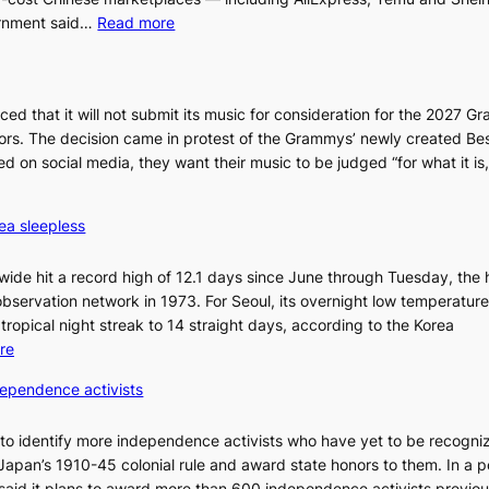
:
ernment said…
Read more
S
e
o
 that it will not submit its music for consideration for the 2027 
u
ors. The decision came in protest of the Grammys’ newly created Be
l
 on social media, they want their music to be judged “for what it i
b
l
o
ea sleepless
c
k
wide hit a record high of 12.1 days since June through Tuesday, the 
s
bservation network in 1973. For Seoul, its overnight low temperatur
6
tropical night streak to 14 straight days, according to the Korea
t
:
re
o
O
x
dependence activists
v
i
e
c
 to identify more independence activists who have yet to be recogni
r
k
Japan’s 1910-45 colonial rule and award state honors to them. In a p
1
i
 said it plans to award more than 600 independence activists previo