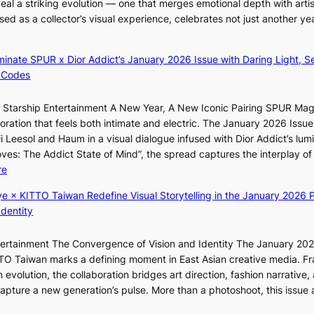
i
eal a striking evolution — one that merges emotional depth with artis
n
r
ased as a collector’s visual experience, celebrates not just another ye
i
e
g
c
h
luminate SPUR x Dior Addict’s January 2026 Issue with Daring Light, S
t
t
 Codes
i
s
m
l
r Starship Entertainment A New Year, A New Iconic Pairing SPUR Ma
p
e
ration that feels both intimate and electric. The January 2026 Issue 
o
a
i Leesol and Haum in a visual dialogue infused with Dior Addict’s lum
r
v
Moves: The Addict State of Mind”, the spread captures the interplay of
t
e
:
re
s
s
K
i
ye × KITTO Taiwan Redefine Visual Storytelling in the January 2026 P
K
i
t
Identity
o
i
e
r
i
s
e
ntertainment The Convergence of Vision and Identity The January 20
K
a
ITTO Taiwan marks a defining moment in East Asian creative media. F
i
s
 evolution, the collaboration bridges art direction, fashion narrative,
i
l
 capture a new generation’s pulse. More than a photoshoot, this issue 
i
:
e
L