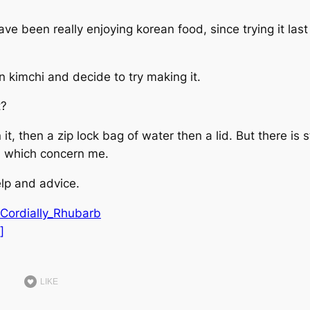
ve been really enjoying korean food, since trying it last
n kimchi and decide to try making it.
t?
it, then a zip lock bag of water then a lid. But there is st
s, which concern me.
lp and advice.
/Cordially_Rhubarb
]
LIKE