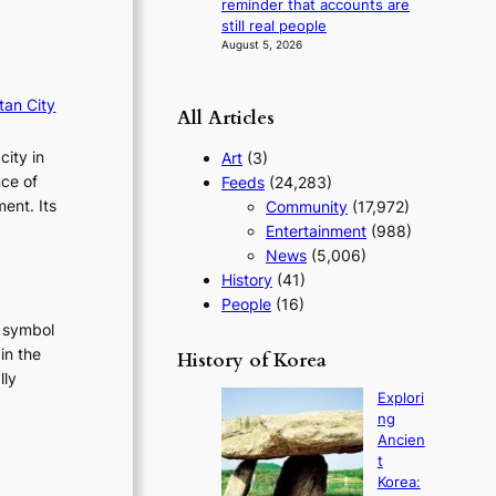
reminder that accounts are
g
still real people
y
August 5, 2026
tan City
All Articles
city in
Art
(3)
nce of
Feeds
(24,283)
ent. Its
Community
(17,972)
Entertainment
(988)
News
(5,006)
History
(41)
People
(16)
t symbol
in the
History of Korea
lly
Explori
:
ng
T
Ancien
h
t
e
Korea: