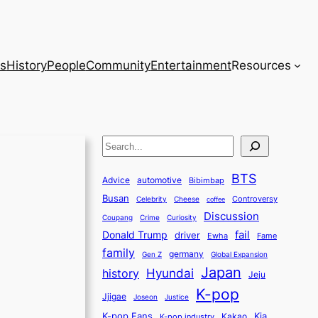
s
History
People
Community
Entertainment
Resources
S
e
BTS
a
Advice
automotive
Bibimbap
Busan
r
Controversy
Celebrity
Cheese
coffee
Discussion
c
Coupang
Crime
Curiosity
fail
Donald Trump
h
driver
Ewha
Fame
family
germany
Gen Z
Global Expansion
Japan
history
Hyundai
Jeju
K-pop
Jjigae
Justice
Joseon
K-pop Fans
Kia
K-pop industry
Kakao