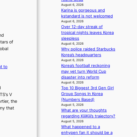
i
August 6, 2026
e
Karina is gorgeous and
n
kstandard is not welcomed
c
August 6, 2026
e
Over 12-day streak of
-
tropical nights leaves Korea
nd
f
sleepless
tars of
i
August 6, 2026
lobal
r
Why police raided Starbucks
s
Korea’s headquarters
August 6, 2026
t
Korea’s football reckoning
t to
t
may yet turn World Cup
o
disaster into reform
u
August 6, 2026
r
d
Top 10 Biggest 3rd Gen Girl
i
Group Songs In Korea
TS’s V
s
(Numbers Based)
tier, the
m
August 5, 2026
s
ny that
What are your thoughts
t
regarding KiiiKiii’s trajectory?
r
August 5, 2026
a
What happened to a
t
enhypen fan it should be a
e