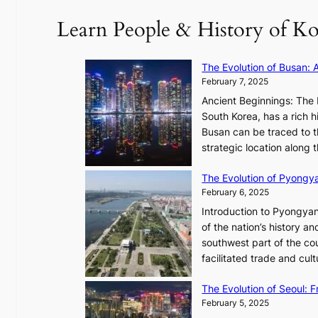
a
’
c
Learn People & History of Ko
p
s
e
t
V
-
u
R
f
The Evolution of Busan: 
r
a
i
February 7, 2025
e
d
r
s
Ancient Beginnings: The 
i
s
t
South Korea, has a rich h
a
t
h
Busan can be traced to t
t
t
e
strategic location along
e
o
A
s
u
The Evolution of Pyongy
r
T
r
February 6, 2025
t
i
i
i
Introduction to Pyongyan
m
s
s
of the nation’s history a
e
m
t
southwest part of the cou
l
s
r
facilitated trade and cu
e
t
y
s
r
,
The Evolution of Seoul:
s
a
G
February 5, 2025
C
t