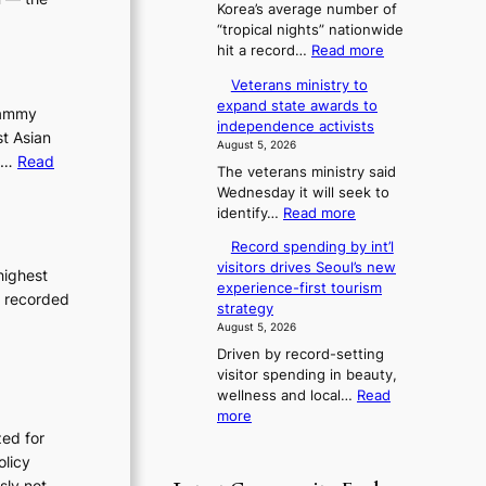
Korea’s average number of
d
6
“tropical nights” nationwide
G
t
:
hit a record…
Read more
r
o
O
a
x
Veterans ministry to
v
m
i
expand state awards to
e
Grammy
m
c
independence activists
r
y
st Asian
k
August 5, 2026
1
A
i
s,…
Read
The veterans ministry said
2
w
d
Wednesday it will seek to
-
a
s
:
identify…
Read more
d
r
’
V
a
d
s
Record spending by int’l
e
y
s
w
visitors drives Seoul’s new
t
highest
s
i
experience-first tourism
e
t
e recorded
m
strategy
r
r
p
August 5, 2026
a
e
r
Driven by record-setting
n
a
o
visitor spending in beauty,
s
k
d
wellness and local…
Read
m
o
u
:
more
i
f
c
R
zed for
n
t
t
e
i
olicy
r
s
c
s
o
usly not…