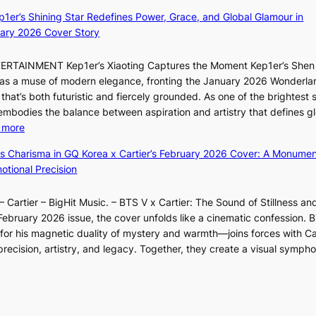
B
e
e
ep1er’s Shining Star Redefines Power, Grace, and Global Glamour in
r
p
e
ary 2026 Cover Story
e
l
s
a
e
o
TERTAINMENT Kep1er’s Xiaoting Captures the Moment Kep1er’s Shen
k
s
l
6 as a muse of modern elegance, fronting the January 2026 Wonderla
i
s
&
that’s both futuristic and fiercely grounded. As one of the brightest s
n
H
 embodies the balance between aspiration and artistry that defines g
g
a
:
 more
B
u
X
o
m
ss Charisma in GQ Korea x Cartier’s February 2026 Cover: A Monumen
i
u
I
tional Precision
a
n
l
o
d
l
 Cartier – BigHit Music. – BTS V x Cartier: The Sound of Stillness an
t
a
u
February 2026 issue, the cover unfolds like a cinematic confession. B
i
r
m
 his magnetic duality of mystery and warmth—joins forces with Car
n
i
i
ecision, artistry, and legacy. Together, they create a visual sympho
g
e
n
i
s
a
n
:
t
F
i
e
u