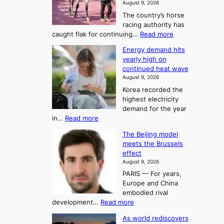
m
August 9, 2026
j
S
The country’s horse
u
e
racing authority has
:
a
:
caught flak for continuing…
Read more
T
H
s
Energy demand hits
o
h
o
yearly high on
r
e
n
continued heat wave
s
A
2
August 9, 2026
e
r
t
Korea recorded the
r
t
highest electricity
o
a
o
demand for the year
c
U
:
in…
Read more
i
f
p
E
n
K
c
The Beijing model
n
g
o
o
meets the Brussels
e
a
r
effect
m
r
u
August 9, 2026
e
g
i
t
PARIS — For years,
a
y
h
n
Europe and China
d
n
o
g
embodied rival
e
r
F
S
:
development…
Read more
m
i
o
e
T
a
t
As world rediscovers
r
a
h
n
y