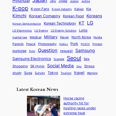
Japan
Hyundai
i
Jjigae
t
Jeju
Justice
Joseon
G
i
e
t
t
h
K-pop
a
o
K-pop Fans
Kia
t
K-pop industry
Kakao
i
a
e
m
n
r
Kimchi
Korean Comapny
Koreans
Korean Food
c
n
P
e
a
o
a
LG
KT
C
Korean Technology
a
Korean Semiconductor
s
l
p
l
i
s
Lotte
i
P
LG Electronics
LG Energy
LG Energy Solution
o
D
t
t
n
Military
r
North Korea
Medical
Naver
martial law
Nvidia
l
y
y
a
S
e
i
Pork
Parents
Peace
Photography
Protest
n
Politics
POSCO
n
q
c
s
Question
Samsung
a
purpose
request
Putin
d
u
i
a
m
Seoul
P
Samsung Electronics
Sex
i
Scandal
s
n
i
r
d
i
Social Media
SK Hynix
Stress
d
Shopping
Soju
c
e
G
o
B
travel
Tokyo
study
s
Suga
Survey
Tourism
Warning
s
a
n
e
e
m
y
n
e
Latest Korean News
o
t
:
n
o
Horse racing
F
d
authority hit for
f
r
hosting races under
S
o
extreme heat
a