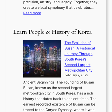
t
precision, artistry, and legacy. Together, they
:
i
i
h
create a visual symphony that celebrates…
K
n
t
e
:
Read more
e
e
h
2
B
p
V
D
0
T
1
i
a
2
S
e
Learn People & History of Korea
s
r
6
’
r
u
i
S
s
’
a
The Evolution of
n
e
V
s
l
Busan: A Historical
g
a
R
S
S
Journey Through
L
s
a
h
t
South Korea’s
i
o
d
i
o
Second Largest
g
n
i
n
r
Metropolitan City
h
’
a
i
y
February 7, 2025
t
s
t
n
t
,
Ancient Beginnings: The Founding of Busan
G
e
g
e
S
Busan, known as the second largest
r
s
S
l
e
metropolitan city in South Korea, has a rich
e
T
t
l
n
history that dates back to ancient times. The
e
i
a
i
s
earliest recorded existence of Busan can be
t
m
r
n
u
traced to the Goryeo Dynasty, where it was
i
e