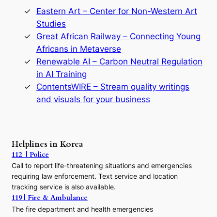
o
r
Eastern Art – Center for Non-Western Art
y
Studies
e
Great African Railway – Connecting Young
o
D
Africans in Metaverse
y
Renewable AI – Carbon Neutral Regulation
n
in AI Training
a
s
ContentsWIRE – Stream quality writings
t
and visuals for your business
y
:
A
P
r
Helplines in Korea
e
112 | Police
c
Call to report life-threatening situations and emergencies
u
r
requiring law enforcement. Text service and location
s
tracking service is also available.
o
119 | Fire & Ambulance
r
The fire department and health emergencies
t