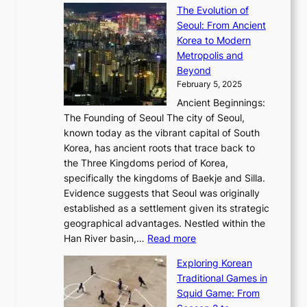
a
y
a
The Evolution of
a
h
o
n
C
x
Seoul: From Ancient
n
e
r
:
o
C
Korea to Modern
d
E
i
A
d
a
Metropolis and
G
v
a
H
e
r
Beyond
l
o
l
i
s
t
February 5, 2025
o
l
—
s
i
b
Ancient Beginnings:
u
A
t
e
a
The Founding of Seoul The city of Seoul,
t
F
o
r
l
known today as the vibrant capital of South
i
u
r
’
G
Korea, has ancient roots that trace back to
o
s
i
s
l
the Three Kingdoms period of Korea,
n
i
c
F
a
specifically the kingdoms of Baekje and Silla.
o
o
a
e
m
Evidence suggests that Seoul was originally
f
n
l
b
o
established as a settlement given its strategic
P
o
J
r
u
geographical advantages. Nestled within the
y
f
o
u
:
r
Han River basin,…
Read more
o
I
u
a
T
i
n
n
r
Exploring Korean
r
h
n
g
n
n
Traditional Games in
y
e
W
y
o
e
Squid Game: From
2
E
o
a
v
y