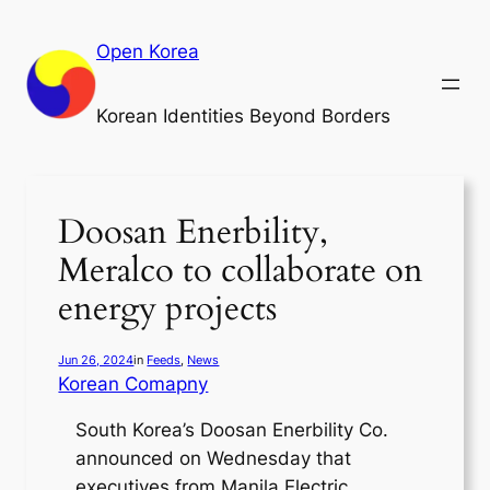
Skip
to
Open Korea
content
Korean Identities Beyond Borders
Doosan Enerbility,
Meralco to collaborate on
energy projects
Jun 26, 2024
in
Feeds
, 
News
Korean Comapny
South Korea’s Doosan Enerbility Co.
announced on Wednesday that
executives from Manila Electric