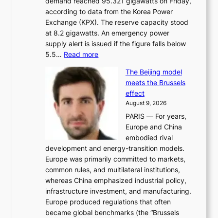
demand reached 95.321 gigawatts on Friday,
a
according to data from the Korea Power
u
Exchange (KPX). The reserve capacity stood
t
at 8.2 gigawatts. An emergency power
h
supply alert is issued if the figure falls below
o
:
5.5…
Read more
r
E
i
The Beijing model
n
t
meets the Brussels
e
y
effect
r
h
August 9, 2026
g
i
PARIS — For years,
y
t
Europe and China
d
f
embodied rival
e
o
development and energy-transition models.
m
r
Europe was primarily committed to markets,
a
h
common rules, and multilateral institutions,
n
o
whereas China emphasized industrial policy,
d
s
infrastructure investment, and manufacturing.
h
t
Europe produced regulations that often
i
i
became global benchmarks (the “Brussels
t
n