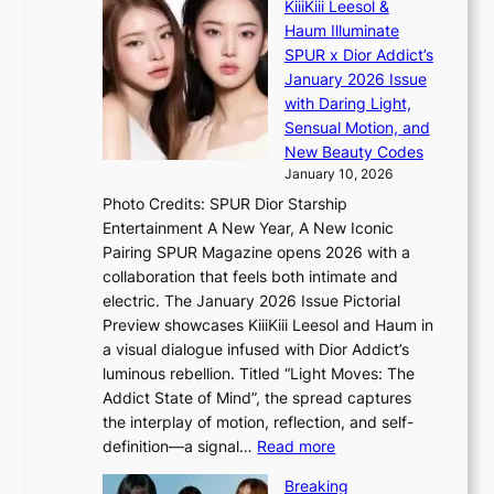
t
KiiiKiii Leesol &
E
r
o
Haum Illuminate
’
d
r
SPUR x Dior Addict’s
V
d
s
January 2026 Issue
S
r
i
with Daring Light,
t
o
n
Sensual Motion, and
e
p
G
New Beauty Codes
p
i
r
January 10, 2026
s
n
e
Photo Credits: SPUR Dior Starship
I
Q
e
Entertainment A New Year, A New Iconic
n
2
c
Pairing SPUR Magazine opens 2026 with a
t
a
e
collaboration that feels both intimate and
o
m
e
electric. The January 2026 Issue Pictorial
t
i
x
Preview showcases KiiiKiii Leesol and Haum in
h
d
p
a visual dialogue infused with Dior Addict’s
e
H
l
luminous rebellion. Titled “Light Moves: The
L
o
o
Addict State of Mind”, the spread captures
i
m
r
the interplay of motion, reflection, and self-
g
e
e
:
definition—a signal…
Read more
h
p
p
K
t
l
Breaking
a
i