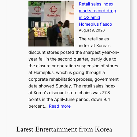
e
e
a
Retail sales index
s
t
d
t
marks record drop
w
s
h
in Q2 amid
o
t
e
Homeplus fiasco
r
h
a
August 9, 2026
l
e
t
The retail sales
d
B
w
index at Korea’s
r
r
a
discount stores posted the sharpest year-on-
e
u
v
year fall in the second quarter, partly due to
d
s
e
the closure or operation suspension of stores
i
s
at Homeplus, which is going through a
s
e
corporate rehabilitation process, government
c
l
data showed Sunday. The retail sales index
o
s
at Korea’s discount store chains was 77.8
v
e
points in the April-June period, down 9.4
e
f
:
percent…
Read more
r
f
R
s
e
e
‘
c
t
T
Latest Entertainment from Korea
t
a
h