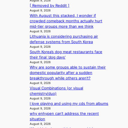
u
August 9, 2026
u
e
a
r
[ Removed by Reddit ]
s
e
x
l
s
August 9, 2026
s
d
t
e
With August this stacked, I wonder if
‘
e
h
r
s
crowded comeback months actually hurt
T
l
e
e
i
mid-tier groups more than we think
h
s
a
m
n
August 9, 2026
e
e
t
e
Lithuania is considering purchasing air
d
O
f
w
h
defense systems from South Korea
e
d
f
a
e
August 9, 2026
x
y
e
v
a
South Korea’s dog meat restaurants face
m
s
c
e
t
their final ‘dog days’
a
s
t
August 9, 2026
r
e
Why are some groups able to sustain their
k
y
domestic popularity after a sudden
s
,
breakthrough while others aren’t?
r
’
August 9, 2026
e
d
Visual Combinations (or visual
c
i
chemistry/duo)
o
s
August 9, 2026
r
a
I love playing and using my cds from albums
d
b
August 9, 2026
d
why enhypen can’t address the recent
l
r
situation
e
o
August 9, 2026
d