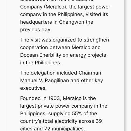
Company (Meralco), the largest power
company in the Philippines, visited its
headquarters in Changwon the
previous day.
The visit was organized to strengthen
cooperation between Meralco and
Doosan Enerbility on energy projects
in the Philippines.
The delegation included Chairman
Manuel V. Pangilinan and other key
executives.
Founded in 1903, Meralco is the
largest private power company in the
Philippines, supplying 55% of the
country’s total electricity across 39
cities and 72 municipalities.