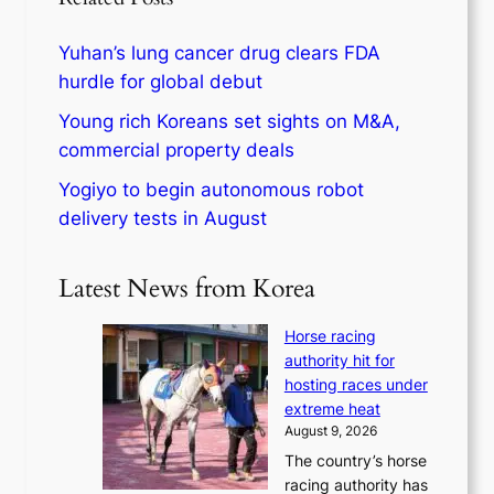
Yuhan’s lung cancer drug clears FDA
hurdle for global debut
Young rich Koreans set sights on M&A,
commercial property deals
Yogiyo to begin autonomous robot
delivery tests in August
Latest News from Korea
Horse racing
authority hit for
hosting races under
extreme heat
August 9, 2026
The country’s horse
racing authority has