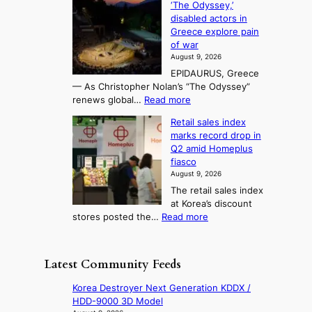
‘The Odyssey,’
t
e
s
d
h
disabled actors in
B
u
h
o
i
Greece explore pain
e
i
n
t
n
of war
i
t
f
e
3
August 9, 2026
j
s
o
T
EPIDAURUS, Greece
i
y
r
e
— As Christopher Nolan’s “The Odyssey”
n
e
h
l
:
renews global…
Read more
g
a
o
A
l
m
r
s
Retail sales index
s
o
l
i
t
marks record drop in
w
d
y
i
n
Q2 amid Homeplus
o
e
h
n
g
fiasco
r
l
i
g
August 9, 2026
l
m
g
r
The retail sales index
d
e
h
a
at Korea’s discount
r
e
o
c
:
stores posted the…
Read more
e
t
n
e
R
d
s
c
s
e
i
t
o
u
t
s
h
Latest Community Feeds
n
n
a
c
e
t
d
i
o
B
Korea Destroyer Next Generation KDDX /
i
e
l
v
r
HDD-9000 3D Model
n
r
s
e