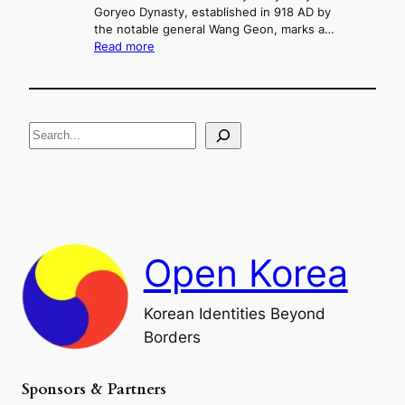
d
Goryeo Dynasty, established in 918 AD by
e
U
the notable general Wang Geon, marks a…
o
:
n
Read more
n
T
i
g
h
f
e
i
R
c
S
i
a
s
t
e
e
i
a
a
o
n
n
r
d
c
F
h
a
Open Korea
l
l
o
Korean Identities Beyond
f
Borders
t
h
e
Sponsors & Partners
G