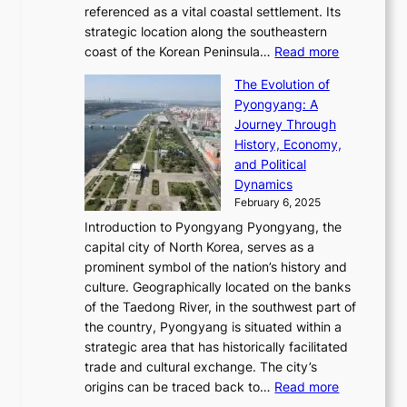
R
g
a
referenced as a vital coastal settlement. Its
n
l
e
i
l
strategic location along the southeastern
g
e
d
n
:
M
coast of the Korean Peninsula…
Read more
s
s
e
t
T
o
C
s
f
The Evolution of
h
h
t
o
C
i
Pyongyang: A
e
e
i
l
h
n
Journey Through
J
E
o
l
a
e
History, Economy,
a
v
n
e
r
s
and Political
n
o
,
c
i
P
Dynamics
u
l
a
t
s
o
February 6, 2025
a
u
n
i
m
w
r
Introduction to Pyongyang Pyongyang, the
t
d
o
a
e
y
capital city of North Korea, serves as a
i
N
n
i
r
2
prominent symbol of the nation’s history and
o
e
n
,
0
culture. Geographically located on the banks
n
w
G
G
2
of the Taedong River, in the southwest part of
o
B
Q
r
6
the country, Pyongyang is situated within a
f
e
K
a
P
strategic area that has historically facilitated
B
a
o
c
i
trade and cultural exchange. The city’s
u
u
r
e
:
c
origins can be traced back to…
Read more
s
t
e
,
T
t