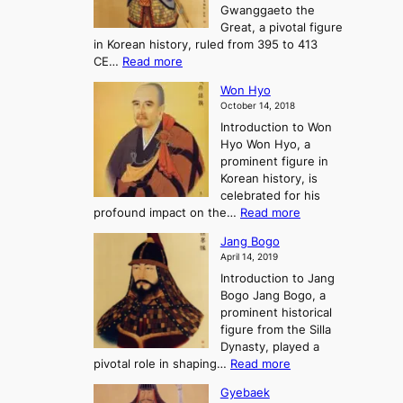
e
Gwanggaeto the
i
f
d
-
Great, a pivotal figure
-
K
t
H
in Korean history, ruled from 395 to 413
w
o
h
i
:
CE…
Read more
o
r
e
s
K
n
e
E
t
Won Hyo
i
a
m
o
October 14, 2018
n
’
e
r
Introduction to Won
g
s
r
y
Hyo Won Hyo, a
G
T
g
prominent figure in
w
h
e
Korean history, is
a
r
n
celebrated for his
n
e
c
:
profound impact on the…
Read more
g
e
e
W
g
K
o
Jang Bogo
o
a
i
f
April 14, 2019
n
e
n
t
Introduction to Jang
H
t
g
h
Bogo Jang Bogo, a
y
o
d
e
prominent historical
o
t
o
T
figure from the Silla
h
m
h
Dynasty, played a
e
s
r
:
pivotal role in shaping…
Read more
G
:
e
J
r
A
Gyebaek
e
a
e