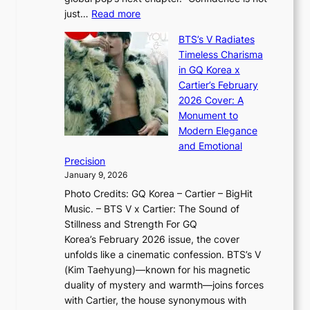
f
c
h
:
just…
Read more
e
t
,
X
y
’
a
BTS’s V Radiates
i
e
s
n
Timeless Charisma
a
×
J
d
in GQ Korea x
o
K
a
G
Cartier’s February
t
I
n
l
2026 Cover: A
i
T
u
o
Monument to
n
T
a
w
Modern Elegance
g
O
r
o
and Emotional
i
T
y
f
Precision
n
a
2
a
January 9, 2026
F
i
0
N
Photo Credits: GQ Korea – Cartier – BigHit
u
w
2
e
Music. – BTS V x Cartier: The Sound of
l
a
6
w
Stillness and Strength For GQ
l
n
I
E
Korea’s February 2026 issue, the cover
B
R
s
r
unfolds like a cinematic confession. BTS’s V
l
e
s
a
(Kim Taehyung)—known for his magnetic
o
d
u
i
duality of mystery and warmth—joins forces
o
e
e
n
with Cartier, the house synonymous with
m
f
w