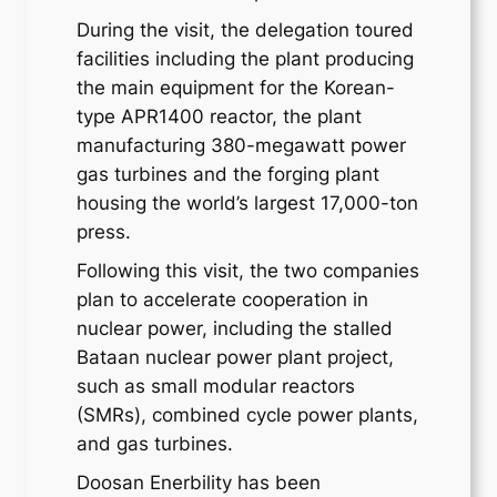
During the visit, the delegation toured
facilities including the plant producing
the main equipment for the Korean-
type APR1400 reactor, the plant
manufacturing 380-megawatt power
gas turbines and the forging plant
housing the world’s largest 17,000-ton
press.
Following this visit, the two companies
plan to accelerate cooperation in
nuclear power, including the stalled
Bataan nuclear power plant project,
such as small modular reactors
(SMRs), combined cycle power plants,
and gas turbines.
Doosan Enerbility has been