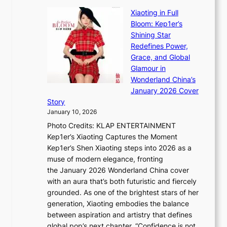
B
u
r
Xiaoting in Full
r
m
e
Bloom: Kep1er’s
e
i
s
Shining Star
a
n
t
Redefines Power,
k
a
h
Grace, and Global
i
t
e
Glamour in
n
e
A
Wonderland China’s
g
S
r
January 2026 Cover
B
P
t
Story
o
U
i
January 10, 2026
u
R
s
Photo Credits: KLAP ENTERTAINMENT
n
x
t
Kep1er’s Xiaoting Captures the Moment
d
D
r
Kep1er’s Shen Xiaoting steps into 2026 as a
a
i
y
muse of modern elegance, fronting
r
o
,
the January 2026 Wonderland China cover
i
r
G
with an aura that’s both futuristic and fiercely
e
A
r
grounded. As one of the brightest stars of her
s
d
o
generation, Xiaoting embodies the balance
:
d
w
between aspiration and artistry that defines
i
i
t
global pop’s next chapter. “Confidence is not