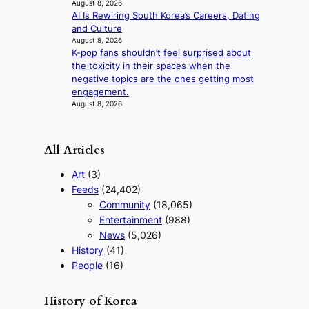
August 8, 2026
n
AI Is Rewiring South Korea’s Careers, Dating
o
and Culture
f
August 8, 2026
w
K-pop fans shouldn’t feel surprised about
a
the toxicity in their spaces when the
r
negative topics are the ones getting most
engagement.
August 8, 2026
All Articles
Art
(3)
Feeds
(24,402)
Community
(18,065)
Entertainment
(988)
News
(5,026)
History
(41)
People
(16)
History of Korea