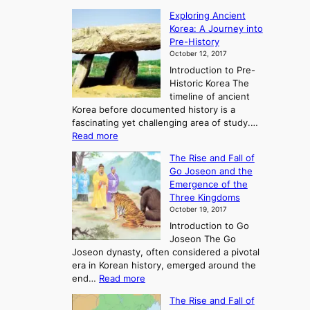
Exploring Ancient
Korea: A Journey into
Pre-History
October 12, 2017
Introduction to Pre-
Historic Korea The
timeline of ancient
Korea before documented history is a
fascinating yet challenging area of study.…
:
Read more
E
The Rise and Fall of
x
Go Joseon and the
p
Emergence of the
l
Three Kingdoms
o
October 19, 2017
r
Introduction to Go
i
Joseon The Go
n
Joseon dynasty, often considered a pivotal
g
era in Korean history, emerged around the
A
:
end…
Read more
n
T
c
The Rise and Fall of
h
i