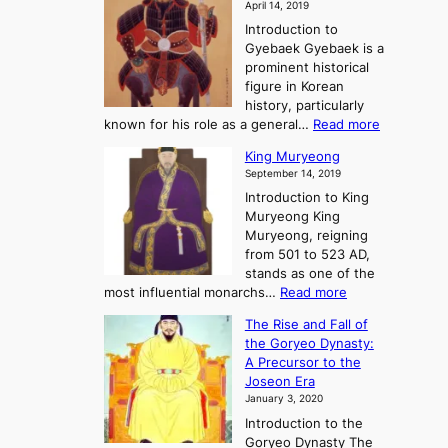
S
April 14, 2019
K
n
a
t
i
Introduction to
g
t
o
n
Gyebaek Gyebaek is a
B
r
g
prominent historical
o
y
d
figure in Korean
g
o
o
history, particularly
o
f
m
:
known for his role as a general…
Read more
P
s
G
King Muryeong
o
y
September 14, 2019
w
e
e
Introduction to King
b
r
Muryeong King
a
,
Muryeong, reigning
e
C
from 501 to 523 AD,
k
o
stands as one of the
n
:
most influential monarchs…
Read more
f
K
The Rise and Fall of
l
i
the Goryeo Dynasty:
i
n
A Precursor to the
c
g
Joseon Era
t
M
January 3, 2020
,
u
a
Introduction to the
r
n
Goryeo Dynasty The
y