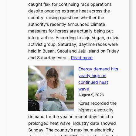
caught flak for continuing race operations
despite ongoing extreme heat across the
country, raising questions whether the
authority’s recently announced climate
measures for horses are actually being put
into practice. According to Jeju Vegan, a civic
activist group, Saturday, daytime races were
held in Busan, Seoul and Jeju Island on Friday
:
and Saturday even…
Read more
H
Energy demand hits
o
yearly high on
r
continued heat
s
wave
e
August 9, 2026
r
Korea recorded the
a
highest electricity
c
demand for the year in recent days amid a
i
prolonged heat wave, industry data showed
n
Sunday. The country’s maximum electricity
g