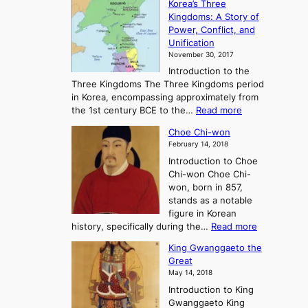
Korea’s Three
e
e
Kingdoms: A Story of
R
n
Power, Conflict, and
i
t
Unification
s
K
November 30, 2017
e
o
Introduction to the
a
r
Three Kingdoms The Three Kingdoms period
n
e
in Korea, encompassing approximately from
d
a
:
the 1st century BCE to the…
Read more
F
:
T
a
A
Choe Chi-won
h
l
J
February 14, 2018
e
l
o
Introduction to Choe
R
o
u
Chi-won Choe Chi-
i
f
r
won, born in 857,
s
G
n
stands as a notable
e
o
e
figure in Korean
a
J
y
:
history, specifically during the…
Read more
n
o
i
C
d
s
n
King Gwanggaeto the
h
F
e
t
Great
o
a
o
o
May 14, 2018
e
l
n
P
Introduction to King
C
l
a
r
Gwanggaeto King
h
o
n