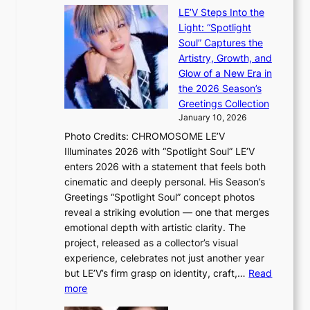
i
e
LE’V Steps Into the
l
O
Light: “Spotlight
s
d
Soul” Captures the
a
y
Artistry, Growth, and
l
s
Glow of a New Era in
e
s
the 2026 Season’s
s
e
Greetings Collection
i
y
January 10, 2026
n
,
Photo Credits: CHROMOSOME LE’V
d
’
Illuminates 2026 with “Spotlight Soul” LE’V
e
d
enters 2026 with a statement that feels both
x
i
cinematic and deeply personal. His Season’s
m
s
Greetings “Spotlight Soul” concept photos
a
a
reveal a striking evolution — one that merges
r
b
emotional depth with artistic clarity. The
k
l
project, released as a collector’s visual
s
e
experience, celebrates not just another year
r
d
but LE’V’s firm grasp on identity, craft,…
Read
e
a
:
more
c
c
L
o