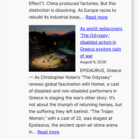
Effect”). China produced factories. But this
s
g
distinction is dissolving. As Europe races to
y
r
:
rebuild its industrial base,…
Read more
e
a
T
a
c
As world rediscovers
h
r
e
‘The Odyssey,’
e
l
s
disabled actors in
B
y
u
Greece explore pain
e
h
n
of war
i
i
d
August 9, 2026
j
g
e
EPIDAURUS, Greece
i
h
r
— As Christopher Nolan’s “The Odyssey”
n
o
e
renews global fascination with Homer, a cast
g
n
x
of disabled and non-disabled performers in
m
c
t
Greece is staging the war’s other story. It’s
o
o
r
not about the triumph of returning heroes, but
d
n
e
the suffering they left behind. “The Trojan
e
t
m
Women,” with a cast of 22, was staged at
l
i
e
Epidaurus, the ancient open-air stone arena
m
n
h
:
in…
Read more
e
u
e
A