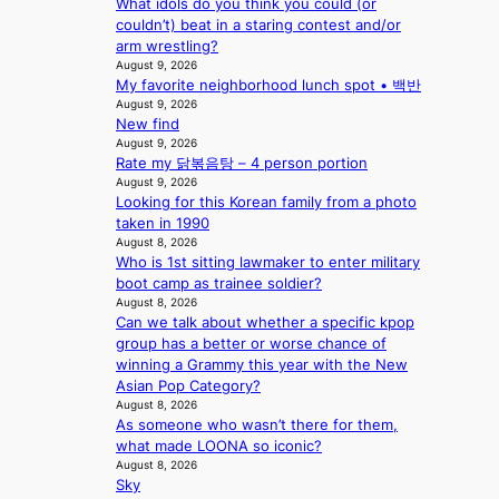
What idols do you think you could (or
p
a
couldn’t) beat in a staring contest and/or
i
c
arm wrestling?
n
t
August 9, 2026
Q
o
My favorite neighborhood lunch spot • 백반
2
r
August 9, 2026
a
s
New find
m
i
August 9, 2026
i
n
Rate my 닭볶음탕 – 4 person portion
d
G
August 9, 2026
H
r
Looking for this Korean family from a photo
o
e
taken in 1990
m
e
August 8, 2026
e
c
Who is 1st sitting lawmaker to enter military
p
e
boot camp as trainee soldier?
l
August 8, 2026
e
u
Can we talk about whether a specific kpop
x
s
group has a better or worse chance of
p
f
winning a Grammy this year with the New
l
i
Asian Pop Category?
o
August 8, 2026
a
r
As someone who wasn’t there for them,
s
e
what made LOONA so iconic?
c
p
August 8, 2026
o
a
Sky
i