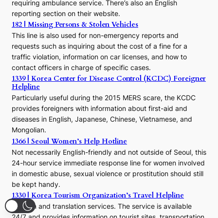
requiring ambulance service. There’s also an English
o
reporting section on their website.
t
h
182 | Missing Persons & Stolen Vehicles
e
This line is also used for non-emergency reports and
J
requests such as inquiring about the cost of a fine for a
o
traffic violation, information on car licenses, and how to
s
contact officers in charge of specific cases.
e
1339 | Korea Center for Disease Control (KCDC) Foreigner
o
Helpline
n
E
Particularly useful during the 2015 MERS scare, the KCDC
r
provides foreigners with information about first-aid and
a
diseases in English, Japanese, Chinese, Vietnamese, and
Mongolian.
1366 | Seoul Women’s Help Hotline
Not necessarily English-friendly and not outside of Seoul, this
24-hour service immediate response line for women involved
in domestic abuse, sexual violence or prostitution should still
be kept handy.
1330 | Korea Tourism Organization’s Travel Helpline
Tourism and translation services. The service is available
24/7 and provides information on tourist sites, transportation,