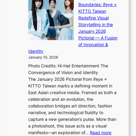
:
u
Boundaries: ifeye ×
i
i
“
s
KITTO Taiwan
n
i
S
f
Redefine Visual
o
K
p
i
Storytelling in the
f
i
o
a
January 2026
w
i
t
s
Pictorial — A Fusion
a
i
l
c
of Innovation &
r
L
i
o
Identity
e
g
January 10, 2026
e
h
Photo Credits: Hi-Hat Entertainment The
s
t
Convergence of Vision and Identity
o
S
The January 2026 Pictorial from ifeye ×
l
o
KITTO Taiwan marks a defining moment in
&
u
East Asian creative media. Framed as both a
H
l
celebration and an evolution, the
a
”
collaboration bridges art direction, fashion
u
C
narrative, and technological fluidity to
m
a
capture a new generation’s pulse. More than
I
p
a photoshoot, this issue acts as a visual
l
t
:
manifesto—an exploration of…
Read more
l
u