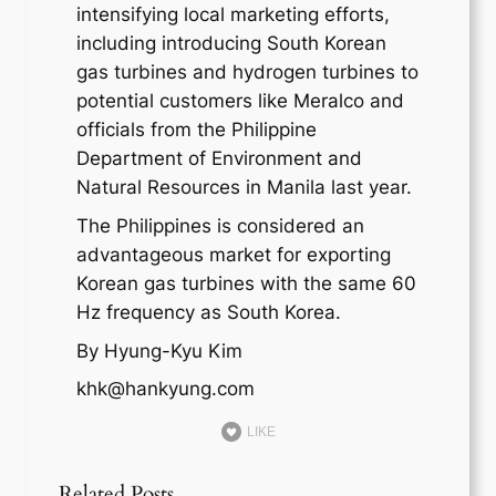
intensifying local marketing efforts,
including introducing South Korean
gas turbines and hydrogen turbines to
potential customers like Meralco and
officials from the Philippine
Department of Environment and
Natural Resources in Manila last year.
The Philippines is considered an
advantageous market for exporting
Korean gas turbines with the same 60
Hz frequency as South Korea.
By Hyung-Kyu Kim
khk@hankyung.com
LIKE
Related Posts