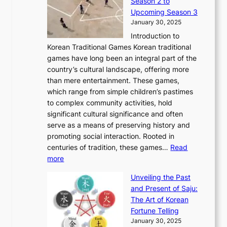
Season 2 to
0
v
n
n
a
T
Upcoming Season 3
2
o
d
g
t
h
January 30, 2025
6
l
e
:
i
r
C
Introduction to
u
r
A
o
o
o
Korean Traditional Games Korean traditional
t
l
J
n
u
v
games have long been an integral part of the
i
a
o
&
g
e
country’s cultural landscape, offering more
o
n
u
I
h
r
than mere entertainment. These games,
n
d
r
d
S
:
which range from simple children’s pastimes
o
C
n
e
o
A
to complex community activities, hold
f
h
e
n
u
M
significant cultural significance and often
S
i
y
t
t
o
serve as a means of preserving history and
e
n
T
i
h
n
promoting social interaction. Rooted in
o
a
h
t
K
u
centuries of tradition, these games…
Read
u
’
r
y
o
:
m
more
l
s
o
r
E
e
:
J
u
e
Unveiling the Past
x
n
F
a
g
a
and Present of Saju:
p
t
r
n
h
’
The Art of Korean
l
t
o
u
H
s
Fortune Telling
o
o
m
a
i
S
January 30, 2025
r
M