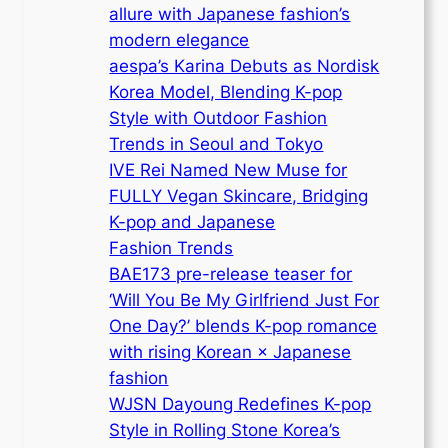
allure with Japanese fashion’s
modern elegance
aespa’s Karina Debuts as Nordisk
Korea Model, Blending K-pop
Style with Outdoor Fashion
Trends in Seoul and Tokyo
IVE Rei Named New Muse for
FULLY Vegan Skincare, Bridging
K-pop and Japanese
Fashion Trends
BAE173 pre-release teaser for
‘Will You Be My Girlfriend Just For
One Day?’ blends K-pop romance
with rising Korean × Japanese
fashion
WJSN Dayoung Redefines K-pop
Style in Rolling Stone Korea’s