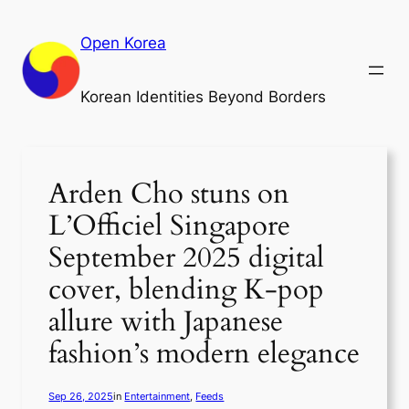
Skip
to
Open Korea
content
Korean Identities Beyond Borders
Arden Cho stuns on
L’Officiel Singapore
September 2025 digital
cover, blending K-pop
allure with Japanese
fashion’s modern elegance
Sep 26, 2025
in
Entertainment
, 
Feeds