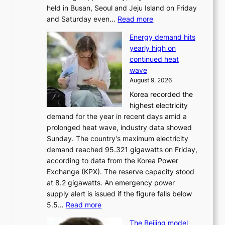
held in Busan, Seoul and Jeju Island on Friday
:
and Saturday even…
Read more
H
Energy demand hits
o
yearly high on
r
continued heat
s
wave
e
August 9, 2026
r
Korea recorded the
a
highest electricity
c
demand for the year in recent days amid a
i
prolonged heat wave, industry data showed
n
Sunday. The country’s maximum electricity
g
demand reached 95.321 gigawatts on Friday,
a
according to data from the Korea Power
u
Exchange (KPX). The reserve capacity stood
t
at 8.2 gigawatts. An emergency power
h
supply alert is issued if the figure falls below
o
:
5.5…
Read more
r
E
i
The Beijing model