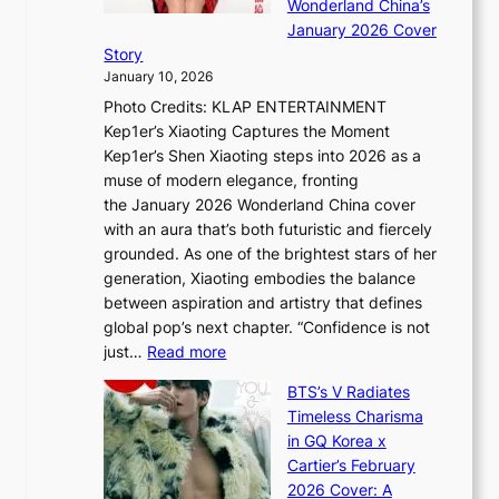
Wonderland China’s
g
S
r
January 2026 Cover
B
P
t
Story
o
U
i
January 10, 2026
u
R
s
Photo Credits: KLAP ENTERTAINMENT
n
x
t
Kep1er’s Xiaoting Captures the Moment
d
D
r
Kep1er’s Shen Xiaoting steps into 2026 as a
a
i
y
muse of modern elegance, fronting
r
o
,
the January 2026 Wonderland China cover
i
r
G
with an aura that’s both futuristic and fiercely
e
A
r
grounded. As one of the brightest stars of her
s
d
o
generation, Xiaoting embodies the balance
:
d
w
between aspiration and artistry that defines
i
i
t
global pop’s next chapter. “Confidence is not
f
c
h
:
just…
Read more
e
t
,
X
y
’
a
BTS’s V Radiates
i
e
s
n
Timeless Charisma
a
×
J
d
in GQ Korea x
o
K
a
G
Cartier’s February
t
I
n
l
2026 Cover: A
i