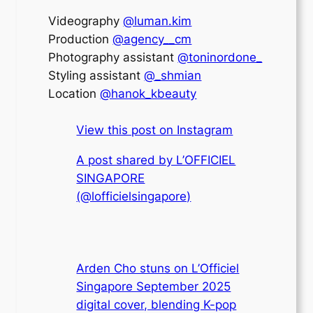
Videography
@luman.kim
Production
@agency__cm
Photography assistant
@toninordone_
Styling assistant
@_shmian
Location
@hanok_kbeauty
View this post on Instagram
A post shared by L’OFFICIEL
SINGAPORE
(@lofficielsingapore)
Arden Cho stuns on L’Officiel
Singapore September 2025
digital cover, blending K-pop