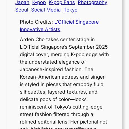
Japan
K-pop
K-pop Fans
Photography
Seoul
Social Media
Tokyo
Photo Credits:
L’Officiel Singapore
Innovative
Artists
Arden Cho takes center stage in
L’Officiel Singapore’s September 2025
digital cover, merging K-pop edge with
the understated elegance of
Japanese-inspired fashion. The
Korean-American actress and singer
is styled in pieces that embody fluid
silhouettes, layered textures, and
delicate pops of color—looks
reminiscent of Tokyo’s cutting-edge
street fashion filtered through a
refined editorial lens. Her pictorial not