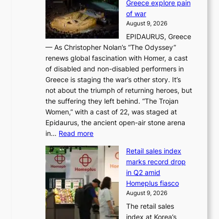
Greece explore pain
e
h
n
of war
i
i
d
August 9, 2026
j
g
e
EPIDAURUS, Greece
i
h
r
— As Christopher Nolan’s “The Odyssey”
n
o
e
renews global fascination with Homer, a cast
g
n
x
of disabled and non-disabled performers in
m
c
t
Greece is staging the war’s other story. It’s
o
o
r
not about the triumph of returning heroes, but
d
n
e
the suffering they left behind. “The Trojan
e
t
m
Women,” with a cast of 22, was staged at
l
i
e
Epidaurus, the ancient open-air stone arena
m
n
h
:
in…
Read more
e
u
e
A
e
e
a
Retail sales index
s
t
d
t
marks record drop
w
s
h
in Q2 amid
o
t
e
Homeplus fiasco
r
h
a
August 9, 2026
l
e
t
The retail sales
d
B
w
index at Korea’s
r