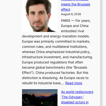
n
t
meets the Brussels
e
y
effect
r
h
August 9, 2026
g
i
PARIS — For years,
y
t
Europe and China
d
f
embodied rival
e
o
development and energy-transition models.
m
r
Europe was primarily committed to markets,
a
h
common rules, and multilateral institutions,
n
o
whereas China emphasized industrial policy,
d
s
infrastructure investment, and manufacturing.
h
t
Europe produced regulations that often
i
i
became global benchmarks (the “Brussels
t
n
Effect”). China produced factories. But this
s
g
distinction is dissolving. As Europe races to
y
r
:
rebuild its industrial base,…
Read more
e
a
T
a
c
As world rediscovers
h
r
e
‘The Odyssey,’
e
l
s
disabled actors in
B
y
u