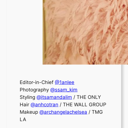
Editor-in-Chief
@1anlee
Photography
@ssam_kim
Styling
@itsamandalim
/ THE ONLY
Hair
@anhcotran
/ THE WALL GROUP
Makeup
@archangelachelsea
/ TMG
LA