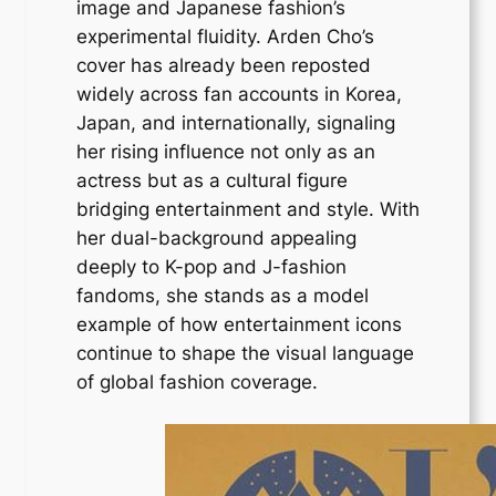
image and Japanese fashion’s
experimental fluidity. Arden Cho’s
cover has already been reposted
widely across fan accounts in Korea,
Japan, and internationally, signaling
her rising influence not only as an
actress but as a cultural figure
bridging entertainment and style. With
her dual-background appealing
deeply to K-pop and J-fashion
fandoms, she stands as a model
example of how entertainment icons
continue to shape the visual language
of global fashion coverage.