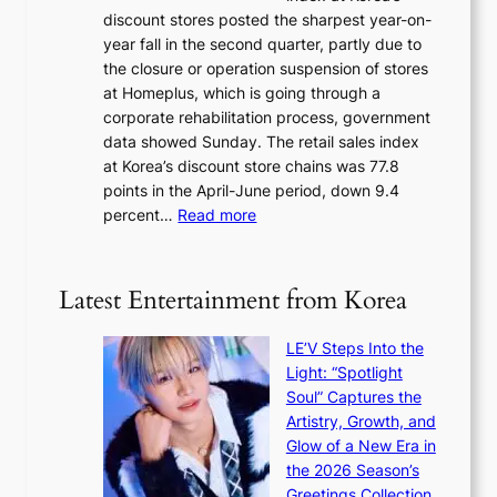
r
a
discount stores posted the sharpest year-on-
e
u
v
year fall in the second quarter, partly due to
d
s
e
the closure or operation suspension of stores
i
s
at Homeplus, which is going through a
s
e
corporate rehabilitation process, government
c
l
data showed Sunday. The retail sales index
o
s
at Korea’s discount store chains was 77.8
v
e
points in the April-June period, down 9.4
e
f
:
percent…
Read more
r
f
R
s
e
e
‘
c
t
T
Latest Entertainment from Korea
t
a
h
i
e
LE’V Steps Into the
l
O
Light: “Spotlight
s
d
Soul” Captures the
a
y
Artistry, Growth, and
l
s
Glow of a New Era in
e
s
the 2026 Season’s
s
e
Greetings Collection