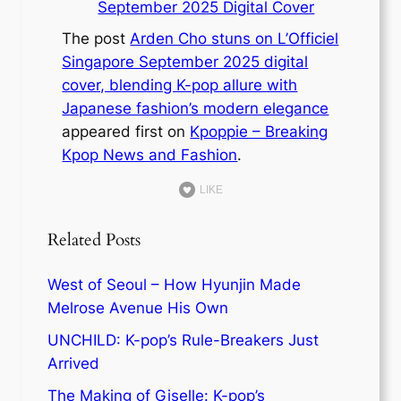
September 2025 Digital Cover
The post
Arden Cho stuns on L’Officiel
Singapore September 2025 digital
cover, blending K-pop allure with
Japanese fashion’s modern elegance
appeared first on
Kpoppie – Breaking
Kpop News and Fashion
.
LIKE
Related Posts
West of Seoul – How Hyunjin Made
Melrose Avenue His Own
UNCHILD: K-pop’s Rule-Breakers Just
Arrived
The Making of Giselle: K-pop’s