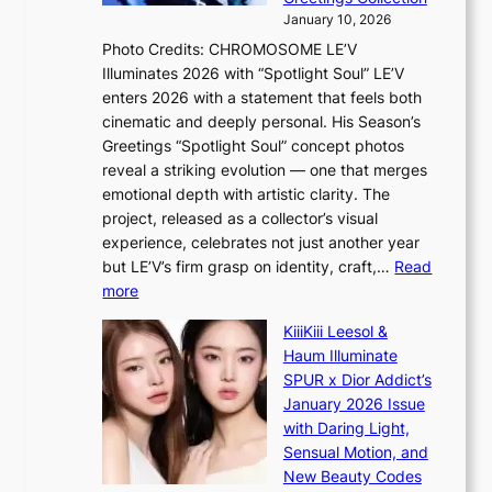
i
y
January 10, 2026
n
,
Photo Credits: CHROMOSOME LE’V
d
’
Illuminates 2026 with “Spotlight Soul” LE’V
e
d
enters 2026 with a statement that feels both
x
i
cinematic and deeply personal. His Season’s
m
s
Greetings “Spotlight Soul” concept photos
a
a
reveal a striking evolution — one that merges
r
b
emotional depth with artistic clarity. The
k
l
project, released as a collector’s visual
s
e
experience, celebrates not just another year
r
d
but LE’V’s firm grasp on identity, craft,…
Read
e
a
:
more
c
c
L
o
t
KiiiKiii Leesol &
E
r
o
Haum Illuminate
’
d
r
SPUR x Dior Addict’s
V
d
s
January 2026 Issue
S
r
i
with Daring Light,
t
o
n
Sensual Motion, and
e
p
G
New Beauty Codes
p