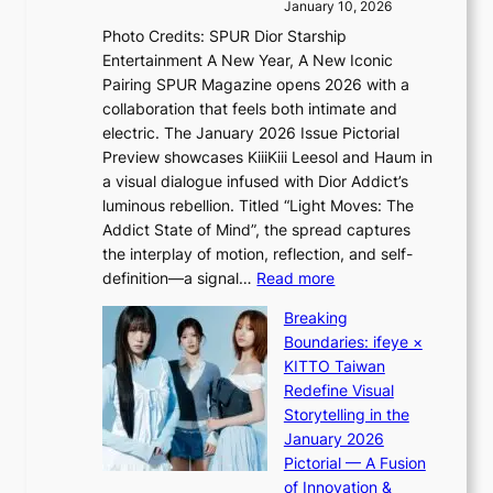
i
r
January 10, 2026
s
n
e
Photo Credits: SPUR Dior Starship
I
Q
e
Entertainment A New Year, A New Iconic
n
2
c
Pairing SPUR Magazine opens 2026 with a
t
a
e
collaboration that feels both intimate and
o
m
e
electric. The January 2026 Issue Pictorial
t
i
x
Preview showcases KiiiKiii Leesol and Haum in
h
d
p
a visual dialogue infused with Dior Addict’s
e
H
l
luminous rebellion. Titled “Light Moves: The
L
o
o
Addict State of Mind”, the spread captures
i
m
r
the interplay of motion, reflection, and self-
g
e
e
:
definition—a signal…
Read more
h
p
p
K
t
l
Breaking
a
i
:
u
Boundaries: ifeye ×
i
i
“
s
KITTO Taiwan
n
i
S
f
Redefine Visual
o
K
p
i
Storytelling in the
f
i
o
a
January 2026
w
i
t
s
Pictorial — A Fusion
a
i
l
c
of Innovation &
r