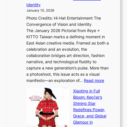
L
i
o
Identity
e
g
January 10, 2026
e
h
Photo Credits: Hi-Hat Entertainment The
s
t
Convergence of Vision and Identity
o
S
The January 2026 Pictorial from ifeye ×
l
o
KITTO Taiwan marks a defining moment in
&
u
East Asian creative media. Framed as both a
H
l
celebration and an evolution, the
a
”
collaboration bridges art direction, fashion
u
C
narrative, and technological fluidity to
m
a
capture a new generation’s pulse. More than
I
p
a photoshoot, this issue acts as a visual
l
t
:
manifesto—an exploration of…
Read more
l
u
B
u
r
Xiaoting in Full
r
m
e
Bloom: Kep1er’s
e
i
s
Shining Star
a
n
t
Redefines Power,
k
a
h
Grace, and Global
i
t
e
Glamour in
n
e
A