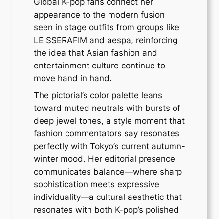
Global K-pop fans connect her
appearance to the modern fusion
seen in stage outfits from groups like
LE SSERAFIM and aespa, reinforcing
the idea that Asian fashion and
entertainment culture continue to
move hand in hand.
The pictorial’s color palette leans
toward muted neutrals with bursts of
deep jewel tones, a style moment that
fashion commentators say resonates
perfectly with Tokyo’s current autumn-
winter mood. Her editorial presence
communicates balance—where sharp
sophistication meets expressive
individuality—a cultural aesthetic that
resonates with both K-pop’s polished