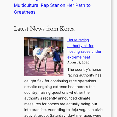
Multicultural Rap Star on Her Path to
Greatness
Latest News from Korea
Horse racing
authority hit for
hosting races under
extreme heat
August 9, 2026
The country’s horse
racing authority has
caught flak for continuing race operations
despite ongoing extreme heat across the
country, raising questions whether the
authority’s recently announced climate
measures for horses are actually being put
into practice. According to Jeju Vegan, a civic
activist group, Saturday, daytime races were