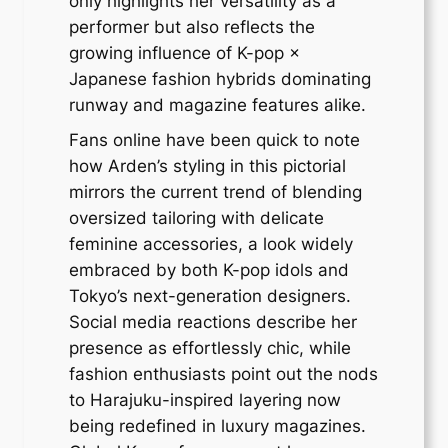
only highlights her versatility as a
performer but also reflects the
growing influence of K-pop ×
Japanese fashion hybrids dominating
runway and magazine features alike.
Fans online have been quick to note
how Arden’s styling in this pictorial
mirrors the current trend of blending
oversized tailoring with delicate
feminine accessories, a look widely
embraced by both K-pop idols and
Tokyo’s next-generation designers.
Social media reactions describe her
presence as effortlessly chic, while
fashion enthusiasts point out the nods
to Harajuku-inspired layering now
being redefined in luxury magazines.