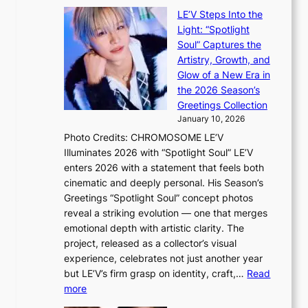
v
a
c
LE’V Steps Into the
’
t
a
Light: “Spotlight
t
t
l
Soul” Captures the
b
h
c
Artistry, Growth, and
o
e
a
Glow of a New Era in
n
h
n
the 2026 Season’s
d
e
c
Greetings Collection
d
a
e
January 10, 2026
e
t
r
Photo Credits: CHROMOSOME LE’V
a
w
s
Illuminates 2026 with “Spotlight Soul” LE’V
l
i
c
enters 2026 with a statement that feels both
e
t
r
cinematic and deeply personal. His Season’s
r
h
e
Greetings “Spotlight Soul” concept photos
s
o
e
reveal a striking evolution — one that merges
f
u
n
emotional depth with artistic clarity. The
a
t
i
project, released as a collector’s visual
c
A
n
experience, celebrates not just another year
e
C
g
but LE’V’s firm grasp on identity, craft,…
Read
s
d
:
more
a
e
L