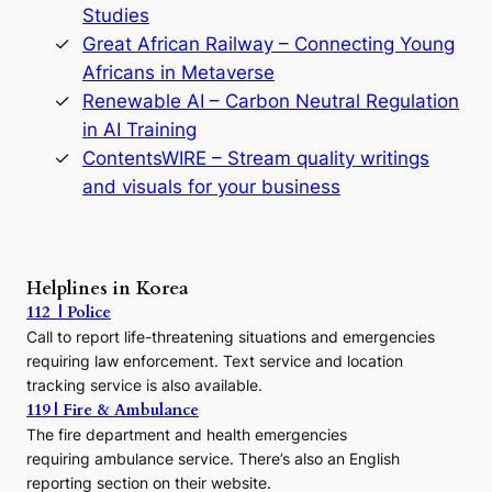
y
Studies
e
Great African Railway – Connecting Young
o
D
Africans in Metaverse
y
Renewable AI – Carbon Neutral Regulation
n
in AI Training
a
s
ContentsWIRE – Stream quality writings
t
and visuals for your business
y
:
A
P
r
Helplines in Korea
e
112 | Police
c
Call to report life-threatening situations and emergencies
u
r
requiring law enforcement. Text service and location
s
tracking service is also available.
o
119 | Fire & Ambulance
r
The fire department and health emergencies
t
requiring ambulance service. There’s also an English
o
reporting section on their website.
t