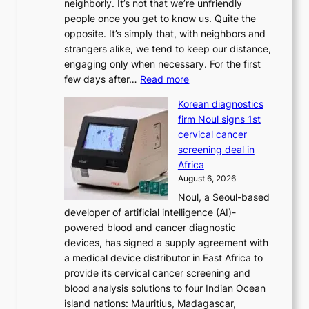
neighborly. It’s not that we’re unfriendly
s
people once you get to know us. Quite the
t
opposite. It’s simply that, with neighbors and
r
strangers alike, we tend to keep our distance,
a
engaging only when necessary. For the first
t
:
few days after…
Read more
i
W
o
Korean diagnostics
h
n
firm Noul signs 1st
y
’
cervical cancer
d
s
screening deal in
o
r
Africa
n
e
August 6, 2026
’
f
Noul, a Seoul-based
t
o
developer of artificial intelligence (AI)-
w
r
powered blood and cancer diagnostic
e
m
devices, has signed a supply agreement with
l
d
a medical device distributor in East Africa to
i
r
provide its cervical cancer screening and
k
i
blood analysis solutions to four Indian Ocean
e
v
island nations: Mauritius, Madagascar,
o
e