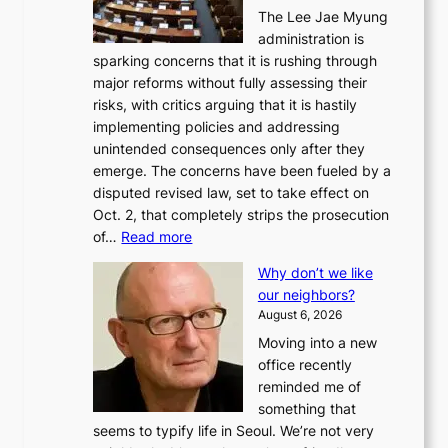
The Lee Jae Myung
administration is
sparking concerns that it is rushing through
major reforms without fully assessing their
risks, with critics arguing that it is hastily
implementing policies and addressing
unintended consequences only after they
emerge. The concerns have been fueled by a
disputed revised law, set to take effect on
Oct. 2, that completely strips the prosecution
:
of…
Read more
L
Why don’t we like
e
our neighbors?
e
August 6, 2026
a
Moving into a new
d
office recently
m
reminded me of
i
something that
n
seems to typify life in Seoul. We’re not very
i