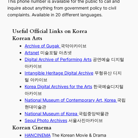
This phone number is available for the public to call and
inquire about anything from government policy to civil
complaints. Available in 20 different languages.
Useful Official Links on Korea
Korean Arts
Archive of Gugak
국악아카이브
Artsnet
미술포탈 아츠넷
Digital Archive of Performing
Arts
공연예술 디지털
아카이브
I
ntangible Heritage Digital Archive
무형유산 디지
털 아카이브
Korea Digital Archives for the Arts
한국예술디지털
아카이브
National Museum of Contemporary Art, Korea
국립
현대미술관
National Museum of Korea
국립중앙박물관
Seoul Photo Archives
서울사진아카이브
Korean Cinema
HANCINEMA
The Korean Movie & Drama