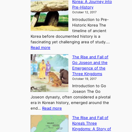
Korea: A Journey into
Pre-History
October 12, 2017
Introduction to Pre-
Historic Korea The
timeline of ancient
Korea before documented history is a
fascinating yet challenging area of study.…
:
Read more
E
The Rise and Fall of
x
Go Joseon and the
p
Emergence of the
l
Three Kingdoms
o
October 19, 2017
r
Introduction to Go
i
Joseon The Go
n
Joseon dynasty, often considered a pivotal
g
era in Korean history, emerged around the
A
:
end…
Read more
n
T
c
The Rise and Fall of
h
i
Korea’s Three
e
e
Kingdoms: A Story of
R
n