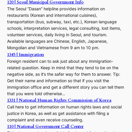
120 | Seoul Municipal Government Info
The Seoul “Dasan” helpline provides information on
restaurants (Korean and international cuisines),
transportation (bus, subway, taxi, etc.), Korean language
schools, interpretation services, legal consulting, lost items,
volunteer services, daily living in Seoul, and tourism.
Available languages are Chinese, English, Japanese,
Mongolian and Vietnamese from 9 am to 10 pm.
1345 | Immigration
Foreign resident can to ask just about any immigration-
related question. Keep in mind that they tend to be on the
negative side, as it’s the safer way for them to answer. Tip:
Get their name and information so that if you visit the
immigration office and get a different story you can tell them
that you were told otherwise…
1331 | National Human Rights Commission of Korea
Call here to get information on human rights laws and social
justice in Korea, as well as get assistance with filing a
complaint and even receive counseling.
110 | National Government Call Center