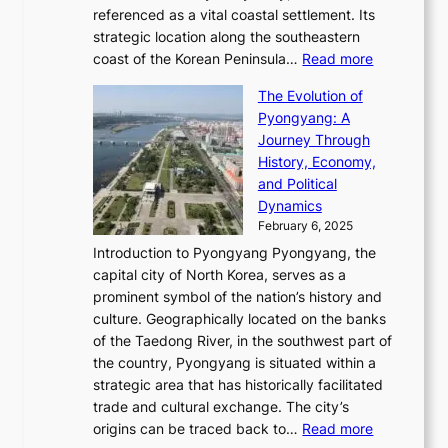
e
R
g
a
referenced as a vital coastal settlement. Its
n
l
e
i
l
strategic location along the southeastern
g
e
d
n
:
M
coast of the Korean Peninsula…
Read more
s
s
e
t
T
o
C
s
f
The Evolution of
h
h
t
o
C
i
Pyongyang: A
e
e
i
l
h
n
Journey Through
J
E
o
l
a
e
History, Economy,
a
v
n
e
r
s
and Political
n
o
,
c
i
P
Dynamics
u
l
a
t
s
o
February 6, 2025
a
u
n
i
m
w
r
Introduction to Pyongyang Pyongyang, the
t
d
o
a
e
y
capital city of North Korea, serves as a
i
N
n
i
r
2
prominent symbol of the nation’s history and
o
e
n
,
0
culture. Geographically located on the banks
n
w
G
G
2
of the Taedong River, in the southwest part of
o
B
Q
r
6
the country, Pyongyang is situated within a
f
e
K
a
P
strategic area that has historically facilitated
B
a
o
c
i
trade and cultural exchange. The city’s
u
u
r
e
:
c
origins can be traced back to…
Read more
s
t
e
,