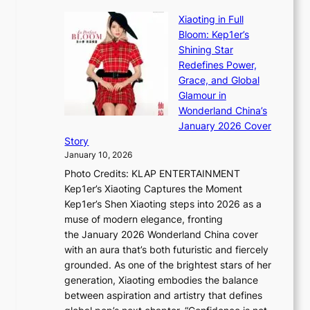
B
u
r
Xiaoting in Full
r
m
e
Bloom: Kep1er’s
e
i
s
Shining Star
a
n
t
Redefines Power,
k
a
h
Grace, and Global
i
t
e
Glamour in
n
e
A
Wonderland China’s
g
S
r
January 2026 Cover
B
P
t
Story
o
U
i
January 10, 2026
u
R
s
Photo Credits: KLAP ENTERTAINMENT
n
x
t
Kep1er’s Xiaoting Captures the Moment
d
D
r
Kep1er’s Shen Xiaoting steps into 2026 as a
a
i
y
muse of modern elegance, fronting
r
o
,
the January 2026 Wonderland China cover
i
r
G
with an aura that’s both futuristic and fiercely
e
A
r
grounded. As one of the brightest stars of her
s
d
o
generation, Xiaoting embodies the balance
:
d
w
between aspiration and artistry that defines
i
i
t