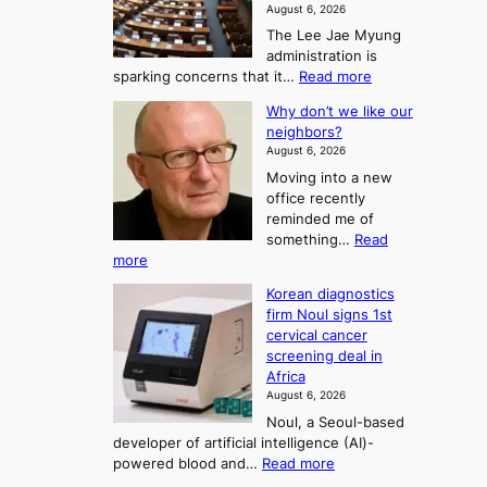
a
m
August 6, 2026
j
S
The Lee Jae Myung
u
e
administration is
:
a
:
sparking concerns that it…
Read more
T
L
s
Why don’t we like our
e
h
o
neighbors?
e
e
n
August 6, 2026
a
A
2
Moving into a new
d
r
t
office recently
m
t
reminded me of
o
i
o
something…
Read
n
U
:
more
i
f
p
W
s
K
c
Korean diagnostics
h
t
o
o
firm Noul signs 1st
y
r
r
cervical cancer
m
d
a
screening deal in
e
o
i
t
Africa
a
n
i
n
August 6, 2026
’
n
o
g
Noul, a Seoul-based
t
n
F
S
developer of artificial intelligence (AI)-
w
’
o
e
:
powered blood and…
Read more
e
s
r
a
K
l