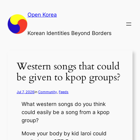
Skip
to
Open Korea
content
Korean Identities Beyond Borders
Western songs that could
be given to kpop groups?
Jul 7, 2026
in
Community
, 
Feeds
What western songs do you think
could easily be a song from a kpop
group?
Move your body by kid laroi could