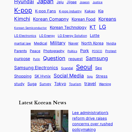
Japan
Hyundai
i
t
Jeju
Jjigae
Justice
Joseon
G
i
e
t
t
h
K-pop
a
o
K-pop Fans
Kia
t
K-pop industry
Kakao
i
a
e
m
n
r
Kimchi
Korean Comapny
Koreans
Korean Food
c
n
P
e
a
o
a
LG
KT
C
Korean Technology
a
Korean Semiconductor
s
l
p
l
i
s
Lotte
i
P
LG Electronics
LG Energy
LG Energy Solution
o
D
t
t
n
Military
r
North Korea
Medical
Naver
martial law
Nvidia
l
y
y
a
S
e
i
Pork
Parents
Peace
Photography
Protest
n
Politics
POSCO
n
q
c
s
Question
Samsung
a
purpose
request
Putin
d
u
i
a
m
Seoul
P
Samsung Electronics
Sex
i
Scandal
s
n
i
r
d
i
Social Media
SK Hynix
Stress
d
Shopping
Soju
c
e
G
o
B
travel
Tokyo
study
s
Suga
Survey
Tourism
Warning
s
a
n
e
e
m
y
n
e
Latest Korean News
o
t
:
n
o
Lee administration’s
F
d
reform drive raises
f
r
concerns over rushed
S
o
policymaking