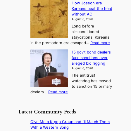
r
How Joseon era
t
o
s
i
e
Koreans beat the heat
r
u
k
o
f
without AC
e
e
n
o
n
August 6, 2026
a
o
r
e
3
Long before
n
u
m
T
air‑conditioned
d
r
d
e
staycations, Koreans
i
n
r
l
:
in the premodern era escaped…
Read more
a
e
i
H
l
g
i
v
15 gov’t bond dealers
o
n
g
i
e
face sanctions over
w
o
h
r
n
alleged bid rigging
J
s
b
a
g
August 6, 2026
o
t
o
i
The antitrust
s
i
r
s
watchdog has moved
e
c
s
e
to sanction 15 primary
o
s
?
s
:
dealers…
Read more
n
f
c
1
e
i
o
5
r
r
n
g
a
m
Latest Community Feeds
c
o
K
N
e
v
o
o
Give Me a K-pop Group and I’ll Match Them
r
’
r
u
With a Western Song
n
t