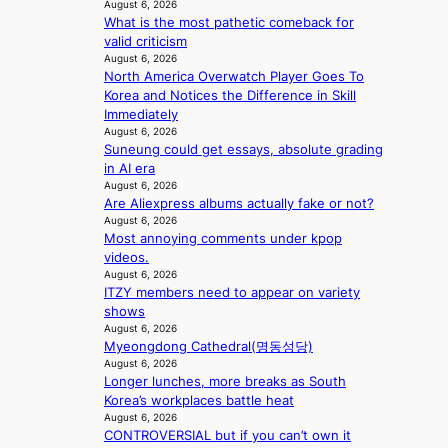
e
l
August 6, 2026
s
b
a
What is the most pathetic comeback for
s
o
o
n
valid criticism
i
v
n
s
August 6, 2026
g
e
d
North America Overwatch Player Goes To
b
n
r
d
Korea and Notices the Difference in Skill
e
s
r
e
Immediately
a
1
u
a
August 6, 2026
t
s
s
Suneung could get essays, absolute grading
l
t
t
h
in AI era
e
h
c
e
August 6, 2026
r
e
e
d
Are Aliexpress albums actually fake or not?
s
h
r
p
August 6, 2026
f
e
v
o
Most annoying comments under kpop
a
a
i
l
videos.
c
t
c
August 6, 2026
i
e
w
a
ITZY members need to appear on variety
c
s
i
l
shows
y
a
t
c
August 6, 2026
m
n
h
a
Myeongdong Cathedral(명동성당)
a
c
o
August 6, 2026
n
k
t
Longer lunches, more breaks as South
u
c
i
i
Korea’s workplaces battle heat
t
e
n
o
August 6, 2026
A
r
g
CONTROVERSIAL but if you can’t own it
n
C
s