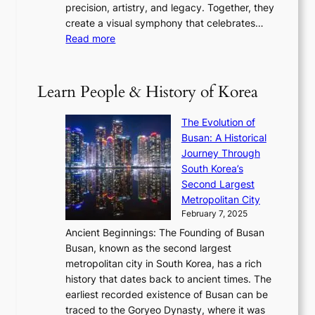
w
t
precision, artistry, and legacy. Together, they
:
i
i
h
create a visual symphony that celebrates…
K
n
t
e
:
Read more
e
e
h
2
B
p
V
D
0
T
1
i
a
2
S
e
Learn People & History of Korea
s
r
6
’
r
u
i
S
s
’
a
The Evolution of
n
e
V
s
l
Busan: A Historical
g
a
R
S
S
Journey Through
L
s
a
h
t
South Korea’s
i
o
d
i
o
Second Largest
g
n
i
n
r
Metropolitan City
h
’
a
i
y
February 7, 2025
t
s
t
n
t
,
Ancient Beginnings: The Founding of Busan
G
e
g
e
S
Busan, known as the second largest
r
s
S
l
e
metropolitan city in South Korea, has a rich
e
T
t
l
n
history that dates back to ancient times. The
e
i
a
i
s
earliest recorded existence of Busan can be
t
m
r
n
u
traced to the Goryeo Dynasty, where it was
i