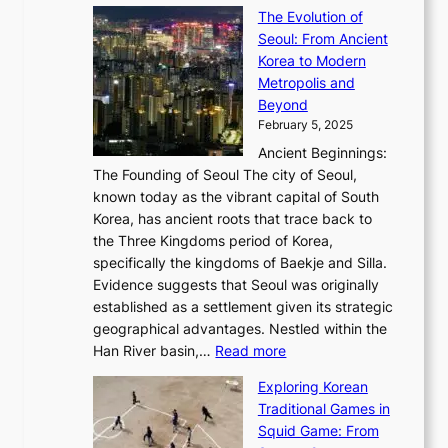
T
t
a
y
a
The Evolution of
a
h
o
n
C
x
Seoul: From Ancient
n
e
r
:
o
C
Korea to Modern
d
E
i
A
d
a
Metropolis and
G
v
a
H
e
r
Beyond
l
o
l
i
s
t
February 5, 2025
o
l
—
s
i
b
Ancient Beginnings:
u
A
t
e
a
The Founding of Seoul The city of Seoul,
t
F
o
r
l
known today as the vibrant capital of South
i
u
r
’
G
Korea, has ancient roots that trace back to
o
s
i
s
l
the Three Kingdoms period of Korea,
n
i
c
F
a
specifically the kingdoms of Baekje and Silla.
o
o
a
e
m
Evidence suggests that Seoul was originally
f
n
l
b
o
established as a settlement given its strategic
P
o
J
r
u
geographical advantages. Nestled within the
y
f
o
u
:
r
Han River basin,…
Read more
o
I
u
a
T
i
n
n
r
Exploring Korean
r
h
n
g
n
n
Traditional Games in
y
e
W
y
o
e
Squid Game: From
2
E
o
a
v
y