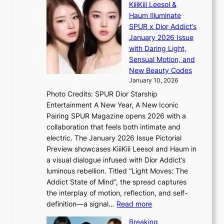
n
KiiiKiii Leesol &
a
E
c
Haum Illuminate
l
’
t
SPUR x Dior Addict’s
i
V
i
January 2026 Issue
n
S
o
with Daring Light,
A
t
n
Sensual Motion, and
f
e
s
New Beauty Codes
r
p
o
January 10, 2026
i
s
v
c
Photo Credits: SPUR Dior Starship
I
e
a
Entertainment A New Year, A New Iconic
n
r
Pairing SPUR Magazine opens 2026 with a
t
a
collaboration that feels both intimate and
o
l
electric. The January 2026 Issue Pictorial
t
l
Preview showcases KiiiKiii Leesol and Haum in
h
e
a visual dialogue infused with Dior Addict’s
e
g
luminous rebellion. Titled “Light Moves: The
L
e
Addict State of Mind”, the spread captures
i
d
the interplay of motion, reflection, and self-
g
b
:
definition—a signal…
Read more
h
i
K
t
d
Breaking