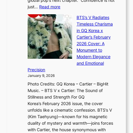
global pop’s next chapter. “Confidence is not
f
c
h
:
just…
Read more
e
t
,
X
y
’
a
BTS’s V Radiates
i
e
s
n
Timeless Charisma
a
×
J
d
in GQ Korea x
o
K
a
G
Cartier’s February
t
I
n
l
2026 Cover: A
i
T
u
o
Monument to
n
T
a
w
Modern Elegance
g
O
r
o
and Emotional
i
T
y
f
Precision
n
a
2
a
January 9, 2026
F
i
0
N
Photo Credits: GQ Korea – Cartier – BigHit
u
w
2
e
Music. – BTS V x Cartier: The Sound of
l
a
6
w
Stillness and Strength For GQ
l
n
I
E
Korea’s February 2026 issue, the cover
B
R
s
r
unfolds like a cinematic confession. BTS’s V
l
e
s
a
(Kim Taehyung)—known for his magnetic
o
d
u
i
duality of mystery and warmth—joins forces
o
e
e
n
with Cartier, the house synonymous with
m
f