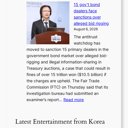
H
f
s
15 gov’t bond
o
i
h
dealers face
w
r
e
sanctions over
J
m
d
alleged bid rigging
o
N
p
August 6, 2026
s
o
o
The antitrust
e
u
l
watchdog has
o
l
i
moved to sanction 15 primary dealers in the
n
s
c
government bond market over alleged bid-
e
i
y
rigging and illegal information-sharing in
r
g
m
Treasury auctions, a case that could result in
a
n
a
fines of over 15 trillion won ($10.5 billion) if
K
s
k
the charges are upheld. The Fair Trade
o
1
i
Commission (FTC) on Thursday said that its
r
s
n
investigation bureau had submitted an
e
t
g
:
examiner’s report…
Read more
a
c
1
n
e
5
s
r
g
b
Latest Entertainment from Korea
v
o
e
i