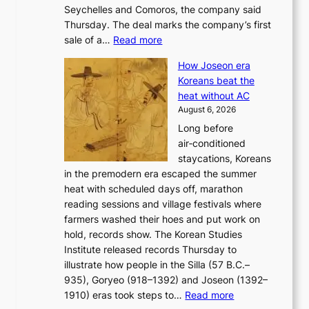
Seychelles and Comoros, the company said
u
r
Thursday. The deal marks the company’s first
r
a
:
sale of a…
Read more
n
i
K
e
s
How Joseon era
o
i
e
Koreans beat the
r
g
s
heat without AC
e
h
c
August 6, 2026
a
b
o
Long before
n
o
n
air‑conditioned
d
r
c
staycations, Koreans
i
s
e
in the premodern era escaped the summer
a
?
r
heat with scheduled days off, marathon
g
n
reading sessions and village festivals where
n
s
farmers washed their hoes and put work on
o
o
hold, records show. The Korean Studies
s
v
Institute released records Thursday to
t
e
illustrate how people in the Silla (57 B.C.–
i
r
935), Goryeo (918–1392) and Joseon (1392–
c
r
:
1910) eras took steps to…
Read more
s
u