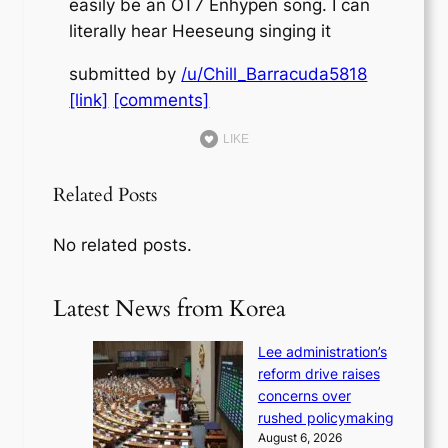
easily be an OT7 Enhypen song. I can
literally hear Heeseung singing it
submitted by
/u/Chill_Barracuda5818
[link]
[comments]
LIKE
Related Posts
No related posts.
Latest News from Korea
Lee administration’s
reform drive raises
concerns over
rushed policymaking
August 6, 2026