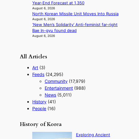
Year-End Forecast at 1,350
August 6, 2026
North Korean Missile Unit Moves Into Russia
August 6, 2026
‘New Men’s Solidarity’ Anti-feminist far-right
Bae In-gyu found dead
August 6, 2026
All Articles
Art
(3)
Feeds
(24,295)
Community
(17,979)
Entertainment
(988)
News
(5,011)
History
(41)
People
(16)
History of Korea
Exploring Ancient