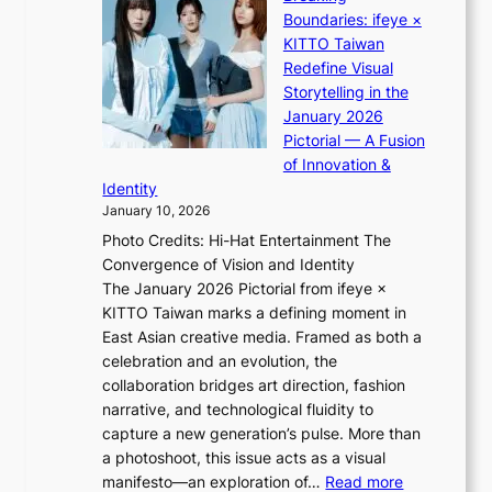
i
:
r
Boundaries: ifeye ×
i
“
i
KITTO Taiwan
i
S
g
Redefine Visual
K
p
g
Storytelling in the
i
o
i
January 2026
i
t
n
Pictorial — A Fusion
i
l
g
of Innovation &
L
i
Identity
e
g
January 10, 2026
e
h
Photo Credits: Hi-Hat Entertainment The
s
t
Convergence of Vision and Identity
o
S
The January 2026 Pictorial from ifeye ×
l
o
KITTO Taiwan marks a defining moment in
&
u
East Asian creative media. Framed as both a
H
l
celebration and an evolution, the
a
”
collaboration bridges art direction, fashion
u
C
narrative, and technological fluidity to
m
a
capture a new generation’s pulse. More than
I
p
a photoshoot, this issue acts as a visual
l
t
:
manifesto—an exploration of…
Read more
l
u