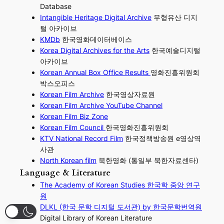
Database
Intangible Heritage Digital Archive
무형유산 디지
털 아카이브
KMDb
한국영화데이터베이스
Korea Digital Archives for the Arts
한국예술디지털
아카이브
Korean Annual Box Office Results
영화진흥위원회
박스오피스
Korean Film Archive
한국영상자료원
Korean Film Archive YouTube Channel
Korean Film Biz Zone
Korean Film Council
한국영화진흥위원회
KTV National Record Film
한국정책방송원 e영상역
사관
North Korean film
북한영화 (통일부 북한자료센타)
Language & Literature
The Academy of Korean Studies 한국학 중앙 연구
원
DLKL (한국 문학 디지털 도서관) by 한국문학번역원
Digital Library of Korean Literature