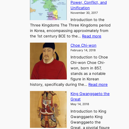
Power, Conflict, and
i
t
Unification
s
K
November 30, 2017
e
o
Introduction to the
a
r
Three Kingdoms The Three Kingdoms period
n
e
in Korea, encompassing approximately from
d
a
:
the 1st century BCE to the…
Read more
F
:
T
a
A
Choe Chi-won
h
l
J
February 14, 2018
e
l
o
Introduction to Choe
R
o
u
Chi-won Choe Chi-
i
f
r
won, born in 857,
s
G
n
stands as a notable
e
o
e
figure in Korean
a
J
y
:
history, specifically during the…
Read more
n
o
i
C
d
s
n
King Gwanggaeto the
h
F
e
t
Great
o
a
o
o
May 14, 2018
e
l
n
P
Introduction to King
C
l
a
r
Gwanggaeto King
h
o
n
e
Gwanggaeto the
i
f
d
-
Great, a pivotal figure
-
K