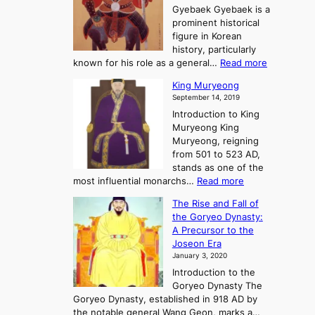
t
o
n
Gyebaek Gyebaek is a
B
r
g
prominent historical
o
y
d
figure in Korean
g
o
o
history, particularly
o
f
m
:
known for his role as a general…
Read more
P
s
G
King Muryeong
o
y
September 14, 2019
w
e
e
Introduction to King
b
r
Muryeong King
a
,
Muryeong, reigning
e
C
from 501 to 523 AD,
k
o
stands as one of the
n
:
most influential monarchs…
Read more
f
K
The Rise and Fall of
l
i
the Goryeo Dynasty:
i
n
A Precursor to the
c
g
Joseon Era
t
M
January 3, 2020
,
u
a
Introduction to the
r
n
Goryeo Dynasty The
y
d
Goryeo Dynasty, established in 918 AD by
e
U
the notable general Wang Geon, marks a…
o