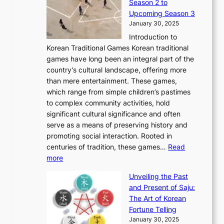
Season 2 to
0
v
n
n
a
T
Upcoming Season 3
2
o
d
g
t
h
January 30, 2025
6
l
e
:
i
r
C
Introduction to
u
r
A
o
o
o
Korean Traditional Games Korean traditional
t
l
J
n
u
v
games have long been an integral part of the
i
a
o
&
g
e
country’s cultural landscape, offering more
o
n
u
I
h
r
than mere entertainment. These games,
n
d
r
d
S
:
which range from simple children’s pastimes
o
C
n
e
o
A
to complex community activities, hold
f
h
e
n
u
M
significant cultural significance and often
S
i
y
t
t
o
serve as a means of preserving history and
e
n
T
i
h
n
promoting social interaction. Rooted in
o
a
h
t
K
u
centuries of tradition, these games…
Read
u
’
r
y
o
:
m
more
l
s
o
r
E
e
:
J
u
e
Unveiling the Past
x
n
F
a
g
a
and Present of Saju:
p
t
r
n
h
’
The Art of Korean
l
t
o
u
H
s
Fortune Telling
o
o
m
a
i
S
January 30, 2025
r
M