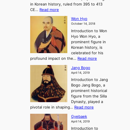
t
H
in Korean history, ruled from 395 to 413
w
o
h
i
:
CE…
Read more
o
r
e
s
K
n
e
E
t
Won Hyo
i
a
m
o
October 14, 2018
n
’
e
r
Introduction to Won
g
s
r
y
Hyo Won Hyo, a
G
T
g
prominent figure in
w
h
e
Korean history, is
a
r
n
celebrated for his
n
e
c
:
profound impact on the…
Read more
g
e
e
W
g
K
o
Jang Bogo
o
a
i
f
April 14, 2019
n
e
n
t
Introduction to Jang
H
t
g
h
Bogo Jang Bogo, a
y
o
d
e
prominent historical
o
t
o
T
figure from the Silla
h
m
h
Dynasty, played a
e
s
r
:
pivotal role in shaping…
Read more
G
:
e
J
r
A
Gyebaek
e
a
e
S
April 14, 2019
K
n
a
t
i
Introduction to
g