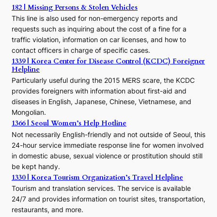
h
182 | Missing Persons & Stolen Vehicles
e
This line is also used for non-emergency reports and
J
requests such as inquiring about the cost of a fine for a
o
traffic violation, information on car licenses, and how to
s
contact officers in charge of specific cases.
e
1339 | Korea Center for Disease Control (KCDC) Foreigner
o
Helpline
n
E
Particularly useful during the 2015 MERS scare, the KCDC
r
provides foreigners with information about first-aid and
a
diseases in English, Japanese, Chinese, Vietnamese, and
Mongolian.
1366 | Seoul Women’s Help Hotline
Not necessarily English-friendly and not outside of Seoul, this
24-hour service immediate response line for women involved
in domestic abuse, sexual violence or prostitution should still
be kept handy.
1330 | Korea Tourism Organization’s Travel Helpline
Tourism and translation services. The service is available
24/7 and provides information on tourist sites, transportation,
restaurants, and more.