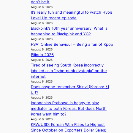
don’t be it
s
c
August 6, 2026
o
r
It’s really fun and meaningful to watch Hyo’s
v
e
Level Up recent episode
e
e
August 6, 2026
r
n
Blackpink’s 10th year anniversary. What is
a
i
happening to Blackpink and YG?
l
n
August 6, 2026
l
g
PSA: Online Behaviour – Being a fan of Kpop
e
d
August 6, 2026
g
e
Bijindo 2026
e
a
August 6, 2026
d
Tired of seeing South Korea incorrectly
l
b
labeled as a “cyberpunk dystopia” on the
i
i
internet
n
d
August 6, 2026
A
r
Does anyone remember Shinvi (Korean: 신
f
i
비)?
r
August 6, 2026
g
i
Indonesia’s Prabowo is happy to play
g
c
mediator to both Koreas. But does North
i
a
Korea want him to?
n
August 6, 2026
g
KRW/USD: Korean Won Rises to Highest
Since October on Exporters Dollar Sales;