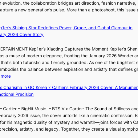
c
 evolution, the collaboration bridges art direction, fashion narrative,
i
s
e
 capture a new generation’s pulse. More than a photoshoot, this issue 
i
o
:
r
L
v
B
s
e
e
ep1er’s Shining Star Redefines Power, Grace, and Global Glamour in
r
c
e
r
ary 2026 Cover Story
e
r
s
a
a
e
o
l
TERTAINMENT Kep1er’s Xiaoting Captures the Moment Kep1er’s Shen
k
e
l
l
6 as a muse of modern elegance, fronting the January 2026 Wonderla
i
n
&
e
that’s both futuristic and fiercely grounded. As one of the brightest s
n
i
H
g
 embodies the balance between aspiration and artistry that defines g
g
n
a
e
:
 more
B
g
u
d
X
o
d
m
ss Charisma in GQ Korea x Cartier’s February 2026 Cover: A Monumen
b
i
u
e
I
tional Precision
i
a
n
a
l
d
o
d
l
l
r
 Cartier – BigHit Music. – BTS V x Cartier: The Sound of Stillness an
t
a
i
u
i
February 2026 issue, the cover unfolds like a cinematic confession. B
i
r
n
m
g
 his magnetic duality of mystery and warmth—joins forces with Car
n
i
A
i
g
ecision, artistry, and legacy. Together, they create a visual sympho
g
e
f
n
i
i