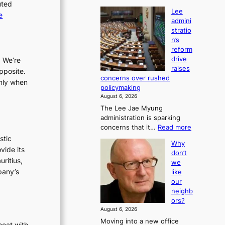
uted
Lee
:
e
admini
L
stratio
e
n’s
e
reform
a
drive
. We’re
raises
d
pposite.
concerns over rushed
m
only when
policymaking
i
August 6, 2026
n
The Lee Jae Myung
i
administration is sparking
s
:
concerns that it…
Read more
t
L
stic
Why
e
r
vide its
don’t
e
a
uritius,
we
a
t
pany’s
like
d
i
our
m
o
neighb
i
ors?
n
n
August 6, 2026
’
i
Moving into a new office
s
s
heat with