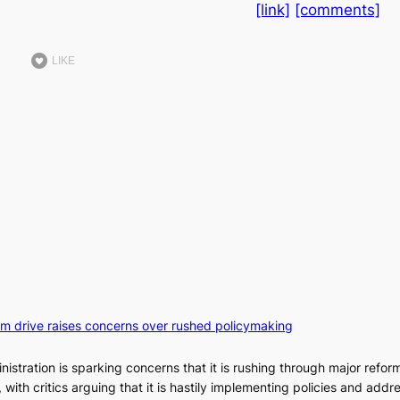
[link]
[comments]
LIKE
orm drive raises concerns over rushed policymaking
stration is sparking concerns that it is rushing through major refor
s, with critics arguing that it is hastily implementing policies and addr