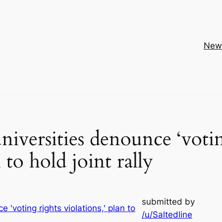
New
universities denounce ‘voti
n to hold joint rally
submitted by
/u/Saltedline