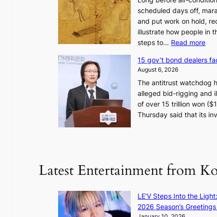
scheduled days off, mara
and put work on hold, re
illustrate how people in
:
steps to…
Read more
H
15 gov’t bond dealers fa
o
August 6, 2026
w
The antitrust watchdog 
J
alleged bid-rigging and il
o
of over 15 trillion won (
s
Thursday said that its i
e
o
n
e
r
Latest Entertainment from K
a
K
o
LE’V Steps Into the Light
r
2026 Season’s Greetings 
e
January 10, 2026