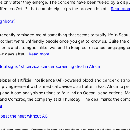
 only after they emerge. The concerns have been fueled by a disp
effect on Oct. 2, that completely strips the prosecution of…
Read mor
ighbors?
recently reminded me of something that seems to typify life in Seoul
 not that we’re unfriendly people once you get to know us. Quite the o
ighbors and strangers alike, we tend to keep our distance, engaging 
:
 few days after…
Read more
W
oul signs 1st cervical cancer screening deal in Africa
h
y
d
loper of artificial intelligence (AI)-powered blood and cancer diagno
o
ply agreement with a medical device distributor in East Africa to pro
n
 and blood analysis solutions to four Indian Ocean island nations: Ma
’
 and Comoros, the company said Thursday. The deal marks the com
t
:
e
w
K
beat the heat without AC
e
o
l
r
ned staycations, Koreans in the premodern era escaped the summer 