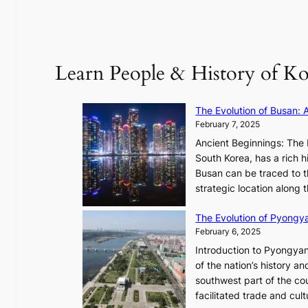
l
B
”
T
C
S
a
’
Learn People & History of Ko
p
s
t
V
u
R
The Evolution of Busan: 
r
a
February 7, 2025
e
d
s
Ancient Beginnings: The 
i
t
South Korea, has a rich h
a
h
Busan can be traced to t
t
e
strategic location along
e
A
s
The Evolution of Pyongy
r
T
February 6, 2025
t
i
i
Introduction to Pyongyan
m
s
of the nation’s history a
e
t
southwest part of the cou
l
r
facilitated trade and cu
e