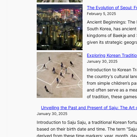
y
s
,
The Evolution of Seoul:
s
G
February 5, 2025
C
r
h
Ancient Beginnings: The 
o
a
South Korea, has ancient 
w
r
kingdoms of Baekje and S
t
i
given its strategic geog
h
s
,
Exploring Korean Tradit
m
a
January 30, 2025
a
n
i
Introduction to Korean T
d
n
the country’s cultural l
G
G
from simple children’s pa
l
Q
and often serve as a mea
o
K
of tradition, these gam
w
o
Unveiling the Past and Present of Saju: The Art 
o
r
January 30, 2025
f
e
a
Introduction to Saju Saju, a traditional Korean fortu
a
N
based on their birth date and time. The term “Saju” 
x
e
derived from these time markers: year, month, day
C