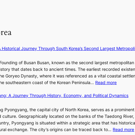
s
r
a
n
n
:
i
t
g
F
i
c
e
u
f
a
S
l
e
P
rea
l
y
U
B
e
R
l
×
x
A Historical Journey Through South Korea’s Second Largest Metropoli
o
K
D
o
I
i
Founding of Busan Busan, known as the second largest metropolitan 
m
T
o
istory that dates back to ancient times. The earliest recorded existe
:
T
r
he Goryeo Dynasty, where it was referenced as a vital coastal settlem
K
O
A
:
 the southeastern coast of the Korean Peninsula…
Read more
e
T
d
T
p
a
d
ang: A Journey Through History, Economy, and Political Dynamics
h
1
i
i
e
e
w
c
E
g Pyongyang, the capital city of North Korea, serves as a prominen
r
a
t
v
nd culture. Geographically located on the banks of the Taedong River, 
’
n
’
o
ntry, Pyongyang is situated within a strategic area that has historica
s
R
s
l
ltural exchange. The city’s origins can be traced back to…
Read more
S
e
J