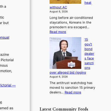
s
heat
c
i
b
e
th a
without AC
e
a
o
s
August 6, 2026
g
r
r
c
tic
Long before air‑conditioned
n
s
n
o
staycations, Koreans in the
ar but
o
?
n
s
premodern era escaped…
s
c
o
:
Read more
t
e
v
H
i
ensual
r
15
o
e
c
n
gov’t
w
s
r
s
bond
J
f
r
o
dealer
gazine
o
i
v
u
s face
Pictorial
s
r
e
s
sancti
e
inous
m
r
ons
h
o
N
 motion,
r
over alleged bid rigging
e
n
o
u
August 6, 2026
e
d
u
s
The antitrust watchdog has
r
l
p
ictorial —
h
moved to sanction 15 primary
a
s
o
e
:
dealers…
Read more
K
i
d
l
1
o
g
p
i
5
26
r
n
o
g
c
e
s
ramed as
Latest Community Feeds
l
o