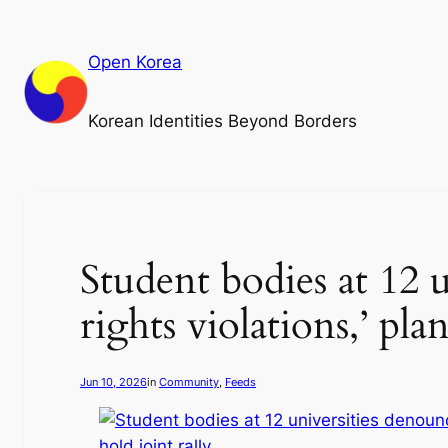
Skip
to
Open Korea
content
Korean Identities Beyond Borders
Student bodies at 12 
rights violations,’ pla
Jun 10, 2026
in
Community
, 
Feeds