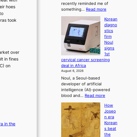
recently reminded me of
t
r
eir hoes
:
something…
Read more
r
e
to
W
a
Korean
f
eras took
h
t
diagno
o
y
i
stics
d
r
o
firm
o
n
m
Noul
n
’
d
signs
’
s
arket over
r
1st
t
r
t in fines
i
cervical cancer screening
w
e
TC) on
deal in Africa
v
e
f
August 6, 2026
l
e
o
Noul, a Seoul-based
i
r
r
developer of artificial
k
m
a
intelligence (AI)-powered
e
d
i
:
blood and…
Read more
o
r
s
K
u
i
How
e
o
r
v
Joseo
r
s
n
e
n era
e
e
c
r
Korean
a in the
a
i
a
o
s beat
n
g
i
n
the
d
h