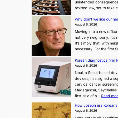
unintended consequences
revised law, set to take 
Why don’t we like our ne
August 6, 2026
Moving into a new office 
not very neighborly. It’s
It’s simply that, with ne
necessary. For the first
Korean diagnostics firm N
August 6, 2026
Noul, a Seoul-based deve
devices, has signed a sup
cervical cancer screening
Madagascar, Seychelles
first sale of a…
Read mor
How Joseon era Koreans 
August 6, 2026
Long before air‑conditio