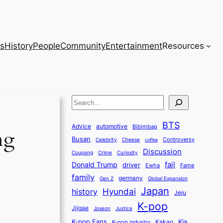
s
History
People
Community
Entertainment
Resources
S
e
BTS
a
Advice
automotive
Bibimbap
ng
Busan
r
Controversy
Celebrity
Cheese
coffee
Discussion
c
Coupang
Crime
Curiosity
fail
Donald Trump
h
driver
Ewha
Fame
family
germany
Gen Z
Global Expansion
Japan
history
Hyundai
Jeju
K-pop
Jjigae
Justice
Joseon
K-pop Fans
Kia
K-pop industry
Kakao