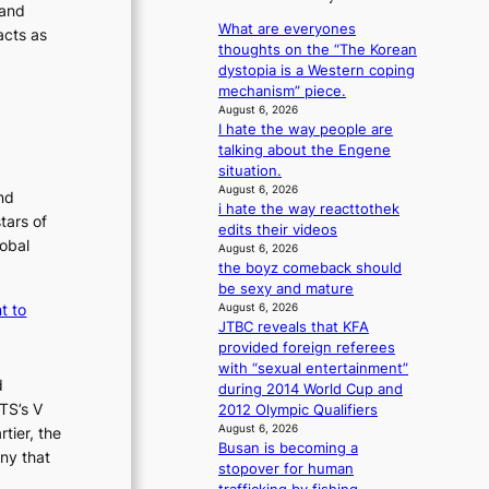
a
y
1
 and
i
v
n
s
m
What are everyones
c
acts as
’
s
t
thoughts on the “The Korean
a
y
t
b
c
dystopia is a Western coping
m
k
b
e
e
mechanism” piece.
a
i
o
a
r
August 6, 2026
k
n
n
t
I hate the way people are
v
i
d
t
g
talking about the Engene
i
n
d
h
situation.
c
g
e
e
August 6, 2026
a
nd
a
i hate the way reacttothek
h
l
tars of
l
edits their videos
e
c
lobal
e
August 6, 2026
a
a
the boyz comeback should
r
t
n
be sexy and mature
s
w
c
t to
August 6, 2026
f
i
e
JTBC reveals that KFA
a
t
r
provided foreign referees
c
h
s
with “sexual entertainment”
e
o
c
d
during 2014 World Cup and
s
u
r
TS’s V
2012 Olympic Qualifiers
a
t
e
August 6, 2026
tier, the
n
A
e
Busan is becoming a
ny that
c
C
n
stopover for human
t
i