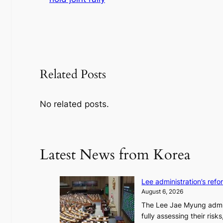
Related Posts
No related posts.
Latest News from Korea
Lee administration’s ref
August 6, 2026
The Lee Jae Myung admini
fully assessing their risk