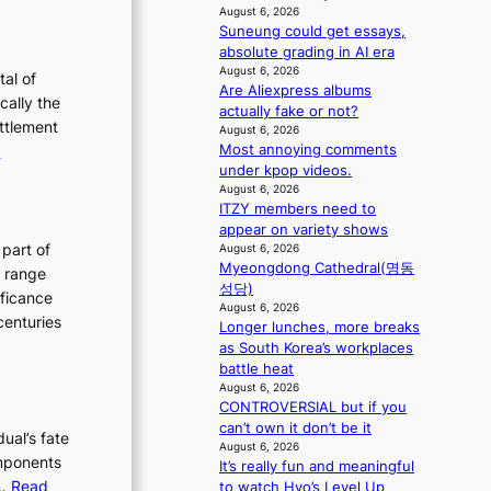
T
August 6, 2026
g
h
Suneung could get essays,
e
absolute grading in AI era
August 6, 2026
E
tal of
Are Aliexpress albums
v
cally the
actually fake or not?
o
ettlement
August 6, 2026
:
Most annoying comments
e
under kpop videos.
u
T
August 6, 2026
t
h
ITZY members need to
e
appear on variety shows
o
E
 part of
August 6, 2026
n
Myeongdong Cathedral(명동
v
h range
성당)
o
o
ificance
August 6, 2026
f
l
centuries
Longer lunches, more breaks
P
u
as South Korea’s workplaces
y
t
battle heat
o
August 6, 2026
i
CONTROVERSIAL but if you
n
o
can’t own it don’t be it
g
dual’s fate
n
August 6, 2026
y
components
o
It’s really fun and meaningful
a
h…
Read
f
to watch Hyo’s Level Up