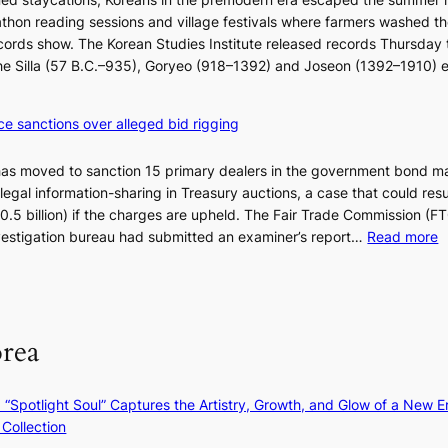
i
e
thon reading sessions and village festivals where farmers washed th
k
a
cords show. The Korean Studies Institute released records Thursday 
e
n
 the Silla (57 B.C.–935), Goryeo (918–1392) and Joseon (1392–1910) 
o
d
u
i
r
a
ce sanctions over alleged bid rigging
n
g
e
n
has moved to sanction 15 primary dealers in the government bond m
i
o
legal information-sharing in Treasury auctions, a case that could resul
g
s
$10.5 billion) if the charges are upheld. The Fair Trade Commission (F
h
t
:
nvestigation bureau had submitted an examiner’s report…
Read more
b
i
1
o
c
5
r
s
g
s
f
o
?
i
orea
v
r
’
m
t
N
: “Spotlight Soul” Captures the Artistry, Growth, and Glow of a New Er
b
o
Collection
o
u