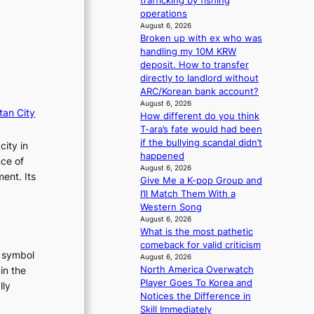
trafficking by fishing
i
n
operations
o
g
August 6, 2026
n
d
Broken up with ex who was
s
e
handling my 10M KRW
o
a
deposit. How to transfer
v
l
directly to landlord without
e
i
ARC/Korean bank account?
r
n
August 6, 2026
tan City
a
A
How different do you think
l
f
T-ara’s fate would had been
l
r
if the bullying scandal didn’t
city in
e
i
happened
nce of
g
August 6, 2026
c
ent. Its
e
Give Me a K-pop Group and
a
d
I’ll Match Them With a
b
Western Song
i
August 6, 2026
What is the most pathetic
d
comeback for valid criticism
r
t symbol
August 6, 2026
i
North America Overwatch
in the
g
Player Goes To Korea and
g
lly
Notices the Difference in
i
:
Skill Immediately
n