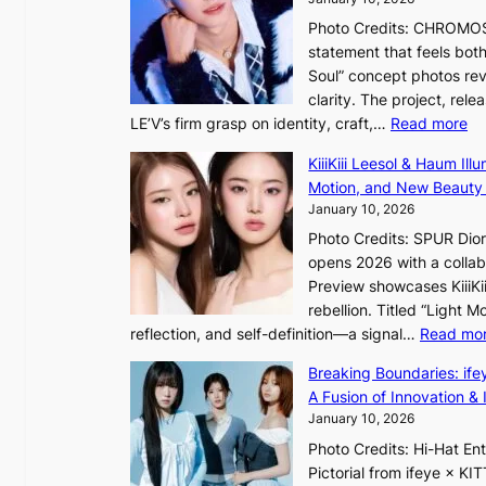
a
Photo Credits: CHROMOSO
n
statement that feels bot
s
Soul” concept photos rev
b
clarity. The project, rele
e
:
LE’V’s firm grasp on identity, craft,…
Read more
a
L
t
KiiiKiii Leesol & Haum Il
E
t
Motion, and New Beauty
’
h
January 10, 2026
V
e
Photo Credits: SPUR Dio
S
h
opens 2026 with a collabo
t
e
Preview showcases KiiiKii
e
a
rebellion. Titled “Light 
p
t
reflection, and self-definition—a signal…
Read mo
s
w
I
i
Breaking Boundaries: ife
n
t
A Fusion of Innovation & 
t
h
January 10, 2026
o
o
Photo Credits: Hi-Hat E
t
u
Pictorial from ifeye × K
h