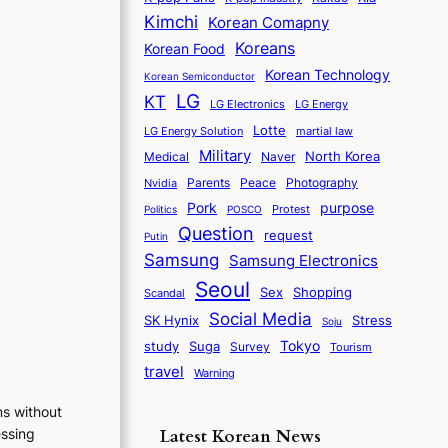
Kimchi
Korean Comapny
Koreans
Korean Food
Korean Technology
Korean Semiconductor
LG
KT
LG Electronics
LG Energy
Lotte
martial law
LG Energy Solution
Military
North Korea
Medical
Naver
Parents
Nvidia
Peace
Photography
purpose
Pork
Protest
Politics
POSCO
Question
request
Putin
Samsung
Samsung Electronics
Seoul
Sex
Shopping
Scandal
Social Media
SK Hynix
Stress
Soju
Tokyo
study
Suga
Survey
Tourism
travel
Warning
ms without
Latest Korean News
essing