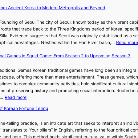
u
h
d
a
t
 From Ancient Korea to Modern Metropolis and Beyond
i
e
n
i
n
f
u
o
Founding of Seoul The city of Seoul, known today as the vibrant capi
i
i
a
n
roots that trace back to the Three Kingdoms period of Korea, specifi
n
n
r
o
illa. Evidence suggests that Seoul was originally established as a s
g
e
y
f
l
raphical advantages. Nestled within the Han River basin,…
Read mor
S
V
2
B
t
i
0
u
ional Games in Squid Game: From Season 2 to Upcoming Season 3
a
s
2
s
i
r
u
6
a
raditional Games Korean traditional games have long been an integral
R
a
I
n
andscape, offering more than mere entertainment. These games, whic
e
l
s
:
stimes to complex community activities, hold significant cultural sign
d
S
s
A
ns of preserving history and promoting social interaction. Rooted in 
e
t
u
H
:
es…
Read more
f
o
e
i
E
i
r
w
of Korean Fortune Telling
s
x
n
y
i
t
p
e
t
t
o
ne-telling practice, is an intricate art that seeks to interpret an indivi
l
s
e
h
r
translates to “four pillars” in English, referring to the four critical 
o
P
l
D
i
, and hour. This method holds significant cultural value within Sout
r