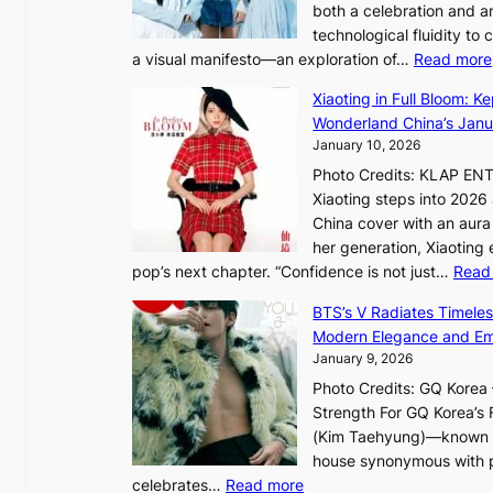
t
both a celebration and an
e
A
technological fluidity to
L
C
a visual manifesto—an exploration of…
Read more
i
g
Xiaoting in Full Bloom: K
h
Wonderland China’s Janu
t
January 10, 2026
:
Photo Credits: KLAP EN
“
Xiaoting steps into 202
S
China cover with an aura 
p
her generation, Xiaoting
o
pop’s next chapter. “Confidence is not just…
Read
t
l
BTS’s V Radiates Timele
i
Modern Elegance and Emo
g
January 9, 2026
h
Photo Credits: GQ Korea –
t
Strength For GQ Korea’s 
S
(Kim Taehyung)—known for
o
house synonymous with pr
u
:
celebrates…
Read more