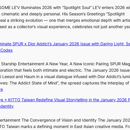
n
l
ME LE’V Illuminates 2026 with “Spotlight Soul” LE’V enters 2026 wi
d
s
h cinematic and deeply personal. His Season’s Greetings “Spotlight
d
i
eal a striking evolution — one that merges emotional depth with artis
e
g
ased as a collector’s visual experience, celebrates not just another ye
a
n
l
s
e
1
luminate SPUR x Dior Addict’s January 2026 Issue with Daring Light, S
r
s
 Codes
s
t
f
c
r Starship Entertainment A New Year, A New Iconic Pairing SPUR Ma
a
e
ration that feels both intimate and electric. The January 2026 Issue 
c
r
i Leesol and Haum in a visual dialogue infused with Dior Addict’s lum
e
v
Moves: The Addict State of Mind”, the spread captures the interplay of
s
i
:
re
a
c
K
n
ye × KITTO Taiwan Redefine Visual Storytelling in the January 2026 P
a
i
c
Identity
l
i
t
c
i
i
a
ntertainment The Convergence of Vision and Identity The January 20
K
o
n
ITTO Taiwan marks a defining moment in East Asian creative media. F
i
n