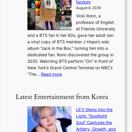
c
fandom
r
D
e
e
August 8, 2026
c
a
s
o
Vicki Ronn, a
h
y
n
professor of English
i
’
l
at Friends University
n
e
o
and a BTS fan in her 60s, gave her adult son
g
x
c
a vinyl copy of BTS member J-Hope’s solo
h
c
a
album “Jack in the Box,” turning him into a
e
e
l
dedicated fan. Ronn discovered the group in
a
e
s
2020. Watching BTS perform “On” in front of
t
d
t
New York’s Grand Central Terminal on NBC’s
c
s
a
:
“The…
Read more
o
5
g
‘
n
m
e
S
t
i
i
i
Latest Entertainment from Korea
l
l
n
.
v
u
t
LE’V Steps Into the
e
e
i
Light: “Spotlight
r
s
c
Soul” Captures the
A
a
k
Artistry, Growth, and