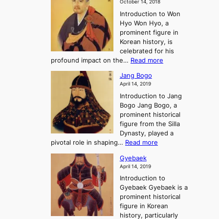
m
o
October 14, 2018
n
’
e
r
Introduction to Won
g
s
r
y
Hyo Won Hyo, a
G
T
g
prominent figure in
w
h
e
Korean history, is
a
r
n
celebrated for his
n
e
c
:
profound impact on the…
Read more
g
e
e
W
g
K
o
Jang Bogo
o
a
i
f
April 14, 2019
n
e
n
t
Introduction to Jang
H
t
g
h
Bogo Jang Bogo, a
y
o
d
e
prominent historical
o
t
o
T
figure from the Silla
h
m
h
Dynasty, played a
e
s
r
:
pivotal role in shaping…
Read more
G
:
e
J
r
A
Gyebaek
e
a
e
S
April 14, 2019
K
n
a
t
i
Introduction to
g
t
o
n
Gyebaek Gyebaek is a
B
r
g
prominent historical
o
y
d
figure in Korean
g
o
o
history, particularly
o