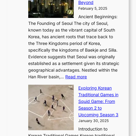
r
Beyond
l
o
l
i
s
t
February 5, 2025
o
l
—
s
i
b
Ancient Beginnings:
u
A
t
e
a
The Founding of Seoul The city of Seoul,
t
F
o
r
l
known today as the vibrant capital of South
i
u
r
’
G
Korea, has ancient roots that trace back to
o
s
i
s
l
the Three Kingdoms period of Korea,
n
i
c
F
a
specifically the kingdoms of Baekje and Silla.
o
o
a
e
m
Evidence suggests that Seoul was originally
f
n
l
b
o
established as a settlement given its strategic
P
o
J
r
u
geographical advantages. Nestled within the
y
f
o
u
:
r
Han River basin,…
Read more
o
I
u
a
T
i
n
n
r
Exploring Korean
r
h
n
g
n
n
Traditional Games in
y
e
W
y
o
e
Squid Game: From
2
E
o
a
v
y
Season 2 to
0
v
n
n
a
T
Upcoming Season 3
2
o
d
g
t
h
January 30, 2025
6
l
e
:
i
r
C
Introduction to
u
r
A
o
o
o
Korean Traditional Games Korean traditional