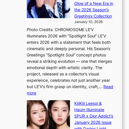
R
c
e
Glow of a New Era in
M
r
t
the 2026 Season’s
Y
o
s
Greetings Collection
’
s
a
January 10, 2026
r
s
l
Photo Credits: CHROMOSOME LE’V
e
n
e
Illuminates 2026 with “Spotlight Soul” LE’V
s
a
s
enters 2026 with a statement that feels both
h
t
i
cinematic and deeply personal. His Season’s
a
i
n
Greetings “Spotlight Soul” concept photos
p
o
K
reveal a striking evolution — one that merges
e
n
o
emotional depth with artistic clarity. The
s
;
r
project, released as a collector’s visual
B
h
e
experience, celebrates not just another year
T
e
a
but LE’V’s firm grasp on identity, craft,…
Read
S
a
:
more
f
v
L
a
y
KiiiKiii Leesol &
E
n
r
Haum Illuminate
’
d
a
SPUR x Dior Addict’s
V
o
i
January 2026 Issue
S
m
n
with Daring Light,