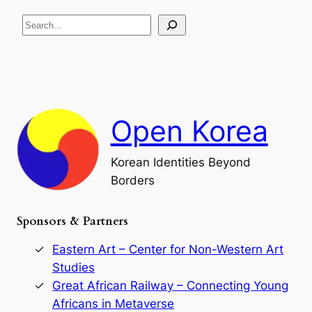
R
c
S
i
a
s
t
e
e
i
a
a
o
n
n
r
d
c
F
h
a
Open Korea
l
l
o
Korean Identities Beyond
f
Borders
t
h
e
Sponsors & Partners
G
o
r
Eastern Art – Center for Non-Western Art
y
Studies
e
Great African Railway – Connecting Young
o
D
Africans in Metaverse