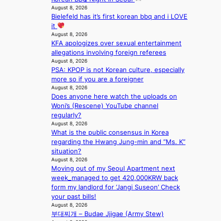
s
August 8, 2026
f
Bielefeld has it’s first korean bbq and i LOVE
o
it
r
August 8, 2026
e
KFA apologizes over sexual entertainment
c
allegations involving foreign referees
a
August 8, 2026
s
PSA: KPOP is not Korean culture, especially
t
more so if you are a foreigner
August 8, 2026
o
Does anyone here watch the uploads on
n
Woni’s (Rescene) YouTube channel
e
regularly?
a
August 8, 2026
s
What is the public consensus in Korea
t
regarding the Hwang Jung-min and “Ms. K”
e
situation?
r
August 8, 2026
n
Moving out of my Seoul Apartment next
c
week_managed to get 420,000KRW back
o
form my landlord for ‘Jangi Suseon’ Check
a
your past bills!
s
August 8, 2026
t
부대찌개 – Budae Jjigae (Army Stew)