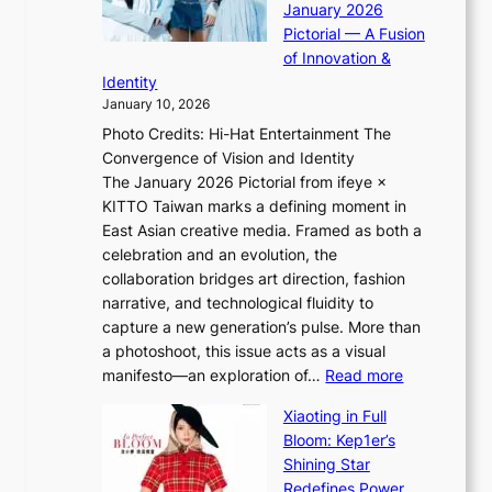
January 2026
a
i
t
Pictorial — A Fusion
s
i
l
of Innovation &
t
L
i
Identity
e
g
January 10, 2026
e
h
Photo Credits: Hi-Hat Entertainment The
s
t
Convergence of Vision and Identity
o
S
The January 2026 Pictorial from ifeye ×
l
o
KITTO Taiwan marks a defining moment in
&
u
East Asian creative media. Framed as both a
H
l
celebration and an evolution, the
a
”
collaboration bridges art direction, fashion
u
C
narrative, and technological fluidity to
m
a
capture a new generation’s pulse. More than
I
p
a photoshoot, this issue acts as a visual
l
t
:
manifesto—an exploration of…
Read more
l
u
B
u
r
Xiaoting in Full
r
m
e
Bloom: Kep1er’s
e
i
s
Shining Star
a
n
t
Redefines Power,