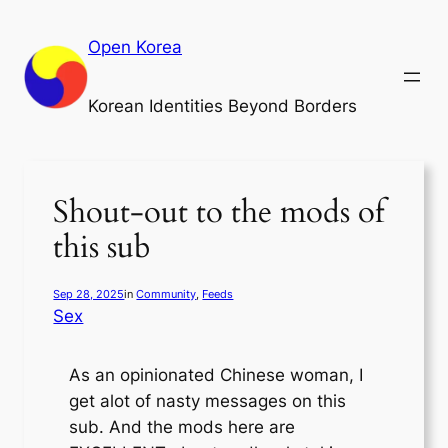
Skip
to
Open Korea
content
Korean Identities Beyond Borders
Shout-out to the mods of
this sub
Sep 28, 2025
in
Community
, 
Feeds
Sex
As an opinionated Chinese woman, I
get alot of nasty messages on this
sub. And the mods here are