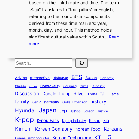
d
based on their birth date and time. The term
o
n
n
6
,
L
“Saju” translates to “four pillars” in English,
r
E
t
C
E
a
referring to the four critical components
e
l
K
o
c
r
derived from these time markers: year,
a
e
o
v
o
g
month, day, and hour. This method holds
n
g
r
e
n
e
significant cultural value within South…
Read
T
a
e
r
o
s
:
more
r
n
a
S
m
t
U
a
c
t
t
y
M
n
d
e
o
o
,
S
e
v
i
a
M
r
a
t
e
e
t
n
o
y
n
r
BTS
i
Busan
a
Advice
automotive
i
Bibimbap
Celebrity
d
d
d
o
l
o
E
r
Controversy
Cheese
Coupang
Crime
Curiosity
e
coffee
P
p
i
n
m
Discussion
fail
r
Donald Trump
c
driver
Ewha
Fame
o
o
n
a
o
n
history
family
l
h
germany
Gen Z
Global Expansion
l
g
l
t
M
i
Japan
Hyundai
i
Jjigae
t
Jeju
Justice
Joseon
G
i
e
t
t
h
K-pop
a
o
K-pop Fans
Kia
t
K-pop industry
Kakao
i
a
e
m
n
r
Kimchi
Korean Comapny
Koreans
Korean Food
c
n
P
e
a
o
a
LG
KT
C
Korean Technology
a
Korean Semiconductor