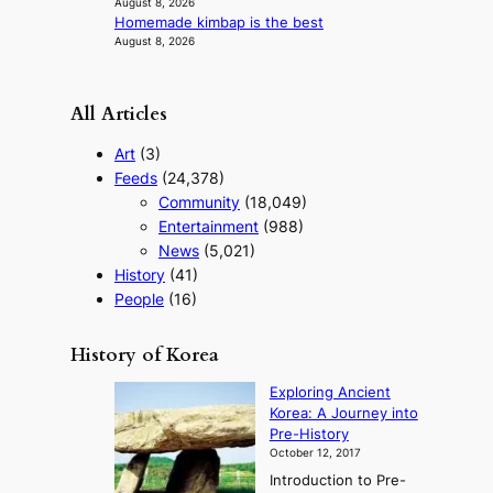
August 8, 2026
Homemade kimbap is the best
August 8, 2026
All Articles
Art
(3)
Feeds
(24,378)
Community
(18,049)
Entertainment
(988)
News
(5,021)
History
(41)
People
(16)
History of Korea
Exploring Ancient
Korea: A Journey into
Pre-History
October 12, 2017
Introduction to Pre-