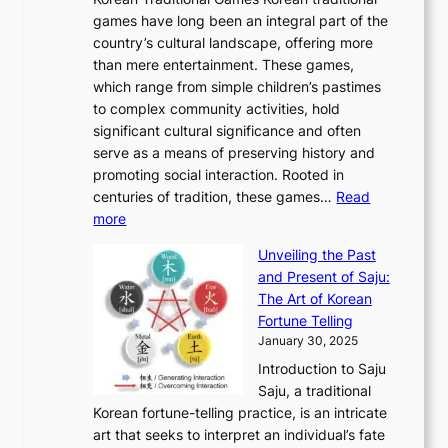
t
l
J
n
u
v
games have long been an integral part of the
i
a
o
&
g
e
country’s cultural landscape, offering more
o
n
u
I
h
r
than mere entertainment. These games,
n
d
r
d
S
:
which range from simple children’s pastimes
o
C
n
e
o
A
to complex community activities, hold
f
h
e
n
u
M
significant cultural significance and often
S
i
y
t
t
o
serve as a means of preserving history and
e
n
T
i
h
n
promoting social interaction. Rooted in
o
a
h
t
K
u
centuries of tradition, these games…
Read
u
’
r
y
o
:
m
more
l
s
o
r
E
e
:
J
u
e
Unveiling the Past
x
n
F
a
g
a
and Present of Saju:
p
t
r
n
h
’
The Art of Korean
l
t
o
u
H
s
Fortune Telling
o
o
m
a
i
S
January 30, 2025
r
M
A
r
s
e
Introduction to Saju
i
o
n
y
t
c
Saju, a traditional
n
d
c
2
o
o
Korean fortune-telling practice, is an intricate
g
e
i
0
r
n
art that seeks to interpret an individual’s fate
K
r
e
2
y