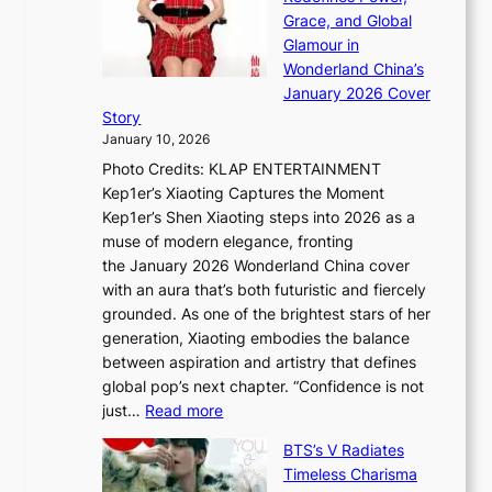
k
a
h
Grace, and Global
i
t
e
Glamour in
n
e
A
Wonderland China’s
g
S
r
January 2026 Cover
B
P
t
Story
o
U
i
January 10, 2026
u
R
s
Photo Credits: KLAP ENTERTAINMENT
n
x
t
Kep1er’s Xiaoting Captures the Moment
d
D
r
Kep1er’s Shen Xiaoting steps into 2026 as a
a
i
y
muse of modern elegance, fronting
r
o
,
the January 2026 Wonderland China cover
i
r
G
with an aura that’s both futuristic and fiercely
e
A
r
grounded. As one of the brightest stars of her
s
d
o
generation, Xiaoting embodies the balance
:
d
w
between aspiration and artistry that defines
i
i
t
global pop’s next chapter. “Confidence is not
f
c
h
:
just…
Read more
e
t
,
X
y
’
a
BTS’s V Radiates
i
e
s
n
Timeless Charisma
a
×
J