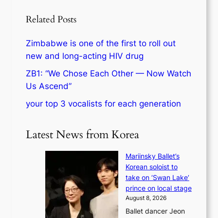
Related Posts
Zimbabwe is one of the first to roll out
new and long-acting HIV drug
ZB1: “We Chose Each Other — Now Watch
Us Ascend”
your top 3 vocalists for each generation
Latest News from Korea
Mariinsky Ballet’s
Korean soloist to
take on ‘Swan Lake’
prince on local stage
August 8, 2026
Ballet dancer Jeon