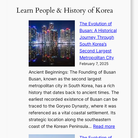
1
i
a
2
S
e
Learn People & History of Korea
s
r
6
’
r
u
i
S
s
’
a
The Evolution of
n
e
V
s
l
Busan: A Historical
g
a
R
S
S
Journey Through
L
s
a
h
t
South Korea’s
i
o
d
i
o
Second Largest
g
n
i
n
r
Metropolitan City
h
’
a
i
y
February 7, 2025
t
s
t
n
t
,
Ancient Beginnings: The Founding of Busan
G
e
g
e
S
Busan, known as the second largest
r
s
S
l
e
metropolitan city in South Korea, has a rich
e
T
t
l
n
history that dates back to ancient times. The
e
i
a
i
s
earliest recorded existence of Busan can be
t
m
r
n
u
traced to the Goryeo Dynasty, where it was
i
e
R
g
a
referenced as a vital coastal settlement. Its
n
l
e
i
l
strategic location along the southeastern
g
e
d
n
:
M
coast of the Korean Peninsula…
Read more
s
s
e
t
T
o
C
s
f
The Evolution of