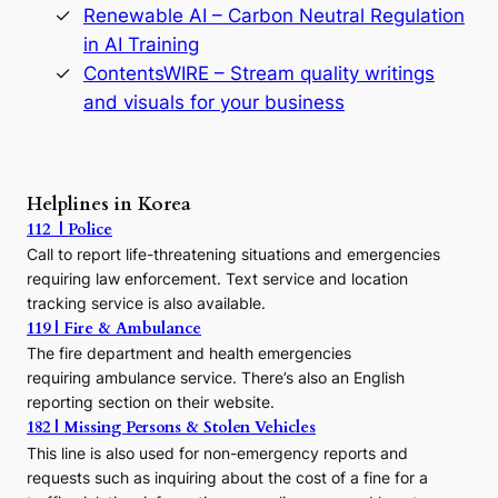
y
Renewable AI – Carbon Neutral Regulation
n
in AI Training
a
s
ContentsWIRE – Stream quality writings
t
and visuals for your business
y
:
A
P
r
Helplines in Korea
e
112 | Police
c
Call to report life-threatening situations and emergencies
u
r
requiring law enforcement. Text service and location
s
tracking service is also available.
o
119 | Fire & Ambulance
r
The fire department and health emergencies
t
requiring ambulance service. There’s also an English
o
reporting section on their website.
t
h
182 | Missing Persons & Stolen Vehicles
e
This line is also used for non-emergency reports and
J
requests such as inquiring about the cost of a fine for a
o