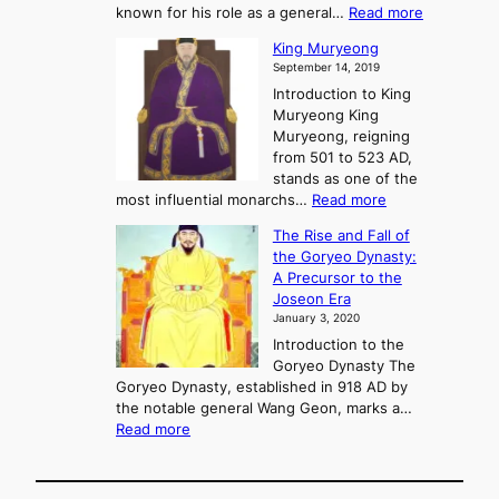
f
m
:
known for his role as a general…
Read more
P
s
G
King Muryeong
o
y
September 14, 2019
w
e
e
Introduction to King
b
r
Muryeong King
a
,
Muryeong, reigning
e
C
from 501 to 523 AD,
k
o
stands as one of the
n
:
most influential monarchs…
Read more
f
K
The Rise and Fall of
l
i
the Goryeo Dynasty:
i
n
A Precursor to the
c
g
Joseon Era
t
M
January 3, 2020
,
u
a
Introduction to the
r
n
Goryeo Dynasty The
y
d
Goryeo Dynasty, established in 918 AD by
e
U
the notable general Wang Geon, marks a…
o
:
n
Read more
n
T
i
g
h
f
e
i