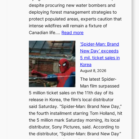
despite procuring new water bombers and
l
deploying forest management strategies to
e
protect populated areas, experts caution that
t
intense wildfires will remain a fixture of
’
:
Canadian life.…
Read more
s
C
K
‘Spider-Man: Brand
a
o
New Day’ exceeds
n
r
5 mil. ticket sales in
a
e
Korea
d
a
August 8, 2026
a
n
The latest Spider-
t
s
Man film surpassed
r
o
5 million ticket sales on the 11th day of its
i
l
release in Korea, the film’s local distributor
e
o
said Saturday. “Spider-Man: Brand New Day,”
s
i
the fourth installment starring Tom Holland, hit
t
s
the 5 million mark Saturday morning, its local
o
t
distributor, Sony Pictures, said. According to
a
t
the distributor, “Spider-Man: Brand New Day”
d
o