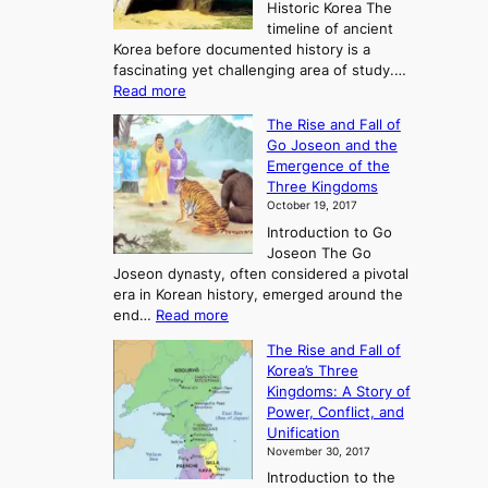
Historic Korea The
timeline of ancient
Korea before documented history is a
fascinating yet challenging area of study.…
:
Read more
E
The Rise and Fall of
x
Go Joseon and the
p
Emergence of the
l
Three Kingdoms
o
October 19, 2017
r
Introduction to Go
i
Joseon The Go
n
Joseon dynasty, often considered a pivotal
g
era in Korean history, emerged around the
A
:
end…
Read more
n
T
c
The Rise and Fall of
h
i
Korea’s Three
e
e
Kingdoms: A Story of
R
n
Power, Conflict, and
i
t
Unification
s
K
November 30, 2017
e
o
Introduction to the
a
r