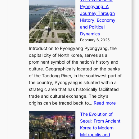
h
h
t
o
C
i
Pyongyang: A
e
e
i
l
h
n
Journey Through
J
E
o
l
a
e
History, Economy,
a
v
n
e
r
s
and Political
n
o
,
c
i
P
Dynamics
u
l
a
t
s
o
February 6, 2025
a
u
n
i
m
w
r
Introduction to Pyongyang Pyongyang, the
t
d
o
a
e
y
capital city of North Korea, serves as a
i
N
n
i
r
2
prominent symbol of the nation’s history and
o
e
n
,
0
culture. Geographically located on the banks
n
w
G
G
2
of the Taedong River, in the southwest part of
o
B
Q
r
6
the country, Pyongyang is situated within a
f
e
K
a
P
strategic area that has historically facilitated
B
a
o
c
i
trade and cultural exchange. The city’s
u
u
r
e
:
c
origins can be traced back to…
Read more
s
t
e
,
T
t
a
y
a
The Evolution of
a
h
o
n
C
x
Seoul: From Ancient
n
e
r
:
o
C
Korea to Modern
d
E
i
A
d
a
Metropolis and
G
v
a
H
e