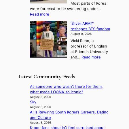
T
Most parts of Korea
-
p
l
e
were forecast to be sweltering under…
M
t
o
l
:
Read more
a
t
i
S
l
n
o
s
‘Silver ARMY’
c
:
a
i
t
reshapes BTS fandom
o
B
f
t
n
August 8, 2026
r
r
u
o
g
Vicki Ronn, a
c
a
t
t
professor of English
h
n
u
a
at Friends University
i
d
r
k
:
and…
Read more
n
N
e
e
‘
g
e
o
o
S
h
w
f
n
i
e
D
Latest Community Feeds
w
‘
l
a
a
i
S
v
t
y
As someone who wasn’t there for them,
l
w
e
c
’
what made LOONA so iconic?
d
a
r
o
e
August 8, 2026
f
n
A
n
Sky
x
i
L
R
t
August 8, 2026
c
r
a
M
AI Is Rewiring South Korea’s Careers, Dating
i
e
e
k
Y
and Culture
n
e
s
e
’
August 8, 2026
u
d
’
K-pop fans shouldn’t feel surprised about
r
e