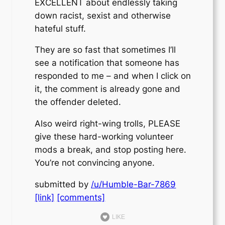
EXCELLENT about endlessly taking
down racist, sexist and otherwise
hateful stuff.
They are so fast that sometimes I’ll
see a notification that someone has
responded to me – and when I click on
it, the comment is already gone and
the offender deleted.
Also weird right-wing trolls, PLEASE
give these hard-working volunteer
mods a break, and stop posting here.
You’re not convincing anyone.
submitted by
/u/Humble-Bar-7869
[link]
[comments]
LIKE