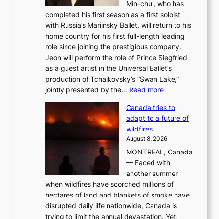
Min-chul, who has
completed his first season as a first soloist
with Russia’s Mariinsky Ballet, will return to his
home country for his first full-length leading
role since joining the prestigious company.
Jeon will perform the role of Prince Siegfried
as a guest artist in the Universal Ballet’s
production of Tchaikovsky’s “Swan Lake,”
:
jointly presented by the…
Read more
M
Canada tries to
a
adapt to a future of
r
wildfires
i
August 8, 2026
i
MONTREAL, Canada
n
— Faced with
s
another summer
k
when wildfires have scorched millions of
y
hectares of land and blankets of smoke have
B
disrupted daily life nationwide, Canada is
a
trying to limit the annual devastation. Yet,
l