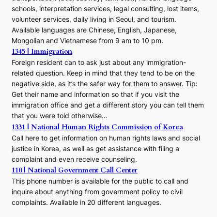
schools, interpretation services, legal consulting, lost items,
volunteer services, daily living in Seoul, and tourism.
Available languages are Chinese, English, Japanese,
Mongolian and Vietnamese from 9 am to 10 pm.
1345 | Immigration
Foreign resident can to ask just about any immigration-
related question. Keep in mind that they tend to be on the
negative side, as it’s the safer way for them to answer. Tip:
Get their name and information so that if you visit the
immigration office and get a different story you can tell them
that you were told otherwise…
1331 | National Human Rights Commission of Korea
Call here to get information on human rights laws and social
justice in Korea, as well as get assistance with filing a
complaint and even receive counseling.
110 | National Government Call Center
This phone number is available for the public to call and
inquire about anything from government policy to civil
complaints. Available in 20 different languages.