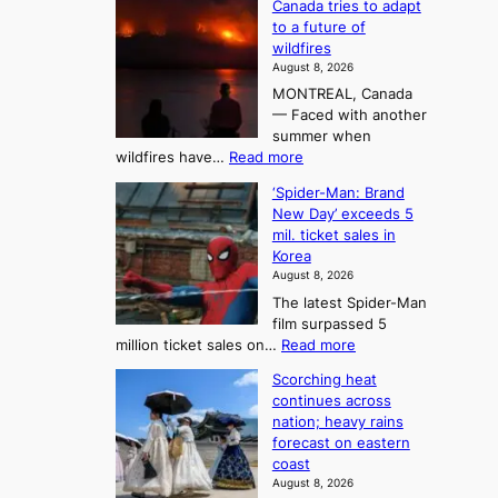
Canada tries to adapt
a
h
o
to a future of
r
e
n
wildfires
i
A
2
August 8, 2026
i
r
t
MONTREAL, Canada
n
t
— Faced with another
o
s
o
summer when
k
U
:
wildfires have…
Read more
y
f
p
C
B
K
c
‘Spider-Man: Brand
a
a
o
o
New Day’ exceeds 5
n
l
r
mil. ticket sales in
m
a
l
Korea
e
d
i
e
August 8, 2026
a
a
t
n
The latest Spider-Man
t
n
’
g
film surpassed 5
r
s
F
S
:
million ticket sales on…
Read more
i
K
o
e
‘
e
o
Scorching heat
r
a
S
s
r
continues across
t
p
s
t
e
nation; heavy rains
i
u
o
o
a
forecast on eastern
d
a
n
n
n
coast
e
d
s
e
3
August 8, 2026
r
a
o