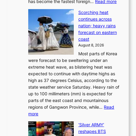
:
has become the fastest foreign…
Read more
a
t
‘
p
a
Scorching heat
S
t
k
continues across
p
t
e
nation; heavy rains
i
o
o
forecast on eastern
d
a
n
coast
e
f
‘
August 8, 2026
r
u
S
Most parts of Korea
-
t
w
were forecast to be sweltering under an
M
u
a
extreme heat wave, as blistering heat was
a
r
n
expected to continue with daytime highs as
n
e
L
high as 37 degrees Celsius, according to the
:
o
a
state weather service Saturday. Heavy rain of
B
f
k
up to 100 millimeters (mm) is expected for
r
w
e
parts of the east coast and mountainous
a
i
’
regions of Gangwon Province, while…
Read
n
l
p
:
more
d
d
r
S
N
f
i
‘Silver ARMY’
c
e
i
n
reshapes BTS
o
w
r