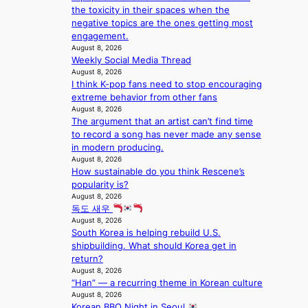
s
p
the toxicity in their spaces when the
e
s
5
r
negative topics are the ones getting most
s
a
m
i
engagement.
h
c
i
n
August 8, 2026
a
r
l
c
Weekly Social Media Thread
p
o
.
e
August 8, 2026
e
s
t
o
I think K-pop fans need to stop encouraging
s
s
i
n
extreme behavior from other fans
B
n
c
August 8, 2026
l
T
a
k
The argument that an artist can’t find time
o
S
t
e
to record a song has never made any sense
c
f
i
t
in modern producing.
a
a
o
s
August 8, 2026
l
n
n
a
How sustainable do you think Rescene’s
s
d
;
l
popularity is?
t
o
h
August 8, 2026
e
a
m
독도 새우
e
s
g
August 8, 2026
a
i
e
South Korea is helping rebuild U.S.
v
n
shipbuilding. What should Korea get in
y
K
return?
r
o
August 8, 2026
a
r
“Han” — a recurring theme in Korean culture
i
e
August 8, 2026
n
a
Korean BBQ Night in Seoul