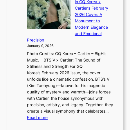
d
in GQ Korea x
o
K
a
G
Cartier’s February
t
I
n
l
2026 Cover: A
i
T
u
o
Monument to
n
T
a
w
Modern Elegance
g
O
r
o
and Emotional
i
T
y
f
Precision
n
a
2
a
January 9, 2026
F
i
0
N
Photo Credits: GQ Korea – Cartier – BigHit
u
w
2
e
Music. – BTS V x Cartier: The Sound of
l
a
6
w
Stillness and Strength For GQ
l
n
I
E
Korea’s February 2026 issue, the cover
B
R
s
r
unfolds like a cinematic confession. BTS’s V
l
e
s
a
(Kim Taehyung)—known for his magnetic
o
d
u
i
duality of mystery and warmth—joins forces
o
e
e
n
with Cartier, the house synonymous with
m
f
w
t
precision, artistry, and legacy. Together, they
:
i
i
h
create a visual symphony that celebrates…
K
n
t
e
:
Read more
e
e
h
2
B
p
V
D
0
T