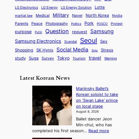
s
l
p
l
i
s
Lotte
i
P
LG Electronics
LG Energy
LG Energy Solution
o
D
t
t
n
Military
r
North Korea
Medical
Naver
martial law
Nvidia
l
y
y
a
S
e
i
Pork
Parents
Peace
Photography
Protest
n
Politics
POSCO
n
q
c
s
Question
Samsung
a
purpose
request
Putin
d
u
i
a
m
Seoul
P
Samsung Electronics
Sex
i
Scandal
s
n
i
r
d
i
Social Media
SK Hynix
Stress
d
Shopping
Soju
c
e
G
o
B
travel
Tokyo
study
s
Suga
Survey
Tourism
Warning
s
a
n
e
e
m
y
n
e
Latest Korean News
o
t
:
n
o
Mariinsky Ballet’s
F
d
Korean soloist to take
f
r
on ‘Swan Lake’ prince
S
o
on local stage
a
m
August 8, 2026
j
S
Ballet dancer Jeon
u
e
Min-chul, who has
:
a
:
completed his first season…
Read more
T
M
s