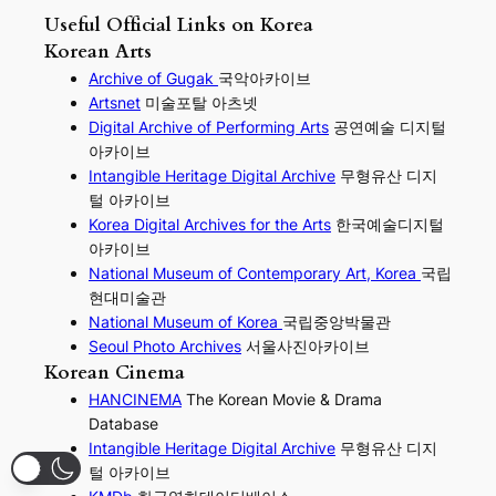
Useful Official Links on Korea
Korean Arts
Archive of Gugak
국악아카이브
Artsnet
미술포탈 아츠넷
Digital Archive of Performing
Arts
공연예술 디지털
아카이브
I
ntangible Heritage Digital Archive
무형유산 디지
털 아카이브
Korea Digital Archives for the Arts
한국예술디지털
아카이브
National Museum of Contemporary Art, Korea
국립
현대미술관
National Museum of Korea
국립중앙박물관
Seoul Photo Archives
서울사진아카이브
Korean Cinema
HANCINEMA
The Korean Movie & Drama
Database
Intangible Heritage Digital Archive
무형유산 디지
털 아카이브