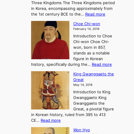
Three Kingdoms The Three Kingdoms period
n
e
in Korea, encompassing approximately from
d
a
:
the 1st century BCE to the…
Read more
F
:
T
a
A
Choe Chi-won
h
l
J
February 14, 2018
e
l
o
Introduction to Choe
R
o
u
Chi-won Choe Chi-
i
f
r
won, born in 857,
s
G
n
stands as a notable
e
o
e
figure in Korean
a
J
y
:
history, specifically during the…
Read more
n
o
i
C
d
s
n
King Gwanggaeto the
h
F
e
t
Great
o
a
o
o
May 14, 2018
e
l
n
P
Introduction to King
C
l
a
r
Gwanggaeto King
h
o
n
e
Gwanggaeto the
i
f
d
-
Great, a pivotal figure
-
K
t
H
in Korean history, ruled from 395 to 413
w
o
h
i
:
CE…
Read more
o
r
e
s
K
n
e
E
t
Won Hyo
i
a