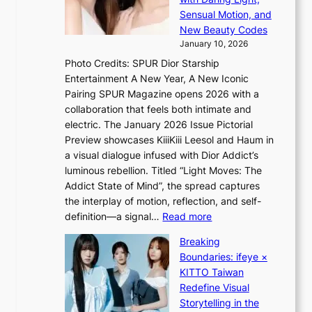
t
s
Sensual Motion, and
e
f
New Beauty Codes
p
o
January 10, 2026
s
r
Photo Credits: SPUR Dior Starship
I
e
Entertainment A New Year, A New Iconic
n
c
Pairing SPUR Magazine opens 2026 with a
t
a
collaboration that feels both intimate and
o
s
electric. The January 2026 Issue Pictorial
t
t
Preview showcases KiiiKiii Leesol and Haum in
h
o
a visual dialogue infused with Dior Addict’s
e
n
luminous rebellion. Titled “Light Moves: The
L
e
Addict State of Mind”, the spread captures
i
a
the interplay of motion, reflection, and self-
g
s
:
definition—a signal…
Read more
h
t
K
t
Breaking
e
i
:
Boundaries: ifeye ×
r
i
“
KITTO Taiwan
n
i
S
Redefine Visual
c
K
p
Storytelling in the
o
i
o