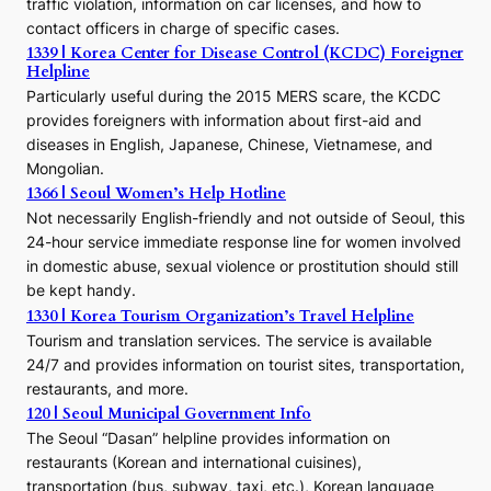
traffic violation, information on car licenses, and how to
s
contact officers in charge of specific cases.
e
1339 | Korea Center for Disease Control (KCDC) Foreigner
o
Helpline
n
E
Particularly useful during the 2015 MERS scare, the KCDC
r
provides foreigners with information about first-aid and
a
diseases in English, Japanese, Chinese, Vietnamese, and
Mongolian.
1366 | Seoul Women’s Help Hotline
Not necessarily English-friendly and not outside of Seoul, this
24-hour service immediate response line for women involved
in domestic abuse, sexual violence or prostitution should still
be kept handy.
1330 | Korea Tourism Organization’s Travel Helpline
Tourism and translation services. The service is available
24/7 and provides information on tourist sites, transportation,
restaurants, and more.
120 | Seoul Municipal Government Info
The Seoul “Dasan” helpline provides information on
restaurants (Korean and international cuisines),
transportation (bus, subway, taxi, etc.), Korean language