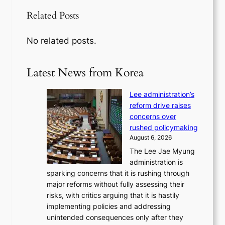
Related Posts
No related posts.
Latest News from Korea
Lee administration’s
reform drive raises
concerns over
rushed policymaking
August 6, 2026
The Lee Jae Myung
administration is
sparking concerns that it is rushing through
major reforms without fully assessing their
risks, with critics arguing that it is hastily
implementing policies and addressing
unintended consequences only after they