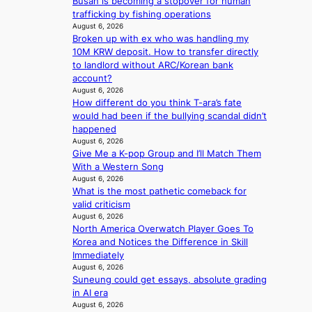
d
Busan is becoming a stopover for human
g
e
trafficking by fishing operations
e
a
August 6, 2026
d
Broken up with ex who was handling my
l
b
10M KRW deposit. How to transfer directly
i
i
to landlord without ARC/Korean bank
n
d
account?
A
r
August 6, 2026
f
i
How different do you think T-ara’s fate
r
g
would had been if the bullying scandal didn’t
i
g
happened
c
August 6, 2026
i
a
Give Me a K-pop Group and I’ll Match Them
n
With a Western Song
g
August 6, 2026
What is the most pathetic comeback for
valid criticism
August 6, 2026
North America Overwatch Player Goes To
Korea and Notices the Difference in Skill
Immediately
August 6, 2026
Suneung could get essays, absolute grading
in AI era
August 6, 2026