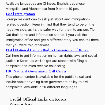
Available languages are Chinese, English, Japanese,
Mongolian and Vietnamese from 9 am to 10 pm.
1345 | Immigration
Foreign resident can to ask just about any immigration-
related question. Keep in mind that they tend to be on the
negative side, as it’s the safer way for them to answer. Tip:
Get their name and information so that if you visit the
immigration office and get a different story you can tell them
that you were told otherwise…
1331 | National Human Rights Commission of Korea
Call here to get information on human rights laws and social
justice in Korea, as well as get assistance with filing a
complaint and even receive counseling.
110 | National Government Call Center
This phone number is available for the public to call and
inquire about anything from government policy to civil
complaints. Available in 20 different languages.
Useful Official Links on Korea
Korean Arts