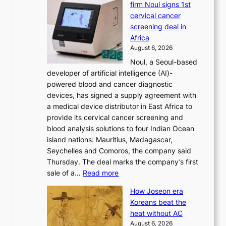
firm Noul signs 1st
y
’
cervical cancer
d
s
screening deal in
o
r
Africa
n
e
August 6, 2026
’
f
Noul, a Seoul-based
t
o
developer of artificial intelligence (AI)-
w
r
powered blood and cancer diagnostic
e
m
devices, has signed a supply agreement with
l
d
a medical device distributor in East Africa to
i
r
provide its cervical cancer screening and
k
i
blood analysis solutions to four Indian Ocean
e
v
island nations: Mauritius, Madagascar,
o
e
Seychelles and Comoros, the company said
u
r
Thursday. The deal marks the company’s first
r
a
:
sale of a…
Read more
n
i
K
e
s
How Joseon era
o
i
e
Koreans beat the
r
g
s
heat without AC
e
h
c
August 6, 2026