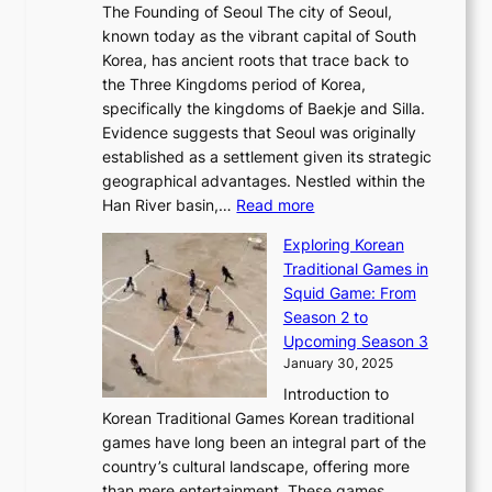
e
a
The Founding of Seoul The city of Seoul,
t
F
o
r
l
known today as the vibrant capital of South
i
u
r
’
G
Korea, has ancient roots that trace back to
o
s
i
s
l
the Three Kingdoms period of Korea,
n
i
c
F
a
specifically the kingdoms of Baekje and Silla.
o
o
a
e
m
Evidence suggests that Seoul was originally
f
n
l
b
o
established as a settlement given its strategic
P
o
J
r
u
geographical advantages. Nestled within the
y
f
o
u
:
r
Han River basin,…
Read more
o
I
u
a
T
i
n
n
r
Exploring Korean
r
h
n
g
n
n
Traditional Games in
y
e
W
y
o
e
Squid Game: From
2
E
o
a
v
y
Season 2 to
0
v
n
n
a
T
Upcoming Season 3
2
o
d
g
t
h
January 30, 2025
6
l
e
:
i
r
C
Introduction to
u
r
A
o
o
o
Korean Traditional Games Korean traditional
t
l
J
n
u
v
games have long been an integral part of the
i
a
o
&
g
e
country’s cultural landscape, offering more
o
n
u
I
h
r
than mere entertainment. These games,