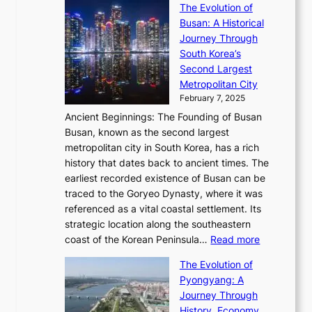
’
a
The Evolution of
n
e
V
s
l
Busan: A Historical
g
a
R
S
S
Journey Through
L
s
a
h
t
South Korea’s
i
o
d
i
o
Second Largest
g
n
i
n
r
Metropolitan City
h
’
a
i
y
February 7, 2025
t
s
t
n
t
,
Ancient Beginnings: The Founding of Busan
G
e
g
e
S
Busan, known as the second largest
r
s
S
l
e
metropolitan city in South Korea, has a rich
e
T
t
l
n
history that dates back to ancient times. The
e
i
a
i
s
earliest recorded existence of Busan can be
t
m
r
n
u
traced to the Goryeo Dynasty, where it was
i
e
R
g
a
referenced as a vital coastal settlement. Its
n
l
e
i
l
strategic location along the southeastern
g
e
d
n
:
M
coast of the Korean Peninsula…
Read more
s
s
e
t
T
o
C
s
f
The Evolution of
h
h
t
o
C
i
Pyongyang: A
e
e
i
l
h
n
Journey Through
J
E
o
l
a
e
History, Economy,