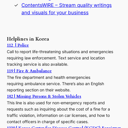
s
ContentsWIRE – Stream quality writings
t
and visuals for your business
y
:
A
P
r
Helplines in Korea
e
112 | Police
c
Call to report life-threatening situations and emergencies
u
r
requiring law enforcement. Text service and location
s
tracking service is also available.
o
119 | Fire & Ambulance
r
The fire department and health emergencies
t
requiring ambulance service. There’s also an English
o
reporting section on their website.
t
h
182 | Missing Persons & Stolen Vehicles
e
This line is also used for non-emergency reports and
J
requests such as inquiring about the cost of a fine for a
o
traffic violation, information on car licenses, and how to
s
contact officers in charge of specific cases.
e