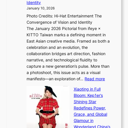
Identity
e
g
January 10, 2026
e
h
Photo Credits: Hi-Hat Entertainment The
s
t
Convergence of Vision and Identity
o
S
The January 2026 Pictorial from ifeye ×
l
o
KITTO Taiwan marks a defining moment in
&
u
East Asian creative media. Framed as both a
H
l
celebration and an evolution, the
a
”
collaboration bridges art direction, fashion
u
C
narrative, and technological fluidity to
m
a
capture a new generation’s pulse. More than
I
p
a photoshoot, this issue acts as a visual
l
t
:
manifesto—an exploration of…
Read more
l
u
B
u
r
Xiaoting in Full
r
m
e
Bloom: Kep1er’s
e
i
s
Shining Star
a
n
t
Redefines Power,
k
a
h
Grace, and Global
i
t
e
Glamour in
n
e
A
Wonderland China’s