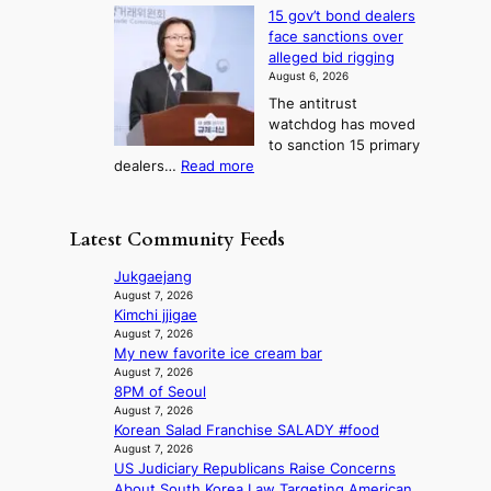
H
l
g
i
v
15 gov’t bond dealers
o
n
g
i
e
face sanctions over
w
o
h
r
n
alleged bid rigging
J
s
b
a
g
August 6, 2026
o
t
o
i
The antitrust
s
i
r
s
watchdog has moved
e
c
s
e
to sanction 15 primary
o
s
?
s
:
dealers…
Read more
n
f
c
1
e
i
o
5
r
r
n
g
a
m
Latest Community Feeds
c
o
K
N
e
v
o
o
Jukgaejang
r
’
r
u
August 7, 2026
n
t
e
Kimchi jjigae
l
s
b
a
August 7, 2026
s
o
o
My new favorite ice cream bar
n
i
v
n
August 7, 2026
s
g
e
8PM of Seoul
d
b
n
r
August 7, 2026
d
e
s
r
Korean Salad Franchise SALADY #food
e
a
1
u
August 7, 2026
a
t
s
s
US Judiciary Republicans Raise Concerns
l
t
t
h
About South Korea Law Targeting American