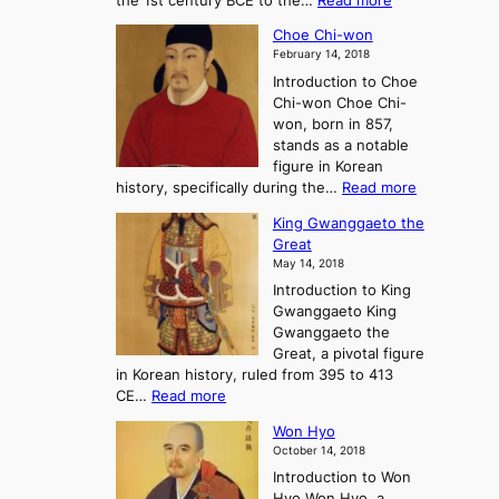
the 1st century BCE to the…
Read more
F
:
T
a
A
Choe Chi-won
h
l
J
February 14, 2018
e
l
o
Introduction to Choe
R
o
u
Chi-won Choe Chi-
i
f
r
won, born in 857,
s
G
n
stands as a notable
e
o
e
figure in Korean
a
J
y
:
history, specifically during the…
Read more
n
o
i
C
d
s
n
King Gwanggaeto the
h
F
e
t
Great
o
a
o
o
May 14, 2018
e
l
n
P
Introduction to King
C
l
a
r
Gwanggaeto King
h
o
n
e
Gwanggaeto the
i
f
d
-
Great, a pivotal figure
-
K
t
H
in Korean history, ruled from 395 to 413
w
o
h
i
:
CE…
Read more
o
r
e
s
K
n
e
E
t
Won Hyo
i
a
m
o
October 14, 2018
n
’
e
r
Introduction to Won
g
s
r
y
Hyo Won Hyo, a