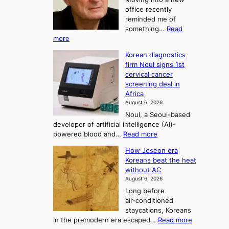
d
r
t
office recently
m
t
reminded me of
o
i
o
something…
Read
n
U
:
more
i
f
p
W
s
K
c
Korean diagnostics
h
t
o
o
firm Noul signs 1st
y
r
r
cervical cancer
m
d
a
screening deal in
e
o
i
t
Africa
a
n
i
n
August 6, 2026
’
n
o
g
Noul, a Seoul-based
t
n
F
S
developer of artificial intelligence (AI)-
w
’
o
e
:
powered blood and…
Read more
e
s
r
a
K
l
r
How Joseon era
t
o
s
i
e
Koreans beat the heat
r
u
k
o
f
without AC
e
e
n
o
n
August 6, 2026
a
o
r
e
3
Long before
n
u
m
T
air‑conditioned
d
r
d
e
staycations, Koreans
i
n
r
l
:
in the premodern era escaped…
Read more
a
e
i