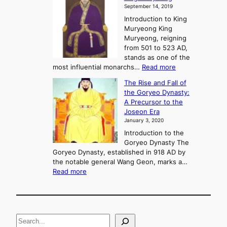
y
September 14, 2019
w
e
e
Introduction to King
b
r
Muryeong King
a
,
Muryeong, reigning
e
C
from 501 to 523 AD,
k
o
stands as one of the
n
:
most influential monarchs…
Read more
f
K
The Rise and Fall of
l
i
the Goryeo Dynasty:
i
n
A Precursor to the
c
g
Joseon Era
t
M
January 3, 2020
,
u
a
Introduction to the
r
n
Goryeo Dynasty The
y
d
Goryeo Dynasty, established in 918 AD by
e
U
the notable general Wang Geon, marks a…
o
:
n
Read more
n
T
i
g
h
f
e
i
R
c
S
i
a