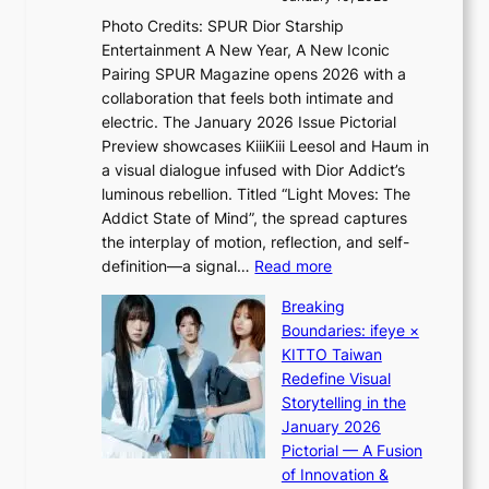
i
s
v
c
Photo Credits: SPUR Dior Starship
I
e
a
Entertainment A New Year, A New Iconic
n
r
Pairing SPUR Magazine opens 2026 with a
t
a
collaboration that feels both intimate and
o
l
electric. The January 2026 Issue Pictorial
t
l
Preview showcases KiiiKiii Leesol and Haum in
h
e
a visual dialogue infused with Dior Addict’s
e
g
luminous rebellion. Titled “Light Moves: The
L
e
Addict State of Mind”, the spread captures
i
d
the interplay of motion, reflection, and self-
g
b
:
definition—a signal…
Read more
h
i
K
t
d
Breaking
i
:
r
Boundaries: ifeye ×
i
“
i
KITTO Taiwan
i
S
g
Redefine Visual
K
p
g
Storytelling in the
i
o
i
January 2026
i
t
n
Pictorial — A Fusion
i
l
g
of Innovation &
L
i