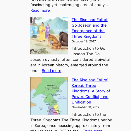
fascinating yet challenging area of study.…
:
Read more
E
The Rise and Fall of
x
Go Joseon and the
p
Emergence of the
l
Three Kingdoms
o
October 19, 2017
r
Introduction to Go
i
Joseon The Go
n
Joseon dynasty, often considered a pivotal
g
era in Korean history, emerged around the
A
:
end…
Read more
n
T
c
The Rise and Fall of
h
i
Korea’s Three
e
e
Kingdoms: A Story of
R
n
Power, Conflict, and
i
t
Unification
s
K
November 30, 2017
e
o
Introduction to the
a
r
Three Kingdoms The Three Kingdoms period
n
e
in Korea, encompassing approximately from
d
a
: