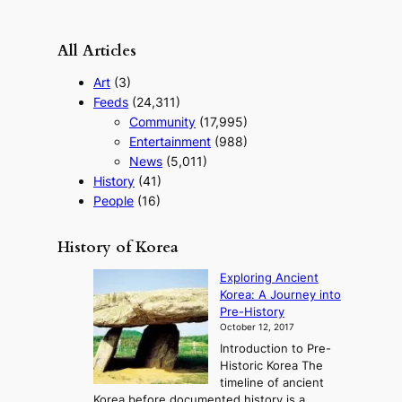
All Articles
Art
(3)
Feeds
(24,311)
Community
(17,995)
Entertainment
(988)
News
(5,011)
History
(41)
People
(16)
History of Korea
Exploring Ancient
Korea: A Journey into
Pre-History
October 12, 2017
Introduction to Pre-
Historic Korea The
timeline of ancient
Korea before documented history is a