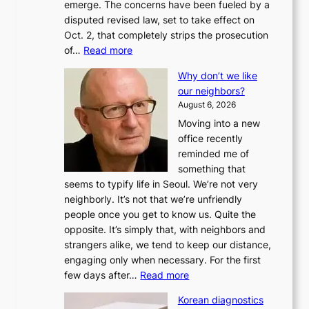
emerge. The concerns have been fueled by a
disputed revised law, set to take effect on
Oct. 2, that completely strips the prosecution
:
of…
Read more
L
Why don’t we like
e
our neighbors?
e
August 6, 2026
a
Moving into a new
d
office recently
m
reminded me of
i
something that
n
seems to typify life in Seoul. We’re not very
i
neighborly. It’s not that we’re unfriendly
s
people once you get to know us. Quite the
t
opposite. It’s simply that, with neighbors and
r
strangers alike, we tend to keep our distance,
a
engaging only when necessary. For the first
t
:
few days after…
Read more
i
W
o
Korean diagnostics
h
n