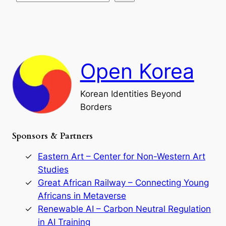
s
t
e
e
i
a
a
o
n
n
r
d
c
F
h
a
Open Korea
l
l
o
Korean Identities Beyond
f
Borders
t
h
e
Sponsors & Partners
G
o
r
Eastern Art – Center for Non-Western Art
y
Studies
e
Great African Railway – Connecting Young
o
D
Africans in Metaverse
y
Renewable AI – Carbon Neutral Regulation
n
in AI Training
a