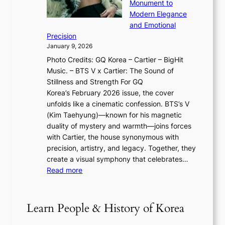
o
Monument to
n
T
a
w
Modern Elegance
g
O
r
o
and Emotional
i
T
y
f
Precision
n
a
2
a
January 9, 2026
F
i
0
N
Photo Credits: GQ Korea – Cartier – BigHit
u
w
2
e
Music. – BTS V x Cartier: The Sound of
l
a
6
w
Stillness and Strength For GQ
l
n
I
E
Korea’s February 2026 issue, the cover
B
R
s
r
unfolds like a cinematic confession. BTS’s V
l
e
s
a
(Kim Taehyung)—known for his magnetic
o
d
u
i
duality of mystery and warmth—joins forces
o
e
e
n
with Cartier, the house synonymous with
m
f
w
t
precision, artistry, and legacy. Together, they
:
i
i
h
create a visual symphony that celebrates…
K
n
t
e
:
Read more
e
e
h
2
B
p
V
D
0
T
1
i
a
2
S
e
Learn People & History of Korea
s
r
6
’
r
u
i
S
s