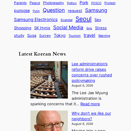
S
e
i
Pork
Parents
Peace
Photography
Protest
n
Politics
POSCO
n
q
c
s
Question
Samsung
a
purpose
request
Putin
d
u
i
a
m
Seoul
P
Samsung Electronics
Sex
i
Scandal
s
n
i
r
d
i
Social Media
SK Hynix
Stress
d
Shopping
Soju
c
e
G
o
B
travel
Tokyo
study
s
Suga
Survey
Tourism
Warning
s
a
n
e
e
m
y
n
e
Latest Korean News
o
t
:
n
o
Lee administration’s
F
d
reform drive raises
f
r
concerns over rushed
S
o
policymaking
a
m
August 6, 2026
j
S
The Lee Jae Myung
u
e
administration is
:
a
:
sparking concerns that it…
Read more
T
L
s
Why don’t we like our
e
h
o
neighbors?
e
e
n
August 6, 2026
a
A
2
Moving into a new