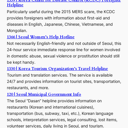
1339 | Korea Center for Disease Control (KCDC) Foreigner
o
Helpline
n
E
Particularly useful during the 2015 MERS scare, the KCDC
r
provides foreigners with information about first-aid and
a
diseases in English, Japanese, Chinese, Vietnamese, and
Mongolian.
1366 | Seoul Women’s Help Hotline
Not necessarily English-friendly and not outside of Seoul, this
24-hour service immediate response line for women involved
in domestic abuse, sexual violence or prostitution should still
be kept handy.
1330 | Korea Tourism Organization’s Travel Helpline
Tourism and translation services. The service is available
24/7 and provides information on tourist sites, transportation,
restaurants, and more.
120 | Seoul Municipal Government Info
The Seoul “Dasan” helpline provides information on
restaurants (Korean and international cuisines),
transportation (bus, subway, taxi, etc.), Korean language
schools, interpretation services, legal consulting, lost items,
volunteer services, daily living in Seoul, and tourism.