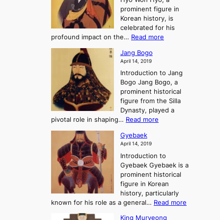
G
T
g
prominent figure in
w
h
e
Korean history, is
a
r
n
celebrated for his
n
e
c
:
profound impact on the…
Read more
g
e
e
W
g
K
o
Jang Bogo
o
a
i
f
April 14, 2019
n
e
n
t
Introduction to Jang
H
t
g
h
Bogo Jang Bogo, a
y
o
d
e
prominent historical
o
t
o
T
figure from the Silla
h
m
h
Dynasty, played a
e
s
r
:
pivotal role in shaping…
Read more
G
:
e
J
r
A
Gyebaek
e
a
e
S
April 14, 2019
K
n
a
t
i
Introduction to
g
t
o
n
Gyebaek Gyebaek is a
B
r
g
prominent historical
o
y
d
figure in Korean
g
o
o
history, particularly
o
f
m
:
known for his role as a general…
Read more
P
s
G
King Muryeong
o