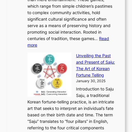
n
d
r
d
S
:
which range from simple children’s pastimes
o
C
n
e
o
A
to complex community activities, hold
f
h
e
n
u
M
significant cultural significance and often
S
i
y
t
t
o
serve as a means of preserving history and
e
n
T
i
h
n
promoting social interaction. Rooted in
o
a
h
t
K
u
centuries of tradition, these games…
Read
u
’
r
y
o
:
m
more
l
s
o
r
E
e
:
J
u
e
Unveiling the Past
x
n
F
a
g
a
and Present of Saju:
p
t
r
n
h
’
The Art of Korean
l
t
o
u
H
s
Fortune Telling
o
o
m
a
i
S
January 30, 2025
r
M
A
r
s
e
Introduction to Saju
i
o
n
y
t
c
Saju, a traditional
n
d
c
2
o
o
Korean fortune-telling practice, is an intricate
g
e
i
0
r
n
art that seeks to interpret an individual’s fate
K
r
e
2
y
d
based on their birth date and time. The term
o
n
n
6
,
L
“Saju” translates to “four pillars” in English,
r
E
t
C
E
a
referring to the four critical components
e
l
K
o
c