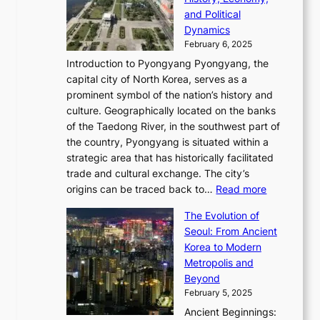
a
v
n
e
r
s
and Political
n
o
,
c
i
P
Dynamics
u
l
a
t
s
o
February 6, 2025
a
u
n
i
m
w
r
Introduction to Pyongyang Pyongyang, the
t
d
o
a
e
y
capital city of North Korea, serves as a
i
N
n
i
r
2
prominent symbol of the nation’s history and
o
e
n
,
0
culture. Geographically located on the banks
n
w
G
G
2
of the Taedong River, in the southwest part of
o
B
Q
r
6
the country, Pyongyang is situated within a
f
e
K
a
P
strategic area that has historically facilitated
B
a
o
c
i
trade and cultural exchange. The city’s
u
u
r
e
:
c
origins can be traced back to…
Read more
s
t
e
,
T
t
a
y
a
The Evolution of
a
h
o
n
C
x
Seoul: From Ancient
n
e
r
:
o
C
Korea to Modern
d
E
i
A
d
a
Metropolis and
G
v
a
H
e
r
Beyond
l
o
l
i
s
t
February 5, 2025
o
l
—
s
i
b
Ancient Beginnings:
u
A
t