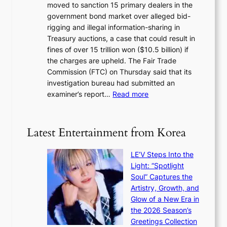
i
moved to sanction 15 primary dealers in the
n
s
c
government bond market over alleged bid-
e
i
y
rigging and illegal information-sharing in
r
g
m
Treasury auctions, a case that could result in
a
n
a
fines of over 15 trillion won ($10.5 billion) if
K
s
k
the charges are upheld. The Fair Trade
o
1
i
Commission (FTC) on Thursday said that its
r
s
n
investigation bureau had submitted an
e
t
g
:
examiner’s report…
Read more
a
c
1
n
e
5
s
r
g
b
Latest Entertainment from Korea
v
o
e
i
v
a
c
LE’V Steps Into the
’
t
a
Light: “Spotlight
t
t
l
Soul” Captures the
b
h
c
Artistry, Growth, and
o
e
a
Glow of a New Era in
n
h
n
the 2026 Season’s
d
e
c
Greetings Collection