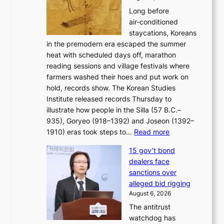
a
b
o
Long before
n
o
n
air‑conditioned
d
r
c
staycations, Koreans
i
s
e
in the premodern era escaped the summer
a
?
r
heat with scheduled days off, marathon
g
n
reading sessions and village festivals where
n
s
farmers washed their hoes and put work on
o
o
hold, records show. The Korean Studies
s
v
Institute released records Thursday to
t
e
illustrate how people in the Silla (57 B.C.–
i
r
935), Goryeo (918–1392) and Joseon (1392–
c
r
:
1910) eras took steps to…
Read more
s
u
H
f
s
15 gov’t bond
o
i
h
dealers face
w
r
e
sanctions over
J
m
d
alleged bid rigging
o
N
p
August 6, 2026
s
o
o
The antitrust
e
u
l
watchdog has
o
l