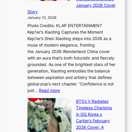
g
S
r
January 2026 Cover
B
P
t
Story
o
U
i
January 10, 2026
u
R
s
Photo Credits: KLAP ENTERTAINMENT
n
x
t
Kep1er’s Xiaoting Captures the Moment
d
D
r
Kep1er’s Shen Xiaoting steps into 2026 as a
a
i
y
muse of modern elegance, fronting
r
o
,
the January 2026 Wonderland China cover
i
r
G
with an aura that’s both futuristic and fiercely
e
A
r
grounded. As one of the brightest stars of her
s
d
o
generation, Xiaoting embodies the balance
:
d
w
between aspiration and artistry that defines
i
i
t
global pop’s next chapter. “Confidence is not
f
c
h
:
just…
Read more
e
t
,
X
y
’
a
BTS’s V Radiates
i
e
s
n
Timeless Charisma
a
×
J
d
in GQ Korea x
o
K
a
G
Cartier’s February
t
I
n
l
2026 Cover: A
i
T
u