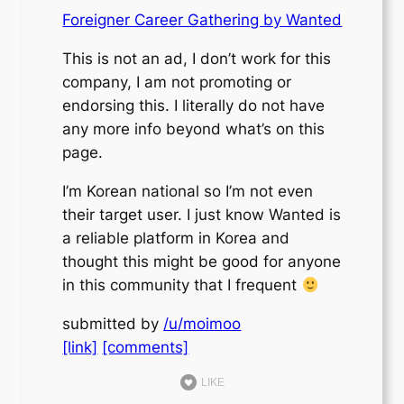
Foreigner Career Gathering by Wanted
This is not an ad, I don’t work for this
company, I am not promoting or
endorsing this. I literally do not have
any more info beyond what’s on this
page.
I’m Korean national so I’m not even
their target user. I just know Wanted is
a reliable platform in Korea and
thought this might be good for anyone
in this community that I frequent
submitted by
/u/moimoo
[link]
[comments]
LIKE