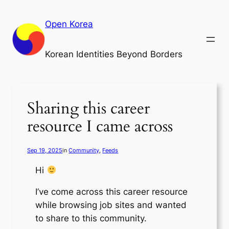
Skip
to
Open Korea
content
Korean Identities Beyond Borders
Sharing this career
resource I came across
Sep 19, 2025
in
Community
, 
Feeds
Hi
I’ve come across this career resource
while browsing job sites and wanted
to share to this community.