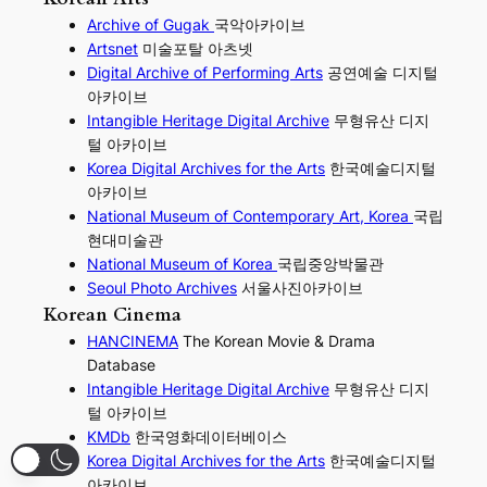
Archive of Gugak
국악아카이브
Artsnet
미술포탈 아츠넷
Digital Archive of Performing
Arts
공연예술 디지털
아카이브
I
ntangible Heritage Digital Archive
무형유산 디지
털 아카이브
Korea Digital Archives for the Arts
한국예술디지털
아카이브
National Museum of Contemporary Art, Korea
국립
현대미술관
National Museum of Korea
국립중앙박물관
Seoul Photo Archives
서울사진아카이브
Korean Cinema
HANCINEMA
The Korean Movie & Drama
Database
Intangible Heritage Digital Archive
무형유산 디지
털 아카이브
KMDb
한국영화데이터베이스
Korea Digital Archives for the Arts
한국예술디지털
아카이브