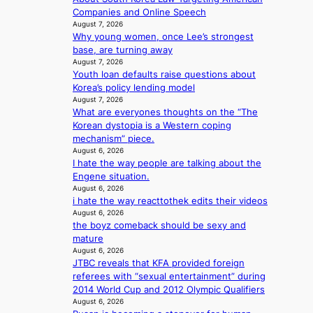
e
h
c
e
Companies and Online Speech
r
e
e
August 7, 2026
d
s
h
r
Why young women, once Lee’s strongest
p
f
e
v
base, are turning away
o
a
a
i
August 7, 2026
l
c
t
c
Youth loan defaults raise questions about
i
e
w
a
Korea’s policy lending model
c
s
i
August 7, 2026
l
y
a
What are everyones thoughts on the “The
t
c
m
n
Korean dystopia is a Western coping
h
a
a
c
mechanism” piece.
o
n
k
t
August 6, 2026
u
c
i
I hate the way people are talking about the
i
t
e
n
Engene situation.
o
A
r
g
August 6, 2026
n
C
s
i hate the way reacttothek edits their videos
s
c
August 6, 2026
o
r
the boyz comeback should be sexy and
v
e
mature
e
e
August 6, 2026
r
n
JTBC reveals that KFA provided foreign
a
i
referees with “sexual entertainment” during
l
n
2014 World Cup and 2012 Olympic Qualifiers
l
g
August 6, 2026
e