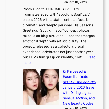
d
a
e
January 10, 2026
e
t
r
Photo Credits: CHROMOSOME LE’V
a
w
s
Illuminates 2026 with “Spotlight Soul” LE’V
l
i
c
enters 2026 with a statement that feels both
e
t
r
cinematic and deeply personal. His Season’s
r
h
e
Greetings “Spotlight Soul” concept photos
s
o
e
reveal a striking evolution — one that merges
f
u
n
emotional depth with artistic clarity. The
a
t
i
project, released as a collector’s visual
c
A
n
experience, celebrates not just another year
e
C
g
but LE’V’s firm grasp on identity, craft,…
Read
s
d
:
more
a
e
L
n
KiiiKiii Leesol &
a
E
c
Haum Illuminate
l
’
t
SPUR x Dior Addict’s
i
V
i
January 2026 Issue
n
S
o
with Daring Light,
A
t
n
Sensual Motion, and
f
e
s
New Beauty Codes
r
p
o
January 10, 2026