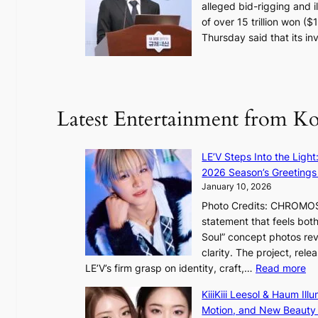
alleged bid-rigging and il
o
of over 15 trillion won (
s
Thursday said that its i
e
o
n
e
r
Latest Entertainment from K
a
K
o
LE’V Steps Into the Light
r
2026 Season’s Greetings 
e
January 10, 2026
a
Photo Credits: CHROMOSO
n
statement that feels bot
s
Soul” concept photos rev
b
clarity. The project, rele
e
:
LE’V’s firm grasp on identity, craft,…
Read more
a
L
t
KiiiKiii Leesol & Haum Il
E
t
Motion, and New Beauty
’