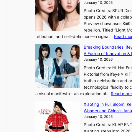
h
January 10, 2026
V
e
Photo Credits: SPUR Dio
S
h
opens 2026 with a collabo
t
e
Preview showcases KiiiKii
e
a
rebellion. Titled “Light 
p
t
reflection, and self-definition—a signal…
Read mo
s
w
I
i
Breaking Boundaries: ife
n
t
A Fusion of Innovation & 
t
h
January 10, 2026
o
o
Photo Credits: Hi-Hat E
t
u
Pictorial from ifeye × K
h
t
both a celebration and an
e
A
technological fluidity to
L
C
a visual manifesto—an exploration of…
Read more
i
g
Xiaoting in Full Bloom: K
h
Wonderland China’s Janu
t
January 10, 2026
:
Photo Credits: KLAP EN
“
Xiaoting steps into 202