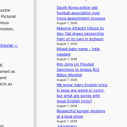
a
r
1
i
v
n
s
r
South Korea police raid
c
gazine
’
s
t
football association over
u
y
t
Pictorial
b
c
Hong appointment process
m
s
b
e
inous
e
August 7, 2026
a
h
o
a
Massive Attack’s tribute to
r
 motion,
k
n
e
t
Seo Taiji draws censorship
v
i
d
t
d
fight of its own in Incheon
i
n
d
h
August 7, 2026
c
p
ictorial —
g
e
Mixed baby name – help
e
a
o
a
needed
h
l
l
l
August 7, 2026
e
c
i
Kim Jong Un Flouted
e
26
a
a
Sanctions to Amass $22
c
r
t
ramed as
n
Billion Windfall
s
y
w
c
 and
August 7, 2026
f
i
m
e
acts as
We know many English lyrics
a
t
r
a
in kpop are weird or corny,
c
h
s
k
but what are songs with
e
o
c
i
great English lyrics?
s
u
r
August 7, 2026
n
a
t
e
Respectful korean moshing
n
g
A
e
at a local show
c
C
n
August 7, 2026
t
i
nd
Jukgaejang