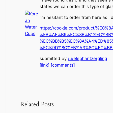
states we can order this type of gla
I’m hesitant to order from here as I
https://cookje.com/product/%EC
%EB%AF%B9%EC%8B%B1%EC%BB
%EC%BB%B5%EC%8A%A4%ED%85
%EC%9D%8C%EB%A3%8C%EC%BB%
submitted by
/u/elephantzergling
[link]
[comments]
Related Posts