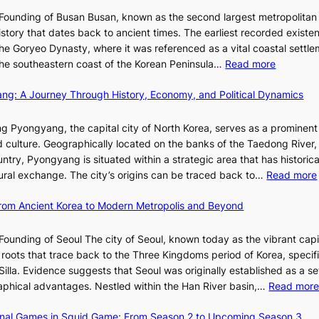
o
I
i
Founding of Busan Busan, known as the second largest metropolitan 
m
T
o
istory that dates back to ancient times. The earliest recorded existe
:
T
r
he Goryeo Dynasty, where it was referenced as a vital coastal settlem
K
O
A
:
 the southeastern coast of the Korean Peninsula…
Read more
e
T
d
T
p
a
d
ang: A Journey Through History, Economy, and Political Dynamics
h
1
i
i
e
e
w
c
E
g Pyongyang, the capital city of North Korea, serves as a prominen
r
a
t
v
nd culture. Geographically located on the banks of the Taedong River, 
’
n
’
o
ntry, Pyongyang is situated within a strategic area that has historica
s
R
s
l
ltural exchange. The city’s origins can be traced back to…
Read more
S
e
J
u
h
d
a
t
 From Ancient Korea to Modern Metropolis and Beyond
i
e
n
i
n
f
u
o
Founding of Seoul The city of Seoul, known today as the vibrant capi
i
i
a
n
roots that trace back to the Three Kingdoms period of Korea, specifi
n
n
r
o
illa. Evidence suggests that Seoul was originally established as a s
g
e
y
f
l
raphical advantages. Nestled within the Han River basin,…
Read mor
S
V
2
B
t
i
0
u
ional Games in Squid Game: From Season 2 to Upcoming Season 3