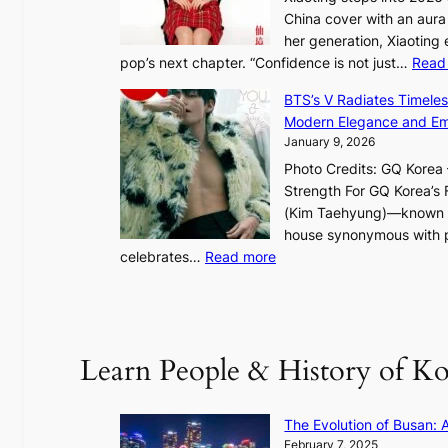
S
China cover with an aura 
p
her generation, Xiaoting
o
pop’s next chapter. “Confidence is not just…
Read
t
l
BTS’s V Radiates Timele
i
Modern Elegance and Emo
g
January 9, 2026
h
Photo Credits: GQ Korea –
t
Strength For GQ Korea’s 
S
(Kim Taehyung)—known for
o
house synonymous with pr
u
:
celebrates…
Read more
l
B
”
T
C
S
a
’
Learn People & History of Ko
p
s
t
V
u
R
The Evolution of Busan: 
r
a
February 7, 2025