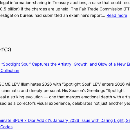
legal information-sharing in Treasury auctions, a case that could resul
g
s
$10.5 billion) if the charges are upheld. The Fair Trade Commission (F
h
t
:
nvestigation bureau had submitted an examiner’s report…
Read more
b
i
1
o
c
5
r
s
g
s
f
o
?
i
orea
v
r
’
m
t
N
: “Spotlight Soul” Captures the Artistry, Growth, and Glow of a New Er
b
o
Collection
o
u
n
l
ME LE’V Illuminates 2026 with “Spotlight Soul” LE’V enters 2026 wi
d
s
h cinematic and deeply personal. His Season’s Greetings “Spotlight
d
i
eal a striking evolution — one that merges emotional depth with artis
e
g
ased as a collector’s visual experience, celebrates not just another ye
a
n
l
s
e
1
luminate SPUR x Dior Addict’s January 2026 Issue with Daring Light, S
r
s
 Codes
s