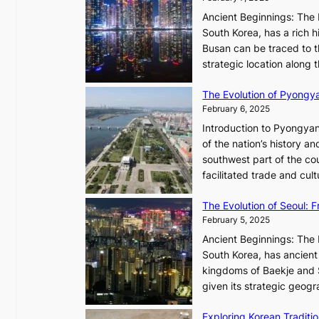
e
d
s
Ancient Beginnings: The 
i
t
South Korea, has a rich h
a
h
Busan can be traced to t
t
e
strategic location along
e
A
s
The Evolution of Pyongy
r
T
February 6, 2025
t
i
i
Introduction to Pyongyan
m
s
of the nation’s history a
e
t
southwest part of the cou
l
r
facilitated trade and cu
e
y
s
,
The Evolution of Seoul:
s
G
February 5, 2025
C
r
h
Ancient Beginnings: The 
o
a
South Korea, has ancient 
w
r
kingdoms of Baekje and S
t
i
given its strategic geog
h
s
,
Exploring Korean Tradit
m