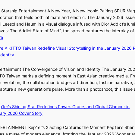
t
f
c
r Starship Entertainment A New Year, A New Iconic Pairing SPUR Ma
a
e
ration that feels both intimate and electric. The January 2026 Issue 
c
r
i Leesol and Haum in a visual dialogue infused with Dior Addict’s lum
e
v
Moves: The Addict State of Mind”, the spread captures the interplay of
s
i
:
re
a
c
K
n
ye × KITTO Taiwan Redefine Visual Storytelling in the January 2026 P
a
i
c
Identity
l
i
t
c
i
i
a
ntertainment The Convergence of Vision and Identity The January 20
K
o
n
ITTO Taiwan marks a defining moment in East Asian creative media. F
i
n
c
 evolution, the collaboration bridges art direction, fashion narrative,
i
s
e
 capture a new generation’s pulse. More than a photoshoot, this issue 
i
o
:
r
L
v
B
s
e
e
ep1er’s Shining Star Redefines Power, Grace, and Global Glamour in
r
c
e
r
ary 2026 Cover Story
e
r
s
a
a
e
o
l
TERTAINMENT Kep1er’s Xiaoting Captures the Moment Kep1er’s Shen
k
e
l
l
6 as a muse of modern elegance, fronting the January 2026 Wonderla