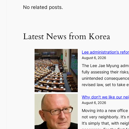
No related posts.
Latest News from Korea
Lee administration’s ref
August 6, 2026
The Lee Jae Myung admini
fully assessing their risk
unintended consequences
revised law, set to take 
Why don’t we like our ne
August 6, 2026
Moving into a new office 
not very neighborly. It’s
It’s simply that, with ne