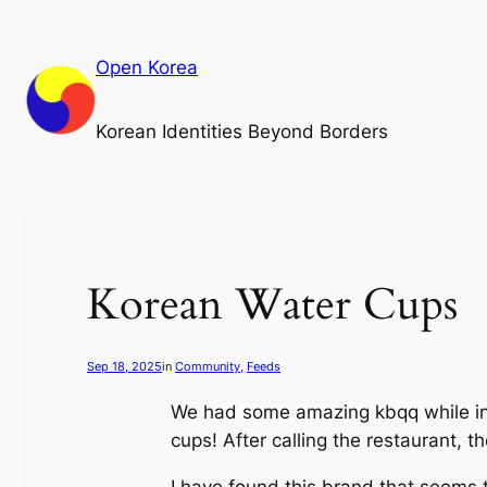
Skip
to
Open Korea
content
Korean Identities Beyond Borders
Korean Water Cups
Sep 18, 2025
in
Community
, 
Feeds
We had some amazing kbqq while in 
cups! After calling the restaurant, 
I have found this brand that seems