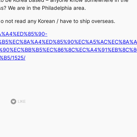
ss?
We are in the Philadelphia area.
 do not read any Korean / have to ship overseas.
%8A%A4%ED%85%90-
%B5%EC%8A%A4%ED%85%90%EC%A5%AC%EC%8A%
%90%EC%BB%B5%EC%86%8C%EC%A4%91%EB%8C%8
B5/1525/
LIKE