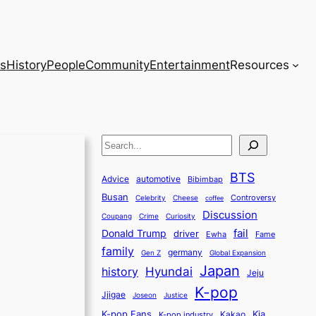
s
History
People
Community
Entertainment
Resources
S
e
BTS
a
Advice
automotive
Bibimbap
Busan
r
Controversy
Celebrity
Cheese
coffee
Discussion
c
Coupang
Crime
Curiosity
fail
Donald Trump
h
driver
Ewha
Fame
family
germany
Gen Z
Global Expansion
Japan
history
Hyundai
Jeju
K-pop
Jjigae
Justice
Joseon
K-pop Fans
Kia
K-pop industry
Kakao