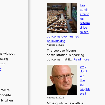
Lee
admini
stratio
n’s
reform
drive
raises
concerns over rushed
policymaking
August 6, 2026
The Lee Jae Myung
ms without
administration is sparking
essing
:
concerns that it…
Read more
uted
L
Why
e
:
e
don’t
e
L
we
a
e
like
d
e
our
m
a
neighb
. We’re
i
ors?
d
pposite.
n
August 6, 2026
m
i
only when
Moving into a new office
s
i