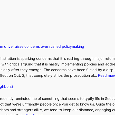
orm drive raises concerns over rushed policymaking
stration is sparking concerns that it is rushing through major refor
s, with critics arguing that it is hastily implementing policies and addr
 only after they emerge. The concerns have been fueled by a disp
effect on Oct. 2, that completely strips the prosecution of…
Read mor
ighbors?
recently reminded me of something that seems to typify life in Seoul
 not that we’re unfriendly people once you get to know us. Quite the o
ighbors and strangers alike, we tend to keep our distance, engaging 