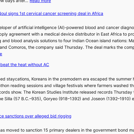
:
 few days after…
Read more
W
oul signs 1st cervical cancer screening deal in Africa
h
y
d
loper of artificial intelligence (AI)-powered blood and cancer diagno
o
ply agreement with a medical device distributor in East Africa to pro
n
 and blood analysis solutions to four Indian Ocean island nations: Ma
’
 and Comoros, the company said Thursday. The deal marks the com
t
:
e
w
K
beat the heat without AC
e
o
l
r
ned staycations, Koreans in the premodern era escaped the summer 
i
e
thon reading sessions and village festivals where farmers washed th
k
a
cords show. The Korean Studies Institute released records Thursday 
e
n
 the Silla (57 B.C.–935), Goryeo (918–1392) and Joseon (1392–1910) 
o
d
u
i
r
a
ce sanctions over alleged bid rigging
n
g
e
n
has moved to sanction 15 primary dealers in the government bond m
i
o