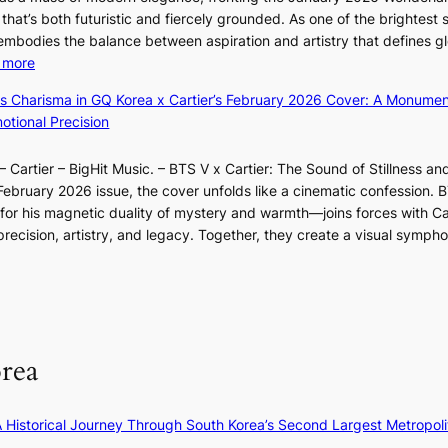
i
n
&
e
that’s both futuristic and fiercely grounded. As one of the brightest s
n
i
H
g
 embodies the balance between aspiration and artistry that defines g
g
n
a
e
:
 more
B
g
u
d
X
o
d
m
ss Charisma in GQ Korea x Cartier’s February 2026 Cover: A Monumen
b
i
u
e
I
tional Precision
i
a
n
a
l
d
o
d
l
l
r
 Cartier – BigHit Music. – BTS V x Cartier: The Sound of Stillness an
t
a
i
u
i
February 2026 issue, the cover unfolds like a cinematic confession. B
i
r
n
m
g
 his magnetic duality of mystery and warmth—joins forces with Car
n
i
A
i
g
ecision, artistry, and legacy. Together, they create a visual sympho
g
e
f
n
i
i
s
r
a
n
n
:
i
t
g
F
i
c
e
u
f
a
S
l
e
P
rea
l
y
U
B
e
R
l
×
x
A Historical Journey Through South Korea’s Second Largest Metropoli
o
K
D