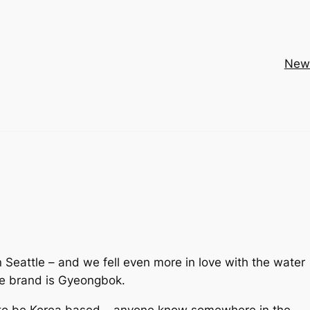
New
Seattle – and we fell even more in love with the water
the brand is Gyeongbok.
 to be Korea based –
anyone know somewhere in the