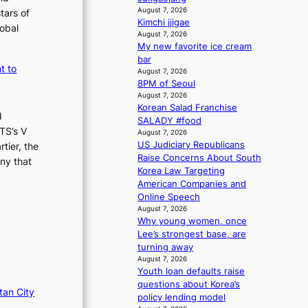
i
n
August 7, 2026
tars of
o
g
Kimchi jjigae
lobal
n
August 7, 2026
d
s
My new favorite ice cream
e
o
bar
a
t to
v
August 7, 2026
l
8PM of Seoul
e
i
August 7, 2026
r
n
Korean Salad Franchise
a
A
d
SALADY #food
l
f
TS’s V
August 7, 2026
l
r
US Judiciary Republicans
tier, the
e
i
Raise Concerns About South
ny that
g
c
Korea Law Targeting
e
a
American Companies and
d
Online Speech
b
August 7, 2026
i
Why young women, once
d
Lee’s strongest base, are
r
turning away
i
August 7, 2026
g
Youth loan defaults raise
g
questions about Korea’s
tan City
i
policy lending model
n