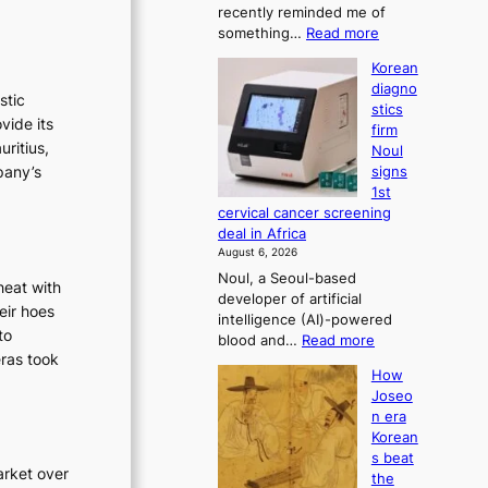
recently reminded me of
t
n
:
something…
Read more
r
i
W
a
Korean
s
h
t
diagno
t
y
i
stic
stics
d
r
o
vide its
firm
o
n
a
uritius,
Noul
n
’
t
pany’s
signs
’
s
i
1st
t
r
o
cervical cancer screening
w
e
deal in Africa
n
e
f
August 6, 2026
l
’
o
Noul, a Seoul-based
i
r
s
heat with
developer of artificial
k
m
r
eir hoes
intelligence (AI)-powered
e
d
e
to
:
blood and…
Read more
o
r
f
eras took
K
u
i
How
o
o
r
v
Joseo
r
r
n
e
n era
e
e
m
r
Korean
a
i
a
d
s beat
n
g
i
arket over
r
the
d
h