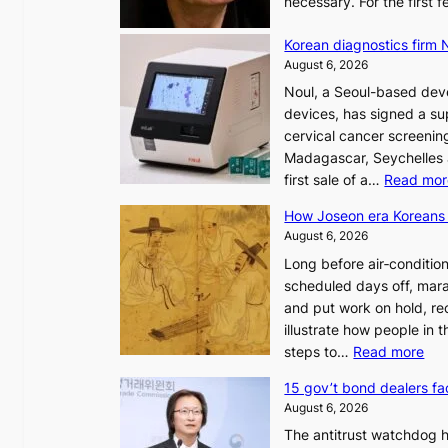
necessary. For the first
Korean diagnostics firm N
August 6, 2026
Noul, a Seoul-based deve
devices, has signed a sup
cervical cancer screening
Madagascar, Seychelles
first sale of a…
Read mor
How Joseon era Koreans 
August 6, 2026
Long before air‑conditio
scheduled days off, mara
and put work on hold, re
illustrate how people in
:
steps to…
Read more
H
15 gov’t bond dealers fa
o
August 6, 2026
w
The antitrust watchdog 
J