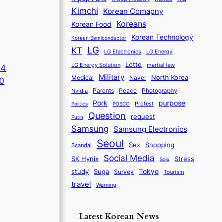
Kimchi
Korean Comapny
Koreans
Korean Food
Korean Technology
Korean Semiconductor
LG
KT
LG Electronics
LG Energy
Lotte
martial law
LG Energy Solution
A4
Military
North Korea
Medical
Naver
0
Parents
Nvidia
Peace
Photography
purpose
Pork
Protest
Politics
POSCO
Question
request
Putin
Samsung
Samsung Electronics
Seoul
Sex
Shopping
Scandal
Social Media
SK Hynix
Stress
Soju
Tokyo
study
Suga
Survey
Tourism
travel
Warning
Latest Korean News