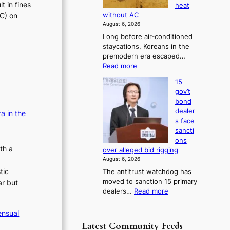
s
t in fines
heat
i
i
b
e
TC) on
without AC
v
a
o
s
August 6, 2026
g
e
r
c
Long before air‑conditioned
n
s
r
o
staycations, Koreans in the
o
?
n
a
premodern era escaped…
s
c
i
:
Read more
t
e
s
H
i
r
15
o
e
c
n
gov’t
w
s
s
s
bond
J
f
c
o
dealer
a in the
o
i
v
o
s face
s
r
e
n
sancti
e
m
r
ons
c
o
N
r
th a
over alleged bid rigging
e
n
o
u
August 6, 2026
e
r
u
s
tic
The antitrust watchdog has
r
l
n
h
moved to sanction 15 primary
ar but
a
s
s
e
:
dealers…
Read more
K
i
d
o
1
o
g
p
v
5
r
ensual
n
o
g
e
e
s
Latest Community Feeds
l
o