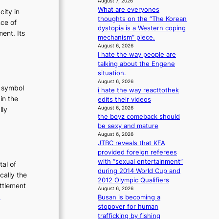
August 7, 2026
g
What are everyones
city in
thoughts on the “The Korean
nce of
dystopia is a Western coping
ent. Its
mechanism” piece.
August 6, 2026
I hate the way people are
talking about the Engene
situation.
August 6, 2026
t symbol
i hate the way reacttothek
in the
edits their videos
August 6, 2026
lly
the boyz comeback should
:
be sexy and mature
T
August 6, 2026
h
JTBC reveals that KFA
e
provided foreign referees
with “sexual entertainment”
E
tal of
during 2014 World Cup and
v
cally the
2012 Olympic Qualifiers
o
ettlement
August 6, 2026
:
e
Busan is becoming a
u
T
stopover for human
trafficking by fishing
t
h