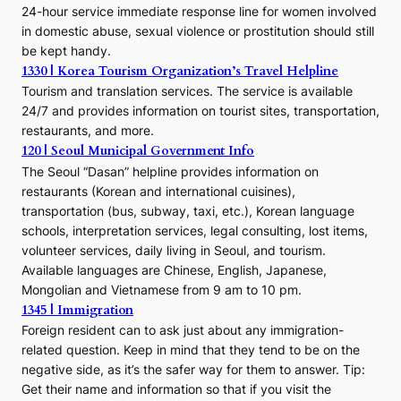
24-hour service immediate response line for women involved
in domestic abuse, sexual violence or prostitution should still
be kept handy.
1330 | Korea Tourism Organization’s Travel Helpline
Tourism and translation services. The service is available
24/7 and provides information on tourist sites, transportation,
restaurants, and more.
120 | Seoul Municipal Government Info
The Seoul “Dasan” helpline provides information on
restaurants (Korean and international cuisines),
transportation (bus, subway, taxi, etc.), Korean language
schools, interpretation services, legal consulting, lost items,
volunteer services, daily living in Seoul, and tourism.
Available languages are Chinese, English, Japanese,
Mongolian and Vietnamese from 9 am to 10 pm.
1345 | Immigration
Foreign resident can to ask just about any immigration-
related question. Keep in mind that they tend to be on the
negative side, as it’s the safer way for them to answer. Tip:
Get their name and information so that if you visit the