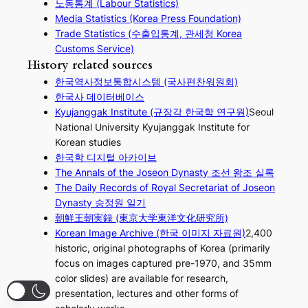
노동통계 (Labour Statistics)
Media Statistics (Korea Press Foundation)
Trade Statistics (수출입통계, 관세청 Korea
Customs Service)
History related sources
한국역사정보통합시스템 (국사편찬워원회)
한국사 데이터베이스
Kyujanggak Institute (규장각 한국학 연구원)
Seoul
National University Kyujanggak Institute for
Korean studies
한국학 디지털 아카이브
The Annals of the Joseon Dynasty 조선 왕조 실록
The Daily Records of Royal Secretariat of Joseon
Dynasty 승정원 일기
朝鮮王朝実録 (東京大学東洋文化研究所)
Korean Image Archive (한국 이미지 자료원)
2,400
historic, original photographs of Korea (primarily
focus on images captured pre-1970, and 35mm
color slides) are available for research,
presentation, lectures and other forms of