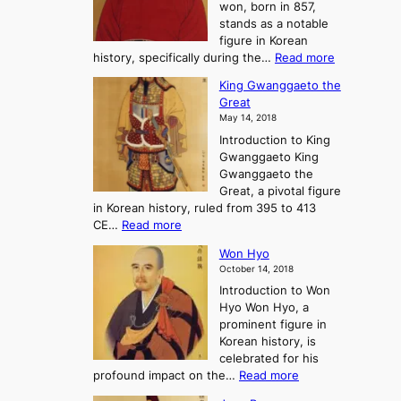
won, born in 857,
s
G
o
stands as a notable
e
o
u
figure in Korean
a
J
r
:
history, specifically during the…
Read more
n
o
n
C
d
s
e
King Gwanggaeto the
h
F
e
y
Great
o
a
o
i
May 14, 2018
e
l
n
n
Introduction to King
C
l
a
t
Gwanggaeto King
h
o
n
o
Gwanggaeto the
i
f
d
P
Great, a pivotal figure
-
K
t
r
in Korean history, ruled from 395 to 413
w
o
h
e
:
CE…
Read more
o
r
e
-
K
n
e
E
H
Won Hyo
i
a
m
i
October 14, 2018
n
’
e
s
Introduction to Won
g
s
r
t
Hyo Won Hyo, a
G
T
g
o
prominent figure in
w
h
e
r
Korean history, is
a
r
n
y
celebrated for his
n
e
c
:
profound impact on the…
Read more
g
e
e
W
g
K