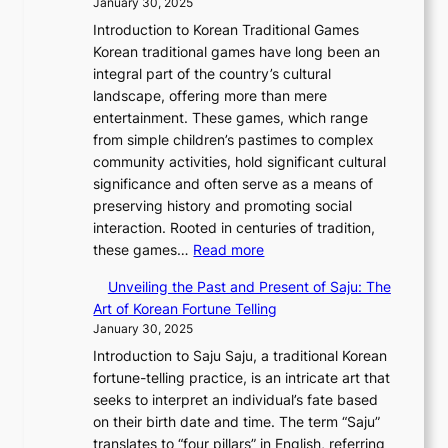
n
January 30, 2025
s
v
o
n
o
J
e
F
Introduction to Korean Traditional Games
o
b
g
r
o
a
e
Korean traditional games have long been an
l
a
y
i
u
u
b
integral part of the country’s cultural
u
l
a
a
r
t
r
landscape, offering more than mere
t
G
n
l
n
y
u
entertainment. These games, which range
i
l
g
—
e
C
a
from simple children’s pastimes to complex
o
a
:
A
y
o
r
community activities, hold significant cultural
n
m
A
F
T
d
y
significance and often serve as a means of
o
o
J
u
h
e
2
preserving history and promoting social
f
u
o
s
r
s
0
interaction. Rooted in centuries of tradition,
S
r
u
i
o
:
2
these games…
Read more
e
i
r
o
u
E
6
o
n
n
n
g
Unveiling the Past and Present of Saju: The
x
C
u
W
e
o
h
Art of Korean Fortune Telling
p
o
l
o
y
f
S
January 30, 2025
l
v
:
n
T
I
o
Introduction to Saju Saju, a traditional Korean
o
e
F
d
h
n
u
fortune-telling practice, is an intricate art that
r
r
r
e
r
n
t
seeks to interpret an individual’s fate based
i
:
o
r
o
o
h
on their birth date and time. The term “Saju”
n
A
m
l
u
v
K
translates to “four pillars” in English, referring
g
M