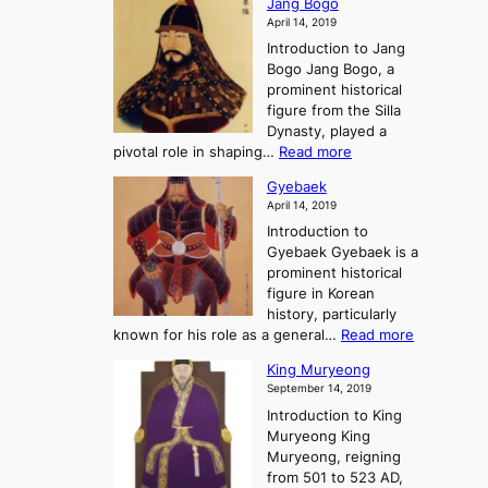
o
Jang Bogo
o
a
i
f
April 14, 2019
n
e
n
t
Introduction to Jang
H
t
g
h
Bogo Jang Bogo, a
y
o
d
e
prominent historical
o
t
o
T
figure from the Silla
h
m
h
Dynasty, played a
e
s
r
:
pivotal role in shaping…
Read more
G
:
e
J
r
A
Gyebaek
e
a
e
S
April 14, 2019
K
n
a
t
i
Introduction to
g
t
o
n
Gyebaek Gyebaek is a
B
r
g
prominent historical
o
y
d
figure in Korean
g
o
o
history, particularly
o
f
m
:
known for his role as a general…
Read more
P
s
G
King Muryeong
o
y
September 14, 2019
w
e
e
Introduction to King
b
r
Muryeong King
a
,
Muryeong, reigning
e
C
from 501 to 523 AD,
k