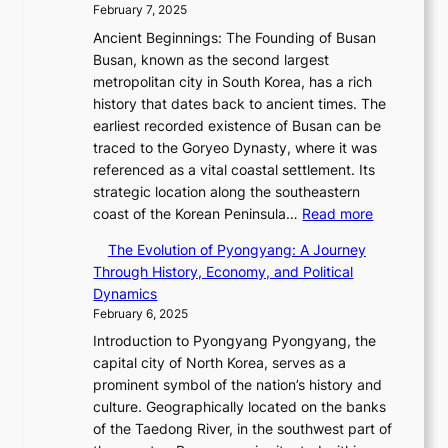
a
e
i
February 7, 2025
s
e
d
r
n
s
Ancient Beginnings: The Founding of Busan
w
i
’
e
u
Busan, known as the second largest
E
a
s
V
e
metropolitan city in South Korea, has a rich
r
t
S
i
w
history that dates back to ancient times. The
a
e
h
s
i
earliest recorded existence of Busan can be
i
s
i
u
t
traced to the Goryeo Dynasty, where it was
n
T
n
a
h
referenced as a vital coastal settlement. Its
t
i
i
l
D
strategic location along the southeastern
h
m
n
S
:
a
coast of the Korean Peninsula…
Read more
e
e
g
t
T
r
2
l
S
The Evolution of Pyongyang: A Journey
o
h
i
0
e
t
Through History, Economy, and Political
r
e
n
2
s
a
Dynamics
y
E
g
6
s
r
February 6, 2025
t
v
L
S
C
R
e
Introduction to Pyongyang Pyongyang, the
o
i
e
h
e
l
capital city of North Korea, serves as a
l
g
a
a
d
l
prominent symbol of the nation’s history and
u
h
s
r
e
i
culture. Geographically located on the banks
t
t
o
i
f
n
of the Taedong River, in the southwest part of
i
,
n
s
i