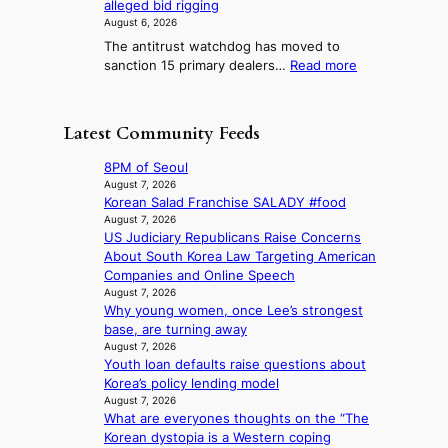
i
alleged bid rigging
w
l
g
i
3
v
August 6, 2026
J
n
g
i
e
The antitrust watchdog has moved to
o
o
h
r
n
:
sanction 15 primary dealers…
Read more
s
s
b
a
g
1
e
t
o
i
5
o
i
r
s
g
n
c
Latest Community Feeds
s
e
o
e
s
?
s
v
r
f
8PM of Seoul
c
’
a
i
August 7, 2026
o
t
K
Korean Salad Franchise SALADY #food
r
n
b
o
August 7, 2026
m
c
o
US Judiciary Republicans Raise Concerns
r
N
e
n
About South Korea Law Targeting American
e
o
r
d
Companies and Online Speech
a
u
n
d
August 7, 2026
n
l
s
Why young women, once Lee’s strongest
e
s
s
o
base, are turning away
a
b
i
v
August 7, 2026
l
e
g
e
Youth loan defaults raise questions about
e
a
n
r
Korea’s policy lending model
r
t
s
r
August 7, 2026
s
t
1
u
What are everyones thoughts on the “The
f
h
s
s
Korean dystopia is a Western coping
a
e