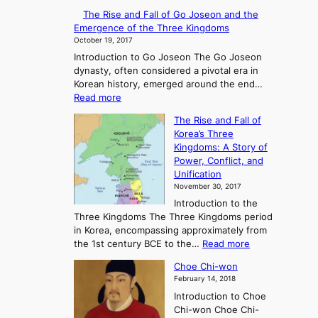
E
The Rise and Fall of Go Joseon and the
x
Emergence of the Three Kingdoms
p
October 19, 2017
l
Introduction to Go Joseon The Go Joseon
o
dynasty, often considered a pivotal era in
r
Korean history, emerged around the end…
i
:
Read more
n
T
g
The Rise and Fall of
h
A
Korea’s Three
e
n
Kingdoms: A Story of
R
c
Power, Conflict, and
i
i
Unification
s
e
November 30, 2017
e
n
Introduction to the
a
t
Three Kingdoms The Three Kingdoms period
n
K
in Korea, encompassing approximately from
d
o
:
the 1st century BCE to the…
Read more
F
r
T
a
e
Choe Chi-won
h
l
a
February 14, 2018
e
l
:
Introduction to Choe
R
o
A
Chi-won Choe Chi-
i
f
J