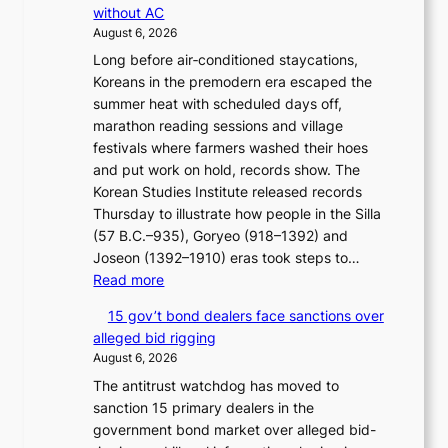
i
e
without AC
r
g
s
August 6, 2026
e
h
c
Long before air‑conditioned staycations,
a
b
o
Koreans in the premodern era escaped the
n
o
n
summer heat with scheduled days off,
d
r
c
marathon reading sessions and village
i
s
e
festivals where farmers washed their hoes
a
?
r
and put work on hold, records show. The
g
n
Korean Studies Institute released records
n
s
Thursday to illustrate how people in the Silla
o
o
(57 B.C.–935), Goryeo (918–1392) and
s
v
Joseon (1392–1910) eras took steps to…
t
e
:
Read more
i
r
H
c
r
15 gov’t bond dealers face sanctions over
o
s
u
alleged bid rigging
w
f
s
August 6, 2026
J
i
h
The antitrust watchdog has moved to
o
r
e
sanction 15 primary dealers in the
s
m
d
government bond market over alleged bid-
e
N
p