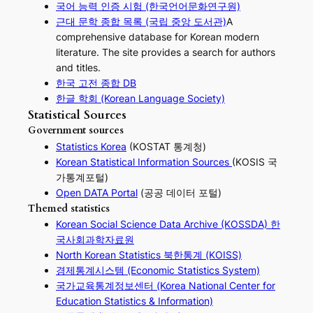
국어 능력 인증 시험 (한국언어문화연구원)
근대 문학 종합 목록 (국립 중앙 도서관)
A
comprehensive database for Korean modern
literature. The site provides a search for authors
and titles.
한국 고전 종합 DB
한글 학회 (Korean Language Society)
Statistical Sources
Government sources
Statistics Korea
(KOSTAT 통계청)
Korean Statistical Information Sources
(KOSIS 국
가통계포털)
Open DATA Portal
(공공 데이터 포털)
Themed statistics
Korean Social Science Data Archive (KOSSDA) 한
국사회과학자료원
North Korean Statistics 북한통계 (KOISS)
경제통계시스템 (Economic Statistics System)
국가교육통계정보센터 (Korea National Center for
Education Statistics & Information)