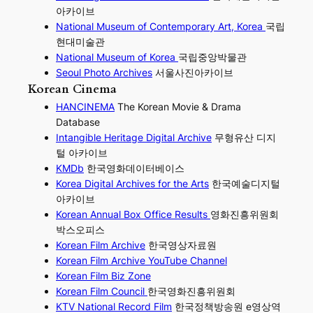
아카이브
National Museum of Contemporary Art, Korea
국립
현대미술관
National Museum of Korea
국립중앙박물관
Seoul Photo Archives
서울사진아카이브
Korean Cinema
HANCINEMA
The Korean Movie & Drama
Database
Intangible Heritage Digital Archive
무형유산 디지
털 아카이브
KMDb
한국영화데이터베이스
Korea Digital Archives for the Arts
한국예술디지털
아카이브
Korean Annual Box Office Results
영화진흥위원회
박스오피스
Korean Film Archive
한국영상자료원
Korean Film Archive YouTube Channel
Korean Film Biz Zone
Korean Film Council
한국영화진흥위원회
KTV National Record Film
한국정책방송원 e영상역