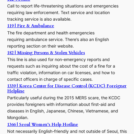
c
Call to report life-threatening situations and emergencies
u
r
requiring law enforcement. Text service and location
s
tracking service is also available.
o
119 | Fire & Ambulance
r
The fire department and health emergencies
t
requiring ambulance service. There’s also an English
o
reporting section on their website.
t
h
182 | Missing Persons & Stolen Vehicles
e
This line is also used for non-emergency reports and
J
requests such as inquiring about the cost of a fine for a
o
traffic violation, information on car licenses, and how to
s
contact officers in charge of specific cases.
e
1339 | Korea Center for Disease Control (KCDC) Foreigner
o
Helpline
n
E
Particularly useful during the 2015 MERS scare, the KCDC
r
provides foreigners with information about first-aid and
a
diseases in English, Japanese, Chinese, Vietnamese, and
Mongolian.
1366 | Seoul Women’s Help Hotline
Not necessarily English-friendly and not outside of Seoul, this