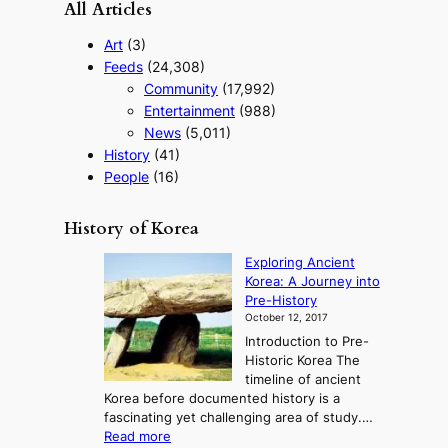
All Articles
Art
(3)
Feeds
(24,308)
Community
(17,992)
Entertainment
(988)
News
(5,011)
History
(41)
People
(16)
History of Korea
Exploring Ancient
Korea: A Journey into
Pre-History
October 12, 2017
Introduction to Pre-
Historic Korea The
timeline of ancient
Korea before documented history is a
fascinating yet challenging area of study.…
:
Read more