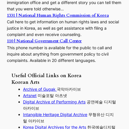
immigration office and get a different story you can tell them
that you were told otherwise…
1331 | National Human Rights Commission of Korea
Call here to get information on human rights laws and social
justice in Korea, as well as get assistance with filing a
complaint and even receive counseling.
110 | National Government Call Center
This phone number is available for the public to call and
inquire about anything from government policy to civil
complaints. Available in 20 different languages.
Useful Official Links on Korea
Korean Arts
Archive of Gugak
국악아카이브
Artsnet
미술포탈 아츠넷
Digital Archive of Performing
Arts
공연예술 디지털
아카이브
I
ntangible Heritage Digital Archive
무형유산 디지
털 아카이브
Korea Digital Archives for the Arts
한국예술디지털