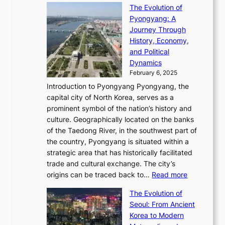
C
s
f
The Evolution of
h
h
t
o
C
i
Pyongyang: A
e
e
i
l
h
n
Journey Through
J
E
o
l
a
e
History, Economy,
a
v
n
e
r
s
and Political
n
o
,
c
i
P
Dynamics
u
l
a
t
s
o
February 6, 2025
a
u
n
i
m
w
r
Introduction to Pyongyang Pyongyang, the
t
d
o
a
e
y
capital city of North Korea, serves as a
i
N
n
i
r
2
prominent symbol of the nation’s history and
o
e
n
,
0
culture. Geographically located on the banks
n
w
G
G
2
of the Taedong River, in the southwest part of
o
B
Q
r
6
the country, Pyongyang is situated within a
f
e
K
a
P
strategic area that has historically facilitated
B
a
o
c
i
trade and cultural exchange. The city’s
u
u
r
e
:
c
origins can be traced back to…
Read more
s
t
e
,
T
t
a
y
a
The Evolution of
a
h
o
n
C
x
Seoul: From Ancient
n
e
r
:
o
C
Korea to Modern
d
E
i
A
d