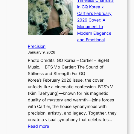
Timeless Charisma
a
×
J
d
in GQ Korea x
o
K
a
G
Cartier’s February
t
I
n
l
2026 Cover: A
i
T
u
o
Monument to
n
T
a
w
Modern Elegance
g
O
r
o
and Emotional
i
T
y
f
Precision
n
a
2
a
January 9, 2026
F
i
0
N
Photo Credits: GQ Korea – Cartier – BigHit
u
w
2
e
Music. – BTS V x Cartier: The Sound of
l
a
6
w
Stillness and Strength For GQ
l
n
I
E
Korea’s February 2026 issue, the cover
B
R
s
r
unfolds like a cinematic confession. BTS’s V
l
e
s
a
(Kim Taehyung)—known for his magnetic
o
d
u
i
duality of mystery and warmth—joins forces
o
e
e
n
with Cartier, the house synonymous with
m
f
w
t
precision, artistry, and legacy. Together, they
:
i
i
h
create a visual symphony that celebrates…
K
n
t
e
:
Read more
e
e
h
2
B
p