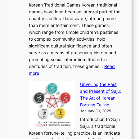
A
o
o
o
Korean Traditional Games Korean traditional
t
l
J
n
u
v
games have long been an integral part of the
i
a
o
&
g
e
country’s cultural landscape, offering more
o
n
u
I
h
r
than mere entertainment. These games,
n
d
r
d
S
:
which range from simple children’s pastimes
o
C
n
e
o
A
to complex community activities, hold
f
h
e
n
u
M
significant cultural significance and often
S
i
y
t
t
o
serve as a means of preserving history and
e
n
T
i
h
n
promoting social interaction. Rooted in
o
a
h
t
K
u
centuries of tradition, these games…
Read
u
’
r
y
o
:
m
more
l
s
o
r
E
e
:
J
u
e
Unveiling the Past
x
n
F
a
g
a
and Present of Saju:
p
t
r
n
h
’
The Art of Korean
l
t
o
u
H
s
Fortune Telling
o
o
m
a
i
S
January 30, 2025
r
M
A
r
s
e
Introduction to Saju
i
o
n
y
t
c
Saju, a traditional
n
d
c
2
o
o
Korean fortune-telling practice, is an intricate
g
e
i
0
r
n