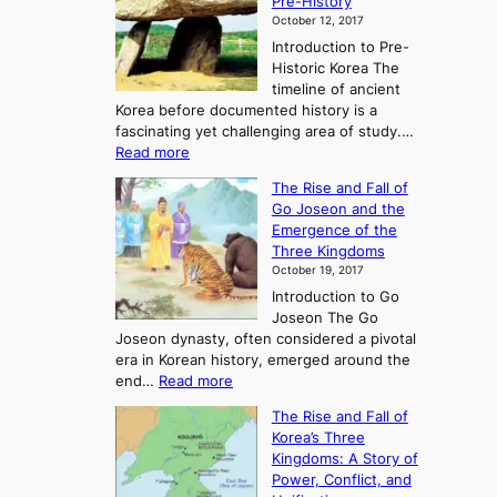
Pre-History
October 12, 2017
Introduction to Pre-
Historic Korea The
timeline of ancient
Korea before documented history is a
fascinating yet challenging area of study.…
:
Read more
E
The Rise and Fall of
x
Go Joseon and the
p
Emergence of the
l
Three Kingdoms
o
October 19, 2017
r
Introduction to Go
i
Joseon The Go
n
Joseon dynasty, often considered a pivotal
g
era in Korean history, emerged around the
A
:
end…
Read more
n
T
c
The Rise and Fall of
h
i
Korea’s Three
e
e
Kingdoms: A Story of
R
n
Power, Conflict, and
i
t