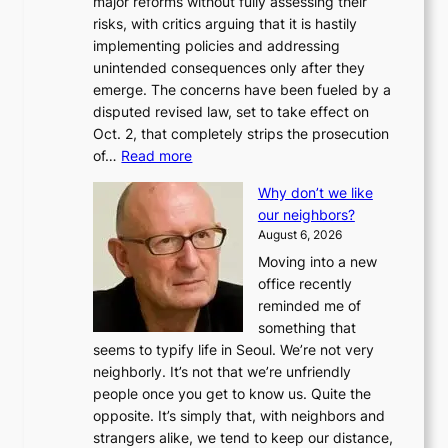
major reforms without fully assessing their
risks, with critics arguing that it is hastily
implementing policies and addressing
unintended consequences only after they
emerge. The concerns have been fueled by a
disputed revised law, set to take effect on
Oct. 2, that completely strips the prosecution
:
of…
Read more
L
Why don’t we like
e
our neighbors?
e
August 6, 2026
a
Moving into a new
d
office recently
m
reminded me of
i
something that
n
seems to typify life in Seoul. We’re not very
i
neighborly. It’s not that we’re unfriendly
s
people once you get to know us. Quite the
t
opposite. It’s simply that, with neighbors and
r
strangers alike, we tend to keep our distance,
a