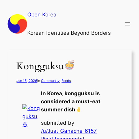
Skip
to
Open Korea
content
Korean Identities Beyond Borders
Kongguksu
Jun 15, 2026
in
Community
, 
Feeds
In Korea, kongguksu is
considered a must-eat
summer dish
submitted by
/u/Just_Ganache_6157