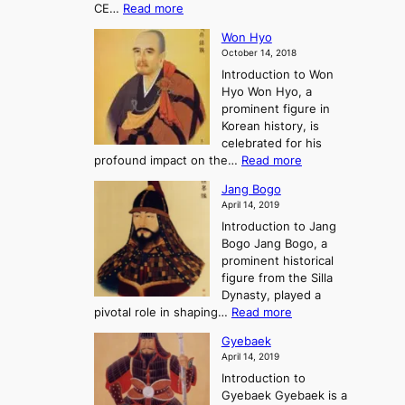
i
:
CE…
Read more
o
r
e
s
K
n
e
E
t
Won Hyo
i
a
m
o
October 14, 2018
n
’
e
r
Introduction to Won
g
s
r
y
Hyo Won Hyo, a
G
T
g
prominent figure in
w
h
e
Korean history, is
a
r
n
celebrated for his
n
e
c
:
profound impact on the…
Read more
g
e
e
W
g
K
o
Jang Bogo
o
a
i
f
April 14, 2019
n
e
n
t
Introduction to Jang
H
t
g
h
Bogo Jang Bogo, a
y
o
d
e
prominent historical
o
t
o
T
figure from the Silla
h
m
h
Dynasty, played a
e
s
r
:
pivotal role in shaping…
Read more
G
:
e
J
r
A
Gyebaek
e
a
e
S
April 14, 2019
K
n
a
t
i
Introduction to
g
t
o
n
Gyebaek Gyebaek is a
B