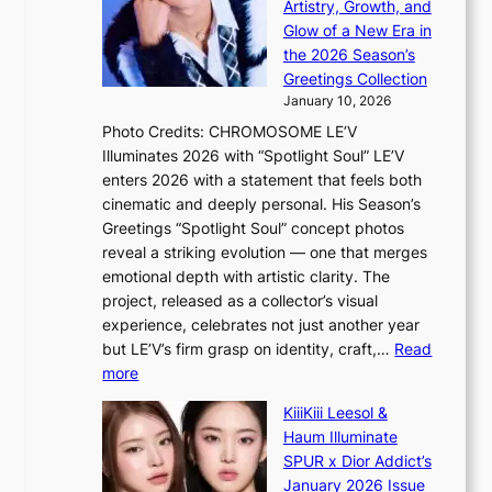
c
Artistry, Growth, and
o
e
a
Glow of a New Era in
n
h
n
the 2026 Season’s
d
e
c
Greetings Collection
d
a
e
January 10, 2026
e
t
r
Photo Credits: CHROMOSOME LE’V
a
w
s
Illuminates 2026 with “Spotlight Soul” LE’V
l
i
c
enters 2026 with a statement that feels both
e
t
r
cinematic and deeply personal. His Season’s
r
h
e
Greetings “Spotlight Soul” concept photos
s
o
e
reveal a striking evolution — one that merges
f
u
n
emotional depth with artistic clarity. The
a
t
i
project, released as a collector’s visual
c
A
n
experience, celebrates not just another year
e
C
g
but LE’V’s firm grasp on identity, craft,…
Read
s
d
:
more
a
e
L
n
KiiiKiii Leesol &
a
E
c
Haum Illuminate
l
’
t
SPUR x Dior Addict’s
i
V
i
January 2026 Issue
n