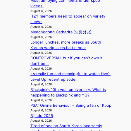
Most annoying comments under kpop
r
n
videos.
a
i
August 6, 2026
l
n
ITZY members need to appear on variety
l
g
shows
e
d
August 6, 2026
g
e
Myeongdong Cathedral(명동성당)
e
a
August 6, 2026
d
l
Longer lunches, more breaks as South
b
i
Korea’s workplaces battle heat
i
n
August 6, 2026
d
A
CONTROVERSIAL but if you can’t own it
r
f
don’t be it
i
r
August 6, 2026
g
It’s really fun and meaningful to watch Hyo’s
i
g
Level Up recent episode
c
i
August 6, 2026
a
n
Blackpink’s 10th year anniversary. What is
g
happening to Blackpink and YG?
August 6, 2026
PSA: Online Behaviour – Being a fan of Kpop
August 6, 2026
Bijindo 2026
August 6, 2026
Tired of seeing South Korea incorrectly