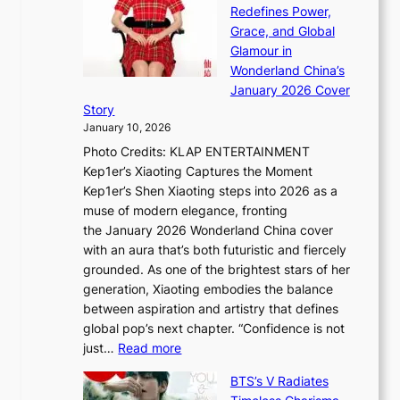
n
t
Redefines Power,
k
a
h
Grace, and Global
i
t
e
Glamour in
n
e
A
Wonderland China’s
g
S
r
January 2026 Cover
B
P
t
Story
o
U
i
January 10, 2026
u
R
s
Photo Credits: KLAP ENTERTAINMENT
n
x
t
Kep1er’s Xiaoting Captures the Moment
d
D
r
Kep1er’s Shen Xiaoting steps into 2026 as a
a
i
y
muse of modern elegance, fronting
r
o
,
the January 2026 Wonderland China cover
i
r
G
with an aura that’s both futuristic and fiercely
e
A
r
grounded. As one of the brightest stars of her
s
d
o
generation, Xiaoting embodies the balance
:
d
w
between aspiration and artistry that defines
i
i
t
global pop’s next chapter. “Confidence is not
f
c
h
:
just…
Read more
e
t
,
X
y
’
a
BTS’s V Radiates
i
e
s
n