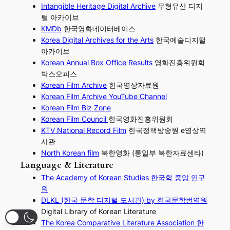
Intangible Heritage Digital Archive
무형유산 디지
털 아카이브
KMDb
한국영화데이터베이스
Korea Digital Archives for the Arts
한국예술디지털
아카이브
Korean Annual Box Office Results
영화진흥위원회
박스오피스
Korean Film Archive
한국영상자료원
Korean Film Archive YouTube Channel
Korean Film Biz Zone
Korean Film Council
한국영화진흥위원회
KTV National Record Film
한국정책방송원 e영상역
사관
North Korean film
북한영화 (통일부 북한자료센타)
Language & Literature
The Academy of Korean Studies 한국학 중앙 연구
원
DLKL (한국 문학 디지털 도서관) by 한국문학번역원
Digital Library of Korean Literature
The Korea Comparative Literature Association 한