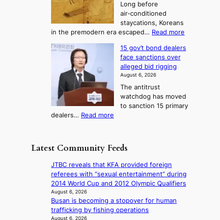
3
Long before
n
u
m
T
air‑conditioned
d
r
d
e
staycations, Koreans
i
n
r
l
:
in the premodern era escaped…
Read more
a
e
i
H
l
g
i
v
15 gov’t bond dealers
o
n
g
i
e
face sanctions over
w
o
h
r
n
alleged bid rigging
J
s
b
a
g
August 6, 2026
o
t
o
i
The antitrust
s
i
r
s
watchdog has moved
e
c
s
e
to sanction 15 primary
o
s
?
s
:
dealers…
Read more
n
f
c
1
e
i
o
5
r
r
n
g
a
m
Latest Community Feeds
c
o
K
N
e
v
o
o
JTBC reveals that KFA provided foreign
r
’
r
u
referees with “sexual entertainment” during
n
t
e
l
2014 World Cup and 2012 Olympic Qualifiers
s
b
a
s
August 6, 2026
o
o
n
Busan is becoming a stopover for human
i
v
n
s
trafficking by fishing operations
g
e
d
b
August 6, 2026
n