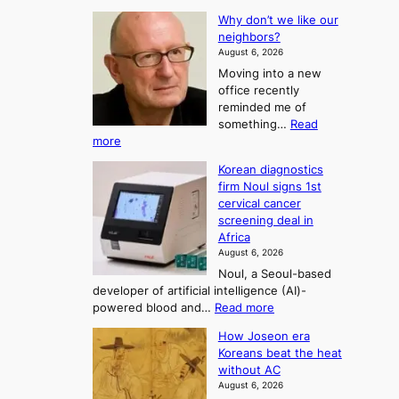
T
L
s
Why don’t we like our
e
h
o
neighbors?
e
e
n
August 6, 2026
a
A
2
Moving into a new
d
r
t
office recently
m
t
reminded me of
o
i
o
something…
Read
n
U
:
more
i
f
p
W
s
K
c
Korean diagnostics
h
t
o
o
firm Noul signs 1st
y
r
r
cervical cancer
m
d
a
screening deal in
e
o
i
t
Africa
a
n
i
n
August 6, 2026
’
n
o
g
Noul, a Seoul-based
t
n
F
S
developer of artificial intelligence (AI)-
w
’
o
e
:
powered blood and…
Read more
e
s
r
a
K
l
r
How Joseon era
t
o
s
i
e
Koreans beat the heat
r
u
k
o
f
without AC
e
e
n
o
n
August 6, 2026
a
o
r
e