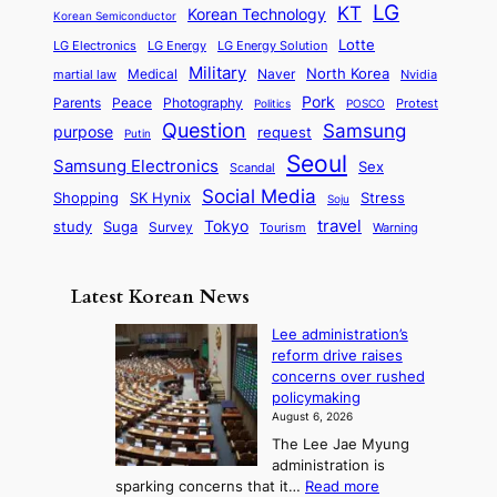
o
a
LG
KT
C
Korean Technology
a
Korean Semiconductor
s
l
p
l
i
s
Lotte
i
P
LG Electronics
LG Energy
LG Energy Solution
o
D
t
t
n
Military
r
North Korea
Medical
Naver
martial law
Nvidia
l
y
y
a
S
e
i
Pork
Parents
Peace
Photography
Protest
n
Politics
POSCO
n
q
c
s
Question
Samsung
a
purpose
request
Putin
d
u
i
a
m
Seoul
P
Samsung Electronics
Sex
i
Scandal
s
n
i
r
d
i
Social Media
SK Hynix
Stress
d
Shopping
Soju
c
e
G
o
B
travel
Tokyo
study
s
Suga
Survey
Tourism
Warning
s
a
n
e
e
m
y
n
e
Latest Korean News
o
t
:
n
o
Lee administration’s
F
d
reform drive raises
f
r
concerns over rushed
S
o
policymaking
a
m
August 6, 2026
j
S
The Lee Jae Myung
u
e
administration is
:
a
:
sparking concerns that it…
Read more