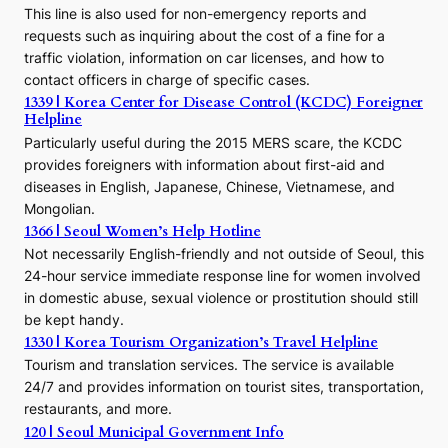
e
This line is also used for non-emergency reports and
J
requests such as inquiring about the cost of a fine for a
o
traffic violation, information on car licenses, and how to
s
contact officers in charge of specific cases.
e
1339 | Korea Center for Disease Control (KCDC) Foreigner
o
Helpline
n
E
Particularly useful during the 2015 MERS scare, the KCDC
r
provides foreigners with information about first-aid and
a
diseases in English, Japanese, Chinese, Vietnamese, and
Mongolian.
1366 | Seoul Women’s Help Hotline
Not necessarily English-friendly and not outside of Seoul, this
24-hour service immediate response line for women involved
in domestic abuse, sexual violence or prostitution should still
be kept handy.
1330 | Korea Tourism Organization’s Travel Helpline
Tourism and translation services. The service is available
24/7 and provides information on tourist sites, transportation,
restaurants, and more.
120 | Seoul Municipal Government Info