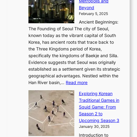
a
Metropolis and
G
v
a
H
e
r
Beyond
l
o
l
i
s
t
February 5, 2025
o
l
—
s
i
b
Ancient Beginnings:
u
A
t
e
a
The Founding of Seoul The city of Seoul,
t
F
o
r
l
known today as the vibrant capital of South
i
u
r
’
G
Korea, has ancient roots that trace back to
o
s
i
s
l
the Three Kingdoms period of Korea,
n
i
c
F
a
specifically the kingdoms of Baekje and Silla.
o
o
a
e
m
Evidence suggests that Seoul was originally
f
n
l
b
o
established as a settlement given its strategic
P
o
J
r
u
geographical advantages. Nestled within the
y
f
o
u
:
r
Han River basin,…
Read more
o
I
u
a
T
i
n
n
r
Exploring Korean
r
h
n
g
n
n
Traditional Games in
y
e
W
y
o
e
Squid Game: From
2
E
o
a
v
y
Season 2 to
0
v
n
n
a
T
Upcoming Season 3
2
o
d
g
t
h
January 30, 2025
6
l
e
:
i
r
C
Introduction to
u
r