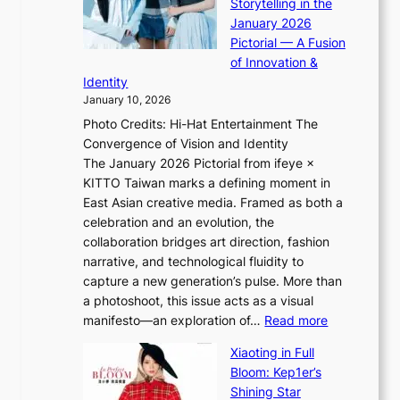
g
Storytelling in the
i
o
i
January 2026
i
t
n
Pictorial — A Fusion
i
l
g
of Innovation &
L
i
Identity
e
g
January 10, 2026
e
h
Photo Credits: Hi-Hat Entertainment The
s
t
Convergence of Vision and Identity
o
S
The January 2026 Pictorial from ifeye ×
l
o
KITTO Taiwan marks a defining moment in
&
u
East Asian creative media. Framed as both a
H
l
celebration and an evolution, the
a
”
collaboration bridges art direction, fashion
u
C
narrative, and technological fluidity to
m
a
capture a new generation’s pulse. More than
I
p
a photoshoot, this issue acts as a visual
l
t
:
manifesto—an exploration of…
Read more
l
u
B
u
r
Xiaoting in Full
r
m
e
Bloom: Kep1er’s
e
i
s
Shining Star
a