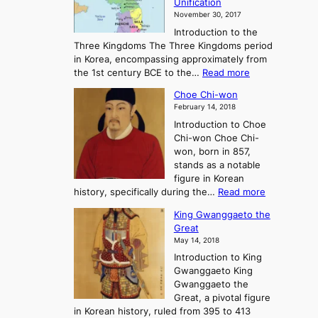
Unification
s
K
November 30, 2017
e
o
Introduction to the
a
r
Three Kingdoms The Three Kingdoms period
n
e
in Korea, encompassing approximately from
d
a
:
the 1st century BCE to the…
Read more
F
:
T
a
A
Choe Chi-won
h
l
J
February 14, 2018
e
l
o
Introduction to Choe
R
o
u
Chi-won Choe Chi-
i
f
r
won, born in 857,
s
G
n
stands as a notable
e
o
e
figure in Korean
a
J
y
:
history, specifically during the…
Read more
n
o
i
C
d
s
n
King Gwanggaeto the
h
F
e
t
Great
o
a
o
o
May 14, 2018
e
l
n
P
Introduction to King
C
l
a
r
Gwanggaeto King
h
o
n
e
Gwanggaeto the
i
f
d
-
Great, a pivotal figure
-
K
t
H
in Korean history, ruled from 395 to 413
w
o
h