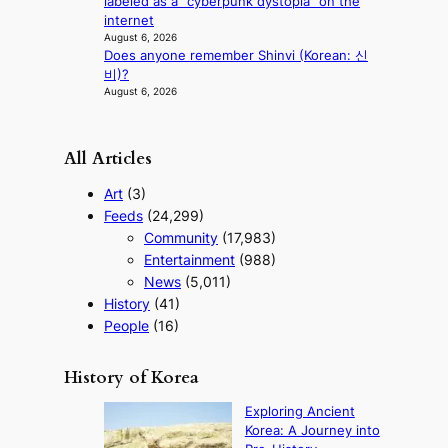
labeled as a “cyberpunk dystopia” on the
internet
August 6, 2026
Does anyone remember Shinvi (Korean: 신
비)?
August 6, 2026
All Articles
Art
(3)
Feeds
(24,299)
Community
(17,983)
Entertainment
(988)
News
(5,011)
History
(41)
People
(16)
History of Korea
Exploring Ancient
Korea: A Journey into