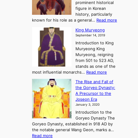
r
g
prominent historical
o
y
d
figure in Korean
g
o
o
history, particularly
o
f
m
:
known for his role as a general…
Read more
P
s
G
King Muryeong
o
y
September 14, 2019
w
e
e
Introduction to King
b
r
Muryeong King
a
,
Muryeong, reigning
e
C
from 501 to 523 AD,
k
o
stands as one of the
n
:
most influential monarchs…
Read more
f
K
The Rise and Fall of
l
i
the Goryeo Dynasty:
i
n
A Precursor to the
c
g
Joseon Era
t
M
January 3, 2020
,
u
a
Introduction to the
r
n
Goryeo Dynasty The
y
d
Goryeo Dynasty, established in 918 AD by
e
U
the notable general Wang Geon, marks a…
o
:
n
Read more
n