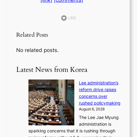
[link]
[comments]
LIKE
Related Posts
No related posts.
Latest News from Korea
Lee administration’s
reform drive raises
concerns over
rushed policymaking
August 6, 2026
The Lee Jae Myung
administration is
sparking concerns that it is rushing through