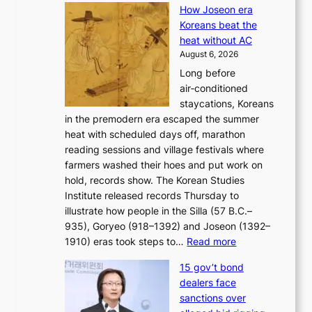
e
s
How Joseon era
o
i
e
Koreans beat the
r
g
s
heat without AC
e
h
c
August 6, 2026
a
b
o
Long before
n
o
n
air‑conditioned
d
r
c
staycations, Koreans
i
s
e
in the premodern era escaped the summer
a
?
r
heat with scheduled days off, marathon
g
n
reading sessions and village festivals where
n
s
farmers washed their hoes and put work on
o
o
hold, records show. The Korean Studies
s
v
Institute released records Thursday to
t
e
illustrate how people in the Silla (57 B.C.–
i
r
935), Goryeo (918–1392) and Joseon (1392–
c
r
:
1910) eras took steps to…
Read more
s
u
H
f
s
15 gov’t bond
o
i
h
dealers face
w
r
e
sanctions over
J
m
d