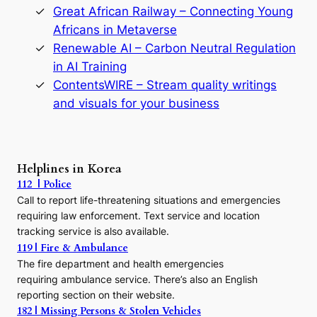
Great African Railway – Connecting Young
o
D
Africans in Metaverse
y
Renewable AI – Carbon Neutral Regulation
n
in AI Training
a
s
ContentsWIRE – Stream quality writings
t
and visuals for your business
y
:
A
P
r
Helplines in Korea
e
112 | Police
c
Call to report life-threatening situations and emergencies
u
r
requiring law enforcement. Text service and location
s
tracking service is also available.
o
119 | Fire & Ambulance
r
The fire department and health emergencies
t
requiring ambulance service. There’s also an English
o
reporting section on their website.
t
h
182 | Missing Persons & Stolen Vehicles