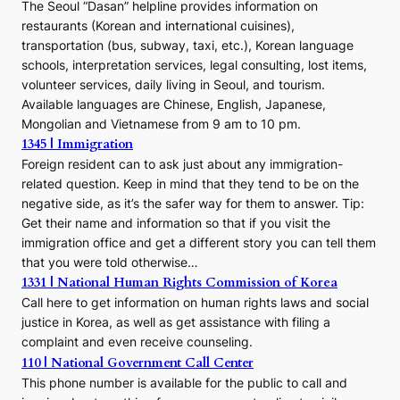
The Seoul “Dasan” helpline provides information on
restaurants (Korean and international cuisines),
transportation (bus, subway, taxi, etc.), Korean language
schools, interpretation services, legal consulting, lost items,
volunteer services, daily living in Seoul, and tourism.
Available languages are Chinese, English, Japanese,
Mongolian and Vietnamese from 9 am to 10 pm.
1345 | Immigration
Foreign resident can to ask just about any immigration-
related question. Keep in mind that they tend to be on the
negative side, as it’s the safer way for them to answer. Tip:
Get their name and information so that if you visit the
immigration office and get a different story you can tell them
that you were told otherwise…
1331 | National Human Rights Commission of Korea
Call here to get information on human rights laws and social
justice in Korea, as well as get assistance with filing a
complaint and even receive counseling.
110 | National Government Call Center
This phone number is available for the public to call and