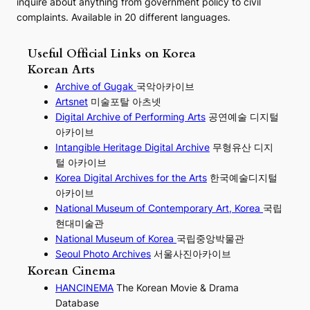
inquire about anything from government policy to civil
complaints. Available in 20 different languages.
Useful Official Links on Korea
Korean Arts
Archive of Gugak
국악아카이브
Artsnet
미술포탈 아츠넷
Digital Archive of Performing
Arts
공연예술 디지털
아카이브
I
ntangible Heritage Digital Archive
무형유산 디지
털 아카이브
Korea Digital Archives for the Arts
한국예술디지털
아카이브
National Museum of Contemporary Art, Korea
국립
현대미술관
National Museum of Korea
국립중앙박물관
Seoul Photo Archives
서울사진아카이브
Korean Cinema
HANCINEMA
The Korean Movie & Drama
Database