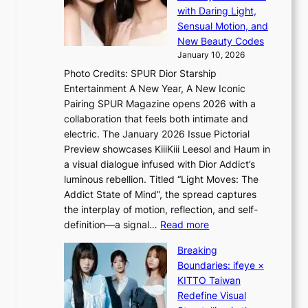
S
o
with Daring Light,
A
t
n
Sensual Motion, and
f
e
s
New Beauty Codes
r
p
o
January 10, 2026
i
s
v
c
Photo Credits: SPUR Dior Starship
I
e
a
Entertainment A New Year, A New Iconic
n
r
Pairing SPUR Magazine opens 2026 with a
t
a
collaboration that feels both intimate and
o
l
electric. The January 2026 Issue Pictorial
t
l
Preview showcases KiiiKiii Leesol and Haum in
h
e
a visual dialogue infused with Dior Addict’s
e
g
luminous rebellion. Titled “Light Moves: The
L
e
Addict State of Mind”, the spread captures
i
d
the interplay of motion, reflection, and self-
g
b
:
definition—a signal…
Read more
h
i
K
t
d
Breaking
i
:
r
Boundaries: ifeye ×
i
“
i
KITTO Taiwan
i
S
g
Redefine Visual
K
p