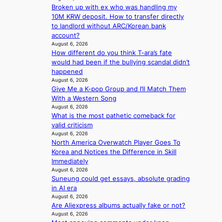
r
d
Broken up with ex who was handling my
e
s
r
e
10M KRW deposit. How to transfer directly
a
1
u
a
to landlord without ARC/Korean bank
t
s
s
l
account?
t
t
h
e
August 6, 2026
h
c
e
How different do you think T-ara’s fate
r
e
e
d
would had been if the bullying scandal didn’t
s
h
r
p
happened
f
e
v
o
August 6, 2026
a
a
i
l
Give Me a K-pop Group and I’ll Match Them
c
t
c
i
With a Western Song
e
w
a
c
August 6, 2026
s
i
l
y
What is the most pathetic comeback for
a
t
c
m
valid criticism
n
h
a
August 6, 2026
a
c
o
n
North America Overwatch Player Goes To
k
t
u
c
Korea and Notices the Difference in Skill
i
i
t
e
Immediately
n
o
A
r
August 6, 2026
g
n
C
s
Suneung could get essays, absolute grading
s
c
in AI era
o
August 6, 2026
r
v
Are Aliexpress albums actually fake or not?
e
e
August 6, 2026
e