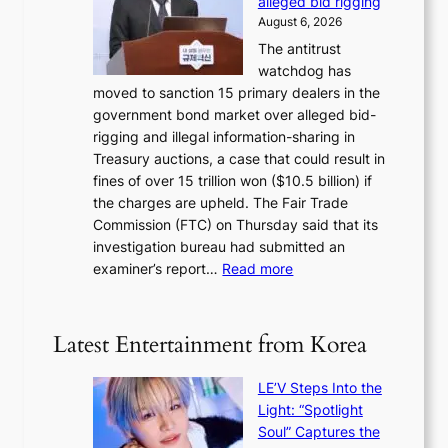
alleged bid rigging
o
N
p
August 6, 2026
s
o
o
The antitrust
e
u
l
watchdog has
o
l
i
moved to sanction 15 primary dealers in the
n
s
c
government bond market over alleged bid-
e
i
y
rigging and illegal information-sharing in
r
g
m
Treasury auctions, a case that could result in
a
n
a
fines of over 15 trillion won ($10.5 billion) if
K
s
k
the charges are upheld. The Fair Trade
o
1
i
Commission (FTC) on Thursday said that its
r
s
n
investigation bureau had submitted an
e
t
g
:
examiner’s report…
Read more
a
c
1
n
e
5
s
r
g
b
Latest Entertainment from Korea
v
o
e
i
v
a
c
LE’V Steps Into the
’
t
a
Light: “Spotlight
t
t
l
Soul” Captures the
b
h