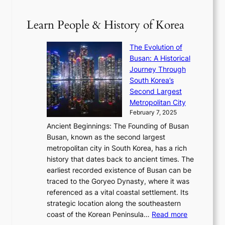
V
D
0
T
1
i
a
2
S
e
Learn People & History of Korea
s
r
6
’
r
u
i
S
s
’
a
The Evolution of
n
e
V
s
l
Busan: A Historical
g
a
R
S
S
Journey Through
L
s
a
h
t
South Korea’s
i
o
d
i
o
Second Largest
g
n
i
n
r
Metropolitan City
h
’
a
i
y
February 7, 2025
t
s
t
n
t
,
Ancient Beginnings: The Founding of Busan
G
e
g
e
S
Busan, known as the second largest
r
s
S
l
e
metropolitan city in South Korea, has a rich
e
T
t
l
n
history that dates back to ancient times. The
e
i
a
i
s
earliest recorded existence of Busan can be
t
m
r
n
u
traced to the Goryeo Dynasty, where it was
i
e
R
g
a
referenced as a vital coastal settlement. Its
n
l
e
i
l
strategic location along the southeastern
g
e
d
n
:
M
coast of the Korean Peninsula…
Read more
s
s
e
t
T
o