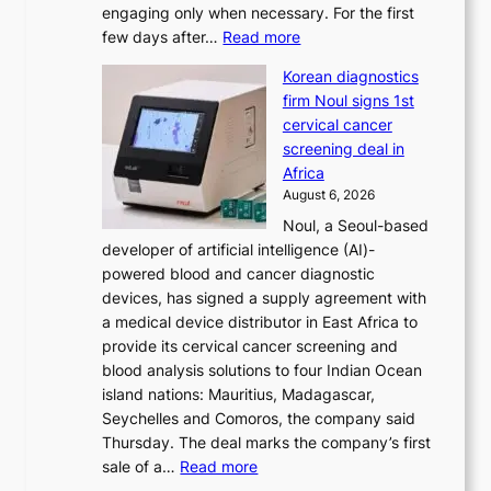
engaging only when necessary. For the first
t
:
few days after…
Read more
i
W
o
Korean diagnostics
h
n
firm Noul signs 1st
y
’
cervical cancer
d
s
screening deal in
o
r
Africa
n
e
August 6, 2026
’
f
Noul, a Seoul-based
t
o
developer of artificial intelligence (AI)-
w
r
powered blood and cancer diagnostic
e
m
devices, has signed a supply agreement with
l
d
a medical device distributor in East Africa to
i
r
provide its cervical cancer screening and
k
i
blood analysis solutions to four Indian Ocean
e
v
island nations: Mauritius, Madagascar,
o
e
Seychelles and Comoros, the company said
u
r
Thursday. The deal marks the company’s first
r
a
:
sale of a…
Read more
n
i
K