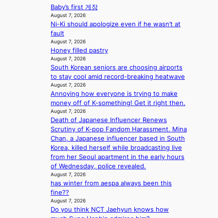
B
c
e
Baby’s first 게장
t
i
I
y
c
August 7, 2026
o
n
G
a
Ni-Ki should apologize even if he wasn’t at
a
w
e
B
p
fault
u
n
s
A
o
August 7, 2026
s
d
N
Honey filled pastry
l
e
e
G
August 7, 2026
o
d
f
South Korean seniors are choosing airports
t
g
b
y
to stay cool amid record-breaking heatwave
o
i
y
i
August 7, 2026
B
z
s
n
Annoying how everyone is trying to make
L
e
t
g
money off of K-something! Get it right then.
A
s
a
K
August 7, 2026
C
f
t
o
Death of Japanese Influencer Renews
K
o
e
r
Scrutiny of K-pop Fandom Harassment. Mina
P
r
v
e
Chan, a Japanese influencer based in South
I
s
i
a
Korea, killed herself while broadcasting live
N
i
o
’
from her Seoul apartment in the early hours
K
t
l
s
of Wednesday, police revealed.
:
t
e
h
August 7, 2026
T
i
n
e
has winter from aespa always been this
h
n
c
a
fine??
e
g
e
August 7, 2026
t
m
c
Do you think NCT Jaehyun knows how
w
a
o