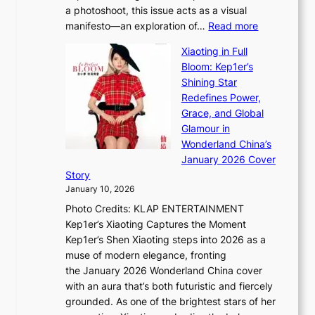
p
a photoshoot, this issue acts as a visual
l
t
:
manifesto—an exploration of…
Read more
l
u
B
u
r
Xiaoting in Full
r
m
e
Bloom: Kep1er’s
e
i
s
Shining Star
a
n
t
Redefines Power,
k
a
h
Grace, and Global
i
t
e
Glamour in
n
e
A
Wonderland China’s
g
S
r
January 2026 Cover
B
P
t
Story
o
U
i
January 10, 2026
u
R
s
Photo Credits: KLAP ENTERTAINMENT
n
x
t
Kep1er’s Xiaoting Captures the Moment
d
D
r
Kep1er’s Shen Xiaoting steps into 2026 as a
a
i
y
muse of modern elegance, fronting
r
o
,
the January 2026 Wonderland China cover
i
r
G
with an aura that’s both futuristic and fiercely
e
A
r
grounded. As one of the brightest stars of her
s
d
o