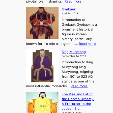
:
pivotal role in shaping…
Read more
G
:
e
J
r
A
Gyebaek
e
a
e
S
April 14, 2019
K
n
a
t
i
Introduction to
g
t
o
n
Gyebaek Gyebaek is a
B
r
g
prominent historical
o
y
d
figure in Korean
g
o
o
history, particularly
o
f
m
:
known for his role as a general…
Read more
P
s
G
King Muryeong
o
y
September 14, 2019
w
e
e
Introduction to King
b
r
Muryeong King
a
,
Muryeong, reigning
e
C
from 501 to 523 AD,
k
o
stands as one of the
n
:
most influential monarchs…
Read more
f
K
The Rise and Fall of
l
i
the Goryeo Dynasty:
i
n
A Precursor to the
c
g
Joseon Era
t
M
January 3, 2020