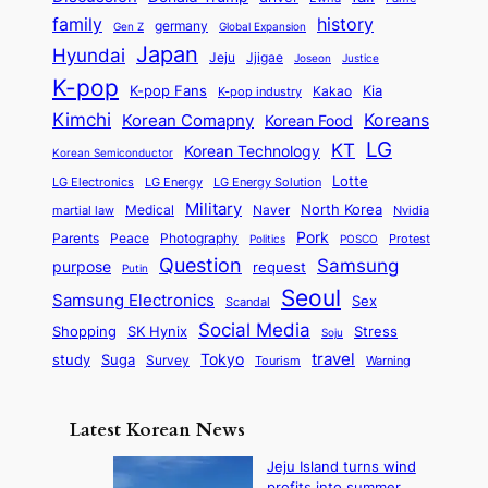
o
o
n
a
o
n
history
family
l
h
germany
Gen Z
Global Expansion
l
g
l
t
M
i
Japan
Hyundai
i
Jjigae
t
Jeju
Justice
Joseon
G
i
e
t
t
h
K-pop
a
o
K-pop Fans
Kia
t
K-pop industry
Kakao
i
a
e
m
n
r
Kimchi
Korean Comapny
Koreans
Korean Food
c
n
P
e
a
o
a
LG
KT
C
Korean Technology
a
Korean Semiconductor
s
l
p
l
i
s
Lotte
i
P
LG Electronics
LG Energy
LG Energy Solution
o
D
t
t
n
Military
r
North Korea
Medical
Naver
martial law
Nvidia
l
y
y
a
S
e
i
Pork
Parents
Peace
Photography
Protest
n
Politics
POSCO
n
q
c
s
Question
Samsung
a
purpose
request
Putin
d
u
i
a
m
Seoul
P
Samsung Electronics
Sex
i
Scandal
s
n
i
r
d
i
Social Media
SK Hynix
Stress
d
Shopping
Soju
c
e
G
o
B
travel
Tokyo
study
s
Suga
Survey
Tourism
Warning
s
a
n
e
e
m
y
n
e
Latest Korean News
o
t
:
n
o
Jeju Island turns wind
F
d
profits into summer