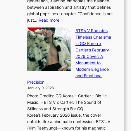
generation, Xiaoting embodies the balance
:
d
w
between aspiration and artistry that defines
i
i
t
global pop’s next chapter. “Confidence is not
f
c
h
:
just…
Read more
e
t
,
X
y
’
a
BTS’s V Radiates
i
e
s
n
Timeless Charisma
a
×
J
d
in GQ Korea x
o
K
a
G
Cartier’s February
t
I
n
l
2026 Cover: A
i
T
u
o
Monument to
n
T
a
w
Modern Elegance
g
O
r
o
and Emotional
i
T
y
f
Precision
n
a
2
a
January 9, 2026
F
i
0
N
Photo Credits: GQ Korea – Cartier – BigHit
u
w
2
e
Music. – BTS V x Cartier: The Sound of
l
a
6
w
Stillness and Strength For GQ
l
n
I
E
Korea’s February 2026 issue, the cover
B
R
s
r
unfolds like a cinematic confession. BTS’s V
l
e
s
a
(Kim Taehyung)—known for his magnetic
o
d