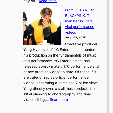
:
day on…
Read more
d
w
S
y
n
From BIGBANG to
t
d
d
BLACKPINK: The
a
a
e
man behind YG’s
t
m
f
viral performance
e
a
y
videos
a
g
i
August 7, 2026
u
e
n
Executive producer
d
c
g
Yang Hyun-suk of YG Entertainment centers
i
a
K
his production on the fundamentals of music
t
u
o
and performance. YG Entertainment has
a
s
r
released approximately 170 performance and
g
e
e
dance practice videos to date. Of these, 69
e
d
a
are categorized as official performance
n
b
’
videos, generating a combined 7 billion views.
c
y
s
Yang directly oversaw all these projects from
y
s
h
initial planning to choreography and final
a
t
e
:
video editing.…
Read more
p
a
a
F
o
t
t
r
l
e