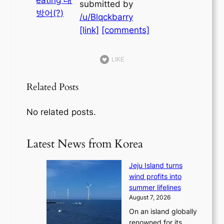
submitted by
/u/Blqckbarry
[link]
[comments]
LIKE
Related Posts
No related posts.
Latest News from Korea
Jeju Island turns
wind profits into
summer lifelines
August 7, 2026
On an island globally
renowned for its