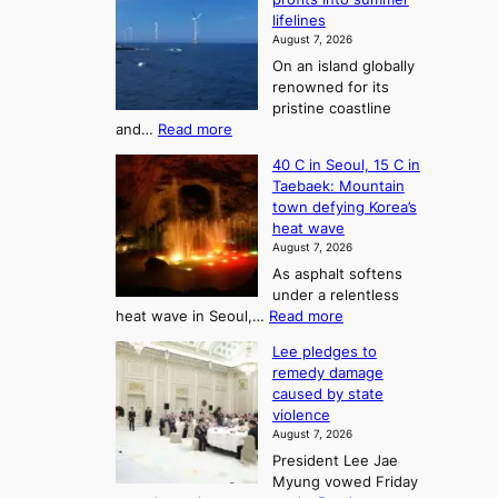
f
r
lifelines
S
o
August 7, 2026
a
m
On an island globally
j
S
renowned for its
u
e
pristine coastline
:
a
:
and…
Read more
T
J
s
40 C in Seoul, 15 C in
e
h
o
Taebaek: Mountain
j
e
n
town defying Korea’s
u
A
2
heat wave
I
r
August 7, 2026
t
s
t
As asphalt softens
o
l
o
under a relentless
a
U
:
heat wave in Seoul,…
Read more
n
f
p
4
d
K
c
Lee pledges to
0
t
o
o
remedy damage
C
u
r
caused by state
m
i
r
violence
e
n
i
n
August 7, 2026
a
S
s
n
President Lee Jae
e
n
w
g
Myung vowed Friday
o
i
F
S