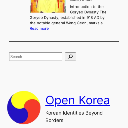
,
u
a
Introduction to the
r
n
Goryeo Dynasty The
y
d
Goryeo Dynasty, established in 918 AD by
e
U
the notable general Wang Geon, marks a…
o
:
n
Read more
n
T
i
g
h
f
e
i
R
c
S
i
a
s
t
e
e
i
a
a
o
n
n
r
d
c
F
h
a
Open Korea
l
l
o
Korean Identities Beyond
f
Borders
t
h