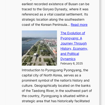
i
a
i
s
earliest recorded existence of Busan can be
t
m
r
n
u
traced to the Goryeo Dynasty, where it was
i
e
R
g
a
referenced as a vital coastal settlement. Its
n
l
e
i
l
strategic location along the southeastern
g
e
d
n
:
M
coast of the Korean Peninsula…
Read more
s
s
e
t
T
o
C
s
f
The Evolution of
h
h
t
o
C
i
Pyongyang: A
e
e
i
l
h
n
Journey Through
J
E
o
l
a
e
History, Economy,
a
v
n
e
r
s
and Political
n
o
,
c
i
P
Dynamics
u
l
a
t
s
o
February 6, 2025
a
u
n
i
m
w
r
Introduction to Pyongyang Pyongyang, the
t
d
o
a
e
y
capital city of North Korea, serves as a
i
N
n
i
r
2
prominent symbol of the nation’s history and
o
e
n
,
0
culture. Geographically located on the banks
n
w
G
G
2
of the Taedong River, in the southwest part of
o
B
Q
r
6
the country, Pyongyang is situated within a
f
e
K
a
P
strategic area that has historically facilitated
B
a
o
c