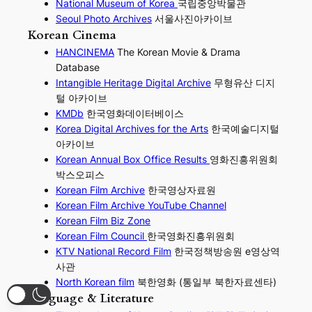
National Museum of Korea
국립중앙박물관
Seoul Photo Archives
서울사진아카이브
Korean Cinema
HANCINEMA
The Korean Movie & Drama
Database
Intangible Heritage Digital Archive
무형유산 디지
털 아카이브
KMDb
한국영화데이터베이스
Korea Digital Archives for the Arts
한국예술디지털
아카이브
Korean Annual Box Office Results
영화진흥위원회
박스오피스
Korean Film Archive
한국영상자료원
Korean Film Archive YouTube Channel
Korean Film Biz Zone
Korean Film Council
한국영화진흥위원회
KTV National Record Film
한국정책방송원 e영상역
사관
North Korean film
북한영화 (통일부 북한자료센타)
Language & Literature