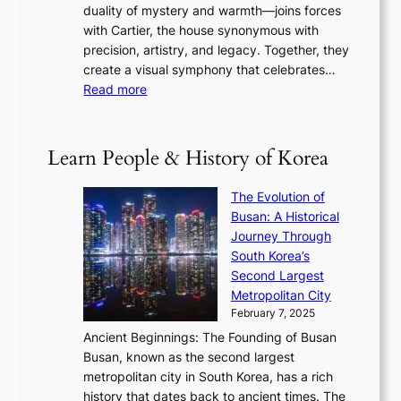
u
i
duality of mystery and warmth—joins forces
o
e
e
n
with Cartier, the house synonymous with
m
f
w
t
precision, artistry, and legacy. Together, they
:
i
i
h
create a visual symphony that celebrates…
K
n
t
e
:
Read more
e
e
h
2
B
p
V
D
0
T
1
i
a
2
S
e
Learn People & History of Korea
s
r
6
’
r
u
i
S
s
’
a
The Evolution of
n
e
V
s
l
Busan: A Historical
g
a
R
S
S
Journey Through
L
s
a
h
t
South Korea’s
i
o
d
i
o
Second Largest
g
n
i
n
r
Metropolitan City
h
’
a
i
y
February 7, 2025
t
s
t
n
t
,
Ancient Beginnings: The Founding of Busan
G
e
g
e
S
Busan, known as the second largest
r
s
S
l
e
metropolitan city in South Korea, has a rich
e
T
t
l
n
history that dates back to ancient times. The
e