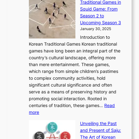
Traditional Games in
y
e
W
y
o
e
Squid Game: From
2
E
o
a
v
y
Season 2 to
0
v
n
n
a
T
Upcoming Season 3
2
o
d
g
t
h
January 30, 2025
6
l
e
:
i
r
C
Introduction to
u
r
A
o
o
o
Korean Traditional Games Korean traditional
t
l
J
n
u
v
games have long been an integral part of the
i
a
o
&
g
e
country’s cultural landscape, offering more
o
n
u
I
h
r
than mere entertainment. These games,
n
d
r
d
S
:
which range from simple children’s pastimes
o
C
n
e
o
A
to complex community activities, hold
f
h
e
n
u
M
significant cultural significance and often
S
i
y
t
t
o
serve as a means of preserving history and
e
n
T
i
h
n
promoting social interaction. Rooted in
o
a
h
t
K
u
centuries of tradition, these games…
Read
u
’
r
y
o
:
m
more
l
s
o
r
E
e
:
J
u
e
Unveiling the Past
x
n
F
a
g
a
and Present of Saju:
p
t
r
n
h
’
The Art of Korean