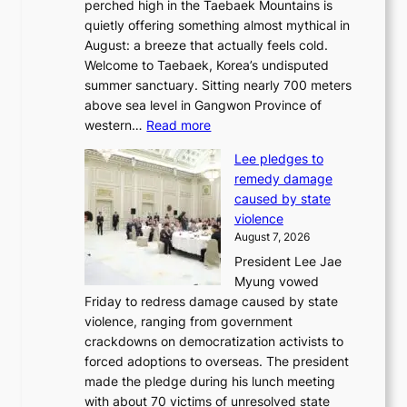
perched high in the Taebaek Mountains is
u
quietly offering something almost mythical in
r
August: a breeze that actually feels cold.
n
Welcome to Taebaek, Korea’s undisputed
s
summer sanctuary. Sitting nearly 700 meters
w
above sea level in Gangwon Province of
i
:
western…
Read more
n
4
d
Lee pledges to
0
p
remedy damage
C
r
caused by state
i
o
violence
n
f
August 7, 2026
S
i
President Lee Jae
e
t
Myung vowed
o
s
Friday to redress damage caused by state
u
i
violence, ranging from government
l
n
crackdowns on democratization activists to
,
t
forced adoptions to overseas. The president
1
o
made the pledge during his lunch meeting
5
s
with about 70 victims of unresolved state
C