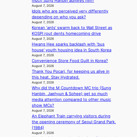
much Sung Hanbin admires him?
a
n
m
August 7, 2026
v
b
Idols who are perceived very differently
m
e
e
depending on who you ask?
i
h
August 7, 2026
s
Korean ‘ants’ swarm back to Wall Street as
i
s
KOSPI rout dents homecoming drive
n
i
August 7, 2026
d
o
Hwang Hee sparks backlash with ‘bus
Y
n
house’ youth housing idea in South Korea
G
e
August 7, 2026
’
r
Convenience Store Food Guilt in Korea?
s
’
August 7, 2026
v
s
Thank You Pocari, for keeping us alive in
i
i
this heat. Stay Hydrated.
r
n
August 7, 2026
a
d
Why did the M Countdown MC trio (Sung
l
i
Hanbin, Jaehyun & Sohee) get so much
p
c
media attention compared to other music
e
t
show MCs?
r
m
August 7, 2026
f
e
An Elephant Train carrying visitors during
o
n
the opening ceremony of Seoul Grand Park.
r
t
(1984)
m
August 7, 2026