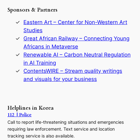
e
Sponsors & Partners
G
o
r
Eastern Art – Center for Non-Western Art
y
Studies
e
Great African Railway – Connecting Young
o
D
Africans in Metaverse
y
Renewable AI – Carbon Neutral Regulation
n
in AI Training
a
s
ContentsWIRE – Stream quality writings
t
and visuals for your business
y
:
A
P
r
Helplines in Korea
e
112 | Police
c
Call to report life-threatening situations and emergencies
u
r
requiring law enforcement. Text service and location
s
tracking service is also available.