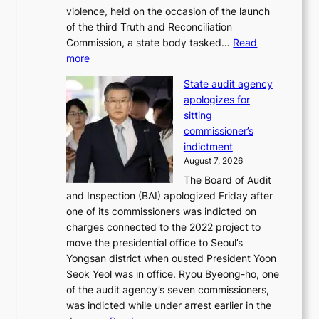
u
violence, held on the occasion of the launch
i
m
of the third Truth and Reconciliation
n
m
Commission, a state body tasked…
Read
T
e
:
more
a
r
L
e
l
State audit agency
e
b
i
apologizes for
e
a
f
sitting
p
e
e
commissioner’s
l
k
l
indictment
e
:
i
August 7, 2026
d
M
n
The Board of Audit
g
o
e
and Inspection (BAI) apologized Friday after
e
u
s
one of its commissioners was indicted on
s
n
charges connected to the 2022 project to
t
t
move the presidential office to Seoul’s
o
a
Yongsan district when ousted President Yoon
r
i
Seok Yeol was in office. Ryou Byeong-ho, one
e
n
of the audit agency’s seven commissioners,
m
t
was indicted while under arrest earlier in the
e
o