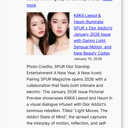
:
i
:
more
T
s
L
h
s
KiiiKiii Leesol &
E
e
i
Haum Illuminate
’
m
o
SPUR x Dior Addict’s
V
a
n
January 2026 Issue
S
n
e
with Daring Light,
t
b
r
Sensual Motion, and
e
e
’
New Beauty Codes
p
h
s
January 10, 2026
s
i
i
Photo Credits: SPUR Dior Starship
I
n
n
Entertainment A New Year, A New Iconic
n
d
d
Pairing SPUR Magazine opens 2026 with a
t
Y
i
collaboration that feels both intimate and
o
G
c
electric. The January 2026 Issue Pictorial
t
’
t
Preview showcases KiiiKiii Leesol and Haum in
h
s
m
a visual dialogue infused with Dior Addict’s
e
v
e
luminous rebellion. Titled “Light Moves: The
L
i
n
Addict State of Mind”, the spread captures
i
r
t
the interplay of motion, reflection, and self-
g
a