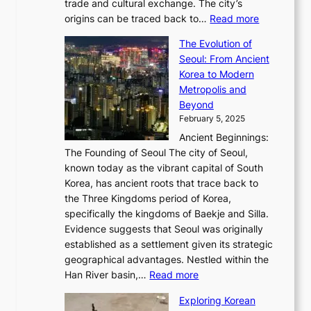
i
trade and cultural exchange. The city’s
u
u
r
e
:
c
origins can be traced back to…
Read more
s
t
e
,
T
t
a
y
a
The Evolution of
a
h
o
n
C
x
Seoul: From Ancient
n
e
r
:
o
C
Korea to Modern
d
E
i
A
d
a
Metropolis and
G
v
a
H
e
r
Beyond
l
o
l
i
s
t
February 5, 2025
o
l
—
s
i
b
Ancient Beginnings:
u
A
t
e
a
The Founding of Seoul The city of Seoul,
t
F
o
r
l
known today as the vibrant capital of South
i
u
r
’
G
Korea, has ancient roots that trace back to
o
s
i
s
l
the Three Kingdoms period of Korea,
n
i
c
F
a
specifically the kingdoms of Baekje and Silla.
o
o
a
e
m
Evidence suggests that Seoul was originally
f
n
l
b
o
established as a settlement given its strategic
P
o
J
r
u
geographical advantages. Nestled within the
y
f
o
u
:
r
Han River basin,…
Read more
o
I
u
a
T
i
n
n
r
Exploring Korean
r
h
n
g
n
n