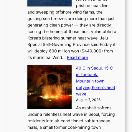
pristine coastline
and sweeping offshore wind farms, the
gusting sea breezes are doing more than just
generating clean power — they are directly
cooling the homes of those most vulnerable to
Korea’s blistering summer heat wave. Jeju
Special Self-Governing Province said Friday it
will deploy 600 million won ($440,000) from
:
its municipal Wind…
Read more
J
40 C in Seoul, 15 C
e
in Taebaek:
j
Mountain town
u
defying Korea’s heat
I
wave
s
August 7, 2026
l
As asphalt softens
a
under a relentless heat wave in Seoul, forcing
n
residents into air-conditioned subterranean
d
malls, a small former coal-mining town
t