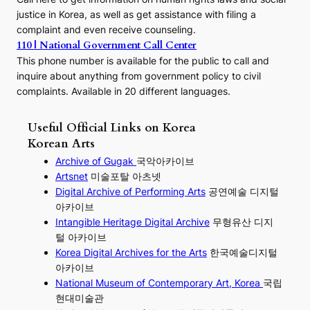
justice in Korea, as well as get assistance with filing a
complaint and even receive counseling.
110 | National Government Call Center
This phone number is available for the public to call and
inquire about anything from government policy to civil
complaints. Available in 20 different languages.
Useful Official Links on Korea
Korean Arts
Archive of Gugak
국악아카이브
Artsnet
미술포탈 아츠넷
Digital Archive of Performing
Arts
공연예술 디지털
아카이브
I
ntangible Heritage Digital Archive
무형유산 디지
털 아카이브
Korea Digital Archives for the Arts
한국예술디지털
아카이브
National Museum of Contemporary Art, Korea
국립
현대미술관