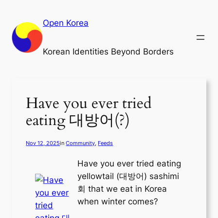
Skip
to
Open Korea
content
Korean Identities Beyond Borders
Have you ever tried
eating 대방어(?)
Nov 12, 2025
in
Community
, 
Feeds
Have you ever tried eating
yellowtail (대방어) sashimi
회 that we eat in Korea
when winter comes?