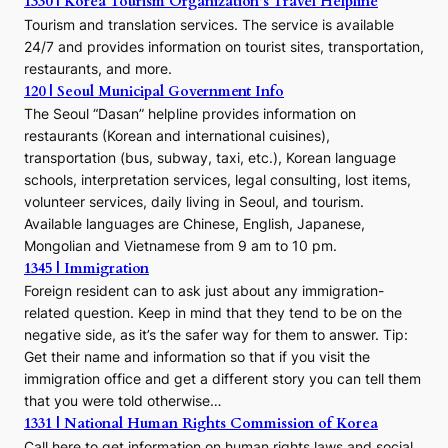
1330 | Korea Tourism Organization’s Travel Helpline
Tourism and translation services. The service is available
24/7 and provides information on tourist sites, transportation,
restaurants, and more.
120 | Seoul Municipal Government Info
The Seoul “Dasan” helpline provides information on
restaurants (Korean and international cuisines),
transportation (bus, subway, taxi, etc.), Korean language
schools, interpretation services, legal consulting, lost items,
volunteer services, daily living in Seoul, and tourism.
Available languages are Chinese, English, Japanese,
Mongolian and Vietnamese from 9 am to 10 pm.
1345 | Immigration
Foreign resident can to ask just about any immigration-
related question. Keep in mind that they tend to be on the
negative side, as it’s the safer way for them to answer. Tip:
Get their name and information so that if you visit the
immigration office and get a different story you can tell them
that you were told otherwise…
1331 | National Human Rights Commission of Korea
Call here to get information on human rights laws and social