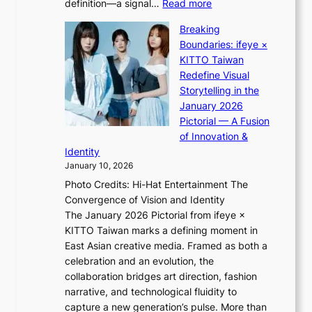
:
definition—a signal…
Read more
h
l
K
t
p
Breaking
i
:
e
Boundaries: ifeye ×
i
“
r
KITTO Taiwan
i
S
f
Redefine Visual
K
p
o
Storytelling in the
i
o
r
January 2026
i
t
m
Pictorial — A Fusion
i
l
a
of Innovation &
L
i
n
Identity
e
g
c
January 10, 2026
e
h
e
Photo Credits: Hi-Hat Entertainment The
s
t
v
Convergence of Vision and Identity
o
S
i
The January 2026 Pictorial from ifeye ×
l
o
d
KITTO Taiwan marks a defining moment in
&
u
e
East Asian creative media. Framed as both a
H
l
o
celebration and an evolution, the
a
”
s
collaboration bridges art direction, fashion
u
C
narrative, and technological fluidity to
m
a
capture a new generation’s pulse. More than
I