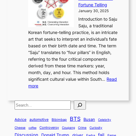
l
t
o
u
H
s
Fortune Telling
o
o
m
a
i
S
January 30, 2025
r
M
A
r
s
e
Introduction to Saju
i
o
n
y
t
c
Saju, a traditional
n
d
c
2
o
o
Korean fortune-telling practice, is an intricate
g
e
i
0
r
n
art that seeks to interpret an individual’s fate
K
r
e
2
y
d
based on their birth date and time. The term
o
n
n
6
,
L
“Saju” translates to “four pillars” in English,
r
E
t
C
E
a
referring to the four critical components
e
l
K
o
c
r
derived from these time markers: year,
a
e
o
v
o
g
month, day, and hour. This method holds
n
g
r
e
n
e
significant cultural value within South…
Read
T
a
e
r
o
s
:
more
r
n
a
S
m
t
U
a
c
t
t
y
M
n
d
e
o
o
,
S
e
v
i
a
M
r
a
t
e
e
t
n
o
y
n
r
BTS
i
Busan
a
Advice
automotive
i
Bibimbap
Celebrity
d
d
d
o
l
o
E
r
Controversy
Cheese
Coupang
Crime
Curiosity
e
coffee
P
p
i
n
m
Discussion
fail
r
Donald Trump
c
driver
Ewha
Fame