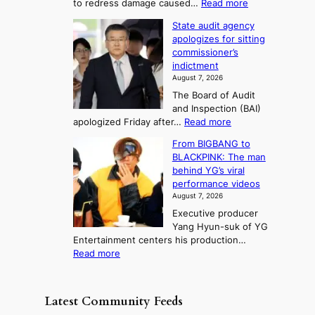
:
to redress damage caused…
Read more
u
n
o
e
L
l
d
State audit agency
r
a
e
,
p
apologizes for sitting
t
e
s
1
r
commissioner’s
p
u
5
o
o
indictment
l
C
n
f
n
August 7, 2026
e
i
i
e
3
The Board of Audit
d
n
t
T
and Inspection (BAI)
g
T
s
e
:
apologized Friday after…
Read more
e
a
i
l
S
s
e
n
From BIGBANG to
t
l
t
b
t
BLACKPINK: The man
a
o
a
i
o
behind YG’s viral
t
r
e
s
n
performance videos
e
e
k
u
g
August 7, 2026
a
m
:
m
Executive producer
u
e
M
m
Yang Hyun-suk of YG
d
d
o
e
Entertainment centers his production…
i
y
u
r
:
Read more
t
d
n
l
F
a
a
t
i
r
g
m
a
f
o
e
a
Latest Community Feeds
i
e
m
n
g
n
l