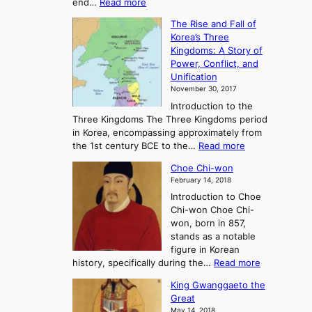
:
end…
Read more
n
T
c
The Rise and Fall of
h
i
Korea’s Three
e
e
Kingdoms: A Story of
R
n
Power, Conflict, and
i
t
Unification
s
K
November 30, 2017
e
o
Introduction to the
a
r
Three Kingdoms The Three Kingdoms period
n
e
in Korea, encompassing approximately from
d
a
:
the 1st century BCE to the…
Read more
F
:
T
a
A
Choe Chi-won
h
l
J
February 14, 2018
e
l
o
Introduction to Choe
R
o
u
Chi-won Choe Chi-
i
f
r
won, born in 857,
s
G
n
stands as a notable
e
o
e
figure in Korean
a
J
y
:
history, specifically during the…
Read more
n
o
i
C
d
s
n
King Gwanggaeto the
h
F
e
t
Great
o
a
o
o
May 14, 2018