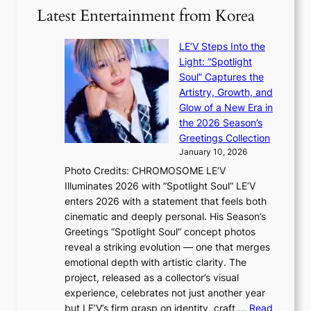
w
o
o
Latest Entertainment from Korea
v
a
m
g
i
v
B
i
o
LE’V Steps Into the
e
I
z
l
Light: “Spotlight
G
e
e
Soul” Captures the
B
s
n
Artistry, Growth, and
A
f
c
Glow of a New Era in
N
o
e
the 2026 Season’s
G
r
Greetings Collection
t
s
January 10, 2026
o
i
Photo Credits: CHROMOSOME LE’V
B
t
Illuminates 2026 with “Spotlight Soul” LE’V
L
t
enters 2026 with a statement that feels both
A
i
cinematic and deeply personal. His Season’s
C
n
Greetings “Spotlight Soul” concept photos
K
g
reveal a striking evolution — one that merges
P
c
emotional depth with artistic clarity. The
I
o
project, released as a collector’s visual
N
m
experience, celebrates not just another year
K
m
but LE’V’s firm grasp on identity, craft,…
Read