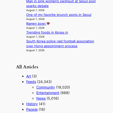
a
Man in pink women’s swimsuit at Seoul pool
n
sparks debate
August 7, 2026
c
One of my favorite brunch spots in Seoul
e
August 7, 2026
v
Ramen bowl
i
August 7, 2026
d
Trending foods in Korea rn
e
August 7, 2026
o
South Korea police raid football association
s
over Hong appointment process
August 7, 2026
All Articles
Art
(3)
Feeds
(24,343)
Community
(18,020)
Entertainment
(988)
News
(5,016)
History
(41)
People
(16)