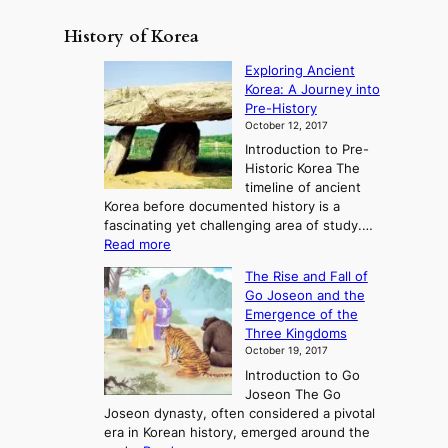
History of Korea
Exploring Ancient
Korea: A Journey into
Pre-History
October 12, 2017
Introduction to Pre-
Historic Korea The
timeline of ancient
Korea before documented history is a
fascinating yet challenging area of study.…
:
Read more
E
The Rise and Fall of
x
Go Joseon and the
p
Emergence of the
l
Three Kingdoms
o
October 19, 2017
r
Introduction to Go
i
Joseon The Go
n
Joseon dynasty, often considered a pivotal
g
era in Korean history, emerged around the
A