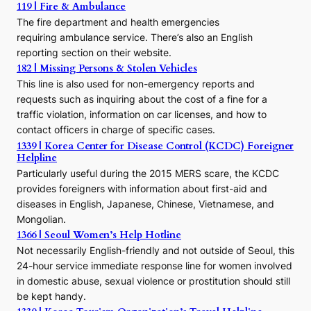
o
119 | Fire & Ambulance
r
The fire department and health emergencies
t
requiring ambulance service. There’s also an English
o
reporting section on their website.
t
h
182 | Missing Persons & Stolen Vehicles
e
This line is also used for non-emergency reports and
J
requests such as inquiring about the cost of a fine for a
o
traffic violation, information on car licenses, and how to
s
contact officers in charge of specific cases.
e
1339 | Korea Center for Disease Control (KCDC) Foreigner
o
Helpline
n
E
Particularly useful during the 2015 MERS scare, the KCDC
r
provides foreigners with information about first-aid and
a
diseases in English, Japanese, Chinese, Vietnamese, and
Mongolian.
1366 | Seoul Women’s Help Hotline
Not necessarily English-friendly and not outside of Seoul, this
24-hour service immediate response line for women involved
in domestic abuse, sexual violence or prostitution should still
be kept handy.