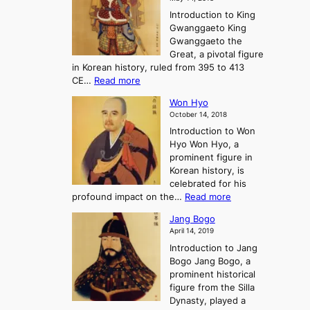
e
l
n
P
Introduction to King
C
l
a
r
Gwanggaeto King
h
o
n
e
Gwanggaeto the
i
f
d
-
Great, a pivotal figure
-
K
t
H
in Korean history, ruled from 395 to 413
w
o
h
i
:
CE…
Read more
o
r
e
s
K
n
e
E
t
Won Hyo
i
a
m
o
October 14, 2018
n
’
e
r
Introduction to Won
g
s
r
y
Hyo Won Hyo, a
G
T
g
prominent figure in
w
h
e
Korean history, is
a
r
n
celebrated for his
n
e
c
:
profound impact on the…
Read more
g
e
e
W
g
K
o
Jang Bogo
o
a
i
f
April 14, 2019
n
e
n
t
Introduction to Jang
H
t
g
h
Bogo Jang Bogo, a
y
o
d
e
prominent historical
o
t
o
T
figure from the Silla
h
m
h
Dynasty, played a
e
s
r