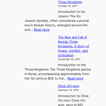
Three Kingdoms
o
October 19, 2017
r
Introduction to Go
i
Joseon The Go
n
Joseon dynasty, often considered a pivotal
g
era in Korean history, emerged around the
A
:
end…
Read more
n
T
c
The Rise and Fall of
h
i
Korea’s Three
e
e
Kingdoms: A Story of
R
n
Power, Conflict, and
i
t
Unification
s
K
November 30, 2017
e
o
Introduction to the
a
r
Three Kingdoms The Three Kingdoms period
n
e
in Korea, encompassing approximately from
d
a
:
the 1st century BCE to the…
Read more
F
:
T
a
A
Choe Chi-won
h
l
J
February 14, 2018
e
l
o
Introduction to Choe
R
o
u
Chi-won Choe Chi-
i
f
r
won, born in 857,
s
G