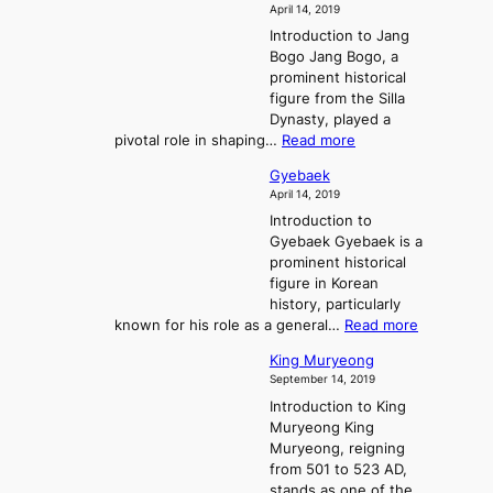
i
f
April 14, 2019
n
e
n
t
Introduction to Jang
H
t
g
h
Bogo Jang Bogo, a
y
o
d
e
prominent historical
o
t
o
T
figure from the Silla
h
m
h
Dynasty, played a
e
s
r
:
pivotal role in shaping…
Read more
G
:
e
J
r
A
Gyebaek
e
a
e
S
April 14, 2019
K
n
a
t
i
Introduction to
g
t
o
n
Gyebaek Gyebaek is a
B
r
g
prominent historical
o
y
d
figure in Korean
g
o
o
history, particularly
o
f
m
:
known for his role as a general…
Read more
P
s
G
King Muryeong
o
y
September 14, 2019
w
e
e
Introduction to King
b
r
Muryeong King
a
,
Muryeong, reigning
e
C
from 501 to 523 AD,
k
o
stands as one of the