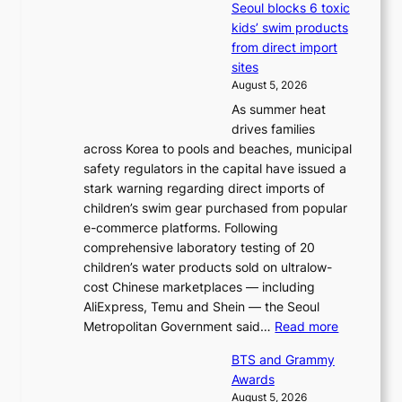
Seoul blocks 6 toxic
kids’ swim products
from direct import
sites
August 5, 2026
As summer heat
drives families
across Korea to pools and beaches, municipal
safety regulators in the capital have issued a
stark warning regarding direct imports of
children’s swim gear purchased from popular
e-commerce platforms. Following
comprehensive laboratory testing of 20
children’s water products sold on ultralow-
cost Chinese marketplaces — including
AliExpress, Temu and Shein — the Seoul
:
Metropolitan Government said…
Read more
S
BTS and Grammy
e
Awards
o
August 5, 2026