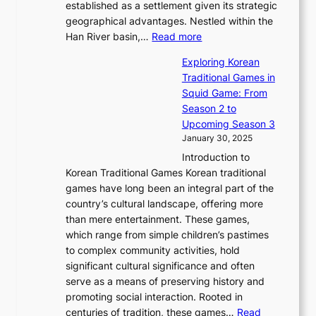
b
o
established as a settlement given its strategic
P
o
J
r
u
geographical advantages. Nestled within the
y
f
o
u
:
r
Han River basin,…
Read more
o
I
u
a
T
i
n
n
r
Exploring Korean
r
h
n
g
n
n
Traditional Games in
y
e
W
y
o
e
Squid Game: From
2
E
o
a
v
y
Season 2 to
0
v
n
n
a
T
Upcoming Season 3
2
o
d
g
t
h
January 30, 2025
6
l
e
:
i
r
C
Introduction to
u
r
A
o
o
o
Korean Traditional Games Korean traditional
t
l
J
n
u
v
games have long been an integral part of the
i
a
o
&
g
e
country’s cultural landscape, offering more
o
n
u
I
h
r
than mere entertainment. These games,
n
d
r
d
S
:
which range from simple children’s pastimes
o
C
n
e
o
A
to complex community activities, hold
f
h
e
n
u
M
significant cultural significance and often
S
i
y
t
t
o
serve as a means of preserving history and
e
n
T
i
h
n
promoting social interaction. Rooted in
o
a
h
t
K
u
centuries of tradition, these games…
Read
u
’