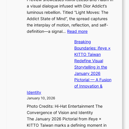
h
u
s
a visual dialogue infused with Dior Addict’s
e
l
t
luminous rebellion. Titled “Light Moves: The
L
’
s
Addict State of Mind”, the spread captures
i
s
the interplay of motion, reflection, and self-
g
n
:
definition—a signal…
Read more
h
e
K
t
w
Breaking
i
:
e
Boundaries: ifeye ×
i
“
x
KITTO Taiwan
i
S
p
Redefine Visual
K
p
e
Storytelling in the
i
o
r
January 2026
i
t
i
Pictorial — A Fusion
i
l
e
of Innovation &
L
i
n
Identity
e
g
c
January 10, 2026
e
h
e
Photo Credits: Hi-Hat Entertainment The
s
t
-
Convergence of Vision and Identity
o
S
f
The January 2026 Pictorial from ifeye ×
l
o
i
KITTO Taiwan marks a defining moment in
&
u