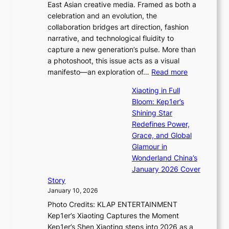
r
East Asian creative media. Framed as both a
H
l
s
celebration and an evolution, the
a
”
t
collaboration bridges art direction, fashion
u
C
t
narrative, and technological fluidity to
m
a
o
capture a new generation’s pulse. More than
I
p
u
a photoshoot, this issue acts as a visual
l
t
r
:
manifesto—an exploration of…
Read more
l
u
i
B
u
r
Xiaoting in Full
s
r
m
e
Bloom: Kep1er’s
m
e
i
s
Shining Star
s
a
n
t
Redefines Power,
t
k
a
h
Grace, and Global
r
i
t
e
Glamour in
a
n
e
A
Wonderland China’s
t
g
S
r
January 2026 Cover
e
B
P
t
Story
g
o
U
i
January 10, 2026
y
u
R
s
Photo Credits: KLAP ENTERTAINMENT
n
x
t
Kep1er’s Xiaoting Captures the Moment
d
D
r
Kep1er’s Shen Xiaoting steps into 2026 as a
a