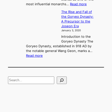
n
:
most influential monarchs…
Read more
f
K
The Rise and Fall of
l
i
the Goryeo Dynasty:
i
n
A Precursor to the
c
g
Joseon Era
t
M
January 3, 2020
,
u
a
Introduction to the
r
n
Goryeo Dynasty The
y
d
Goryeo Dynasty, established in 918 AD by
e
U
the notable general Wang Geon, marks a…
o
:
n
Read more
n
T
i
g
h
f
e
i
R
c
S
i
a
s
t
e
e
i
a
a
o
n
n
r
d
c
F
h