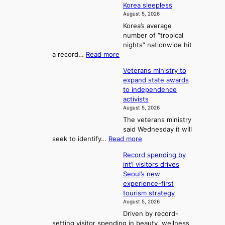
r
Korea sleepless
m
a
t
August 5, 2026
e
n
i
o
Korea’s average
a
d
x
n
number of “tropical
G
n
i
g
nights” nationwide hit
r
c
F
S
:
a record…
Read more
a
k
o
e
O
m
i
Veterans ministry to
r
a
v
m
d
expand state awards
t
e
s
y
s
to independence
r
u
A
o
’
activists
1
w
n
s
n
August 5, 2026
2
a
w
e
3
The veterans ministry
-
r
i
T
said Wednesday it will
d
d
m
e
:
seek to identify…
Read more
a
s
p
l
V
y
r
Record spending by
e
l
s
o
int’l visitors drives
t
t
i
d
Seoul’s new
e
r
u
n
experience-first
r
e
c
g
tourism strategy
a
a
t
August 5, 2026
n
k
s
Driven by record-
s
o
f
setting visitor spending in beauty, wellness
m