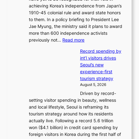
i
achieving Korea’s independence from Japan’s
t
m
1910-45 colonial rule and award state honors
r
p
to them. In a policy briefing to President Lee
e
o
Jae Myung, the ministry said it plans to award
a
r
more than 600 independence activists
k
t
:
previously not…
Read more
o
s
V
f
i
Record spending by
e
t
t
int’l visitors drives
t
r
e
Seoul’s new
e
o
s
experience-first
r
p
tourism strategy
a
i
August 5, 2026
n
c
Driven by record-
s
a
setting visitor spending in beauty, wellness
m
l
and local lifestyle, Seoul is reframing its
i
n
tourism strategy around how its residents
n
i
actually live. Following a record 5.6 trillion
i
g
won ($4.1 billion) in credit card spending by
s
h
foreign visitors in Korea during the first half of
t
t