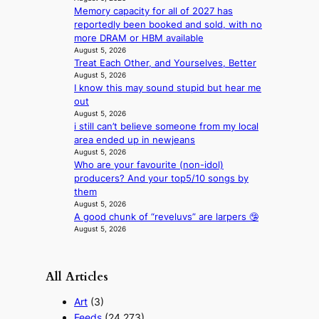
x
t
Memory capacity for all of 2027 has
p
s
reportedly been booked and sold, with no
e
more DRAM or HBM available
r
August 5, 2026
i
Treat Each Other, and Yourselves, Better
August 5, 2026
e
I know this may sound stupid but hear me
n
out
c
August 5, 2026
e
i still can’t believe someone from my local
-
area ended up in newjeans
f
August 5, 2026
i
Who are your favourite (non-idol)
r
producers? And your top5/10 songs by
s
them
t
August 5, 2026
t
A good chunk of “reveluvs” are larpers 🤥
o
August 5, 2026
u
r
i
All Articles
s
m
Art
(3)
s
Feeds
(24,273)