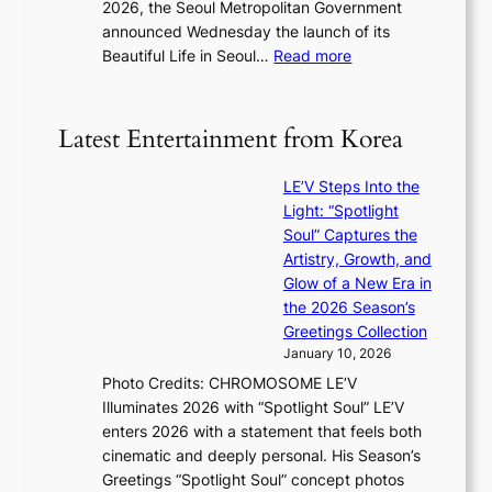
2026, the Seoul Metropolitan Government
r
s
announced Wednesday the launch of its
y
l
:
Beautiful Life in Seoul…
Read more
t
e
R
o
a
e
e
v
c
x
Latest Entertainment from Korea
e
o
p
s
r
a
K
LE’V Steps Into the
d
n
o
Light: “Spotlight
s
d
r
Soul” Captures the
p
s
e
Artistry, Growth, and
e
t
a
Glow of a New Era in
n
a
s
the 2026 Season’s
d
t
l
Greetings Collection
i
e
e
January 10, 2026
n
a
e
Photo Credits: CHROMOSOME LE’V
g
w
p
Illuminates 2026 with “Spotlight Soul” LE’V
b
a
l
enters 2026 with a statement that feels both
y
r
e
cinematic and deeply personal. His Season’s
i
d
s
Greetings “Spotlight Soul” concept photos
n