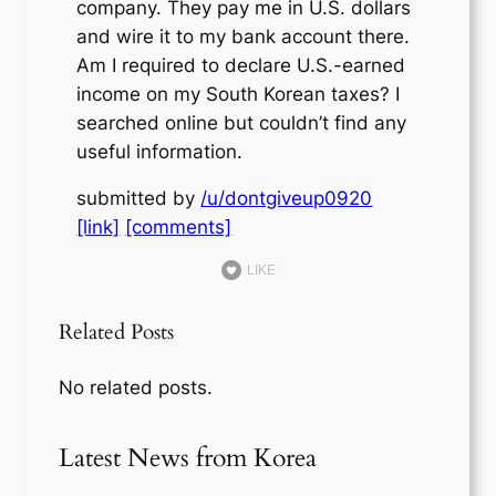
company. They pay me in U.S. dollars
and wire it to my bank account there.
Am I required to declare U.S.-earned
income on my South Korean taxes? I
searched online but couldn’t find any
useful information.
submitted by
/u/dontgiveup0920
[link]
[comments]
LIKE
Related Posts
No related posts.
Latest News from Korea