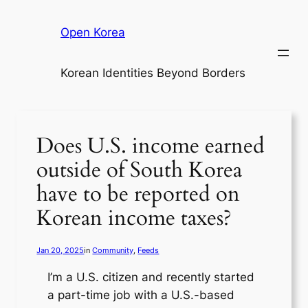
Skip
to
Open Korea
content
Korean Identities Beyond Borders
Does U.S. income earned
outside of South Korea
have to be reported on
Korean income taxes?
Jan 20, 2025
in
Community
, 
Feeds
I’m a U.S. citizen and recently started
a part-time job with a U.S.-based