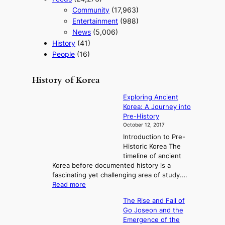
t
Community
(17,963)
r
a
Entertainment
(988)
t
News
(5,006)
e
History
(41)
g
People
(16)
y
History of Korea
Exploring Ancient
Korea: A Journey into
Pre-History
October 12, 2017
Introduction to Pre-
Historic Korea The
timeline of ancient
Korea before documented history is a
fascinating yet challenging area of study.…
:
Read more
E
The Rise and Fall of
x
Go Joseon and the
p
Emergence of the
l