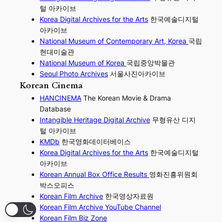
털 아카이브
Korea Digital Archives for the Arts
한국예술디지털
아카이브
National Museum of Contemporary Art, Korea
국립
현대미술관
National Museum of Korea
국립중앙박물관
Seoul Photo Archives
서울사진아카이브
Korean Cinema
HANCINEMA
The Korean Movie & Drama
Database
Intangible Heritage Digital Archive
무형유산 디지
털 아카이브
KMDb
한국영화데이터베이스
Korea Digital Archives for the Arts
한국예술디지털
아카이브
Korean Annual Box Office Results
영화진흥위원회
박스오피스
Korean Film Archive
한국영상자료원
Korean Film Archive YouTube Channel
Korean Film Biz Zone