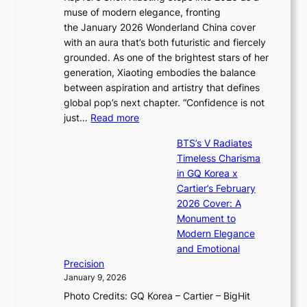
i
y
muse of modern elegance, fronting
r
o
,
the January 2026 Wonderland China cover
i
r
G
with an aura that’s both futuristic and fiercely
e
A
r
grounded. As one of the brightest stars of her
s
d
o
generation, Xiaoting embodies the balance
:
d
w
between aspiration and artistry that defines
i
i
t
global pop’s next chapter. “Confidence is not
f
c
h
:
just…
Read more
e
t
,
X
y
’
a
BTS’s V Radiates
i
e
s
n
Timeless Charisma
a
×
J
d
in GQ Korea x
o
K
a
G
Cartier’s February
t
I
n
l
2026 Cover: A
i
T
u
o
Monument to
n
T
a
w
Modern Elegance
g
O
r
o
and Emotional
i
T
y
f
Precision
n
a
2
a
January 9, 2026
F
i
0
N
Photo Credits: GQ Korea – Cartier – BigHit
u
w
2
e