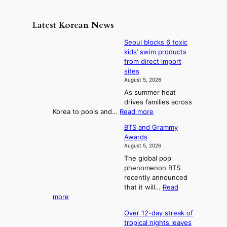
n
e
e
m
y
n
e
Latest Korean News
o
t
:
n
o
Seoul blocks 6 toxic
F
d
kids’ swim products
f
r
from direct import
S
o
sites
a
m
August 5, 2026
j
S
As summer heat
u
e
drives families across
:
a
:
Korea to pools and…
Read more
T
S
s
BTS and Grammy
e
h
o
Awards
o
e
n
August 5, 2026
u
A
2
The global pop
l
r
t
phenomenon BTS
b
t
recently announced
o
l
o
that it will…
Read
o
U
:
more
c
f
p
B
k
K
c
Over 12-day streak of
T
s
o
o
tropical nights leaves
S
6