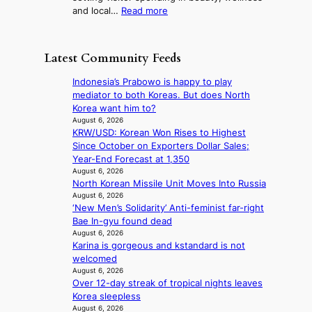
f
r
:
and local…
Read more
i
t
o
R
n
r
m
e
i
o
d
c
s
p
Latest Community Feeds
i
o
t
i
r
r
r
c
Indonesia’s Prabowo is happy to play
e
d
y
a
mediator to both Koreas. But does North
c
s
t
l
Korea want him to?
t
p
o
n
August 6, 2026
i
e
e
KRW/USD: Korean Won Rises to Highest
i
m
n
x
Since October on Exporters Dollar Sales;
g
p
d
p
Year-End Forecast at 1,350
h
o
i
a
August 6, 2026
t
r
n
North Korean Missile Unit Moves Into Russia
n
s
t
g
August 6, 2026
d
l
s
‘New Men’s Solidarity’ Anti-feminist far-right
b
s
e
i
Bae In-gyu found dead
y
t
a
t
August 6, 2026
i
a
v
e
Karina is gorgeous and kstandard is not
n
t
e
s
welcomed
t
e
s
August 6, 2026
’
a
K
Over 12-day streak of tropical nights leaves
l
w
o
Korea sleepless
v
a
r
August 6, 2026