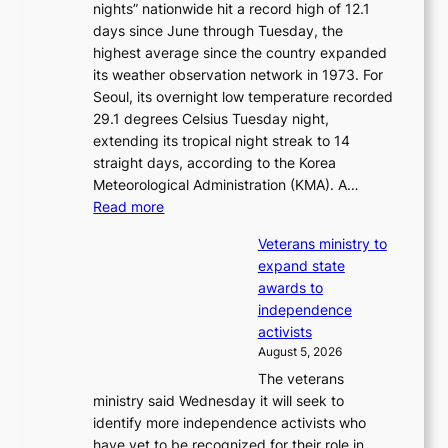
nights” nationwide hit a record high of 12.1
a
i
days since June through Tuesday, the
m
m
highest average since the country expanded
m
p
its weather observation network in 1973. For
y
r
Seoul, its overnight low temperature recorded
A
o
29.1 degrees Celsius Tuesday night,
w
d
extending its tropical night streak to 14
a
u
straight days, according to the Korea
r
c
Meteorological Administration (KMA). A…
d
t
:
Read more
s
s
O
f
Veterans ministry to
v
r
expand state
e
o
awards to
r
m
independence
1
d
activists
2
i
August 5, 2026
-
r
The veterans
d
e
ministry said Wednesday it will seek to
a
c
identify more independence activists who
y
t
have yet to be recognized for their role in
s