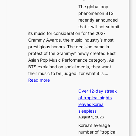
u
The global pop
l
phenomenon BTS
b
recently announced
l
that it will not submit
o
its music for consideration for the 2027
c
Grammy Awards, the music industry’s most
k
prestigious honors. The decision came in
s
protest of the Grammys’ newly created Best
6
Asian Pop Music Performance category. As
t
BTS explained on social media, they want
o
their music to be judged “for what it is,…
x
:
Read more
i
B
c
Over 12-day streak
T
k
of tropical nights
S
i
leaves Korea
a
d
sleepless
n
s
August 5, 2026
d
’
Korea’s average
G
s
number of “tropical
r
w