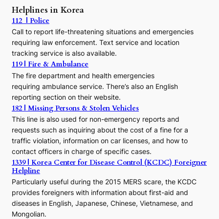
r
Helplines in Korea
e
112 | Police
c
Call to report life-threatening situations and emergencies
u
r
requiring law enforcement. Text service and location
s
tracking service is also available.
o
119 | Fire & Ambulance
r
The fire department and health emergencies
t
requiring ambulance service. There’s also an English
o
reporting section on their website.
t
h
182 | Missing Persons & Stolen Vehicles
e
This line is also used for non-emergency reports and
J
requests such as inquiring about the cost of a fine for a
o
traffic violation, information on car licenses, and how to
s
contact officers in charge of specific cases.
e
1339 | Korea Center for Disease Control (KCDC) Foreigner
o
Helpline
n
E
Particularly useful during the 2015 MERS scare, the KCDC
r
provides foreigners with information about first-aid and
a
diseases in English, Japanese, Chinese, Vietnamese, and
Mongolian.