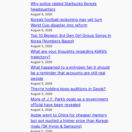
i
r
e
Why police raided Starbucks Korea’s
s
d
a
headquarters
i
s
s
August 6, 2026
t
t
l
Korea’s football reckoning may yet turn
o
o
e
World Cup disaster into reform
r
i
August 6, 2026
e
s
Top 10 Biggest 3rd Gen Girl Group Songs In
n
p
d
Korea (Numbers Based)
d
l
r
August 5, 2026
e
e
What are your thoughts regarding KiiiKiii’s
i
p
s
trajectory?
v
e
s
August 5, 2026
e
n
What happened to a enhypen fan it should
s
d
be a reminder that accounts are still real
S
e
people
e
n
August 5, 2026
o
c
They’re holding kpop auditions in Geoje?
u
e
August 5, 2026
l
a
More of J.Y. Park’s goals as a government
’
c
official have been revealed
s
t
August 5, 2026
n
i
Apple went to China for cheaper memory
e
v
but got quoted a higher price than Korean
w
i
rivals (SK Hynix & Samsung)
e
s
August 5, 2026