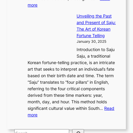
r
y
o
:
m
more
l
s
o
r
E
e
:
J
u
e
Unveiling the Past
x
n
F
a
g
a
and Present of Saju:
p
t
r
n
h
’
The Art of Korean
l
t
o
u
H
s
Fortune Telling
o
o
m
a
i
S
January 30, 2025
r
M
A
r
s
e
Introduction to Saju
i
o
n
y
t
c
Saju, a traditional
n
d
c
2
o
o
Korean fortune-telling practice, is an intricate
g
e
i
0
r
n
art that seeks to interpret an individual’s fate
K
r
e
2
y
d
based on their birth date and time. The term
o
n
n
6
,
L
“Saju” translates to “four pillars” in English,
r
E
t
C
E
a
referring to the four critical components
e
l
K
o
c
r
derived from these time markers: year,
a
e
o
v
o
g
month, day, and hour. This method holds
n
g
r
e
n
e
significant cultural value within South…
Read
T
a
e
r
o
s
:
more
r
n
a
S
m
t
U
a
c
t
t
y
M
n
d
e
o
o
,
S
e