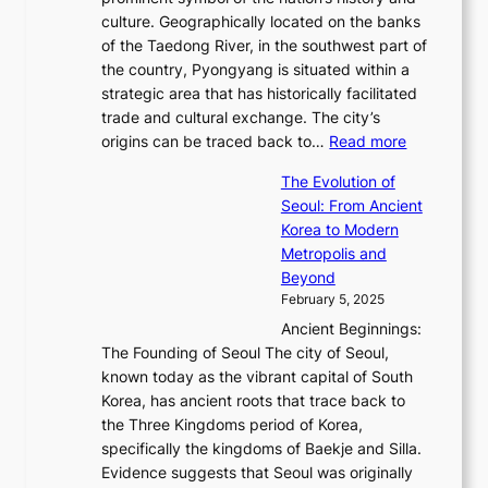
o
e
n
,
0
culture. Geographically located on the banks
n
w
G
G
2
of the Taedong River, in the southwest part of
o
B
Q
r
6
the country, Pyongyang is situated within a
f
e
K
a
P
strategic area that has historically facilitated
B
a
o
c
i
trade and cultural exchange. The city’s
u
u
r
e
:
c
origins can be traced back to…
Read more
s
t
e
,
T
t
a
y
a
The Evolution of
a
h
o
n
C
x
Seoul: From Ancient
n
e
r
:
o
C
Korea to Modern
d
E
i
A
d
a
Metropolis and
G
v
a
H
e
r
Beyond
l
o
l
i
s
t
February 5, 2025
o
l
—
s
i
b
Ancient Beginnings:
u
A
t
e
a
The Founding of Seoul The city of Seoul,
t
F
o
r
l
known today as the vibrant capital of South
i
u
r
’
G
Korea, has ancient roots that trace back to
o
s
i
s
l
the Three Kingdoms period of Korea,
n
i
c
F
a
specifically the kingdoms of Baekje and Silla.
o
o
a
e
m
Evidence suggests that Seoul was originally
f
n
l