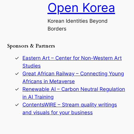
a
Open Korea
l
l
o
Korean Identities Beyond
f
Borders
t
h
e
Sponsors & Partners
G
o
r
Eastern Art – Center for Non-Western Art
y
Studies
e
Great African Railway – Connecting Young
o
D
Africans in Metaverse
y
Renewable AI – Carbon Neutral Regulation
n
in AI Training
a
s
ContentsWIRE – Stream quality writings
t
and visuals for your business
y
:
A
P