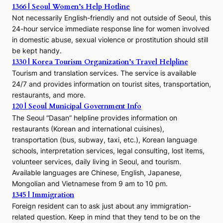
1366 | Seoul Women’s Help Hotline
Not necessarily English-friendly and not outside of Seoul, this
24-hour service immediate response line for women involved
in domestic abuse, sexual violence or prostitution should still
be kept handy.
1330 | Korea Tourism Organization’s Travel Helpline
Tourism and translation services. The service is available
24/7 and provides information on tourist sites, transportation,
restaurants, and more.
120 | Seoul Municipal Government Info
The Seoul “Dasan” helpline provides information on
restaurants (Korean and international cuisines),
transportation (bus, subway, taxi, etc.), Korean language
schools, interpretation services, legal consulting, lost items,
volunteer services, daily living in Seoul, and tourism.
Available languages are Chinese, English, Japanese,
Mongolian and Vietnamese from 9 am to 10 pm.
1345 | Immigration
Foreign resident can to ask just about any immigration-
related question. Keep in mind that they tend to be on the