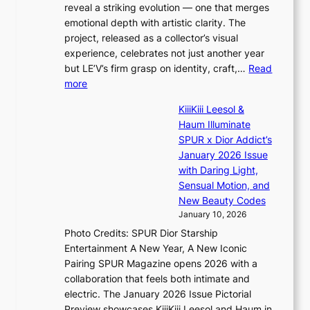
s
s
reveal a striking evolution — one that merges
t
t
emotional depth with artistic clarity. The
’
o
project, released as a collector’s visual
l
i
experience, celebrates not just another year
v
n
but LE’V’s firm grasp on identity, craft,…
Read
i
d
:
more
s
e
L
i
p
KiiiKiii Leesol &
E
t
e
Haum Illuminate
’
o
n
SPUR x Dior Addict’s
V
r
d
January 2026 Issue
S
s
e
with Daring Light,
t
d
n
Sensual Motion, and
e
r
c
New Beauty Codes
p
i
e
January 10, 2026
s
v
a
Photo Credits: SPUR Dior Starship
I
e
c
Entertainment A New Year, A New Iconic
n
s
t
Pairing SPUR Magazine opens 2026 with a
t
S
i
collaboration that feels both intimate and
o
e
v
electric. The January 2026 Issue Pictorial
t
o
i
Preview showcases KiiiKiii Leesol and Haum in