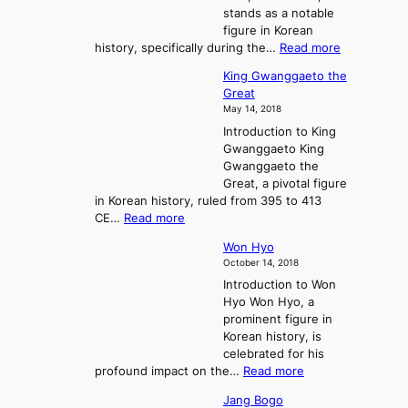
n
stands as a notable
e
o
e
figure in Korean
a
J
y
:
history, specifically during the…
Read more
n
o
i
C
d
s
n
King Gwanggaeto the
h
F
e
t
Great
o
a
o
o
May 14, 2018
e
l
n
P
Introduction to King
C
l
a
r
Gwanggaeto King
h
o
n
e
Gwanggaeto the
i
f
d
-
Great, a pivotal figure
-
K
t
H
in Korean history, ruled from 395 to 413
w
o
h
i
:
CE…
Read more
o
r
e
s
K
n
e
E
t
Won Hyo
i
a
m
o
October 14, 2018
n
’
e
r
Introduction to Won
g
s
r
y
Hyo Won Hyo, a
G
T
g
prominent figure in
w
h
e
Korean history, is
a
r
n
celebrated for his
n
e
c
:
profound impact on the…
Read more
g
e
e
W
g
K
o
Jang Bogo
o
a