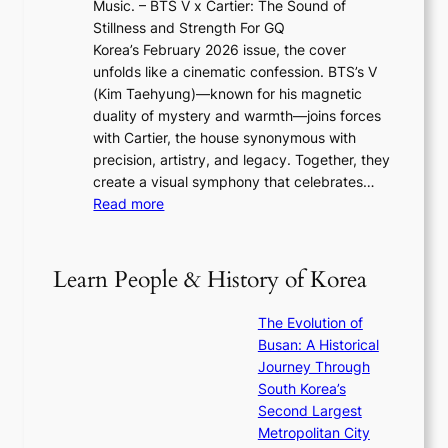
Music. – BTS V x Cartier: The Sound of
l
a
6
w
Stillness and Strength For GQ
l
n
I
E
Korea’s February 2026 issue, the cover
B
R
s
r
unfolds like a cinematic confession. BTS’s V
l
e
s
a
(Kim Taehyung)—known for his magnetic
o
d
u
i
duality of mystery and warmth—joins forces
o
e
e
n
with Cartier, the house synonymous with
m
f
w
t
precision, artistry, and legacy. Together, they
:
i
i
h
create a visual symphony that celebrates…
K
n
t
e
:
Read more
e
e
h
2
B
p
V
D
0
T
1
i
a
2
S
e
Learn People & History of Korea
s
r
6
’
r
u
i
S
s
’
a
The Evolution of
n
e
V
s
l
Busan: A Historical
g
a
R
S
S
Journey Through
L
s
a
h
t
South Korea’s
i
o
d
i
o
Second Largest
g
n
i
n
r
Metropolitan City
h
’
a