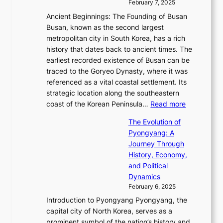
i
y
February 7, 2025
t
s
t
n
t
,
Ancient Beginnings: The Founding of Busan
G
e
g
e
S
Busan, known as the second largest
r
s
S
l
e
metropolitan city in South Korea, has a rich
e
T
t
l
n
history that dates back to ancient times. The
e
i
a
i
s
earliest recorded existence of Busan can be
t
m
r
n
u
traced to the Goryeo Dynasty, where it was
i
e
R
g
a
referenced as a vital coastal settlement. Its
n
l
e
i
l
strategic location along the southeastern
g
e
d
n
:
M
coast of the Korean Peninsula…
Read more
s
s
e
t
T
o
C
s
f
The Evolution of
h
h
t
o
C
i
Pyongyang: A
e
e
i
l
h
n
Journey Through
J
E
o
l
a
e
History, Economy,
a
v
n
e
r
s
and Political
n
o
,
c
i
P
Dynamics
u
l
a
t
s
o
February 6, 2025
a
u
n
i
m
w
r
Introduction to Pyongyang Pyongyang, the
t
d
o
a
e
y
capital city of North Korea, serves as a
i
N
n
i
r
2
prominent symbol of the nation’s history and