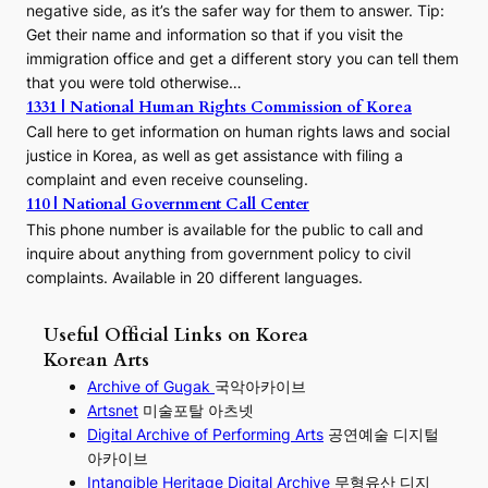
negative side, as it’s the safer way for them to answer. Tip:
Get their name and information so that if you visit the
immigration office and get a different story you can tell them
that you were told otherwise…
1331 | National Human Rights Commission of Korea
Call here to get information on human rights laws and social
justice in Korea, as well as get assistance with filing a
complaint and even receive counseling.
110 | National Government Call Center
This phone number is available for the public to call and
inquire about anything from government policy to civil
complaints. Available in 20 different languages.
Useful Official Links on Korea
Korean Arts
Archive of Gugak
국악아카이브
Artsnet
미술포탈 아츠넷
Digital Archive of Performing
Arts
공연예술 디지털
아카이브
I
ntangible Heritage Digital Archive
무형유산 디지