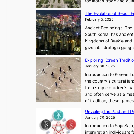
facilitated trade and cu
e
y
s
,
The Evolution of Seoul:
s
G
February 5, 2025
C
r
h
Ancient Beginnings: The 
o
a
South Korea, has ancient 
w
r
kingdoms of Baekje and S
t
i
given its strategic geog
h
s
,
Exploring Korean Tradit
m
a
January 30, 2025
a
n
i
Introduction to Korean T
d
n
the country’s cultural l
G
G
from simple children’s pa
l
Q
and often serve as a mea
o
K
of tradition, these gam
w
o
Unveiling the Past and Pr
o
r
January 30, 2025
f
e
a
Introduction to Saju Saju,
a
N
interpret an individual’s 
x