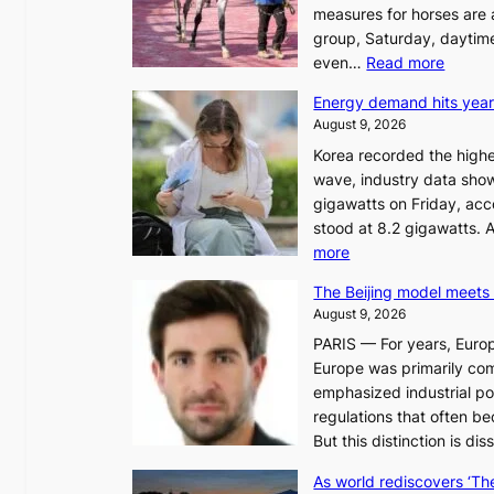
measures for horses are a
group, Saturday, daytime
:
even…
Read more
H
Energy demand hits year
o
August 9, 2026
r
Korea recorded the highe
s
wave, industry data sho
e
gigawatts on Friday, ac
r
stood at 8.2 gigawatts. 
a
:
more
c
E
i
The Beijing model meets 
n
n
August 9, 2026
e
g
PARIS — For years, Euro
r
a
Europe was primarily com
g
u
emphasized industrial po
y
t
regulations that often b
d
h
But this distinction is di
e
o
m
r
As world rediscovers ‘Th
a