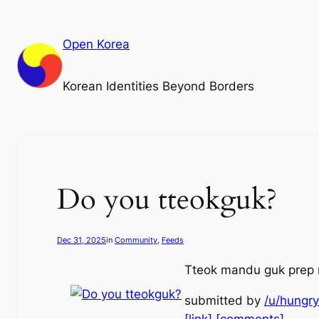
Skip
to
Open Korea
content
Korean Identities Beyond Borders
Do you tteokguk?
Dec 31, 2025
in
Community
, 
Feeds
Tteok mandu guk prep 
submitted by
/u/hungr
[link]
[comments]