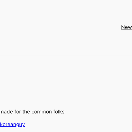
New
made for the common folks
ykoreanguy