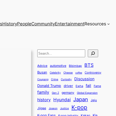
s
History
People
Community
Entertainment
Resources
S
e
BTS
a
Advice
automotive
Bibimbap
Busan
r
Controversy
Celebrity
Cheese
coffee
Discussion
c
Coupang
Crime
Curiosity
fail
Donald Trump
h
driver
Ewha
Fame
family
germany
Gen Z
Global Expansion
Japan
history
Hyundai
Jeju
K-pop
Jjigae
Justice
Joseon
K-pop Fans
Kia
K-pop industry
Kakao