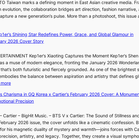
ITTO Taiwan marks a defining moment in East Asian creative media. F
i
l
 evolution, the collaboration bridges art direction, fashion narrative,
i
e
 capture a new generation’s pulse. More than a photoshoot, this issue 
i
d
:
L
a
B
e
c
ep1er’s Shining Star Redefines Power, Grace, and Global Glamour in
r
e
t
ary 2026 Cover Story
e
s
o
a
o
r
TERTAINMENT Kep1er’s Xiaoting Captures the Moment Kep1er’s Shen
k
l
s
6 as a muse of modern elegance, fronting the January 2026 Wonderla
i
&
i
that’s both futuristic and fiercely grounded. As one of the brightest s
n
H
n
 embodies the balance between aspiration and artistry that defines g
g
a
G
:
 more
B
u
r
X
o
m
ss Charisma in GQ Korea x Cartier’s February 2026 Cover: A Monumen
e
i
u
I
tional Precision
e
a
n
l
c
o
d
l
e
 Cartier – BigHit Music. – BTS V x Cartier: The Sound of Stillness an
t
a
u
e
February 2026 issue, the cover unfolds like a cinematic confession. B
i
r
m
x
 his magnetic duality of mystery and warmth—joins forces with Car
n
i
i
p
ecision, artistry, and legacy. Together, they create a visual sympho
g
e