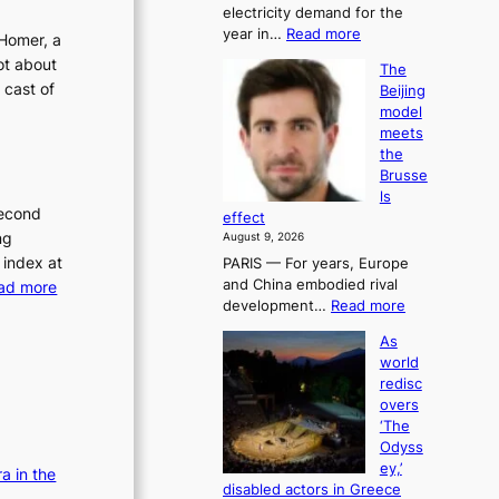
electricity demand for the
a
:
year in…
Read more
u
Homer, a
E
t
ot about
The
n
h
 cast of
Beijing
e
o
model
r
r
meets
g
i
the
y
t
Brusse
d
y
ls
e
h
second
effect
m
i
ng
August 9, 2026
a
t
 index at
PARIS — For years, Europe
n
f
:
and China embodied rival
ad more
d
o
:
development…
Read more
h
R
r
T
i
h
e
As
h
t
o
t
world
e
s
s
a
redisc
B
y
t
overs
i
e
e
i
‘The
l
i
a
n
Odyss
j
s
r
g
ey,’
a in the
i
l
a
r
disabled actors in Greece
n
y