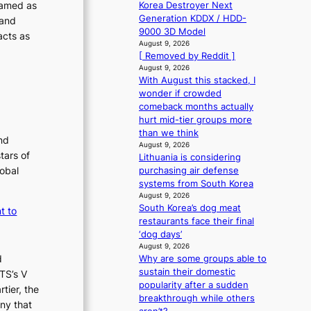
s
f
ramed as
Korea Destroyer Next
l
o
‘
f
Generation KDDX / HDD-
 and
s
T
p
e
9000 3D Model
acts as
a
h
c
August 9, 2026
i
l
e
[ Removed by Reddit ]
t
n
e
O
August 9, 2026
Q
s
With August this stacked, I
d
2
i
wonder if crowded
y
a
n
comeback months actually
s
d
hurt mid-tier groups more
s
m
e
than we think
e
i
nd
x
August 9, 2026
y
d
tars of
Lithuania is considering
m
,
H
lobal
purchasing air defense
a
’
o
systems from South Korea
r
d
August 9, 2026
m
k
i
South Korea’s dog meat
t to
s
e
s
restaurants face their final
r
a
p
‘dog days’
e
b
l
August 9, 2026
c
l
u
d
Why are some groups able to
o
e
sustain their domestic
s
TS’s V
r
d
popularity after a sudden
f
tier, the
d
a
breakthrough while others
d
i
ny that
c