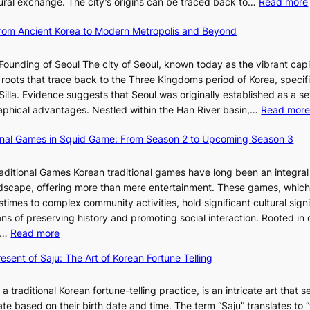
ltural exchange. The city’s origins can be traced back to…
Read more
S
e
J
u
h
d
a
t
 From Ancient Korea to Modern Metropolis and Beyond
i
e
n
i
n
f
u
o
Founding of Seoul The city of Seoul, known today as the vibrant capi
i
i
a
n
roots that trace back to the Three Kingdoms period of Korea, specifi
n
n
r
o
illa. Evidence suggests that Seoul was originally established as a s
g
e
y
f
l
raphical advantages. Nestled within the Han River basin,…
Read mor
S
V
2
B
t
i
0
u
ional Games in Squid Game: From Season 2 to Upcoming Season 3
a
s
2
s
i
r
u
6
a
raditional Games Korean traditional games have long been an integral
R
a
I
n
andscape, offering more than mere entertainment. These games, whic
e
l
s
:
stimes to complex community activities, hold significant cultural sign
d
S
s
A
ns of preserving history and promoting social interaction. Rooted in 
e
t
u
H
:
es…
Read more
f
o
e
i
E
i
r
w
esent of Saju: The Art of Korean Fortune Telling
s
x
n
y
i
t
p
e
t
t
o
 a traditional Korean fortune-telling practice, is an intricate art that s
l
s
e
h
r
fate based on their birth date and time. The term “Saju” translates to 
o