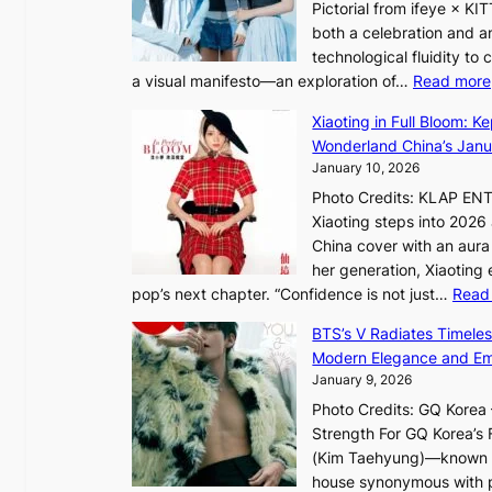
Pictorial from ifeye × K
h
both a celebration and an
e
technological fluidity to
L
a visual manifesto—an exploration of…
Read more
i
g
Xiaoting in Full Bloom: K
h
Wonderland China’s Janu
t
January 10, 2026
:
Photo Credits: KLAP EN
“
Xiaoting steps into 202
S
China cover with an aura 
p
her generation, Xiaoting
o
pop’s next chapter. “Confidence is not just…
Read
t
l
BTS’s V Radiates Timele
i
Modern Elegance and Emo
g
January 9, 2026
h
Photo Credits: GQ Korea –
t
Strength For GQ Korea’s 
S
(Kim Taehyung)—known for
o
house synonymous with pr