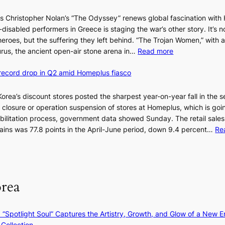
e
Christopher Nolan’s “The Odyssey” renews global fascination with 
B
disabled performers in Greece is staging the war’s other story. It’s n
e
heroes, but the suffering they left behind. “The Trojan Women,” with a
i
:
rus, the ancient open-air stone arena in…
Read more
j
A
i
 record drop in Q2 amid Homeplus fiasco
s
n
w
g
o
 Korea’s discount stores posted the sharpest year-on-year fall in the 
m
r
e closure or operation suspension of stores at Homeplus, which is goi
o
l
bilitation process, government data showed Sunday. The retail sales
d
d
hains was 77.8 points in the April-June period, down 9.4 percent…
Re
e
r
l
e
m
d
e
i
e
orea
s
t
c
s
o
t
: “Spotlight Soul” Captures the Artistry, Growth, and Glow of a New Er
v
h
Collection