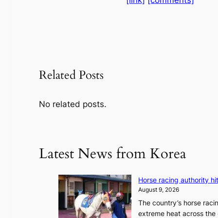
Related Posts
No related posts.
Latest News from Korea
Horse racing authority hi
August 9, 2026
The country’s horse raci
extreme heat across the 