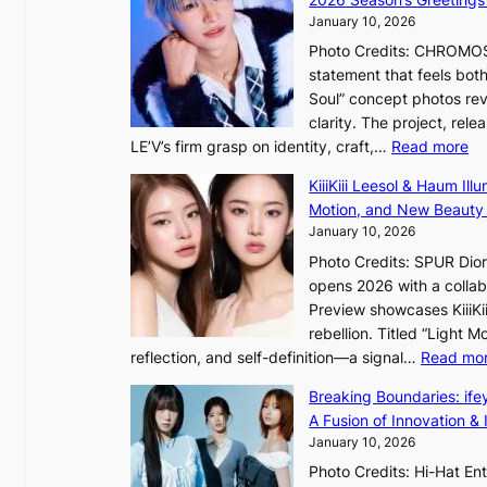
n
u
January 10, 2026
t
n
Photo Credits: CHROMOSO
i
d
statement that feels bot
n
e
Soul” concept photos rev
u
r
clarity. The project, rele
e
e
:
LE’V’s firm grasp on identity, craft,…
Read more
d
x
L
h
KiiiKiii Leesol & Haum Il
t
E
e
Motion, and New Beauty
r
’
a
January 10, 2026
e
V
t
m
Photo Credits: SPUR Dio
S
w
e
opens 2026 with a collabo
t
a
h
Preview showcases KiiiKii
e
v
e
rebellion. Titled “Light 
p
e
a
reflection, and self-definition—a signal…
Read mo
s
t
I
Breaking Boundaries: ife
n
A Fusion of Innovation & 
t
January 10, 2026
o
Photo Credits: Hi-Hat E
t