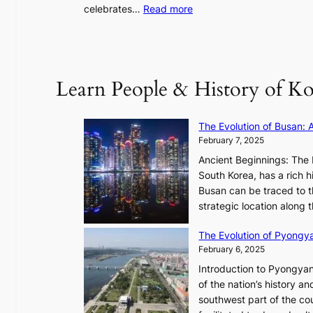
u
:
celebrates…
Read more
l
B
”
T
C
S
a
’
Learn People & History of Ko
p
s
t
V
u
R
The Evolution of Busan: 
r
a
February 7, 2025
e
d
s
Ancient Beginnings: The 
i
t
South Korea, has a rich h
a
h
Busan can be traced to t
t
e
strategic location along
e
A
s
The Evolution of Pyongy
r
T
February 6, 2025
t
i
i
Introduction to Pyongyan
m
s
of the nation’s history a
e
t
southwest part of the cou
l
r