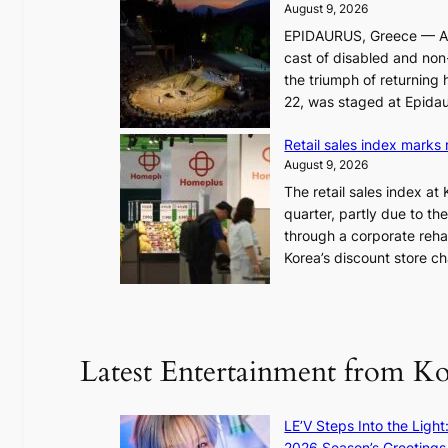
i
August 9, 2026
n
t
EPIDAURUS, Greece — As 
d
y
cast of disabled and non-
h
h
the triumph of returning 
i
i
22, was staged at Epidau
t
t
s
f
Retail sales index marks
y
o
August 9, 2026
e
r
The retail sales index at
a
h
quarter, partly due to th
r
o
through a corporate reha
l
s
Korea’s discount store c
y
t
h
i
i
n
g
g
h
r
Latest Entertainment from K
o
a
n
c
c
e
LE’V Steps Into the Light
o
s
2026 Season’s Greetings 