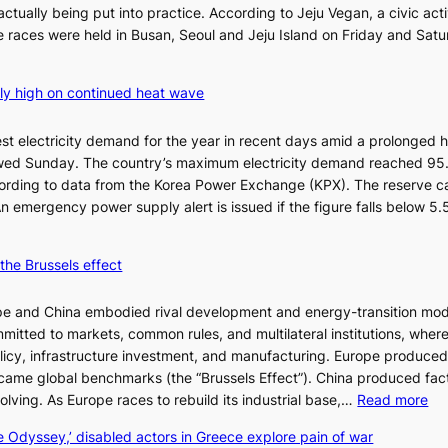
ctually being put into practice. According to Jeju Vegan, a civic acti
 races were held in Busan, Seoul and Jeju Island on Friday and Sat
ly high on continued heat wave
st electricity demand for the year in recent days amid a prolonged 
wed Sunday. The country’s maximum electricity demand reached 95
cording to data from the Korea Power Exchange (KPX). The reserve c
An emergency power supply alert is issued if the figure falls below 5
the Brussels effect
pe and China embodied rival development and energy-transition mod
mitted to markets, common rules, and multilateral institutions, wher
licy, infrastructure investment, and manufacturing. Europe produce
ecame global benchmarks (the “Brussels Effect”). China produced fact
:
ssolving. As Europe races to rebuild its industrial base,…
Read more
T
e Odyssey,’ disabled actors in Greece explore pain of war
h