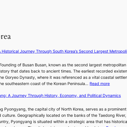
n
l
i
s
a
o
n
:
t
r
F
i
e
e
u
f
S
p
l
e
P
rea
a
l
y
U
i
B
e
R
n
l
×
x
A Historical Journey Through South Korea’s Second Largest Metropoli
o
o
K
D
f
o
I
i
Founding of Busan Busan, known as the second largest metropolitan 
w
m
T
o
istory that dates back to ancient times. The earliest recorded existe
a
:
T
r
he Goryeo Dynasty, where it was referenced as a vital coastal settlem
r
K
O
A
:
 the southeastern coast of the Korean Peninsula…
Read more
e
T
d
T
p
a
d
ang: A Journey Through History, Economy, and Political Dynamics
h
1
i
i
e
e
w
c
E
g Pyongyang, the capital city of North Korea, serves as a prominen
r
a
t
v
nd culture. Geographically located on the banks of the Taedong River, 
’
n
’
o
ntry, Pyongyang is situated within a strategic area that has historica
s
R
s
l