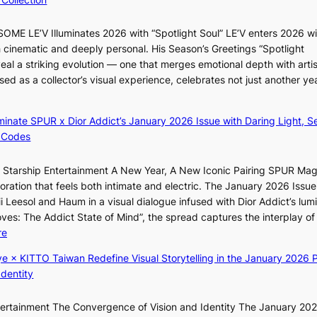
e
e
r
B
ME LE’V Illuminates 2026 with “Spotlight Soul” LE’V enters 2026 wi
s
r
h cinematic and deeply personal. His Season’s Greetings “Spotlight
‘
u
eal a striking evolution — one that merges emotional depth with artis
T
s
ased as a collector’s visual experience, celebrates not just another ye
h
s
e
e
O
l
luminate SPUR x Dior Addict’s January 2026 Issue with Daring Light, S
d
s
 Codes
y
e
s
f
r Starship Entertainment A New Year, A New Iconic Pairing SPUR Ma
s
f
ration that feels both intimate and electric. The January 2026 Issue 
e
e
i Leesol and Haum in a visual dialogue infused with Dior Addict’s lum
y
c
Moves: The Addict State of Mind”, the spread captures the interplay of
,
t
:
re
’
K
d
ye × KITTO Taiwan Redefine Visual Storytelling in the January 2026 P
i
i
Identity
i
s
i
a
ntertainment The Convergence of Vision and Identity The January 20
K
b