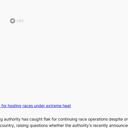
LIKE
t for hosting races under extreme heat
ng authority has caught flak for continuing race operations despite o
country, raising questions whether the authority’s recently announce