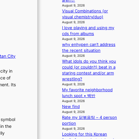
aren’t?
r
t
a
August 9, 2026
o
o
s
Visual Combinations (or
p
r
visual chemistry/duo)
c
i
s
August 9, 2026
o
n
i
I love playing and using my
Q
n
cds from albums
2
G
August 9, 2026
a
why enhypen can’t address
r
m
the recent situation
e
i
tan City
August 9, 2026
e
What idols do you think you
d
c
could (or couldn’t) beat in a
H
e
city in
staring contest and/or arm
o
e
nce of
wrestling?
m
x
ent. Its
August 9, 2026
e
p
My favorite neighborhood
p
l
lunch spot • 백반
l
o
August 9, 2026
u
r
New find
s
e
August 9, 2026
f
p
Rate my 닭볶음탕 – 4 person
t symbol
i
a
portion
in the
a
i
August 9, 2026
s
lly
n
Looking for this Korean
c
o