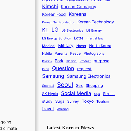
Kimchi
Korean Comapny
Koreans
Korean Food
Korean Technology
Korean Semiconductor
LG
KT
LG Electronics
LG Energy
Lotte
martial law
LG Energy Solution
Military
North Korea
Medical
Naver
Parents
Nvidia
Peace
Photography
purpose
Pork
Protest
Politics
POSCO
Question
request
Putin
Samsung
Samsung Electronics
Seoul
Sex
Shopping
Scandal
Social Media
SK Hynix
Stress
Soju
Tokyo
study
Suga
Survey
Tourism
travel
Warning
ngoing
Latest Korean News
d climate