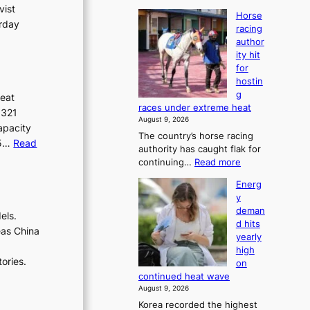
vist
Horse
urday
racing
author
ity hit
for
hostin
g
heat
races under extreme heat
.321
August 9, 2026
apacity
The country’s horse racing
.5…
Read
authority has caught flak for
:
continuing…
Read more
H
Energ
o
y
r
deman
s
els.
d hits
e
eas China
yearly
r
d
high
a
ories.
on
c
continued heat wave
i
August 9, 2026
n
Korea recorded the highest
g