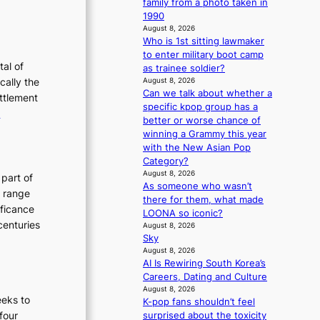
:
family from a photo taken in
o
f
T
1990
w
August 8, 2026
h
a
Who is 1st sitting lawmaker
e
r
to enter military boot camp
E
tal of
as trainee soldier?
v
cally the
August 8, 2026
Can we talk about whether a
o
ettlement
specific kpop group has a
:
e
better or worse chance of
u
T
winning a Grammy this year
t
h
with the New Asian Pop
e
Category?
o
August 8, 2026
E
 part of
As someone who wasn’t
n
v
h range
there for them, what made
o
o
ificance
LOONA so iconic?
f
l
centuries
August 8, 2026
P
u
Sky
August 8, 2026
y
t
AI Is Rewiring South Korea’s
o
i
Careers, Dating and Culture
n
o
August 8, 2026
g
eeks to
n
K-pop fans shouldn’t feel
y
“four
surprised about the toxicity
o