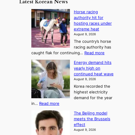
Latest Korean News
o
t
:
n
o
Horse racing
F
d
authority hit for
f
r
hosting races under
S
o
extreme heat
a
m
August 9, 2026
j
S
The country’s horse
u
e
racing authority has
:
a
:
caught flak for continuing…
Read more
T
H
s
Energy demand hits
o
h
o
yearly high on
r
e
n
continued heat wave
s
A
2
August 9, 2026
e
r
t
Korea recorded the
r
t
highest electricity
o
a
o
demand for the year
c
U
:
in…
Read more
i
f
p
E
n
K
c
The Beijing model
n
g
o
o
meets the Brussels
e
a
r
effect
m
r
u
August 9, 2026
e
g
i
t