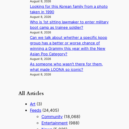
August 9, 2026
i
o
Looking for this Korean family from a photo
a
r
taken in 1990
s
e
August 8, 2026
c
p
Who is 1st sitting lawmaker to enter military
o
a
boot camp as trainee soldier?
i
August 8, 2026
n
Can we talk about whether a specific kpop
o
group has a better or worse chance of
f
winning a Grammy this year with the New
w
Asian Pop Category?
a
August 8, 2026
r
As someone who wasn’t there for them,
what made LOONA so iconic?
August 8, 2026
All Articles
Art
(3)
Feeds
(24,405)
Community
(18,068)
Entertainment
(988)