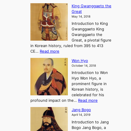
C
d
s
n
King Gwanggaeto the
h
F
e
t
Great
o
a
o
o
May 14, 2018
e
l
n
P
Introduction to King
C
l
a
r
Gwanggaeto King
h
o
n
e
Gwanggaeto the
i
f
d
-
Great, a pivotal figure
-
K
t
H
in Korean history, ruled from 395 to 413
w
o
h
i
:
CE…
Read more
o
r
e
s
K
n
e
E
t
Won Hyo
i
a
m
o
October 14, 2018
n
’
e
r
Introduction to Won
g
s
r
y
Hyo Won Hyo, a
G
T
g
prominent figure in
w
h
e
Korean history, is
a
r
n
celebrated for his
n
e
c
:
profound impact on the…
Read more
g
e
e
W
g
K
o
Jang Bogo
o
a
i
f
April 14, 2019
n
e
n
t
Introduction to Jang
H
t
g
h
Bogo Jang Bogo, a
y
o
d