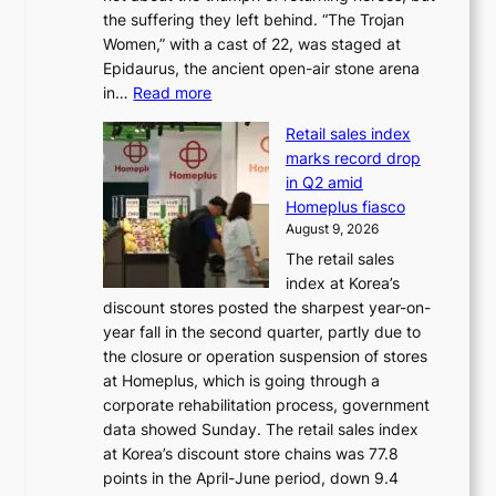
n
e
the suffering they left behind. “The Trojan
e
t
m
Women,” with a cast of 22, was staged at
l
i
e
Epidaurus, the ancient open-air stone arena
m
n
h
:
in…
Read more
e
u
e
A
e
e
a
Retail sales index
s
t
d
t
marks record drop
w
s
h
in Q2 amid
o
t
e
Homeplus fiasco
r
h
a
August 9, 2026
l
e
t
The retail sales
d
B
w
index at Korea’s
r
r
a
discount stores posted the sharpest year-on-
e
u
v
year fall in the second quarter, partly due to
d
s
e
the closure or operation suspension of stores
i
s
at Homeplus, which is going through a
s
e
corporate rehabilitation process, government
c
l
data showed Sunday. The retail sales index
o
s
at Korea’s discount store chains was 77.8
v
e
points in the April-June period, down 9.4
e
f