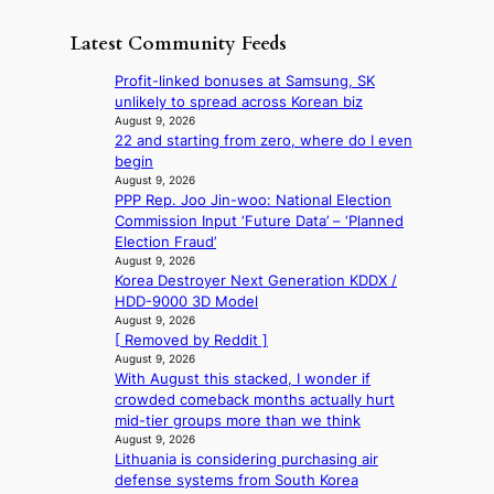
s
e
i
t
o
u
t
s
h
Latest Community Feeds
n
n
a
c
e
t
d
i
o
B
Profit-linked bonuses at Samsung, SK
i
e
l
v
r
unlikely to spread across Korean biz
n
r
s
e
u
August 9, 2026
u
e
a
r
22 and starting from zero, where do I even
s
e
x
l
s
begin
s
d
t
e
‘
August 9, 2026
e
h
r
s
PPP Rep. Joo Jin-woo: National Election
T
l
e
e
i
Commission Input ‘Future Data’ – ‘Planned
h
s
a
m
n
Election Fraud’
e
e
t
e
d
August 9, 2026
O
f
w
h
Korea Destroyer Next Generation KDDX /
e
d
f
a
e
HDD-9000 3D Model
x
y
e
v
a
August 9, 2026
m
s
c
e
t
[ Removed by Reddit ]
a
s
t
August 9, 2026
r
e
With August this stacked, I wonder if
k
y
crowded comeback months actually hurt
s
,
mid-tier groups more than we think
r
’
August 9, 2026
e
d
Lithuania is considering purchasing air
c
i
defense systems from South Korea
o