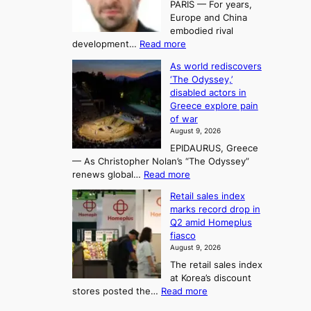
PARIS — For years,
a
y
h
n
Europe and China
d
n
o
g
embodied rival
e
r
F
S
:
development…
Read more
m
i
o
e
T
a
t
As world rediscovers
r
a
h
n
y
‘The Odyssey,’
t
e
s
d
h
disabled actors in
B
u
h
o
i
Greece explore pain
e
i
n
t
n
of war
i
t
f
e
3
August 9, 2026
j
s
o
T
EPIDAURUS, Greece
i
y
r
e
— As Christopher Nolan’s “The Odyssey”
n
e
h
l
:
renews global…
Read more
g
a
o
A
l
m
r
s
Retail sales index
s
o
l
i
t
marks record drop in
w
d
y
i
n
Q2 amid Homeplus
o
e
h
n
g
fiasco
r
l
i
g
August 9, 2026
l
m
g
r
The retail sales index
d
e
h
a
at Korea’s discount
r
e
o
c
:
stores posted the…
Read more
e
t
n
e
R
d
s
c