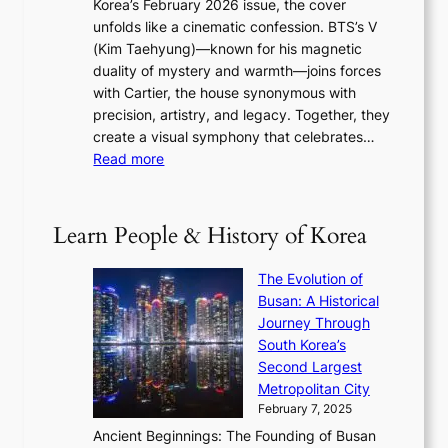
Korea’s February 2026 issue, the cover
B
R
s
r
unfolds like a cinematic confession. BTS’s V
l
e
s
a
(Kim Taehyung)—known for his magnetic
o
d
u
i
duality of mystery and warmth—joins forces
o
e
e
n
with Cartier, the house synonymous with
m
f
w
t
precision, artistry, and legacy. Together, they
:
i
i
h
create a visual symphony that celebrates…
K
n
t
e
:
Read more
e
e
h
2
B
p
V
D
0
T
1
i
a
2
S
e
Learn People & History of Korea
s
r
6
’
r
u
i
S
s
’
a
The Evolution of
n
e
V
s
l
Busan: A Historical
g
a
R
S
S
Journey Through
L
s
a
h
t
South Korea’s
i
o
d
i
o
Second Largest
g
n
i
n
r
Metropolitan City
h
’
a
i
y
February 7, 2025
t
s
t
n
t
,
Ancient Beginnings: The Founding of Busan
G
e