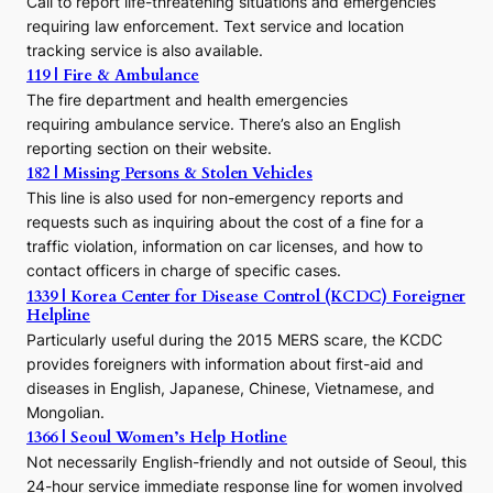
Call to report life-threatening situations and emergencies
u
r
requiring law enforcement. Text service and location
s
tracking service is also available.
o
119 | Fire & Ambulance
r
The fire department and health emergencies
t
requiring ambulance service. There’s also an English
o
reporting section on their website.
t
h
182 | Missing Persons & Stolen Vehicles
e
This line is also used for non-emergency reports and
J
requests such as inquiring about the cost of a fine for a
o
traffic violation, information on car licenses, and how to
s
contact officers in charge of specific cases.
e
1339 | Korea Center for Disease Control (KCDC) Foreigner
o
Helpline
n
E
Particularly useful during the 2015 MERS scare, the KCDC
r
provides foreigners with information about first-aid and
a
diseases in English, Japanese, Chinese, Vietnamese, and
Mongolian.
1366 | Seoul Women’s Help Hotline
Not necessarily English-friendly and not outside of Seoul, this
24-hour service immediate response line for women involved