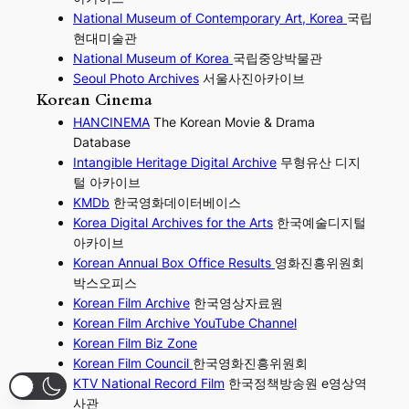
National Museum of Contemporary Art, Korea
국립
현대미술관
National Museum of Korea
국립중앙박물관
Seoul Photo Archives
서울사진아카이브
Korean Cinema
HANCINEMA
The Korean Movie & Drama
Database
Intangible Heritage Digital Archive
무형유산 디지
털 아카이브
KMDb
한국영화데이터베이스
Korea Digital Archives for the Arts
한국예술디지털
아카이브
Korean Annual Box Office Results
영화진흥위원회
박스오피스
Korean Film Archive
한국영상자료원
Korean Film Archive YouTube Channel
Korean Film Biz Zone
Korean Film Council
한국영화진흥위원회
KTV National Record Film
한국정책방송원 e영상역
사관