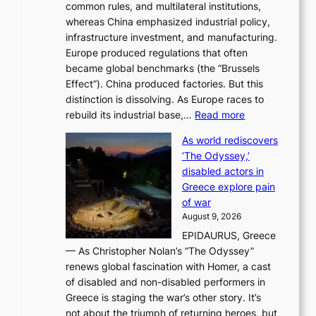
common rules, and multilateral institutions,
n
o
whereas China emphasized industrial policy,
d
s
infrastructure investment, and manufacturing.
h
t
Europe produced regulations that often
i
i
became global benchmarks (the “Brussels
t
n
Effect”). China produced factories. But this
s
g
distinction is dissolving. As Europe races to
y
r
:
rebuild its industrial base,…
Read more
e
a
T
a
c
As world rediscovers
h
r
e
‘The Odyssey,’
e
l
s
disabled actors in
B
y
u
Greece explore pain
e
h
n
of war
i
i
d
August 9, 2026
j
g
e
EPIDAURUS, Greece
i
h
r
— As Christopher Nolan’s “The Odyssey”
n
o
e
renews global fascination with Homer, a cast
g
n
x
of disabled and non-disabled performers in
m
c
t
Greece is staging the war’s other story. It’s
o
o
r
not about the triumph of returning heroes, but
d