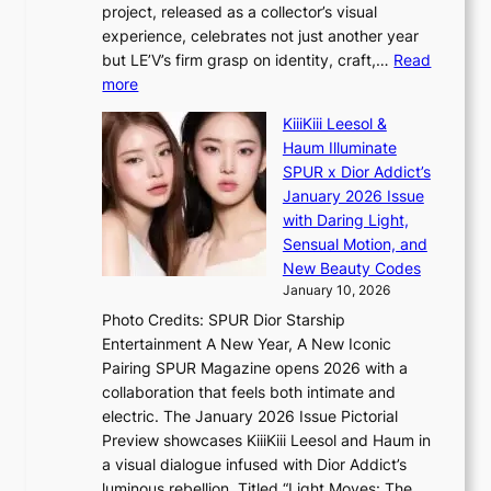
l
project, released as a collector’s visual
s
e
experience, celebrates not just another year
r
d
but LE’V’s firm grasp on identity, craft,…
Read
e
a
:
more
c
c
L
o
t
KiiiKiii Leesol &
E
r
o
Haum Illuminate
’
d
r
SPUR x Dior Addict’s
V
d
s
January 2026 Issue
S
r
i
with Daring Light,
t
o
n
Sensual Motion, and
e
p
G
New Beauty Codes
p
i
r
January 10, 2026
s
n
e
Photo Credits: SPUR Dior Starship
I
Q
e
Entertainment A New Year, A New Iconic
n
2
c
Pairing SPUR Magazine opens 2026 with a
t
a
e
collaboration that feels both intimate and
o
m
e
electric. The January 2026 Issue Pictorial
t
i
x
Preview showcases KiiiKiii Leesol and Haum in
h
d
p
a visual dialogue infused with Dior Addict’s
e
H
l
luminous rebellion. Titled “Light Moves: The