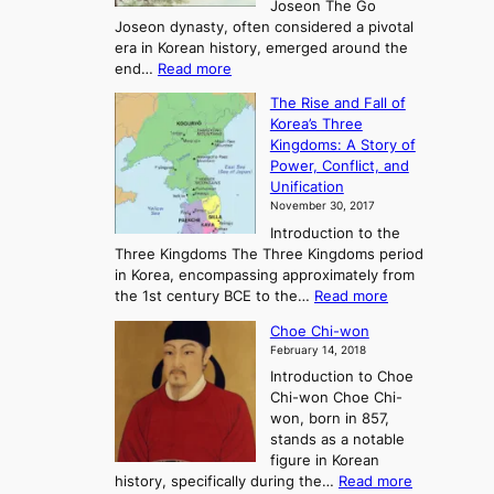
Joseon The Go
n
Joseon dynasty, often considered a pivotal
g
era in Korean history, emerged around the
A
:
end…
Read more
n
T
c
The Rise and Fall of
h
i
Korea’s Three
e
e
Kingdoms: A Story of
R
n
Power, Conflict, and
i
t
Unification
s
K
November 30, 2017
e
o
Introduction to the
a
r
Three Kingdoms The Three Kingdoms period
n
e
in Korea, encompassing approximately from
d
a
:
the 1st century BCE to the…
Read more
F
:
T
a
A
Choe Chi-won
h
l
J
February 14, 2018
e
l
o
Introduction to Choe
R
o
u
Chi-won Choe Chi-
i
f
r
won, born in 857,
s
G
n
stands as a notable
e
o
e
figure in Korean
a
J
y
:
history, specifically during the…
Read more
n
o
i