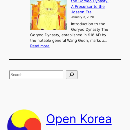
the Goryeo Dynasty:
i
n
A Precursor to the
c
g
Joseon Era
t
M
January 3, 2020
,
u
a
Introduction to the
r
n
Goryeo Dynasty The
y
d
Goryeo Dynasty, established in 918 AD by
e
U
the notable general Wang Geon, marks a…
o
:
n
Read more
n
T
i
g
h
f
e
i
R
c
S
i
a
s
t
e
e
i
a
a
o
n
n
r
d
c
F
h
a
Open Korea
l
l
o