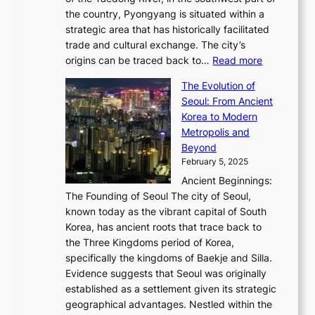
o
B
Q
r
6
the country, Pyongyang is situated within a
f
e
K
a
P
strategic area that has historically facilitated
B
a
o
c
i
trade and cultural exchange. The city’s
u
u
r
e
:
c
origins can be traced back to…
Read more
s
t
e
,
T
t
a
y
a
The Evolution of
a
h
o
n
C
x
Seoul: From Ancient
n
e
r
:
o
C
Korea to Modern
d
E
i
A
d
a
Metropolis and
G
v
a
H
e
r
Beyond
l
o
l
i
s
t
February 5, 2025
o
l
—
s
i
b
Ancient Beginnings:
u
A
t
e
a
The Founding of Seoul The city of Seoul,
t
F
o
r
l
known today as the vibrant capital of South
i
u
r
’
G
Korea, has ancient roots that trace back to
o
s
i
s
l
the Three Kingdoms period of Korea,
n
i
c
F
a
specifically the kingdoms of Baekje and Silla.
o
o
a
e
m
Evidence suggests that Seoul was originally
f
n
l
b
o
established as a settlement given its strategic
P
o
J
r
u
geographical advantages. Nestled within the
y
f
o