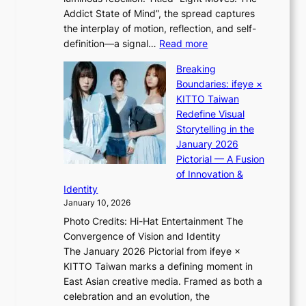
L
o
o
Addict State of Mind”, the spread captures
i
m
r
the interplay of motion, reflection, and self-
g
e
e
:
definition—a signal…
Read more
h
p
p
K
t
l
Breaking
a
i
:
u
Boundaries: ifeye ×
i
i
“
s
KITTO Taiwan
n
i
S
f
Redefine Visual
o
K
p
i
Storytelling in the
f
i
o
a
January 2026
w
i
t
s
Pictorial — A Fusion
a
i
l
c
of Innovation &
r
L
i
o
Identity
e
g
January 10, 2026
e
h
Photo Credits: Hi-Hat Entertainment The
s
t
Convergence of Vision and Identity
o
S
The January 2026 Pictorial from ifeye ×
l
o
KITTO Taiwan marks a defining moment in
&
u
East Asian creative media. Framed as both a
H
l
celebration and an evolution, the
a
”