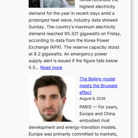
a
highest electricity
c
demand for the year in recent days amid a
i
prolonged heat wave, industry data showed
n
Sunday. The country’s maximum electricity
g
demand reached 95.321 gigawatts on Friday,
a
according to data from the Korea Power
u
Exchange (KPX). The reserve capacity stood
t
at 8.2 gigawatts. An emergency power
h
supply alert is issued if the figure falls below
o
:
5.5…
Read more
r
E
i
The Beijing model
n
t
meets the Brussels
e
y
effect
r
h
August 9, 2026
g
i
PARIS — For years,
y
t
Europe and China
d
f
embodied rival
e
o
development and energy-transition models.
m
r
Europe was primarily committed to markets,
a
h