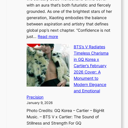
r
G
with an aura that’s both futuristic and fiercely
e
A
r
grounded. As one of the brightest stars of her
s
d
o
generation, Xiaoting embodies the balance
:
d
w
between aspiration and artistry that defines
i
i
t
global pop’s next chapter. “Confidence is not
f
c
h
:
just…
Read more
e
t
,
X
y
’
a
BTS’s V Radiates
i
e
s
n
Timeless Charisma
a
×
J
d
in GQ Korea x
o
K
a
G
Cartier’s February
t
I
n
l
2026 Cover: A
i
T
u
o
Monument to
n
T
a
w
Modern Elegance
g
O
r
o
and Emotional
i
T
y
f
Precision
n
a
2
a
January 9, 2026
F
i
0
N
Photo Credits: GQ Korea – Cartier – BigHit
u
w
2
e
Music. – BTS V x Cartier: The Sound of
l
a
6
w
Stillness and Strength For GQ
l
n
I
E