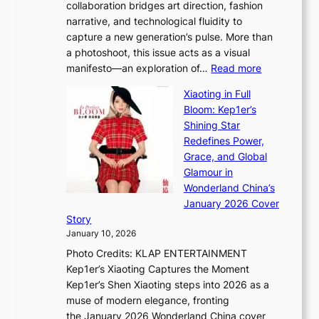
collaboration bridges art direction, fashion
u
C
narrative, and technological fluidity to
m
a
capture a new generation’s pulse. More than
I
p
a photoshoot, this issue acts as a visual
l
t
:
manifesto—an exploration of…
Read more
l
u
B
u
r
Xiaoting in Full
r
m
e
Bloom: Kep1er’s
e
i
s
Shining Star
a
n
t
Redefines Power,
k
a
h
Grace, and Global
i
t
e
Glamour in
n
e
A
Wonderland China’s
g
S
r
January 2026 Cover
B
P
t
Story
o
U
i
January 10, 2026
u
R
s
Photo Credits: KLAP ENTERTAINMENT
n
x
t
Kep1er’s Xiaoting Captures the Moment
d
D
r
Kep1er’s Shen Xiaoting steps into 2026 as a
a
i
y
muse of modern elegance, fronting
r
o
,
the January 2026 Wonderland China cover
i