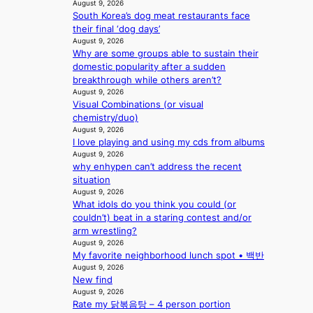
s
August 9, 2026
r
a
South Korea’s dog meat restaurants face
d
b
their final ‘dog days’
d
l
August 9, 2026
r
Why are some groups able to sustain their
e
o
domestic popularity after a sudden
d
p
breakthrough while others aren’t?
a
i
August 9, 2026
c
Visual Combinations (or visual
n
t
chemistry/duo)
Q
o
August 9, 2026
2
r
I love playing and using my cds from albums
a
s
August 9, 2026
m
i
why enhypen can’t address the recent
i
n
situation
d
G
August 9, 2026
H
r
What idols do you think you could (or
o
e
couldn’t) beat in a staring contest and/or
m
e
arm wrestling?
e
c
August 9, 2026
p
e
My favorite neighborhood lunch spot • 백반
l
e
August 9, 2026
u
x
New find
s
August 9, 2026
p
f
Rate my 닭볶음탕 – 4 person portion
l