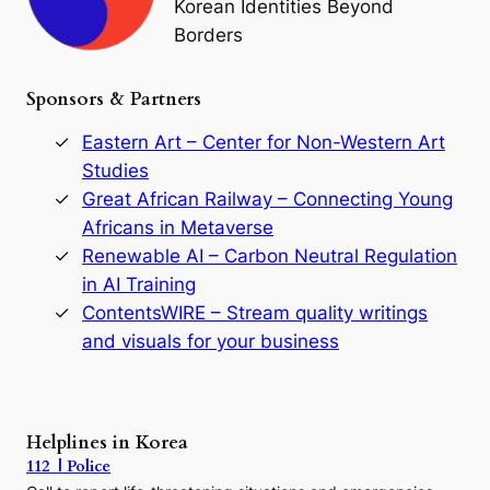
Korean Identities Beyond
f
Borders
t
h
e
Sponsors & Partners
G
o
r
Eastern Art – Center for Non-Western Art
y
Studies
e
Great African Railway – Connecting Young
o
D
Africans in Metaverse
y
Renewable AI – Carbon Neutral Regulation
n
in AI Training
a
s
ContentsWIRE – Stream quality writings
t
and visuals for your business
y
:
A
P
r
Helplines in Korea
e
112 | Police
c