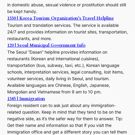
in domestic abuse, sexual violence or prostitution should still
be kept handy.
1330 | Korea Tourism Organization’s Travel Helpline
Tourism and translation services. The service is available
24/7 and provides information on tourist sites, transportation,
restaurants, and more.
120 | Seoul Municipal Government Info
The Seoul “Dasan” helpline provides information on
restaurants (Korean and international cuisines),
transportation (bus, subway, taxi, etc.), Korean language
schools, interpretation services, legal consulting, lost items,
volunteer services, daily living in Seoul, and tourism.
Available languages are Chinese, English, Japanese,
Mongolian and Vietnamese from 9 am to 10 pm.
1345 | Immigration
Foreign resident can to ask just about any immigration-
related question. Keep in mind that they tend to be on the
negative side, as it’s the safer way for them to answer. Tip:
Get their name and information so that if you visit the
immigration office and get a different story you can tell them