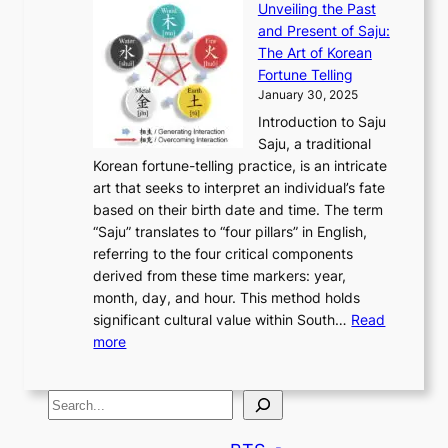
u
e
Unveiling the Past
x
n
F
a
g
a
and Present of Saju:
p
t
r
n
h
’
The Art of Korean
l
t
o
u
H
s
Fortune Telling
o
o
m
a
i
S
January 30, 2025
r
M
A
r
s
e
Introduction to Saju
i
o
n
y
t
c
Saju, a traditional
n
d
c
2
o
o
Korean fortune-telling practice, is an intricate
g
e
i
0
r
n
art that seeks to interpret an individual’s fate
K
r
e
2
y
d
based on their birth date and time. The term
o
n
n
6
,
L
“Saju” translates to “four pillars” in English,
r
E
t
C
E
a
referring to the four critical components
e
l
K
o
c
r
derived from these time markers: year,
a
e
o
v
o
g
month, day, and hour. This method holds
n
g
r
e
n
e
significant cultural value within South…
Read
T
a
e
r
o
s
:
more
r
n
a
S
m
t
U
a
c
t
t
y
M
n
d
e
o
o
,
S
e
v
i
a
M
r
a
t
e
e
t
n
o
y
n
r