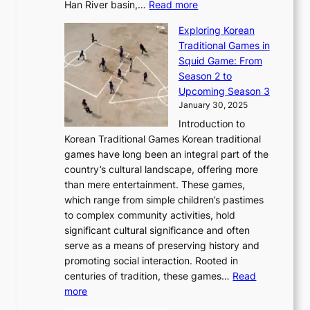
u
:
r
Han River basin,…
Read more
o
I
u
a
T
i
n
n
r
Exploring Korean
r
h
n
g
n
n
Traditional Games in
y
e
W
y
o
e
Squid Game: From
2
E
o
a
v
y
Season 2 to
0
v
n
n
a
T
Upcoming Season 3
2
o
d
g
t
h
January 30, 2025
6
l
e
:
i
r
C
Introduction to
u
r
A
o
o
o
Korean Traditional Games Korean traditional
t
l
J
n
u
v
games have long been an integral part of the
i
a
o
&
g
e
country’s cultural landscape, offering more
o
n
u
I
h
r
than mere entertainment. These games,
n
d
r
d
S
:
which range from simple children’s pastimes
o
C
n
e
o
A
to complex community activities, hold
f
h
e
n
u
M
significant cultural significance and often
S
i
y
t
t
o
serve as a means of preserving history and
e
n
T
i
h
n
promoting social interaction. Rooted in
o
a
h
t
K
u
centuries of tradition, these games…
Read
u
’
r
y
o
:
m
more
l
s
o
r
E
e
:
J