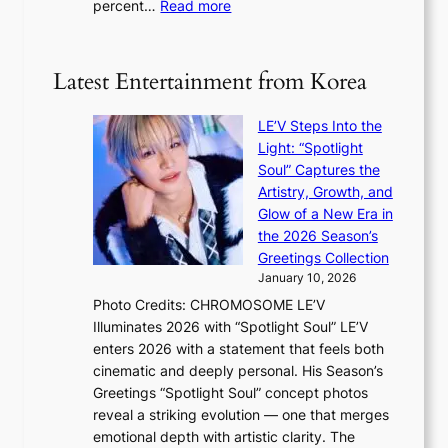
:
percent…
Read more
r
f
R
s
e
e
‘
c
t
T
Latest Entertainment from Korea
t
a
h
i
e
LE’V Steps Into the
l
O
Light: “Spotlight
s
d
Soul” Captures the
a
y
Artistry, Growth, and
l
s
Glow of a New Era in
e
s
the 2026 Season’s
s
e
Greetings Collection
i
y
January 10, 2026
n
,
Photo Credits: CHROMOSOME LE’V
d
’
Illuminates 2026 with “Spotlight Soul” LE’V
e
d
enters 2026 with a statement that feels both
x
i
cinematic and deeply personal. His Season’s
m
s
Greetings “Spotlight Soul” concept photos
a
a
reveal a striking evolution — one that merges
r
b
emotional depth with artistic clarity. The
k