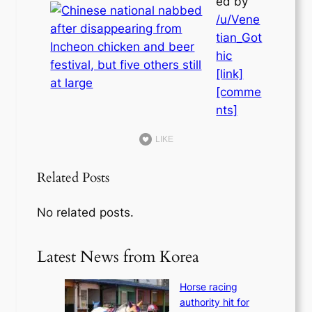
ed by
/u/Vene
tian_Got
hic
[link]
[comme
nts]
LIKE
Related Posts
No related posts.
Latest News from Korea
Horse racing
authority hit for