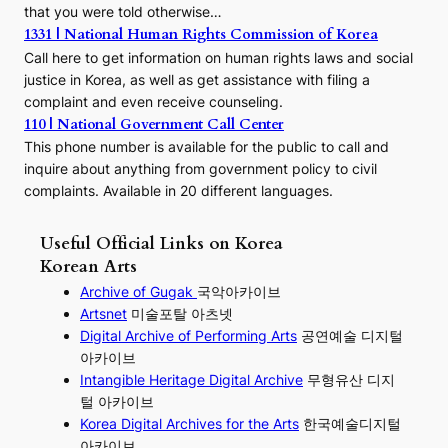
that you were told otherwise…
1331 | National Human Rights Commission of Korea
Call here to get information on human rights laws and social
justice in Korea, as well as get assistance with filing a
complaint and even receive counseling.
110 | National Government Call Center
This phone number is available for the public to call and
inquire about anything from government policy to civil
complaints. Available in 20 different languages.
Useful Official Links on Korea
Korean Arts
Archive of Gugak
국악아카이브
Artsnet
미술포탈 아츠넷
Digital Archive of Performing
Arts
공연예술 디지털
아카이브
I
ntangible Heritage Digital Archive
무형유산 디지
털 아카이브
Korea Digital Archives for the Arts
한국예술디지털
아카이브