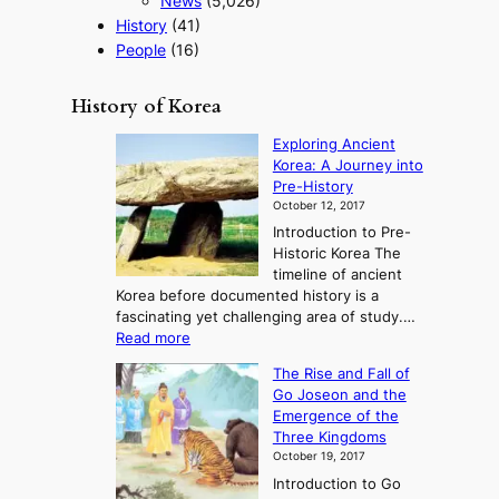
News
(5,026)
History
(41)
People
(16)
History of Korea
Exploring Ancient
Korea: A Journey into
Pre-History
October 12, 2017
Introduction to Pre-
Historic Korea The
timeline of ancient
Korea before documented history is a
fascinating yet challenging area of study.…
:
Read more
E
The Rise and Fall of
x
Go Joseon and the
p
Emergence of the
l
Three Kingdoms
o
October 19, 2017
r
Introduction to Go
i