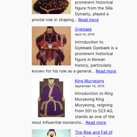
e
prominent historical
o
t
o
T
figure from the Silla
h
m
h
Dynasty, played a
e
s
r
:
pivotal role in shaping…
Read more
G
:
e
J
r
A
Gyebaek
e
a
e
S
April 14, 2019
K
n
a
t
i
Introduction to
g
t
o
n
Gyebaek Gyebaek is a
B
r
g
prominent historical
o
y
d
figure in Korean
g
o
o
history, particularly
o
f
m
:
known for his role as a general…
Read more
P
s
G
King Muryeong
o
y
September 14, 2019
w
e
e
Introduction to King
b
r
Muryeong King
a
,
Muryeong, reigning
e
C
from 501 to 523 AD,
k
o
stands as one of the
n
:
most influential monarchs…
Read more
f
K
The Rise and Fall of
l
i