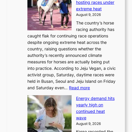
hosting races under
extreme heat
August 9, 2026
The country’s horse
racing authority has
caught flak for continuing race operations
despite ongoing extreme heat across the
country, raising questions whether the
authority’s recently announced climate
measures for horses are actually being put
into practice. According to Jeju Vegan, a civic
activist group, Saturday, daytime races were
held in Busan, Seoul and Jeju Island on Friday
:
and Saturday even…
Read more
H
Energy demand hits
o
yearly high on
r
continued heat
s
wave
e
August 9, 2026
r
Korea recorded the