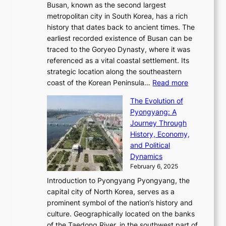
g
e
S
Busan, known as the second largest
r
s
S
l
e
metropolitan city in South Korea, has a rich
e
T
t
l
n
history that dates back to ancient times. The
e
i
a
i
s
earliest recorded existence of Busan can be
t
m
r
n
u
traced to the Goryeo Dynasty, where it was
i
e
R
g
a
referenced as a vital coastal settlement. Its
n
l
e
i
l
strategic location along the southeastern
g
e
d
n
:
M
coast of the Korean Peninsula…
Read more
s
s
e
t
T
o
C
s
f
The Evolution of
h
h
t
o
C
i
Pyongyang: A
e
e
i
l
h
n
Journey Through
J
E
o
l
a
e
History, Economy,
a
v
n
e
r
s
and Political
n
o
,
c
i
P
Dynamics
u
l
a
t
s
o
February 6, 2025
a
u
n
i
m
w
r
Introduction to Pyongyang Pyongyang, the
t
d
o
a
e
y
capital city of North Korea, serves as a
i
N
n
i
r
2
prominent symbol of the nation’s history and
o
e
n
,
0
culture. Geographically located on the banks
n
w
G
G
2
of the Taedong River, in the southwest part of