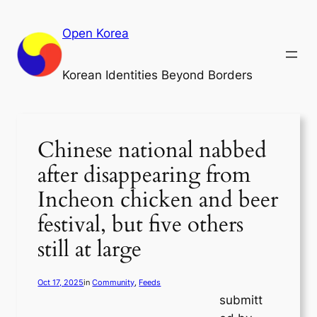
Skip
to
Open Korea
content
Korean Identities Beyond Borders
Chinese national nabbed
after disappearing from
Incheon chicken and beer
festival, but five others
still at large
Oct 17, 2025
in
Community
, 
Feeds
submitt