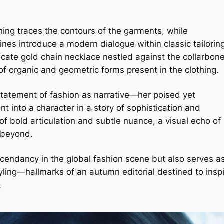
tching traces the contours of the garments, while
es introduce a modern dialogue within classic tailorin
licate gold chain necklace nestled against the collarbon
 of organic and geometric forms present in the clothing.
 statement of fashion as narrative—her poised yet
 into a character in a story of sophistication and
of bold articulation and subtle nuance, a visual echo of
d beyond.
ascendancy in the global fashion scene but also serves a
yling—hallmarks of an autumn editorial destined to insp
.