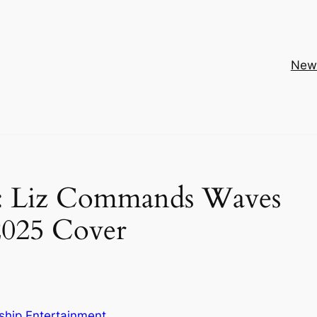
New
le: Liz Commands Waves
2025 Cover
ship Entertainment