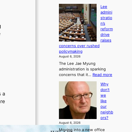
Lee
admini
stratio
n’s
g
reform
e
drive
raises
concerns over rushed
policymaking
August 6, 2026
The Lee Jae Myung
administration is sparking
:
concerns that it…
Read more
L
Why
e
don’t
e
s a
we
a
ire
like
d
our
m
neighb
i
ors?
n
August 6, 2026
i
Moving into a new office
s