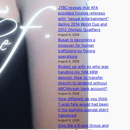
a
1
i
v
n
s
JTBC reveals that KFA
c
’
s
t
provided foreign referees
y
t
b
c
with “sexual entertainment”
m
b
e
e
during 2014 World Cup and
a
o
a
r
2012 Olympic Qualifiers
k
n
t
v
August 6, 2026
i
d
t
Busan is becoming a
i
n
d
h
stopover for human
c
g
e
e
trafficking by fishing
a
a
h
operations
l
l
e
August 6, 2026
c
e
Broken up with ex who was
a
a
r
handling my 10M KRW
t
n
s
deposit. How to transfer
w
c
f
directly to landlord without
i
e
a
ARC/Korean bank account?
t
r
c
August 6, 2026
h
s
How different do you think
e
o
c
T-ara’s fate would had been
s
u
r
if the bullying scandal didn’t
a
t
e
happened
n
A
e
August 6, 2026
c
C
n
Give Me a K-pop Group and
t
i