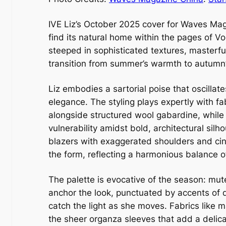
IVE Liz’s October 2025 cover for Waves Maga
find its natural home within the pages of Vo
steeped in sophisticated textures, masterful
transition from summer’s warmth to autumn
Liz embodies a sartorial poise that oscilla
elegance. The styling plays expertly with 
alongside structured wool gabardine, while 
vulnerability amidst bold, architectural silh
blazers with exaggerated shoulders and cin
the form, reflecting a harmonious balance 
The palette is evocative of the season: mu
anchor the look, punctuated by accents of d
catch the light as she moves. Fabrics like m
the sheer organza sleeves that add a delic