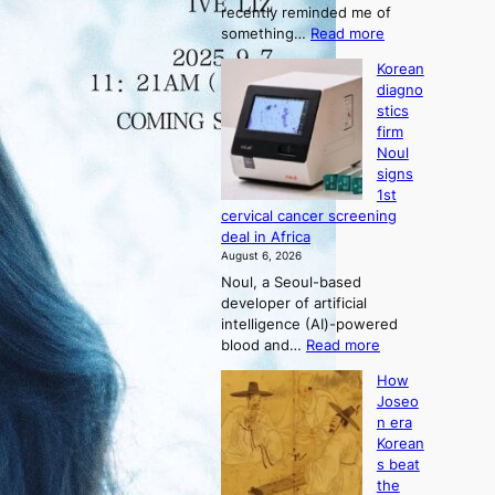
recently reminded me of
t
:
something…
Read more
r
W
a
Korean
h
t
diagno
y
i
stics
d
o
firm
o
n
Noul
n
’
signs
’
s
1st
t
r
cervical cancer screening
w
e
deal in Africa
e
f
August 6, 2026
l
o
Noul, a Seoul-based
i
r
developer of artificial
k
m
intelligence (AI)-powered
e
d
:
blood and…
Read more
o
r
K
u
i
How
o
r
v
Joseo
r
n
e
n era
e
e
r
Korean
a
i
a
s beat
n
g
i
the
d
h