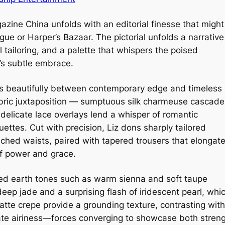
zine China unfolds with an editorial finesse that might
gue or Harper’s Bazaar. The pictorial unfolds a narrative
 tailoring, and a palette that whispers the poised
’s subtle embrace.
tes beautifully between contemporary edge and timeless
fabric juxtaposition — sumptuous silk charmeuse cascade
delicate lace overlays lend a whisper of romantic
ouettes. Cut with precision, Liz dons sharply tailored
ched waists, paired with tapered trousers that elongat
of power and grace.
ted earth tones such as warm sienna and soft taupe
eep jade and a surprising flash of iridescent pearl, whi
atte crepe provide a grounding texture, contrasting with
ate airiness—forces converging to showcase both stren