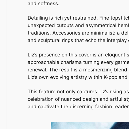
and softness.
Detailing is rich yet restrained. Fine topsti
unexpected cutouts and asymmetrical hemlin
traditions. Accessories are minimalist: a de
and sculptural rings that echo the interplay
Liz’s presence on this cover is an eloquent
approachable charisma turning every garment
renewal. The result is a mesmerizing blend 
Liz’s own evolving artistry within K-pop an
This feature not only captures Liz’s rising 
celebration of nuanced design and artful st
and captivate the discerning fashion reader