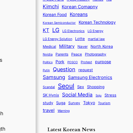
Kimchi
Korean Comapny
Koreans
Korean Food
Korean Technology
Korean Semiconductor
LG
KT
LG Electronics
LG Energy
Lotte
martial law
LG Energy Solution
Military
North Korea
Medical
Naver
Parents
Nvidia
Peace
Photography
s
purpose
Pork
Protest
Politics
POSCO
Question
request
Putin
Samsung
Samsung Electronics
e
Seoul
Sex
Shopping
Scandal
Social Media
SK Hynix
Stress
Soju
Tokyo
study
Suga
Survey
Tourism
travel
Warning
ch
gth
Latest Korean News