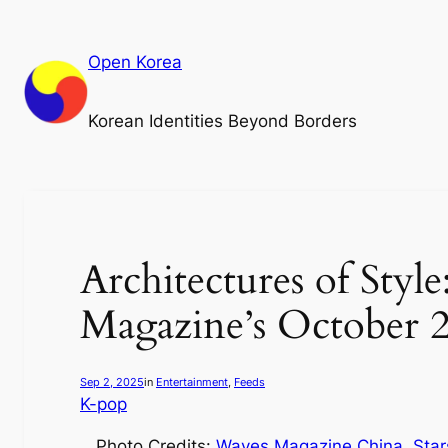
Skip
to
Open Korea
content
Korean Identities Beyond Borders
Architectures of Sty
Magazine’s October 
Sep 2, 2025
in
Entertainment
, 
Feeds
K-pop
Photo Credits:
Waves Magazine China
.
Star