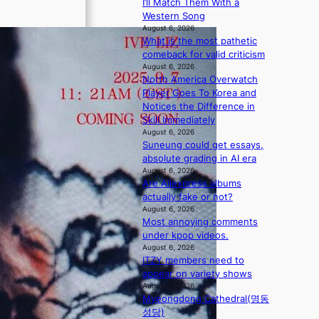
I’ll Match Them With a
i
n
Western Song
o
g
August 6, 2026
n
d
What is the most pathetic
s
e
comeback for valid criticism
o
a
August 6, 2026
v
l
North America Overwatch
e
i
Player Goes To Korea and
r
n
Notices the Difference in
a
A
Skill Immediately
l
f
August 6, 2026
l
r
Suneung could get essays,
e
i
absolute grading in AI era
g
August 6, 2026
c
e
Are Aliexpress albums
a
d
actually fake or not?
b
August 6, 2026
Most annoying comments
i
under kpop videos.
d
August 6, 2026
r
ITZY members need to
i
appear on variety shows
g
August 6, 2026
g
Myeongdong Cathedral(명동
i
성당)
n