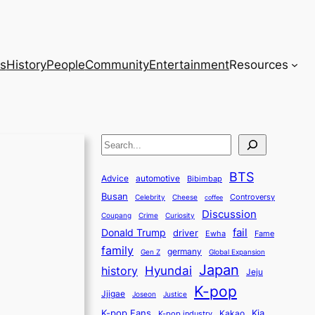
s
History
People
Community
Entertainment
Resources
S
e
BTS
a
Advice
automotive
Bibimbap
Busan
r
Controversy
Celebrity
Cheese
coffee
Discussion
c
Coupang
Crime
Curiosity
fail
Donald Trump
h
driver
Ewha
Fame
family
germany
Gen Z
Global Expansion
Japan
history
Hyundai
Jeju
K-pop
Jjigae
Justice
Joseon
K-pop Fans
Kia
K-pop industry
Kakao