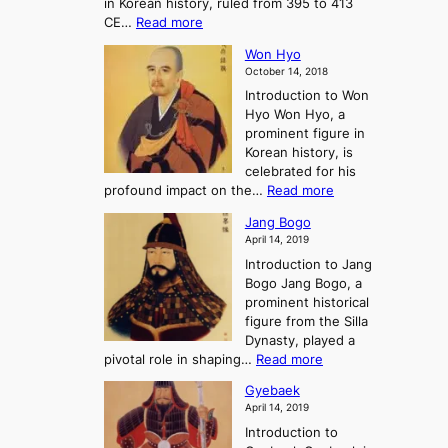
in Korean history, ruled from 395 to 413
w
o
h
i
:
CE…
Read more
o
r
e
s
K
n
e
E
t
Won Hyo
i
a
m
o
October 14, 2018
n
’
e
r
Introduction to Won
g
s
r
y
Hyo Won Hyo, a
G
T
g
prominent figure in
w
h
e
Korean history, is
a
r
n
celebrated for his
n
e
c
:
profound impact on the…
Read more
g
e
e
W
g
K
o
Jang Bogo
o
a
i
f
April 14, 2019
n
e
n
t
Introduction to Jang
H
t
g
h
Bogo Jang Bogo, a
y
o
d
e
prominent historical
o
t
o
T
figure from the Silla
h
m
h
Dynasty, played a
e
s
r
:
pivotal role in shaping…
Read more
G
:
e
J
r
A
Gyebaek
e
a
e
S
April 14, 2019
K
n
a
t
i
Introduction to
g
t
o