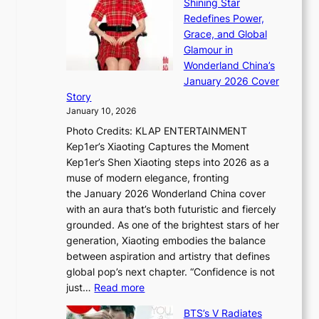
Shining Star
a
n
t
Redefines Power,
k
a
h
Grace, and Global
i
t
e
Glamour in
n
e
A
Wonderland China’s
g
S
r
January 2026 Cover
B
P
t
Story
o
U
i
January 10, 2026
u
R
s
Photo Credits: KLAP ENTERTAINMENT
n
x
t
Kep1er’s Xiaoting Captures the Moment
d
D
r
Kep1er’s Shen Xiaoting steps into 2026 as a
a
i
y
muse of modern elegance, fronting
r
o
,
the January 2026 Wonderland China cover
i
r
G
with an aura that’s both futuristic and fiercely
e
A
r
grounded. As one of the brightest stars of her
s
d
o
generation, Xiaoting embodies the balance
:
d
w
between aspiration and artistry that defines
i
i
t
global pop’s next chapter. “Confidence is not
f
c
h
:
just…
Read more
e
t
,
X
y
’
a
BTS’s V Radiates
i