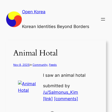
Skip
to
Open Korea
content
Korean Identities Beyond Borders
Animal Hotal
Nov 8, 2025
in
Community
, 
Feeds
I saw an animal hotal
submitted by
/u/Salmonus_Kim
[link]
[comments]