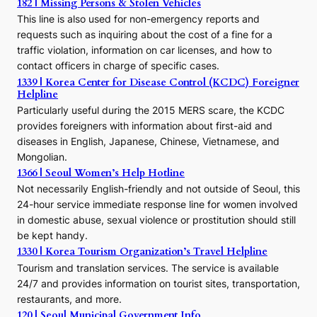
h
182 | Missing Persons & Stolen Vehicles
e
This line is also used for non-emergency reports and
J
requests such as inquiring about the cost of a fine for a
o
traffic violation, information on car licenses, and how to
s
contact officers in charge of specific cases.
e
1339 | Korea Center for Disease Control (KCDC) Foreigner
o
Helpline
n
E
Particularly useful during the 2015 MERS scare, the KCDC
r
provides foreigners with information about first-aid and
a
diseases in English, Japanese, Chinese, Vietnamese, and
Mongolian.
1366 | Seoul Women’s Help Hotline
Not necessarily English-friendly and not outside of Seoul, this
24-hour service immediate response line for women involved
in domestic abuse, sexual violence or prostitution should still
be kept handy.
1330 | Korea Tourism Organization’s Travel Helpline
Tourism and translation services. The service is available
24/7 and provides information on tourist sites, transportation,
restaurants, and more.
120 | Seoul Municipal Government Info