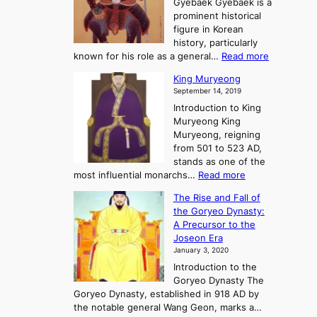
n
Gyebaek Gyebaek is a
B
r
g
prominent historical
o
y
d
figure in Korean
g
o
o
history, particularly
o
f
m
:
known for his role as a general…
Read more
P
s
G
King Muryeong
o
y
September 14, 2019
w
e
e
Introduction to King
b
r
Muryeong King
a
,
Muryeong, reigning
e
C
from 501 to 523 AD,
k
o
stands as one of the
n
:
most influential monarchs…
Read more
f
K
The Rise and Fall of
l
i
the Goryeo Dynasty:
i
n
A Precursor to the
c
g
Joseon Era
t
M
January 3, 2020
,
u
a
Introduction to the
r
n
Goryeo Dynasty The
y
d
Goryeo Dynasty, established in 918 AD by
e
U
the notable general Wang Geon, marks a…
o