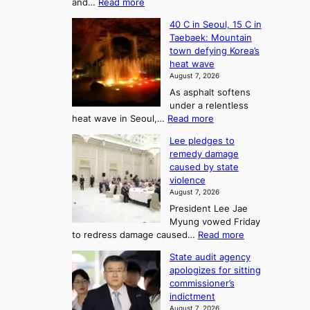
a
:
and…
Read more
T
J
s
40 C in Seoul, 15 C in
e
h
o
Taebaek: Mountain
j
e
n
town defying Korea’s
u
A
2
heat wave
I
r
August 7, 2026
t
s
t
As asphalt softens
o
l
o
under a relentless
a
U
:
heat wave in Seoul,…
Read more
n
f
p
4
d
K
c
Lee pledges to
0
t
o
o
remedy damage
C
u
r
caused by state
m
i
r
violence
e
n
i
n
August 7, 2026
a
S
s
n
President Lee Jae
e
n
w
g
Myung vowed Friday
o
i
F
S
:
to redress damage caused…
Read more
u
n
o
e
L
l
d
State audit agency
r
a
e
,
p
apologizes for sitting
t
e
s
1
r
commissioner’s
p
u
5
o
o
indictment
l
C
n
f
n
August 7, 2026