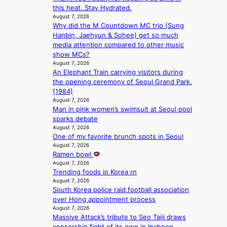
this heat. Stay Hydrated.
d
o
August 7, 2026
Y
n
Why did the M Countdown MC trio (Sung
G
e
Hanbin, Jaehyun & Sohee) get so much
’
r
media attention compared to other music
s
’
show MCs?
v
s
August 7, 2026
i
i
An Elephant Train carrying visitors during
r
n
the opening ceremony of Seoul Grand Park.
a
d
(1984)
l
i
August 7, 2026
p
c
Man in pink women’s swimsuit at Seoul pool
e
t
sparks debate
r
m
August 7, 2026
f
e
One of my favorite brunch spots in Seoul
o
n
August 7, 2026
r
t
Ramen bowl
m
August 7, 2026
a
Trending foods in Korea rn
August 7, 2026
n
South Korea police raid football association
c
over Hong appointment process
e
August 7, 2026
v
Massive Attack’s tribute to Seo Taiji draws
i
censorship fight of its own in Incheon