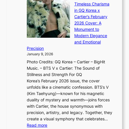
e
s
n
Timeless Charisma
a
×
J
d
in GQ Korea x
o
K
a
G
Cartier’s February
t
I
n
l
2026 Cover: A
i
T
u
o
Monument to
n
T
a
w
Modern Elegance
g
O
r
o
and Emotional
i
T
y
f
Precision
n
a
2
a
January 9, 2026
F
i
0
N
Photo Credits: GQ Korea – Cartier – BigHit
u
w
2
e
Music. – BTS V x Cartier: The Sound of
l
a
6
w
Stillness and Strength For GQ
l
n
I
E
Korea’s February 2026 issue, the cover
B
R
s
r
unfolds like a cinematic confession. BTS’s V
l
e
s
a
(Kim Taehyung)—known for his magnetic
o
d
u
i
duality of mystery and warmth—joins forces
o
e
e
n
with Cartier, the house synonymous with
m
f
w
t
precision, artistry, and legacy. Together, they
:
i
i
h
create a visual symphony that celebrates…
K
n
t
e
:
Read more
e
e
h