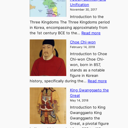
i
t
Unification
s
K
November 30, 2017
e
o
Introduction to the
a
r
Three Kingdoms The Three Kingdoms period
n
e
in Korea, encompassing approximately from
d
a
:
the 1st century BCE to the…
Read more
F
:
T
a
A
Choe Chi-won
h
l
J
February 14, 2018
e
l
o
Introduction to Choe
R
o
u
Chi-won Choe Chi-
i
f
r
won, born in 857,
s
G
n
stands as a notable
e
o
e
figure in Korean
a
J
y
:
history, specifically during the…
Read more
n
o
i
C
d
s
n
King Gwanggaeto the
h
F
e
t
Great
o
a
o
o
May 14, 2018
e
l
n
P
Introduction to King
C
l
a
r
Gwanggaeto King
h
o
n
e
Gwanggaeto the
i
f
d
-
Great, a pivotal figure
-
K
t
H