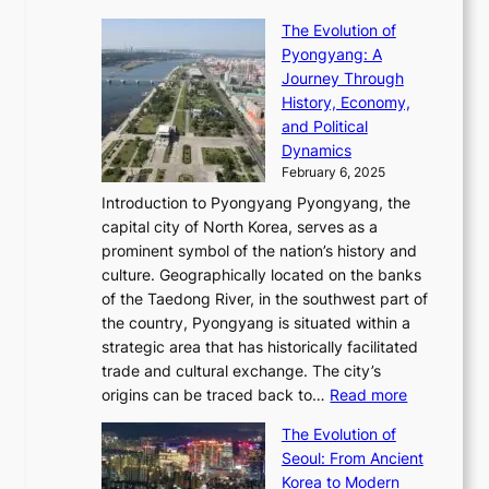
e
t
T
o
C
s
f
The Evolution of
h
h
t
o
C
i
Pyongyang: A
e
e
i
l
h
n
Journey Through
J
E
o
l
a
e
History, Economy,
a
v
n
e
r
s
and Political
n
o
,
c
i
P
Dynamics
u
l
a
t
s
o
February 6, 2025
a
u
n
i
m
w
r
Introduction to Pyongyang Pyongyang, the
t
d
o
a
e
y
capital city of North Korea, serves as a
i
N
n
i
r
2
prominent symbol of the nation’s history and
o
e
n
,
0
culture. Geographically located on the banks
n
w
G
G
2
of the Taedong River, in the southwest part of
o
B
Q
r
6
the country, Pyongyang is situated within a
f
e
K
a
P
strategic area that has historically facilitated
B
a
o
c
i
trade and cultural exchange. The city’s
u
u
r
e
:
c
origins can be traced back to…
Read more
s
t
e
,
T
t
a
y
a
The Evolution of
a
h
o
n
C
x
Seoul: From Ancient
n
e
r
:
o
C
Korea to Modern
d