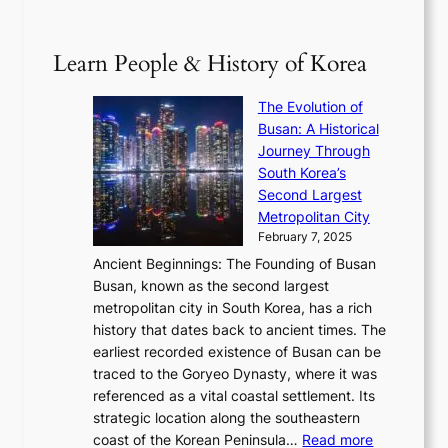
2
B
p
V
D
0
T
1
i
a
2
S
e
Learn People & History of Korea
s
r
6
’
r
u
i
S
s
’
a
The Evolution of
n
e
V
s
l
Busan: A Historical
g
a
R
S
S
Journey Through
L
s
a
h
t
South Korea’s
i
o
d
i
o
Second Largest
g
n
i
n
r
Metropolitan City
h
’
a
i
y
February 7, 2025
t
s
t
n
t
,
Ancient Beginnings: The Founding of Busan
G
e
g
e
S
Busan, known as the second largest
r
s
S
l
e
metropolitan city in South Korea, has a rich
e
T
t
l
n
history that dates back to ancient times. The
e
i
a
i
s
earliest recorded existence of Busan can be
t
m
r
n
u
traced to the Goryeo Dynasty, where it was
i
e
R
g
a
referenced as a vital coastal settlement. Its
n
l
e
i
l
strategic location along the southeastern
g
e
d
n
:
M
coast of the Korean Peninsula…
Read more
s
s