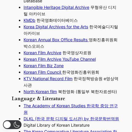
Database
Intangible Heritage Digital Archive
무형유산 디지
털 아카이브
KMDb
한국영화데이터베이스
Korea Digital Archives for the Arts
한국예술디지털
아카이브
Korean Annual Box Office Results
영화진흥위원회
박스오피스
Korean Film Archive
한국영상자료원
Korean Film Archive YouTube Channel
Korean Film Biz Zone
Korean Film Council
한국영화진흥위원회
KTV National Record Film
한국정책방송원 e영상역
사관
North Korean film
북한영화 (통일부 북한자료센타)
Language & Literature
The Academy of Korean Studies 한국학 중앙 연구
원
DLKL (한국 문학 디지털 도서관) by 한국문학번역원
Digital Library of Korean Literature
The Korea Comparative Literature Association 한