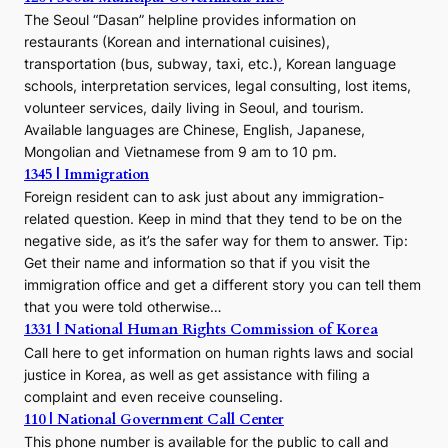
The Seoul “Dasan” helpline provides information on
restaurants (Korean and international cuisines),
transportation (bus, subway, taxi, etc.), Korean language
schools, interpretation services, legal consulting, lost items,
volunteer services, daily living in Seoul, and tourism.
Available languages are Chinese, English, Japanese,
Mongolian and Vietnamese from 9 am to 10 pm.
1345 | Immigration
Foreign resident can to ask just about any immigration-
related question. Keep in mind that they tend to be on the
negative side, as it’s the safer way for them to answer. Tip:
Get their name and information so that if you visit the
immigration office and get a different story you can tell them
that you were told otherwise…
1331 | National Human Rights Commission of Korea
Call here to get information on human rights laws and social
justice in Korea, as well as get assistance with filing a
complaint and even receive counseling.
110 | National Government Call Center
This phone number is available for the public to call and