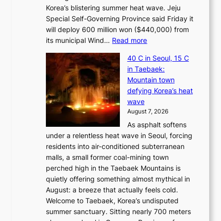
Korea’s blistering summer heat wave. Jeju
Special Self-Governing Province said Friday it
will deploy 600 million won ($440,000) from
:
its municipal Wind…
Read more
J
40 C in Seoul, 15 C
e
in Taebaek:
j
Mountain town
u
defying Korea’s heat
I
wave
s
August 7, 2026
l
As asphalt softens
a
under a relentless heat wave in Seoul, forcing
n
residents into air-conditioned subterranean
d
malls, a small former coal-mining town
t
perched high in the Taebaek Mountains is
u
quietly offering something almost mythical in
r
August: a breeze that actually feels cold.
n
Welcome to Taebaek, Korea’s undisputed
s
summer sanctuary. Sitting nearly 700 meters
w