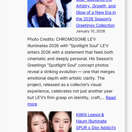
B
s
n
Artistry, Growth, and
A
f
c
Glow of a New Era in
N
o
e
the 2026 Season’s
G
r
Greetings Collection
t
s
January 10, 2026
o
i
Photo Credits: CHROMOSOME LE’V
B
t
Illuminates 2026 with “Spotlight Soul” LE’V
L
t
enters 2026 with a statement that feels both
A
i
cinematic and deeply personal. His Season’s
C
n
Greetings “Spotlight Soul” concept photos
K
g
reveal a striking evolution — one that merges
P
c
emotional depth with artistic clarity. The
I
o
project, released as a collector’s visual
N
m
experience, celebrates not just another year
K
m
but LE’V’s firm grasp on identity, craft,…
Read
:
i
:
more
T
s
L
h
s
KiiiKiii Leesol &
E
e
i
Haum Illuminate
’
m
o
SPUR x Dior Addict’s
V