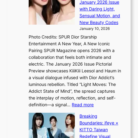
a
n
January 2026 Issue
S
n
e
with Daring Light,
t
b
r
Sensual Motion, and
e
e
’
New Beauty Codes
p
h
s
January 10, 2026
s
i
i
Photo Credits: SPUR Dior Starship
I
n
n
Entertainment A New Year, A New Iconic
n
d
d
Pairing SPUR Magazine opens 2026 with a
t
Y
i
collaboration that feels both intimate and
o
G
c
electric. The January 2026 Issue Pictorial
t
’
t
Preview showcases KiiiKiii Leesol and Haum in
h
s
m
a visual dialogue infused with Dior Addict’s
e
v
e
luminous rebellion. Titled “Light Moves: The
L
i
n
Addict State of Mind”, the spread captures
i
r
t
the interplay of motion, reflection, and self-
g
a
:
definition—a signal…
Read more
h
l
K
t
p
Breaking
i
:
e
Boundaries: ifeye ×
i
“
r
KITTO Taiwan
i
S
f
Redefine Visual