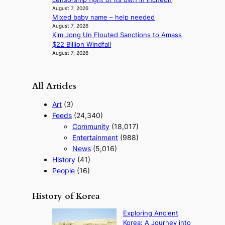
d
August 7, 2026
e
Mixed baby name – help needed
o
August 7, 2026
s
Kim Jong Un Flouted Sanctions to Amass
$22 Billion Windfall
August 7, 2026
All Articles
Art
(3)
Feeds
(24,340)
Community
(18,017)
Entertainment
(988)
News
(5,016)
History
(41)
People
(16)
History of Korea
Exploring Ancient
Korea: A Journey into