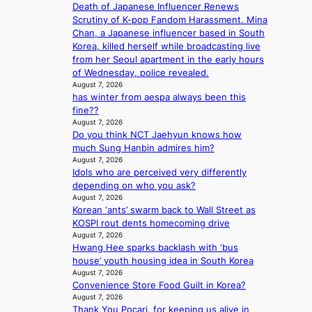
G
Death of Japanese Influencer Renews
o
d
f
t
Scrutiny of K-pop Fandom Harassment. Mina
g
b
y
o
Chan, a Japanese influencer based in South
i
y
i
B
Korea, killed herself while broadcasting live
z
s
n
L
from her Seoul apartment in the early hours
e
t
g
A
of Wednesday, police revealed.
s
a
K
C
August 7, 2026
f
t
o
has winter from aespa always been this
K
o
e
r
fine??
P
r
v
e
August 7, 2026
I
s
i
a
Do you think NCT Jaehyun knows how
N
i
o
’
much Sung Hanbin admires him?
K
t
l
s
August 7, 2026
:
t
e
h
Idols who are perceived very differently
T
i
n
e
depending on who you ask?
h
n
c
a
August 7, 2026
e
g
e
t
Korean ‘ants’ swarm back to Wall Street as
m
c
w
KOSPI rout dents homecoming drive
a
o
August 7, 2026
a
n
m
Hwang Hee sparks backlash with ‘bus
v
b
m
house’ youth housing idea in South Korea
e
e
i
August 7, 2026
h
Convenience Store Food Guilt in Korea?
s
i
August 7, 2026
s
Thank You Pocari, for keeping us alive in
n
i