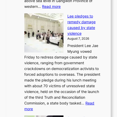
above sea level in Gangwon Province of
i
:
western…
Read more
n
4
d
Lee pledges to
0
p
remedy damage
C
r
caused by state
i
o
violence
n
f
August 7, 2026
S
i
President Lee Jae
e
t
Myung vowed
o
s
Friday to redress damage caused by state
u
i
violence, ranging from government
l
n
crackdowns on democratization activists to
,
t
forced adoptions to overseas. The president
1
o
made the pledge during his lunch meeting
5
s
with about 70 victims of unresolved state
C
u
violence, held on the occasion of the launch
i
m
of the third Truth and Reconciliation
n
m
Commission, a state body tasked…
Read
T
e
:
more
a
r
L
e
l