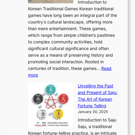
C
Introduction to
u
r
A
o
o
o
Korean Traditional Games Korean traditional
t
l
J
n
u
v
games have long been an integral part of the
i
a
o
&
g
e
country’s cultural landscape, offering more
o
n
u
I
h
r
than mere entertainment. These games,
n
d
r
d
S
:
which range from simple children’s pastimes
o
C
n
e
o
A
to complex community activities, hold
f
h
e
n
u
M
significant cultural significance and often
S
i
y
t
t
o
serve as a means of preserving history and
e
n
T
i
h
n
promoting social interaction. Rooted in
o
a
h
t
K
u
centuries of tradition, these games…
Read
u
’
r
y
o
:
m
more
l
s
o
r
E
e
:
J
u
e
Unveiling the Past
x
n
F
a
g
a
and Present of Saju:
p
t
r
n
h
’
The Art of Korean
l
t
o
u
H
s
Fortune Telling
o
o
m
a
i
S
January 30, 2025
r
M
A
r
s
e
Introduction to Saju
i
o
n
y
t
c
Saju, a traditional
n
d
c
2
o
o
Korean fortune-telling practice, is an intricate
g
e