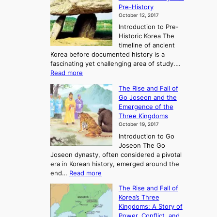
Pre-History
October 12, 2017
Introduction to Pre-
Historic Korea The
timeline of ancient
Korea before documented history is a
fascinating yet challenging area of study.…
:
Read more
E
The Rise and Fall of
x
Go Joseon and the
p
Emergence of the
l
Three Kingdoms
o
October 19, 2017
r
Introduction to Go
i
Joseon The Go
n
Joseon dynasty, often considered a pivotal
g
era in Korean history, emerged around the
A
:
end…
Read more
n
T
c
The Rise and Fall of
h
i
Korea’s Three
e
e
Kingdoms: A Story of
R
n
Power, Conflict, and