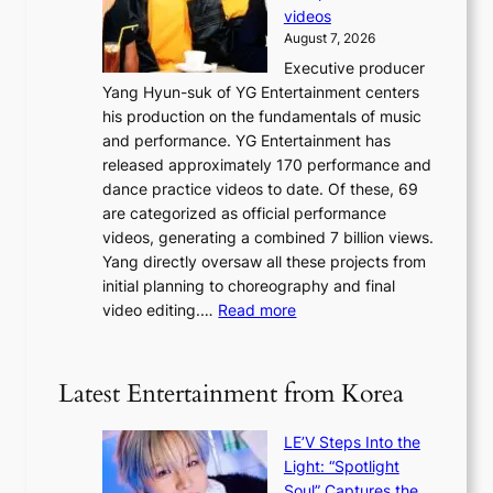
a
y
videos
a
g
i
August 7, 2026
u
e
n
Executive producer
d
c
g
Yang Hyun-suk of YG Entertainment centers
i
a
K
his production on the fundamentals of music
t
u
o
and performance. YG Entertainment has
a
s
r
released approximately 170 performance and
g
e
e
dance practice videos to date. Of these, 69
e
d
a
are categorized as official performance
n
b
’
videos, generating a combined 7 billion views.
c
y
s
Yang directly oversaw all these projects from
y
s
h
initial planning to choreography and final
a
t
e
:
video editing.…
Read more
p
a
a
F
o
t
t
r
l
e
w
o
o
Latest Entertainment from Korea
v
a
m
g
i
v
B
i
o
LE’V Steps Into the
e
I
z
l
Light: “Spotlight
G
e
e
Soul” Captures the