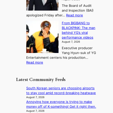
e
i
i
e
3
The Board of Audit
d
n
t
T
and Inspection (BAI)
g
T
s
e
:
apologized Friday after…
Read more
e
a
i
l
S
s
e
n
From BIGBANG to
t
l
t
b
t
BLACKPINK: The man
a
o
a
i
o
behind YG’s viral
t
r
e
s
n
performance videos
e
e
k
u
g
August 7, 2026
a
m
:
m
Executive producer
u
e
M
m
Yang Hyun-suk of YG
d
d
o
e
Entertainment centers his production…
i
y
u
r
:
Read more
t
d
n
l
F
a
a
t
i
r
g
m
a
f
o
e
a
Latest Community Feeds
i
e
m
n
g
n
l
B
c
e
South Korean seniors are choosing airports
t
i
I
y
c
to stay cool amid record-breaking heatwave
o
n
G
a
a
August 7, 2026
w
e
B
p
Annoying how everyone is trying to make
u
n
s
A
o
money off of K-something! Get it right then.
s
d
N
l
August 7, 2026
e
e