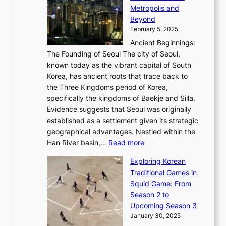
E
i
A
d
a
Metropolis and
G
v
a
H
e
r
Beyond
l
o
l
i
s
t
February 5, 2025
o
l
—
s
i
b
Ancient Beginnings:
u
A
t
e
a
The Founding of Seoul The city of Seoul,
t
F
o
r
l
known today as the vibrant capital of South
i
u
r
’
G
Korea, has ancient roots that trace back to
o
s
i
s
l
the Three Kingdoms period of Korea,
n
i
c
F
a
specifically the kingdoms of Baekje and Silla.
o
o
a
e
m
Evidence suggests that Seoul was originally
f
n
l
b
o
established as a settlement given its strategic
P
o
J
r
u
geographical advantages. Nestled within the
y
f
o
u
:
r
Han River basin,…
Read more
o
I
u
a
T
i
n
n
r
Exploring Korean
r
h
n
g
n
n
Traditional Games in
y
e
W
y
o
e
Squid Game: From
2
E
o
a
v
y
Season 2 to
0
v
n
n
a
T
Upcoming Season 3
2
o
d
g
t
h
January 30, 2025
6
l
e
:
i
r