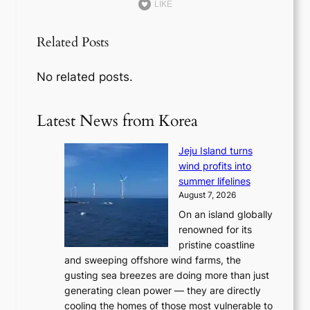
LIKE
Related Posts
No related posts.
Latest News from Korea
Jeju Island turns
wind profits into
summer lifelines
August 7, 2026
On an island globally
renowned for its
pristine coastline
and sweeping offshore wind farms, the
gusting sea breezes are doing more than just
generating clean power — they are directly
cooling the homes of those most vulnerable to