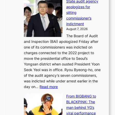
State audit agency
e
b
i
apologizes for
e
a
f
sitting
p
e
e
commissioner’s
l
k
l
indictment
e
:
i
August 7, 2026
d
M
n
The Board of Audit
g
o
e
and Inspection (BAI) apologized Friday after
e
u
s
one of its commissioners was indicted on
s
n
charges connected to the 2022 project to
t
t
move the presidential office to Seoul’s
o
a
Yongsan district when ousted President Yoon
r
i
Seok Yeol was in office. Ryou Byeong-ho, one
e
n
of the audit agency’s seven commissioners,
m
t
was indicted while under arrest earlier in the
e
o
:
day on…
Read more
d
w
S
y
n
From BIGBANG to
t
d
d
BLACKPINK: The
a
a
e
man behind YG’s
t
m
f
viral performance
e