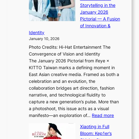
K
p
o
Storytelling in the
i
o
r
January 2026
i
t
m
Pictorial — A Fusion
i
l
a
of Innovation &
L
i
n
Identity
e
g
c
January 10, 2026
e
h
e
Photo Credits: Hi-Hat Entertainment The
s
t
v
Convergence of Vision and Identity
o
S
i
The January 2026 Pictorial from ifeye ×
l
o
d
KITTO Taiwan marks a defining moment in
&
u
e
East Asian creative media. Framed as both a
H
l
o
celebration and an evolution, the
a
”
s
collaboration bridges art direction, fashion
u
C
narrative, and technological fluidity to
m
a
capture a new generation’s pulse. More than
I
p
a photoshoot, this issue acts as a visual
l
t
:
manifesto—an exploration of…
Read more
l
u
B
u
r
Xiaoting in Full
r
m
e
Bloom: Kep1er’s
e
i
s