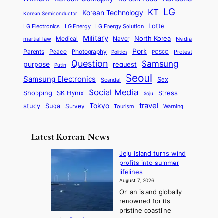
n
P
e
a
o
a
LG
KT
C
Korean Technology
a
Korean Semiconductor
s
l
p
l
i
s
Lotte
i
P
LG Electronics
LG Energy
LG Energy Solution
o
D
t
t
n
Military
r
North Korea
Medical
Naver
martial law
Nvidia
l
y
y
a
S
e
i
Pork
Parents
Peace
Photography
Protest
n
Politics
POSCO
n
q
c
s
Question
Samsung
a
purpose
request
Putin
d
u
i
a
m
Seoul
P
Samsung Electronics
Sex
i
Scandal
s
n
i
r
d
i
Social Media
SK Hynix
Stress
d
Shopping
Soju
c
e
G
o
B
travel
Tokyo
study
s
Suga
Survey
Tourism
Warning
s
a
n
e
e
m
y
n
e
Latest Korean News
o
t
:
n
o
Jeju Island turns wind
F
d
profits into summer
f
r
lifelines
S
o
August 7, 2026
a
m
On an island globally
j
S
renowned for its
u
e
pristine coastline
: