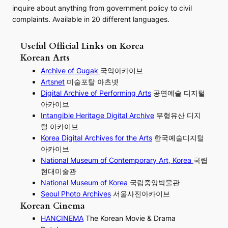
inquire about anything from government policy to civil
complaints. Available in 20 different languages.
Useful Official Links on Korea
Korean Arts
Archive of Gugak
국악아카이브
Artsnet
미술포탈 아츠넷
Digital Archive of Performing
Arts
공연예술 디지털
아카이브
I
ntangible Heritage Digital Archive
무형유산 디지
털 아카이브
Korea Digital Archives for the Arts
한국예술디지털
아카이브
National Museum of Contemporary Art, Korea
국립
현대미술관
National Museum of Korea
국립중앙박물관
Seoul Photo Archives
서울사진아카이브
Korean Cinema
HANCINEMA
The Korean Movie & Drama