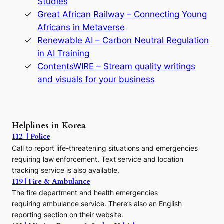
Studies
e
Great African Railway – Connecting Young
o
D
Africans in Metaverse
y
Renewable AI – Carbon Neutral Regulation
n
in AI Training
a
s
ContentsWIRE – Stream quality writings
t
and visuals for your business
y
:
A
P
r
Helplines in Korea
e
112 | Police
c
Call to report life-threatening situations and emergencies
u
r
requiring law enforcement. Text service and location
s
tracking service is also available.
o
119 | Fire & Ambulance
r
The fire department and health emergencies
t
requiring ambulance service. There’s also an English
o
reporting section on their website.
t